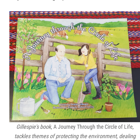
Gillespie's book,
A Journey Through the Circle of Life
,
tackles themes of protecting the environment, dealing