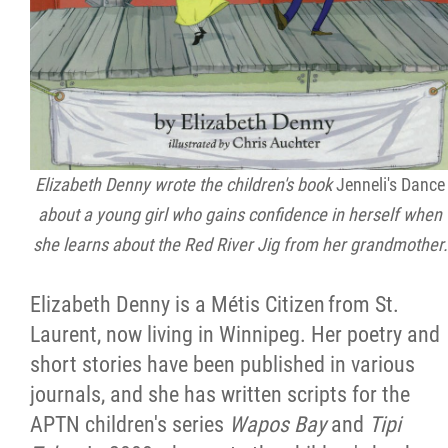
Elizabeth Denny wrote the children's book
Jenneli's Dance
about a young girl who gains confidence in herself when
she learns about the Red River Jig from her grandmother.
Elizabeth Denny is a Métis Citizen from St.
Laurent, now living in Winnipeg. Her poetry and
short stories have been published in various
journals, and she has written scripts for the
APTN children's series
Wapos Bay
and
Tipi