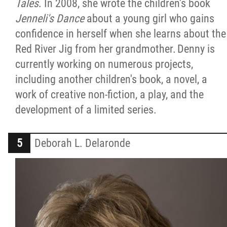
Tales
. In 2008, she wrote the children's book
Jenneli's Dance
about a young girl who gains
confidence in herself when she learns about the
Red River Jig from her grandmother. Denny is
currently working on numerous projects,
including another children's book, a novel, a
work of creative non-fiction, a play, and the
development of a limited series.
Deborah L. Delaronde