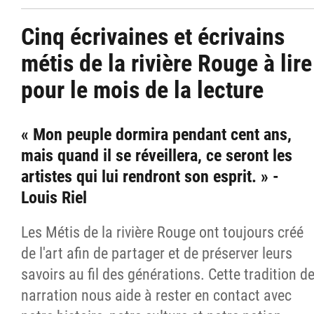
Cinq écrivaines et écrivains
métis de la rivière Rouge à lire
pour le mois de la lecture
« Mon peuple dormira pendant cent ans,
mais quand il se réveillera, ce seront les
artistes qui lui rendront son esprit. » -
Louis Riel
Les Métis de la rivière Rouge ont toujours créé
de l'art afin de partager et de préserver leurs
savoirs au fil des générations. Cette tradition d
narration nous aide à rester en contact avec