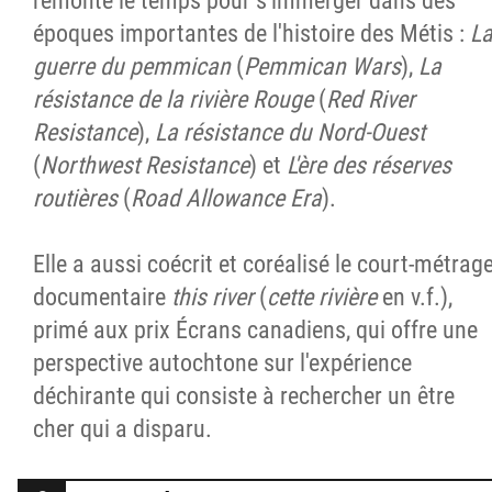
remonte le temps pour s'immerger dans des
époques importantes de l'histoire des Métis :
L
guerre du pemmican
(
Pemmican Wars
),
La
résistance de la rivière Rouge
(
Red River
Resistance
),
La résistance du Nord-Ouest
(
Northwest Resistance
) et
L'ère des réserves
routières
(
Road Allowance Era
).
Elle a aussi coécrit et coréalisé le court-métrag
documentaire
this river
(
cette rivière
en v.f.),
primé aux prix Écrans canadiens, qui offre une
perspective autochtone sur l'expérience
déchirante qui consiste à rechercher un être
cher qui a disparu.