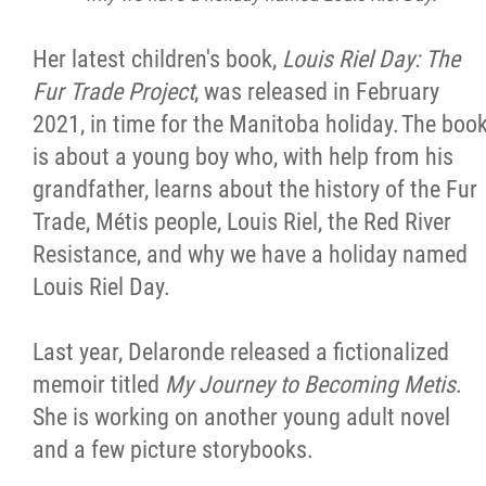
Her latest children's book,
Louis Riel Day: The
Fur Trade Project
, was released in February
2021, in time for the Manitoba holiday. The boo
is about a young boy who, with help from his
grandfather, learns about the history of the Fur
Trade, Métis people, Louis Riel, the Red River
Resistance, and why we have a holiday named
Louis Riel Day.
Last year, Delaronde released a fictionalized
memoir titled
My Journey to Becoming Metis
.
She is working on another young adult novel
and a few picture storybooks.