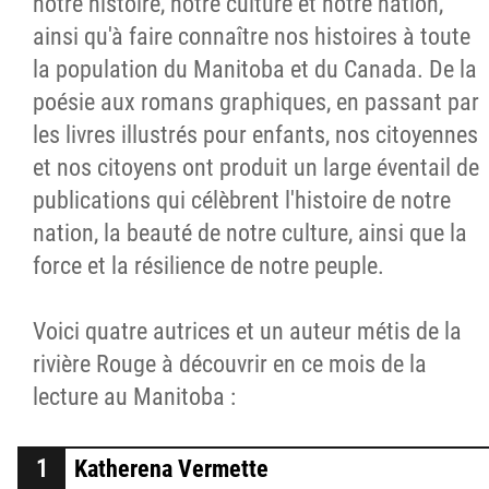
notre histoire, notre culture et notre nation,
ainsi qu'à faire connaître nos histoires à toute
la population du Manitoba et du Canada. De la
poésie aux romans graphiques, en passant par
les livres illustrés pour enfants, nos citoyennes
et nos citoyens ont produit un large éventail de
publications qui célèbrent l'histoire de notre
nation, la beauté de notre culture, ainsi que la
force et la résilience de notre peuple.
Voici quatre autrices et un auteur métis de la
rivière Rouge à découvrir en ce mois de la
lecture au Manitoba :
Katherena Vermette