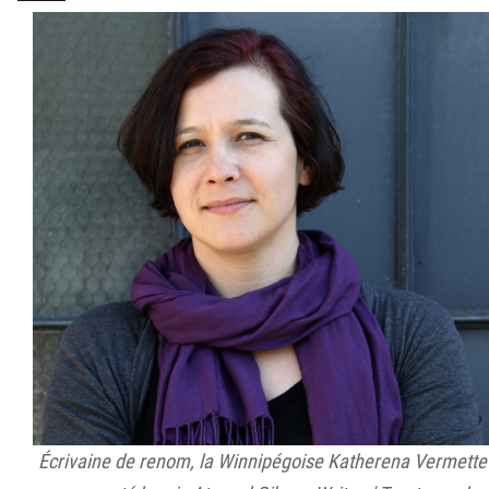
Écrivaine de renom, la Winnipégoise Katherena Vermette