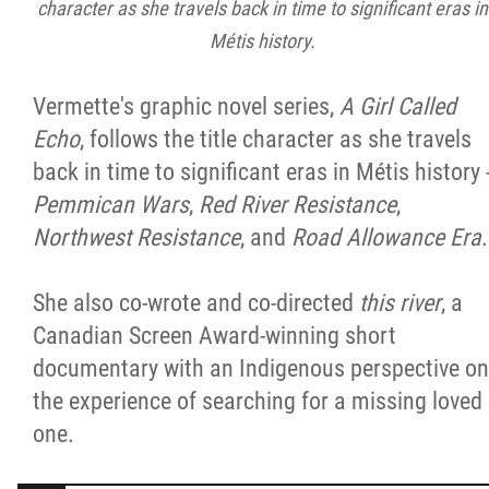
character as she travels back in time to significant eras in
Métis history.
Vermette's graphic novel series,
A Girl Called
Echo
, follows the title character as she travels
back in time to significant eras in Métis history 
Pemmican Wars
,
Red River Resistance
,
Northwest Resistance
, and
Road Allowance Era
.
She also co-wrote and co-directed
this river
, a
Canadian Screen Award-winning short
documentary with an Indigenous perspective on
the experience of searching for a missing loved
one.