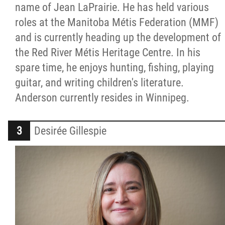
name of Jean LaPrairie. He has held various
roles at the Manitoba Métis Federation (MMF)
and is currently heading up the development of
the Red River Métis Heritage Centre. In his
spare time, he enjoys hunting, fishing, playing
guitar, and writing children's literature.
Anderson currently resides in Winnipeg.
Desirée Gillespie