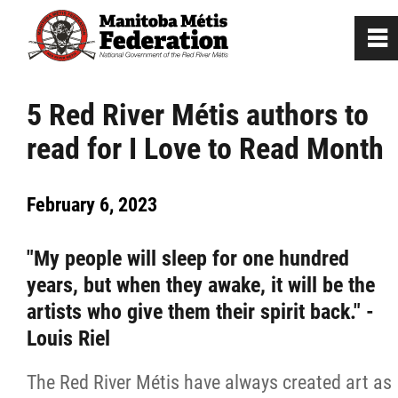
0
~
Home
5 Red River Métis authors to
read for I Love to Read Month
Our Culture
February 6, 2023
Departments / Affiliates
"My people will sleep for one hundred
Government
years, but when they awake, it will be the
artists who give them their spirit back." -
Jobs
Louis Riel
News
The Red River Métis have always created art as