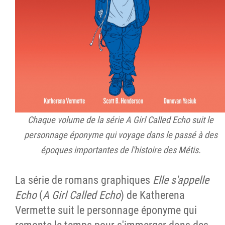
Chaque volume de la série A Girl Called Echo suit le
personnage éponyme qui voyage dans le passé à des
époques importantes de l'histoire des Métis.
La série de romans graphiques
Elle s'appelle
Echo
(
A Girl Called Echo
) de Katherena
Vermette suit le personnage éponyme qui