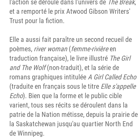
l'action se déroule dans l'univers de
The Break
,
et a remporté le prix Atwood Gibson Writers'
Trust pour la fiction.
Elle a aussi fait paraître un second recueil de
poèmes,
river woman
(
femme-rivière
en
traduction française), le livre illustré
The Girl
and The Wolf
(non-traduit), et la série de
romans graphiques intitulée
A Girl Called Echo
(traduite en français sous le titre
Elle s'appelle
Echo
). Bien que la forme et le public cible
varient, tous ses récits se déroulent dans la
patrie de la Nation métisse, depuis la prairie de
la Saskatchewan jusqu'au quartier North End
de Winnipeg.