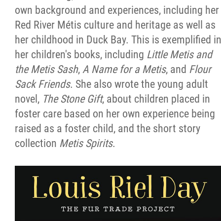
own background and experiences, including her
Red River Métis culture and heritage as well as
her childhood in Duck Bay. This is exemplified i
her children's books, including
Little Metis and
the Metis Sash
,
A Name for a Metis
, and
Flour
Sack Friends
. She also wrote the young adult
novel,
The Stone Gift
, about children placed in
foster care based on her own experience being
raised as a foster child, and the short story
collection
Metis Spirits
.