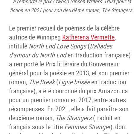
a remporté le prix Atwood Gibson Writers' Trust pour la
fiction en 2021 pour son deuxième roman, The Strangers.
Le premier recueil de poèmes de la célèbre
autrice de Winnipeg
Katherena Vermette
,
intitulé
North End Love Songs
(
Ballades
d'amour du North End
en traduction française)
a remporté le Prix littéraire du Gouverneur
général pour la poésie en 2013, et son premier
roman,
The Break
(
Ligne brisée
en traduction
française), a été couronné du prix Amazon.ca
pour un premier roman en 2017, entre autres
récompenses. En 2021, elle a fait paraître son
deuxième roman,
The Strangers
(traduit en
français sous le titre
Femmes Stranger
), dont