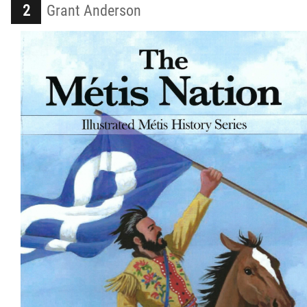
Grant Anderson