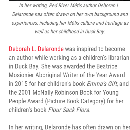
In her writing, Red River Métis author Deborah L.
Delaronde has often drawn on her own background and
experiences, including her Métis culture and heritage as
well as her childhood in Duck Bay.
Deborah L. Delaronde
was inspired to become
an author while working as a children's librarian
in Duck Bay. She was awarded the Beatrice
Mosionier Aboriginal Writer of the Year Award
in 2015 for her children's book
Emma's Gift
, and
the 2001 McNally Robinson Book for Young
People Award (Picture Book Category) for her
children's book
Flour Sack Flora
.
In her writing, Delaronde has often drawn on he