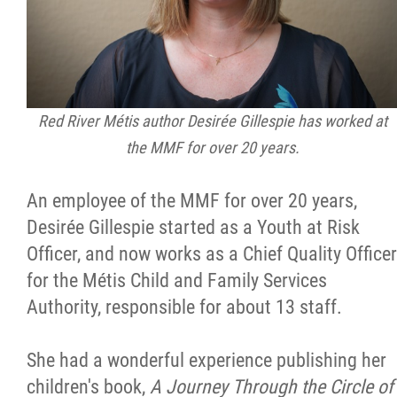
Red River Métis author Desirée Gillespie has worked at
the MMF for over 20 years.
An employee of the MMF for over 20 years,
Desirée Gillespie started as a Youth at Risk
Officer, and now works as a Chief Quality Officer
for the Métis Child and Family Services
Authority, responsible for about 13 staff.
She had a wonderful experience publishing her
children's book,
A Journey Through the Circle of