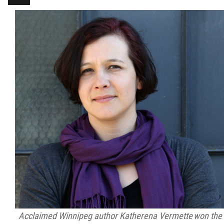
Métis Hour x2
MMF Spotlight
News Releases
Photo Gallery
President's Message
Videos
Year in Review
Acclaimed Winnipeg author Katherena Vermette won the