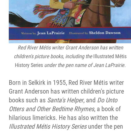
Red River Métis writer Grant Anderson has written
children's picture books, including the
Illustrated Métis
History Series
under the pen name of Jean LaPrairie.
Born in Selkirk in 1955, Red River Métis writer
Grant Anderson has written children's picture
books such as
Santa's Helper
, and
Do Unto
Otters and Other Bedtime Rhymes
, a book of
hilarious limericks. He has also written the
Illustrated Métis History Series
under the pen