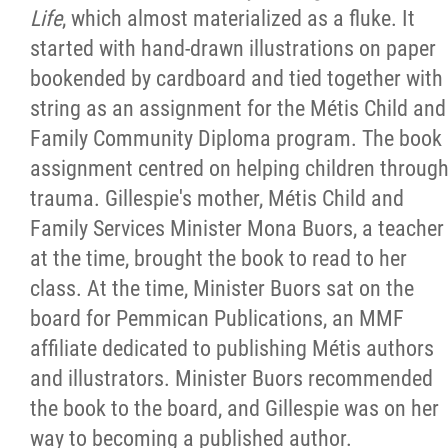
Life
, which almost materialized as a fluke. It
started with hand-drawn illustrations on paper
bookended by cardboard and tied together with
string as an assignment for the Métis Child and
Family Community Diploma program. The book
assignment centred on helping children throug
trauma. Gillespie's mother, Métis Child and
Family Services Minister Mona Buors, a teacher
at the time, brought the book to read to her
class. At the time, Minister Buors sat on the
board for Pemmican Publications, an MMF
affiliate dedicated to publishing Métis authors
and illustrators. Minister Buors recommended
the book to the board, and Gillespie was on her
way to becoming a published author.