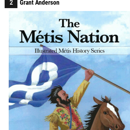
Grant Anderson