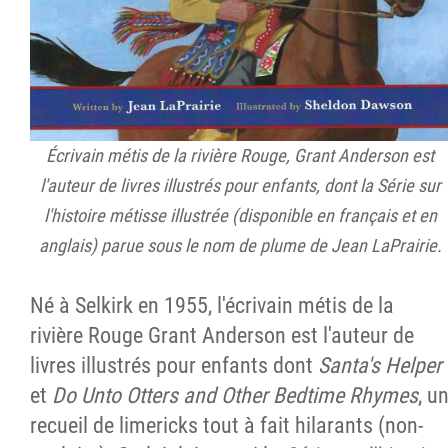
Écrivain métis de la rivière Rouge, Grant Anderson est
l'auteur de livres illustrés pour enfants, dont la Série sur
l'histoire métisse illustrée (disponible en français et en
anglais) parue sous le nom de plume de Jean LaPrairie.
Né à Selkirk en 1955, l'écrivain métis de la
rivière Rouge Grant Anderson est l'auteur de
livres illustrés pour enfants dont
Santa's Helper
et
Do Unto Otters and Other Bedtime Rhymes
, u
recueil de limericks tout à fait hilarants (non-