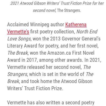
2025 Year in Review
2021 Atwood Gibson Writers' Trust Fiction Prize for her
second novel,
The Strangers
.
2024 Year in Review
Acclaimed Winnipeg author
Katherena
2023 Year in Review
Vermette's
first poetry collection,
North End
Love Songs
, won the 2013 Governor General's
2022 Year in Review
Literary Award for poetry, and her first novel,
The Break
, won the Amazon.ca First Novel
2021 Year in Review
Award in 2017, among other awards. In 2021,
Vermette released her second novel,
The
Contact
Strangers
, which is set in the world of
The
Break
, and took home the Atwood Gibson
More...
Writers' Trust Fiction Prize.
Vermette has also written a second poetry