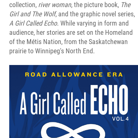
collection,
river woman
, the picture book,
The
Girl and The Wolf
, and the graphic novel series,
A Girl Called Echo
. While varying in form and
audience, her stories are set on the Homeland
of the Métis Nation, from the Saskatchewan
prairie to Winnipeg's North End.