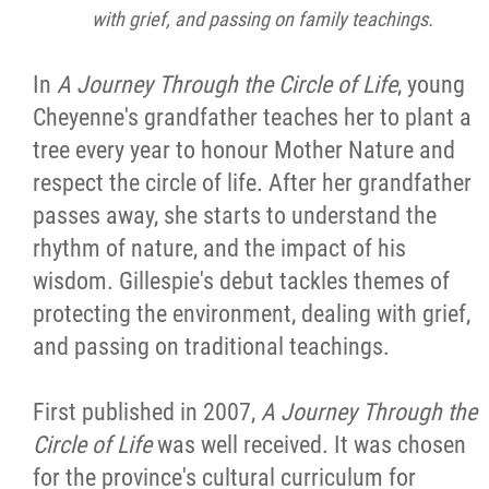
with grief, and passing on family teachings.
In
A Journey Through the Circle of Life
, young
Cheyenne's grandfather teaches her to plant a
tree every year to honour Mother Nature and
respect the circle of life. After her grandfather
passes away, she starts to understand the
rhythm of nature, and the impact of his
wisdom. Gillespie's debut tackles themes of
protecting the environment, dealing with grief,
and passing on traditional teachings.
First published in 2007,
A Journey Through the
Circle of Life
was well received. It was chosen
for the province's cultural curriculum for