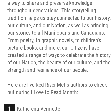
a way to share and preserve knowledge
Citizen Spotlight
throughout generations. This storytelling
tradition helps us stay connected to our history,
Events
our culture, and our Nation, as well as bringing
our stories to all Manitobans and Canadians.
International
From poetry, to graphic novels, to children's
picture books, and more, our Citizens have
MNC v Chartier et al - Statement of Defenc
created a range of ways to celebrate the history
of MMF Inc. and David Chartrand and
of our Nation, the beauty of our culture, and the
Counterclaim of David Chartrand
strength and resilience of our people.
Métis National Council Secretariat Inc. v.
Here are five Red River Métis authors to check
Chartier
out during I Love to Read Month:
Le Métis
Katherena Vermette