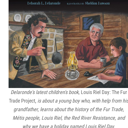
Delaronde's latest children's book,
Louis Riel Day: The Fur
Trade Project,
is about a young boy who, with help from hi
grandfather, learns about the history of the Fur Trade,
Métis people, Louis Riel, the Red River Resistance, and
why we have a holiday named Louis Riel Day.