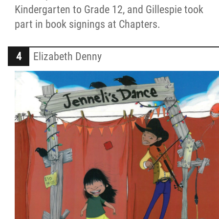
Kindergarten to Grade 12, and Gillespie took
part in book signings at Chapters.
Elizabeth Denny