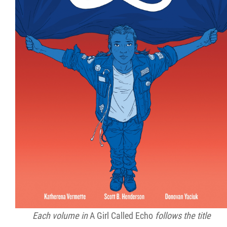
Each volume in
A Girl Called Echo
follows the title