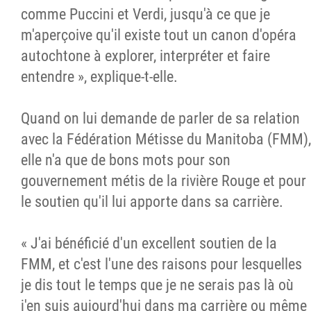
comme Puccini et Verdi, jusqu'à ce que je
m'aperçoive qu'il existe tout un canon d'opéra
autochtone à explorer, interpréter et faire
entendre », explique-t-elle.
Quand on lui demande de parler de sa relation
avec la Fédération Métisse du Manitoba (FMM),
elle n'a que de bons mots pour son
gouvernement métis de la rivière Rouge et pour
le soutien qu'il lui apporte dans sa carrière.
« J'ai bénéficié d'un excellent soutien de la
FMM, et c'est l'une des raisons pour lesquelles
je dis tout le temps que je ne serais pas là où
j'en suis aujourd'hui dans ma carrière ou même