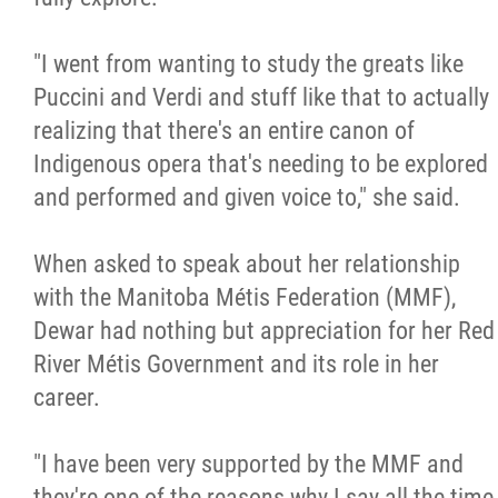
"I went from wanting to study the greats like
Puccini and Verdi and stuff like that to actually
realizing that there's an entire canon of
Indigenous opera that's needing to be explored
and performed and given voice to," she said.
When asked to speak about her relationship
with the Manitoba Métis Federation (MMF),
Dewar had nothing but appreciation for her Red
River Métis Government and its role in her
career.
"I have been very supported by the MMF and
they're one of the reasons why I say all the time