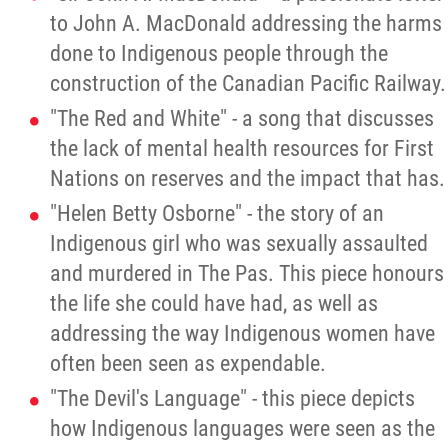
to John A. MacDonald addressing the harms
done to Indigenous people through the
construction of the Canadian Pacific Railway.
"The Red and White" - a song that discusses
the lack of mental health resources for First
Nations on reserves and the impact that has.
"Helen Betty Osborne" - the story of an
Indigenous girl who was sexually assaulted
and murdered in The Pas. This piece honours
the life she could have had, as well as
addressing the way Indigenous women have
often been seen as expendable.
"The Devil's Language" - this piece depicts
how Indigenous languages were seen as the