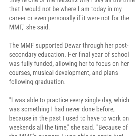
that I would not be where I am today in my
career or even personally if it were not for the
MMF," she said.
The MMF supported Dewar through her post-
secondary education. Her final year of school
was fully funded, allowing her to focus on her
courses, musical development, and plans
following graduation.
"I was able to practice every single day, which
was something I had never done before,
because in the past I used to have to work on
weekends all the time," she said. "Because of