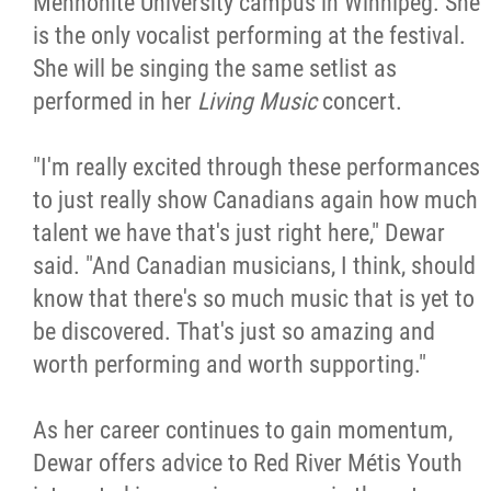
Mennonite University campus in Winnipeg. She
is the only vocalist performing at the festival.
She will be singing the same setlist as
performed in her
Living Music
concert.
"I'm really excited through these performances
to just really show Canadians again how much
talent we have that's just right here," Dewar
said. "And Canadian musicians, I think, should
know that there's so much music that is yet to
be discovered. That's just so amazing and
worth performing and worth supporting."
As her career continues to gain momentum,
Dewar offers advice to Red River Métis Youth