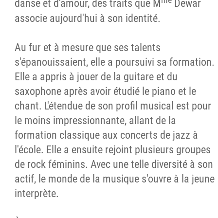
danse et d'amour, des traits que M
Dewar
associe aujourd'hui à son identité.
Au fur et à mesure que ses talents
s'épanouissaient, elle a poursuivi sa formation.
Elle a appris à jouer de la guitare et du
saxophone après avoir étudié le piano et le
chant. L'étendue de son profil musical est pour
le moins impressionnante, allant de la
formation classique aux concerts de jazz à
l'école. Elle a ensuite rejoint plusieurs groupes
de rock féminins. Avec une telle diversité à son
actif, le monde de la musique s'ouvre à la jeune
interprète.