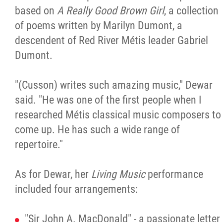
based on
A Really Good Brown Girl
, a collection
of poems written by Marilyn Dumont, a
descendent of Red River Métis leader Gabriel
Dumont.
"(Cusson) writes such amazing music," Dewar
said. "He was one of the first people when I
researched Métis classical music composers to
come up. He has such a wide range of
repertoire."
As for Dewar, her
Living Music
performance
included four arrangements:
"Sir John A. MacDonald" - a passionate letter