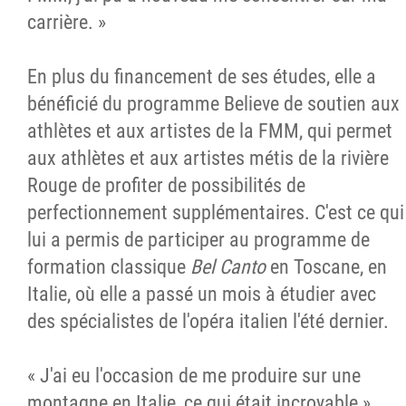
carrière. »
En plus du financement de ses études, elle a
bénéficié du programme Believe de soutien aux
athlètes et aux artistes de la FMM, qui permet
aux athlètes et aux artistes métis de la rivière
Rouge de profiter de possibilités de
perfectionnement supplémentaires. C'est ce qui
lui a permis de participer au programme de
formation classique
Bel Canto
en Toscane, en
Italie, où elle a passé un mois à étudier avec
des spécialistes de l'opéra italien l'été dernier.
« J'ai eu l'occasion de me produire sur une
montagne en Italie, ce qui était incroyable »,