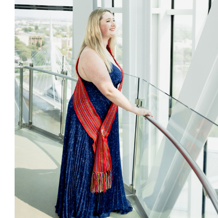
Citizen Spotlight
Events
International
MNC v Chartier et al - Statement of Defenc
of MMF Inc. and David Chartrand and
Counterclaim of David Chartrand
Métis National Council Secretariat Inc. v.
Chartier
Le Métis