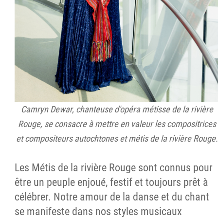
Camryn Dewar, chanteuse d'opéra métisse de la rivière
Rouge, se consacre à mettre en valeur les compositrices
et compositeurs autochtones et métis de la rivière Rouge.
Les Métis de la rivière Rouge sont connus pour
être un peuple enjoué, festif et toujours prêt à
célébrer. Notre amour de la danse et du chant
se manifeste dans nos styles musicaux