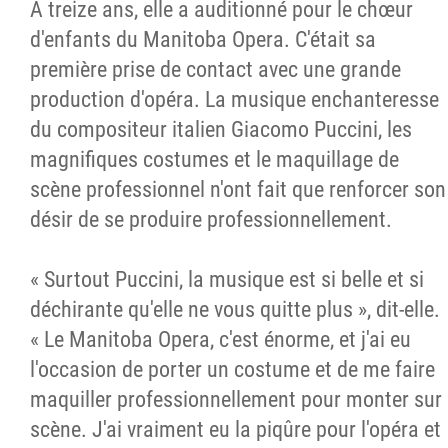
À treize ans, elle a auditionné pour le chœur
d'enfants du Manitoba Opera. C'était sa
première prise de contact avec une grande
production d'opéra. La musique enchanteresse
du compositeur italien Giacomo Puccini, les
magnifiques costumes et le maquillage de
scène professionnel n'ont fait que renforcer son
désir de se produire professionnellement.
« Surtout Puccini, la musique est si belle et si
déchirante qu'elle ne vous quitte plus », dit-elle.
« Le Manitoba Opera, c'est énorme, et j'ai eu
l'occasion de porter un costume et de me faire
maquiller professionnellement pour monter sur
scène. J'ai vraiment eu la piqûre pour l'opéra et