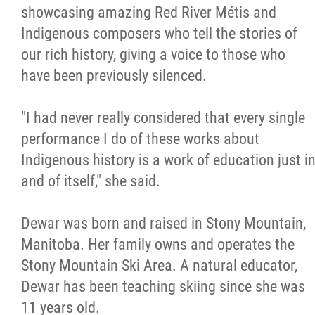
2025 Year in Review
showcasing amazing Red River Métis and
Indigenous composers who tell the stories of
2024 Year in Review
our rich history, giving a voice to those who
have been previously silenced.
2023 Year in Review
"I had never really considered that every single
2022 Year in Review
performance I do of these works about
Indigenous history is a work of education just i
2021 Year in Review
and of itself," she said.
Contact
Dewar was born and raised in Stony Mountain,
Manitoba. Her family owns and operates the
More...
Stony Mountain Ski Area. A natural educator,
Dewar has been teaching skiing since she was
11 years old.