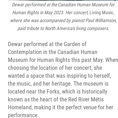
Dewar performed at the Canadian Human Museum for
Human Rights in May 2023. Her concert,
Living Music
,
where she was accompanied by pianist Paul Williamson,
paid tribute to North America's living composers.
Dewar performed at the Garden of
Contemplation in the Canadian Human
Museum for Human Rights this past May. Whe
choosing the location of her concert, she
wanted a space that was inspiring to herself,
the music, and her heritage. The museum is
located near the Forks, which is historically
known as the heart of the Red River Métis
Homeland, making it the perfect venue for her
performance.