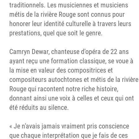
traditionnels. Les musiciennes et musiciens
métis de la rivière Rouge sont connus pour
honorer leur identité culturelle à travers leurs
prestations, quel que soit le genre.
Camryn Dewar, chanteuse d'opéra de 22 ans
ayant reçu une formation classique, se voue à
la mise en valeur des compositrices et
compositeurs autochtones et métis de la rivière
Rouge qui racontent notre riche histoire,
donnant ainsi une voix à celles et ceux qui ont
été réduits au silence.
« Je n'avais jamais vraiment pris conscience
que chaque interprétation que je fais de ces