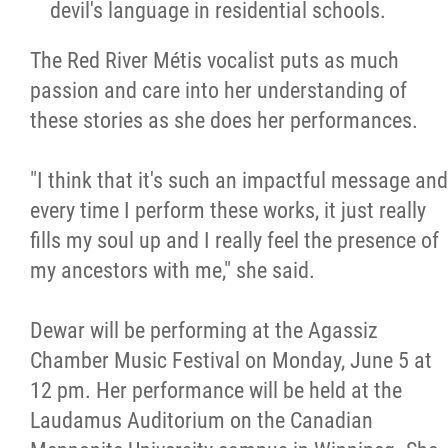
devil's language in residential schools.
The Red River Métis vocalist puts as much
passion and care into her understanding of
these stories as she does her performances.
"I think that it's such an impactful message and
every time I perform these works, it just really
fills my soul up and I really feel the presence of
my ancestors with me," she said.
Dewar will be performing at the Agassiz
Chamber Music Festival on Monday, June 5 at
12 pm. Her performance will be held at the
Laudamus Auditorium on the Canadian