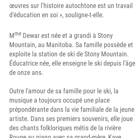
œuvres sur l'histoire autochtone est un travail
d'éducation en soi », souligne-t-elle.
me
M
Dewar est née et a grandi à Stony
Mountain, au Manitoba. Sa famille possède et
exploite la station de ski de Stony Mountain.
Éducatrice née, elle enseigne le ski depuis l'âge
de onze ans.
Outre l'amour de sa famille pour le ski, la
musique a toujours occupé une place
prépondérante dans la vie familiale de la jeune
artiste. Dans ses premiers souvenirs, elle joue
des chants folkloriques métis de la rivière
Rouge au piano avec sa grand-mère, Kaye