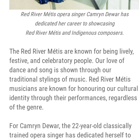
Métis Hour x2
Red River Métis opera singer Camryn Dewar has
dedicated her career to showcasing
MMF Spotlight
Red River Métis and Indigenous composers.
News Releases
The Red River Métis are known for being lively,
festive, and celebratory people. Our love of
Photo Gallery
dance and song is shown through our
traditional stylings of music. Red River Métis
President's Message
musicians are known for honouring our cultural
identity through their performances, regardless
Videos
of the genre.
Year in Review
For Camryn Dewar, the 22-year-old classically
trained opera singer has dedicated herself to