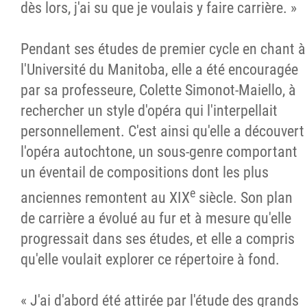
dès lors, j'ai su que je voulais y faire carrière. »
Pendant ses études de premier cycle en chant à
l'Université du Manitoba, elle a été encouragée
par sa professeure, Colette Simonot-Maiello, à
rechercher un style d'opéra qui l'interpellait
personnellement. C'est ainsi qu'elle a découvert
l'opéra autochtone, un sous-genre comportant
un éventail de compositions dont les plus
e
anciennes remontent au XIX
siècle. Son plan
de carrière a évolué au fur et à mesure qu'elle
progressait dans ses études, et elle a compris
qu'elle voulait explorer ce répertoire à fond.
« J'ai d'abord été attirée par l'étude des grands