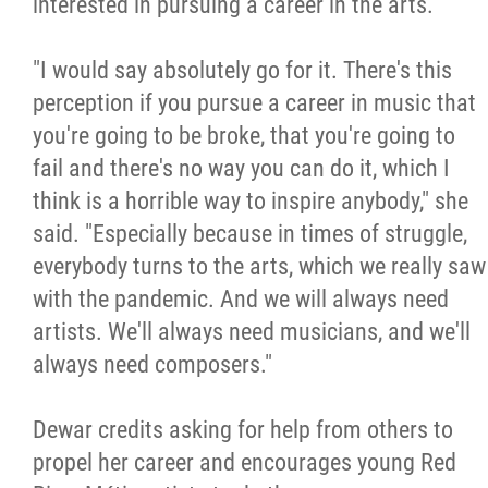
interested in pursuing a career in the arts.
"I would say absolutely go for it. There's this
perception if you pursue a career in music that
you're going to be broke, that you're going to
fail and there's no way you can do it, which I
think is a horrible way to inspire anybody," she
said. "Especially because in times of struggle,
everybody turns to the arts, which we really saw
with the pandemic. And we will always need
artists. We'll always need musicians, and we'll
always need composers."
Dewar credits asking for help from others to
propel her career and encourages young Red