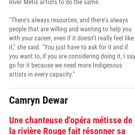
River Métis artists to do the same.
"There's always resources, and there's always
people that are willing and wanting to help you
with your career, even if it doesn't really feel like
it," she said. "You just have to ask for it and if
you want to, if you are considering doing it, I sa
go for it because we need more Indigenous
artists in every capacity."
Camryn Dewar
Une chanteuse d'opéra métisse de
la rivière Rouge fait résonner sa