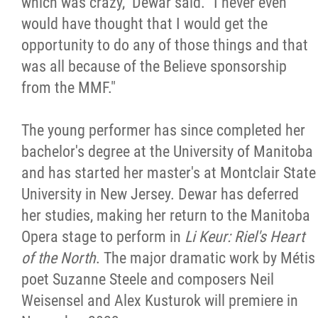
which was crazy," Dewar said. "I never even
would have thought that I would get the
opportunity to do any of those things and that
was all because of the Believe sponsorship
from the MMF."
The young performer has since completed her
bachelor's degree at the University of Manitoba
and has started her master's at Montclair State
University in New Jersey. Dewar has deferred
her studies, making her return to the Manitoba
Opera stage to perform in
Li Keur: Riel's Heart
of the North
. The major dramatic work by Métis
poet Suzanne Steele and composers Neil
Weisensel and Alex Kusturok will premiere in