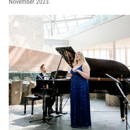
November 2023.