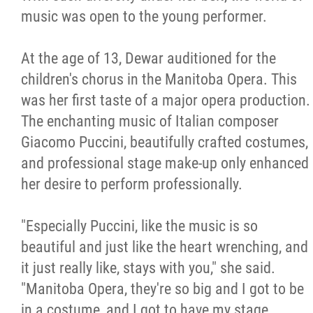
music was open to the young performer.
At the age of 13, Dewar auditioned for the
children's chorus in the Manitoba Opera. This
was her first taste of a major opera production.
The enchanting music of Italian composer
Giacomo Puccini, beautifully crafted costumes,
and professional stage make-up only enhanced
her desire to perform professionally.
"Especially Puccini, like the music is so
beautiful and just like the heart wrenching, and
it just really like, stays with you," she said.
"Manitoba Opera, they're so big and I got to be
in a costume, and I got to have my stage