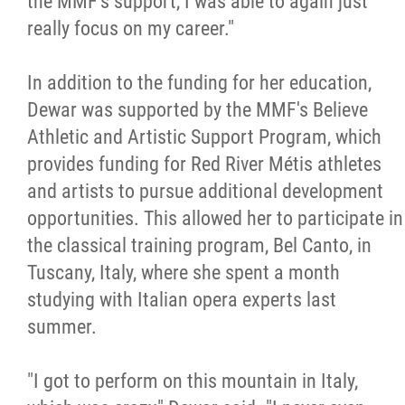
the MMF's support, I was able to again just
really focus on my career."
In addition to the funding for her education,
Dewar was supported by the MMF's Believe
Athletic and Artistic Support Program, which
provides funding for Red River Métis athletes
and artists to pursue additional development
opportunities. This allowed her to participate in
the classical training program, Bel Canto, in
Tuscany, Italy, where she spent a month
studying with Italian opera experts last
summer.
"I got to perform on this mountain in Italy,