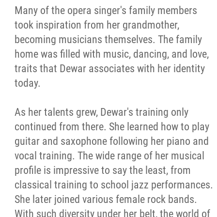
Many of the opera singer's family members
took inspiration from her grandmother,
becoming musicians themselves. The family
home was filled with music, dancing, and love,
traits that Dewar associates with her identity
today.
As her talents grew, Dewar's training only
continued from there. She learned how to play
guitar and saxophone following her piano and
vocal training. The wide range of her musical
profile is impressive to say the least, from
classical training to school jazz performances.
She later joined various female rock bands.
With such diversity under her belt, the world of