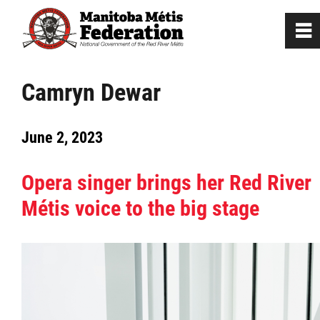
0
~
Home
Camryn Dewar
Our Culture
June 2, 2023
Departments / Affiliates
Opera singer brings her Red River
Métis voice to the big stage
Government
Jobs
News