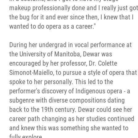
makeup professionally done and I really just go
the bug for it and ever since then, I knew that I
wanted to do opera as a career."
During her undergrad in vocal performance at
the University of Manitoba, Dewar was
encouraged by her professor, Dr. Colette
Simonot-Maiello, to pursue a style of opera that
spoke to her personally. This led to the
performer's discovery of Indigenous opera - a
subgenre with diverse compositions dating
back to the 19th century. Dewar could see her
career path changing as her studies continued
and knew this was something she wanted to
fully explore.