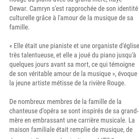
Dewar. Camryn s'est rapprochée de son identité
culturelle grâce à l'amour de la musique de sa
famille.
« Elle était une pianiste et une organiste d'églis
très talentueuse, et elle a joué du piano jusqu'à
quelques jours avant sa mort, ce qui témoigne
de son véritable amour de la musique », évoque
la jeune artiste métisse de la rivière Rouge.
De nombreux membres de la famille de la
chanteuse d'opéra se sont inspirés de sa grand-
mère en embrassant une carrière musicale. La
maison familiale était remplie de musique, de
me