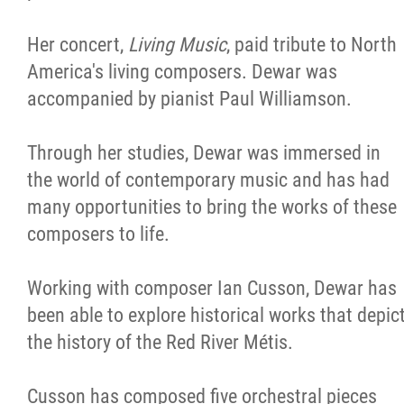
Her concert,
Living Music
, paid tribute to North
America's living composers. Dewar was
accompanied by pianist Paul Williamson.
Through her studies, Dewar was immersed in
the world of contemporary music and has had
many opportunities to bring the works of these
composers to life.
Working with composer Ian Cusson, Dewar has
been able to explore historical works that depic
the history of the Red River Métis.
Cusson has composed five orchestral pieces