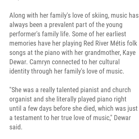
Along with her family's love of skiing, music has
always been a prevalent part of the young
performer's family life. Some of her earliest
memories have her playing Red River Métis folk
songs at the piano with her grandmother, Kaye
Dewar. Camryn connected to her cultural
identity through her family's love of music.
"She was a really talented pianist and church
organist and she literally played piano right
until a few days before she died, which was just
a testament to her true love of music," Dewar
said.