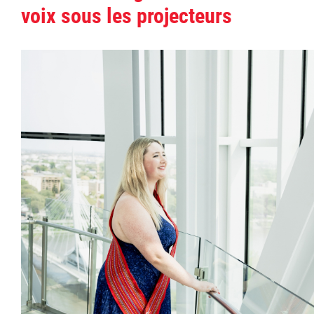
voix sous les projecteurs