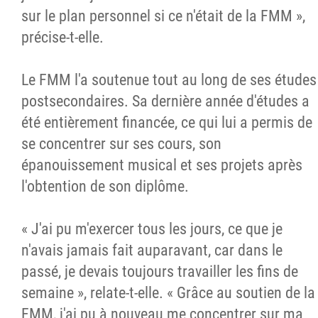
sur le plan personnel si ce n'était de la FMM »,
précise-t-elle.
Le FMM l'a soutenue tout au long de ses études
postsecondaires. Sa dernière année d'études a
été entièrement financée, ce qui lui a permis de
se concentrer sur ses cours, son
épanouissement musical et ses projets après
l'obtention de son diplôme.
« J'ai pu m'exercer tous les jours, ce que je
n'avais jamais fait auparavant, car dans le
passé, je devais toujours travailler les fins de
semaine », relate-t-elle. « Grâce au soutien de la
FMM, j'ai pu à nouveau me concentrer sur ma