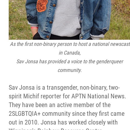
As the first non-binary person to host a national newscast
in Canada,
Sav Jonsa has provided a voice to the genderqueer
community.
Sav Jonsa is a transgender, non-binary, two-
spirit Michif reporter for APTN National News.
They have been an active member of the
2SLGBTQIA+ community since they first came
out in 2010. Jonsa has worked closely with