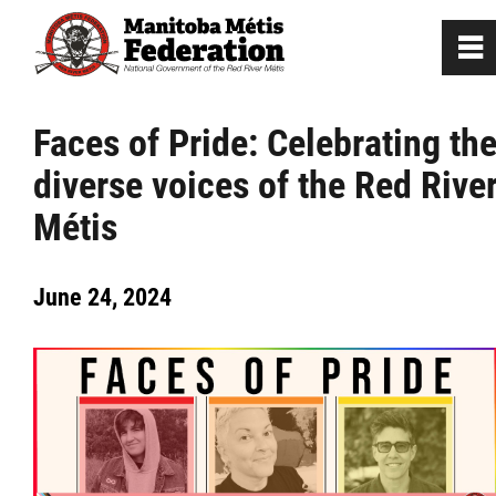
0
~
Home
Faces of Pride: Celebrating th
diverse voices of the Red Rive
Our Culture
Métis
Departments / Affiliates
June 24, 2024
Government
Jobs
News