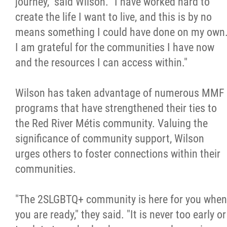
journey," said Wilson. "I have worked hard to
create the life I want to live, and this is by no
means something I could have done on my own
I am grateful for the communities I have now
and the resources I can access within."
Wilson has taken advantage of numerous MMF
programs that have strengthened their ties to
the Red River Métis community. Valuing the
significance of community support, Wilson
urges others to foster connections within their
communities.
"The 2SLGBTQ+ community is here for you when
you are ready," they said. "It is never too early or