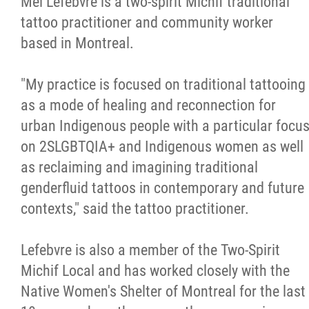
Mel Lefebvre is a two-spirit Michif traditional
tattoo practitioner and community worker
based in Montreal.
"My practice is focused on traditional tattooing
as a mode of healing and reconnection for
urban Indigenous people with a particular focu
on 2SLGBTQIA+ and Indigenous women as well
as reclaiming and imagining traditional
genderfluid tattoos in contemporary and future
contexts," said the tattoo practitioner.
Lefebvre is also a member of the Two-Spirit
Michif Local and has worked closely with the
Native Women's Shelter of Montreal for the last