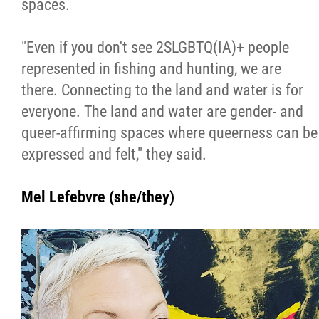
spaces.
"Even if you don't see 2SLGBTQ(IA)+ people
represented in fishing and hunting, we are
there. Connecting to the land and water is for
everyone. The land and water are gender- and
queer-affirming spaces where queerness can be
expressed and felt," they said.
Mel Lefebvre (she/they)