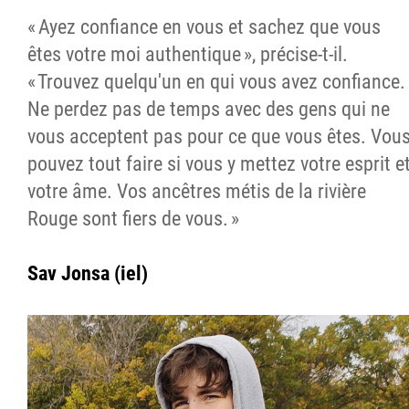
« Ayez confiance en vous et sachez que vous
êtes votre moi authentique », précise-t-il.
« Trouvez quelqu'un en qui vous avez confiance.
Ne perdez pas de temps avec des gens qui ne
vous acceptent pas pour ce que vous êtes. Vou
pouvez tout faire si vous y mettez votre esprit e
votre âme. Vos ancêtres métis de la rivière
Rouge sont fiers de vous. »
Sav Jonsa (iel)