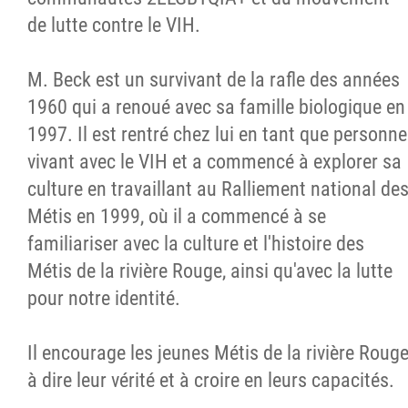
de lutte contre le VIH.
M. Beck est un survivant de la rafle des années
1960 qui a renoué avec sa famille biologique en
1997. Il est rentré chez lui en tant que personne
vivant avec le VIH et a commencé à explorer sa
culture en travaillant au Ralliement national de
Métis en 1999, où il a commencé à se
familiariser avec la culture et l'histoire des
Métis de la rivière Rouge, ainsi qu'avec la lutte
pour notre identité.
Il encourage les jeunes Métis de la rivière Roug
à dire leur vérité et à croire en leurs capacités.