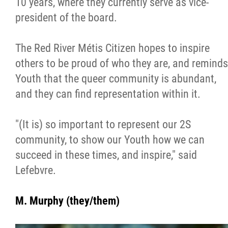
10 years, where they currently serve as vice-
president of the board.
The Red River Métis Citizen hopes to inspire
others to be proud of who they are, and reminds
Youth that the queer community is abundant,
and they can find representation within it.
"(It is) so important to represent our 2S
community, to show our Youth how we can
succeed in these times, and inspire," said
Lefebvre.
M. Murphy (they/them)