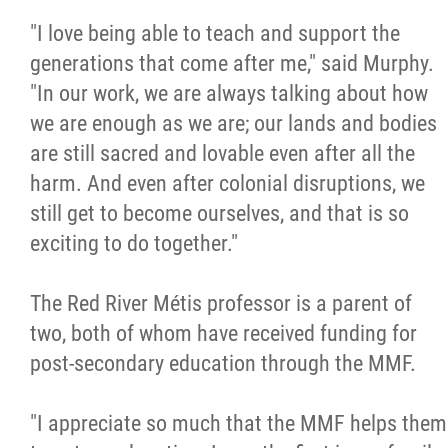
"I love being able to teach and support the
generations that come after me," said Murphy.
"In our work, we are always talking about how
we are enough as we are; our lands and bodies
are still sacred and lovable even after all the
harm. And even after colonial disruptions, we
still get to become ourselves, and that is so
exciting to do together."
The Red River Métis professor is a parent of
two, both of whom have received funding for
post-secondary education through the MMF.
"I appreciate so much that the MMF helps them