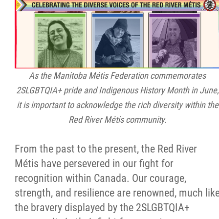
Citizen Spotlight
Events
International
As the Manitoba Métis Federation commemorates
2SLGBTQIA+ pride and Indigenous History Month in June,
MNC v Chartier et al - Statement of Defenc
it is important to acknowledge the rich diversity within the
of MMF Inc. and David Chartrand and
Red River Métis community.
Counterclaim of David Chartrand
From the past to the present, the Red River
Métis National Council Secretariat Inc. v.
Métis have persevered in our fight for
Chartier
recognition within Canada. Our courage,
strength, and resilience are renowned, much lik
Le Métis
the bravery displayed by the 2SLGBTQIA+