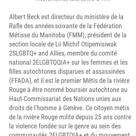
Albert Beck est directeur du ministère de la
Rafle des années soixante de la Fédération
Métisse du Manitoba (FMM), président de la
section locale de Lii Michif Otipemisiwak
2SLGBTQ+ and Allies, membre du comité
national 2ELGBTQQIA+ sur les femmes et les
filles autochtones disparues et assassinées
(FFADA), et il est le premier Métis de la rivière
Rouge à être nommé boursier autochtone au
Haut-Commissariat des Nations unies aux
droits de l'homme à Genève. Ce citoyen métis
de la rivière Rouge milite depuis 25 ans contre
la violence fondée sur le genre au sein des
communautés 2ELGBTQIA+ et du mouvement