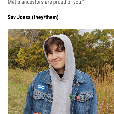
Métis ancestors are proud of you."
Sav Jonsa (they/them)