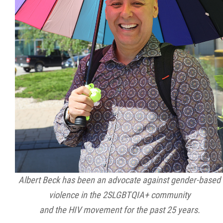
2025 Year in Review
2024 Year in Review
2023 Year in Review
2022 Year in Review
2021 Year in Review
Contact
Albert Beck has been an advocate against gender-based
More...
violence in the 2SLGBTQIA+ community
and the HIV movement for the past 25 years.