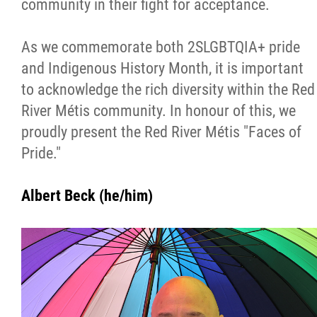
community in their fight for acceptance.
Métis Hour x2
As we commemorate both 2SLGBTQIA+ pride
MMF Spotlight
and Indigenous History Month, it is important
to acknowledge the rich diversity within the Red
News Releases
River Métis community. In honour of this, we
proudly present the Red River Métis "Faces of
Photo Gallery
Pride."
President's Message
Albert Beck (he/him)
Videos
Year in Review