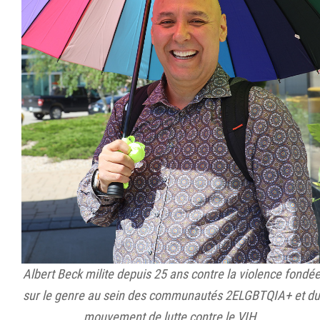
Albert Beck milite depuis 25 ans contre la violence fondé
sur le genre au sein des communautés 2ELGBTQIA+ et du
mouvement de lutte contre le VIH.