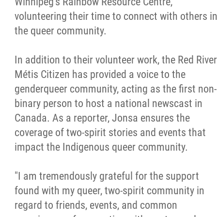
Winnipeg's Rainbow Resource Centre,
volunteering their time to connect with others i
the queer community.
In addition to their volunteer work, the Red River
Métis Citizen has provided a voice to the
genderqueer community, acting as the first non-
binary person to host a national newscast in
Canada. As a reporter, Jonsa ensures the
coverage of two-spirit stories and events that
impact the Indigenous queer community.
"I am tremendously grateful for the support
found with my queer, two-spirit community in
regard to friends, events, and common