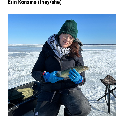
Erin Konsmo (they/she)