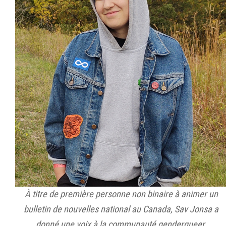
À titre de première personne non binaire à animer un
bulletin de nouvelles national au Canada, Sav Jonsa a
donné une voix à la communauté genderqueer.