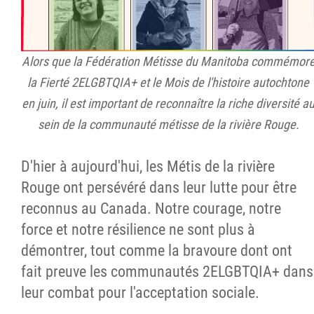
Alors que la Fédération Métisse du Manitoba commémor
la Fierté 2ELGBTQIA+ et le Mois de l'histoire autochtone
en juin, il est important de reconnaître la riche diversité a
sein de la communauté métisse de la rivière Rouge.
D'hier à aujourd'hui, les Métis de la rivière
Rouge ont persévéré dans leur lutte pour être
reconnus au Canada. Notre courage, notre
force et notre résilience ne sont plus à
démontrer, tout comme la bravoure dont ont
fait preuve les communautés 2ELGBTQIA+ dans
leur combat pour l'acceptation sociale.