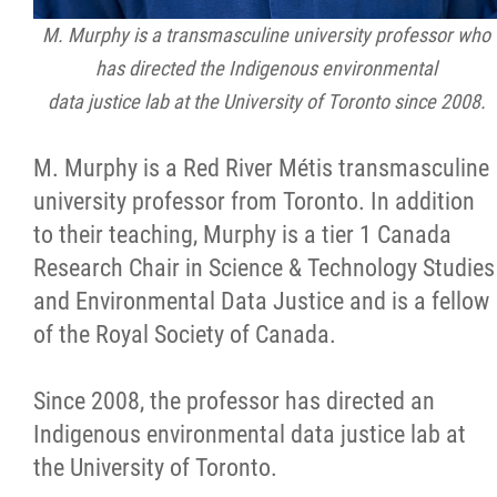
M. Murphy is a transmasculine university professor who
has directed the Indigenous environmental
data justice lab at the University of Toronto since 2008.
M. Murphy is a Red River Métis transmasculine
university professor from Toronto. In addition
to their teaching, Murphy is a tier 1 Canada
Research Chair in Science & Technology Studies
and Environmental Data Justice and is a fellow
of the Royal Society of Canada.
Since 2008, the professor has directed an
Indigenous environmental data justice lab at
the University of Toronto.