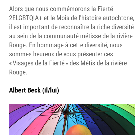
Alors que nous commémorons la Fierté
2ELGBTQIA+ et le Mois de l'histoire autochtone,
il est important de reconnaître la riche diversité
au sein de la communauté métisse de la rivière
Rouge. En hommage à cette diversité, nous
sommes heureux de vous présenter ces
« Visages de la Fierté » des Métis de la rivière
Rouge.
Albert Beck (il/lui)