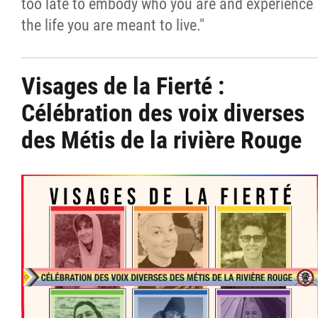
too late to embody who you are and experience
the life you are meant to live."
Visages de la Fierté :
Célébration des voix diverses
des Métis de la rivière Rouge