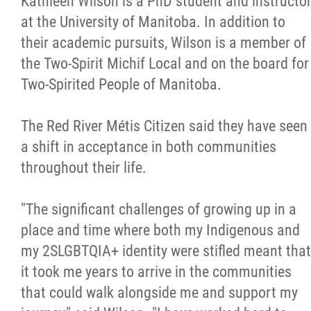
Kathleen Wilson is a PhD student and instructo
at the University of Manitoba. In addition to
their academic pursuits, Wilson is a member of
the Two-Spirit Michif Local and on the board for
Two-Spirited People of Manitoba.
The Red River Métis Citizen said they have seen
a shift in acceptance in both communities
throughout their life.
"The significant challenges of growing up in a
place and time where both my Indigenous and
my 2SLGBTQIA+ identity were stifled meant that
it took me years to arrive in the communities
that could walk alongside me and support my