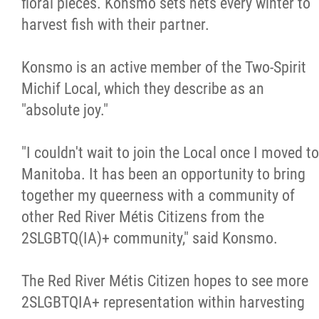
floral pieces. Konsmo sets nets every winter to
harvest fish with their partner.
Konsmo is an active member of the Two-Spirit
Michif Local, which they describe as an
"absolute joy."
"I couldn't wait to join the Local once I moved to
Manitoba. It has been an opportunity to bring
together my queerness with a community of
other Red River Métis Citizens from the
2SLGBTQ(IA)+ community," said Konsmo.
The Red River Métis Citizen hopes to see more
2SLGBTQIA+ representation within harvesting