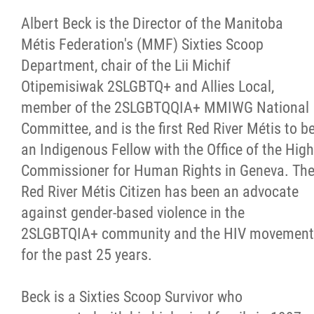
Albert Beck is the Director of the Manitoba
Métis Federation's (MMF) Sixties Scoop
Department, chair of the Lii Michif
Otipemisiwak 2SLGBTQ+ and Allies Local,
member of the 2SLGBTQQIA+ MMIWG National
Committee, and is the first Red River Métis to b
an Indigenous Fellow with the Office of the High
Commissioner for Human Rights in Geneva. Th
Red River Métis Citizen has been an advocate
against gender-based violence in the
2SLGBTQIA+ community and the HIV movement
for the past 25 years.
Beck is a Sixties Scoop Survivor who