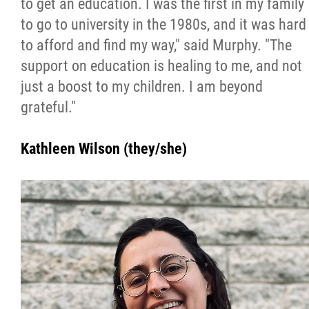
to get an education. I was the first in my family
to go to university in the 1980s, and it was hard
to afford and find my way," said Murphy. "The
support on education is healing to me, and not
just a boost to my children. I am beyond
grateful."
Kathleen Wilson (they/she)