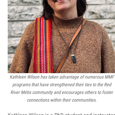
Kathleen Wilson has taken advantage of numerous MMF
programs that have strengthened their ties to the Red
River Métis community and encourages others to foster
connections within their communities.