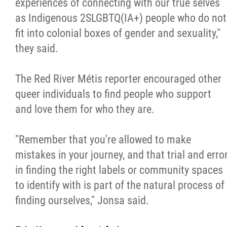
experiences of connecting with our true selves
as Indigenous 2SLGBTQ(IA+) people who do not
fit into colonial boxes of gender and sexuality,"
they said.
The Red River Métis reporter encouraged other
queer individuals to find people who support
and love them for who they are.
"Remember that you're allowed to make
mistakes in your journey, and that trial and erro
in finding the right labels or community spaces
to identify with is part of the natural process of
finding ourselves," Jonsa said.