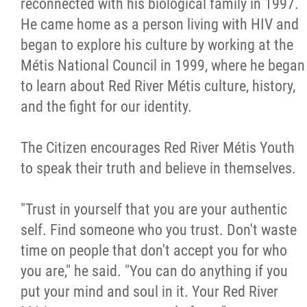
reconnected with his biological family in 1997.
He came home as a person living with HIV and
began to explore his culture by working at the
Métis National Council in 1999, where he began
to learn about Red River Métis culture, history,
and the fight for our identity.
The Citizen encourages Red River Métis Youth
to speak their truth and believe in themselves.
"Trust in yourself that you are your authentic
self. Find someone who you trust. Don't waste
time on people that don't accept you for who
you are," he said. "You can do anything if you
put your mind and soul in it. Your Red River