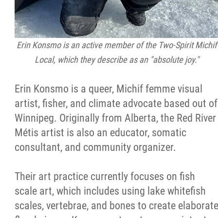
Erin Konsmo is an active member of the Two-Spirit Michif
Local, which they describe as an "absolute joy."
Erin Konsmo is a queer, Michif femme visual
artist, fisher, and climate advocate based out of
Winnipeg. Originally from Alberta, the Red River
Métis artist is also an educator, somatic
consultant, and community organizer.
Their art practice currently focuses on fish
scale art, which includes using lake whitefish
scales, vertebrae, and bones to create elaborat