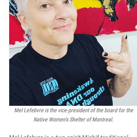
Mel Lefebvre is the vice-president of the board for the
Native Women's Shelter of Montreal.