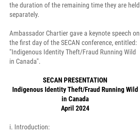
the duration of the remaining time they are held
Métis Hour x2
separately.
MMF Spotlight
Ambassador Chartier gave a keynote speech on
the first day of the SECAN conference, entitled:
News Releases
"Indigenous Identity Theft/Fraud Running Wild
in Canada".
Photo Gallery
SECAN PRESENTATION
President's Message
Indigenous Identity Theft/Fraud Running Wild
in Canada
Videos
April 2024
Year in Review
i. Introduction: