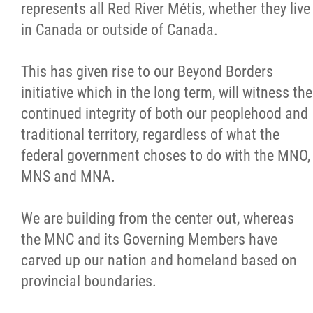
represents all Red River Métis, whether they live
in Canada or outside of Canada.
This has given rise to our Beyond Borders
initiative which in the long term, will witness the
continued integrity of both our peoplehood and
traditional territory, regardless of what the
federal government choses to do with the MNO,
MNS and MNA.
We are building from the center out, whereas
the MNC and its Governing Members have
carved up our nation and homeland based on
provincial boundaries.