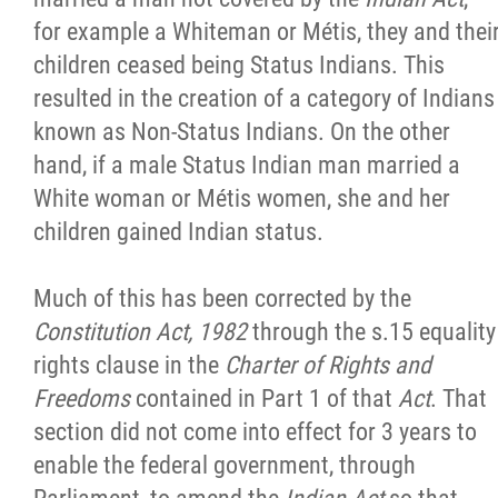
for example a Whiteman or Métis, they and thei
children ceased being Status Indians. This
resulted in the creation of a category of Indians
known as Non-Status Indians. On the other
hand, if a male Status Indian man married a
White woman or Métis women, she and her
children gained Indian status.
Much of this has been corrected by the
Constitution Act, 1982
through the s.15 equality
rights clause in the
Charter of Rights and
Freedoms
contained in Part 1 of that
Act
. That
section did not come into effect for 3 years to
enable the federal government, through