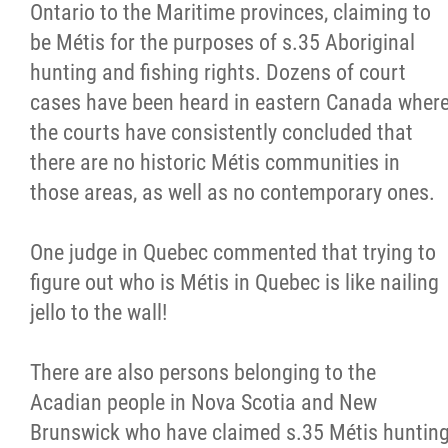
Ontario to the Maritime provinces, claiming to
be Métis for the purposes of s.35 Aboriginal
hunting and fishing rights. Dozens of court
cases have been heard in eastern Canada wher
the courts have consistently concluded that
there are no historic Métis communities in
those areas, as well as no contemporary ones.
One judge in Quebec commented that trying to
figure out who is Métis in Quebec is like nailing
jello to the wall!
There are also persons belonging to the
Acadian people in Nova Scotia and New
Brunswick who have claimed s.35 Métis huntin