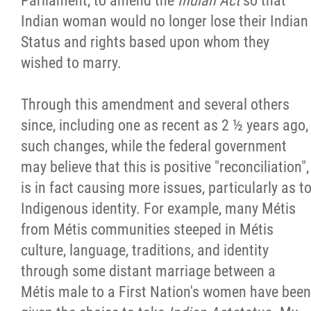
Parliament, to amend the
Indian Act
so that
Indian woman would no longer lose their Indian
Status and rights based upon whom they
wished to marry.
Through this amendment and several others
since, including one as recent as 2 ½ years ago,
such changes, while the federal government
may believe that this is positive "reconciliation",
is in fact causing more issues, particularly as t
Indigenous identity. For example, many Métis
from Métis communities steeped in Métis
culture, language, traditions, and identity
through some distant marriage between a
Métis male to a First Nation's women have been