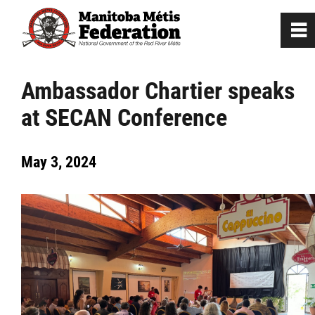
0
~
Home
Ambassador Chartier speaks
at SECAN Conference
Our Culture
May 3, 2024
Departments / Affiliates
Government
Jobs
News