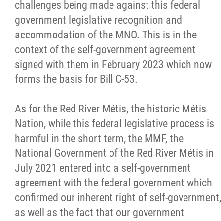
challenges being made against this federal
government legislative recognition and
accommodation of the MNO. This is in the
context of the self-government agreement
signed with them in February 2023 which now
forms the basis for Bill C-53.
As for the Red River Métis, the historic Métis
Nation, while this federal legislative process is
harmful in the short term, the MMF, the
National Government of the Red River Métis in
July 2021 entered into a self-government
agreement with the federal government which
confirmed our inherent right of self-government,
as well as the fact that our government