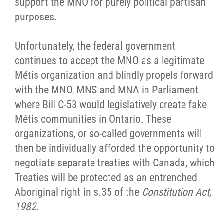
support the MNO for purely political partisan
purposes.
Unfortunately, the federal government
continues to accept the MNO as a legitimate
Métis organization and blindly propels forward
with the MNO, MNS and MNA in Parliament
where Bill C-53 would legislatively create fake
Métis communities in Ontario. These
organizations, or so-called governments will
then be individually afforded the opportunity to
negotiate separate treaties with Canada, which
Treaties will be protected as an entrenched
Aboriginal right in s.35 of the
Constitution Act,
1982.