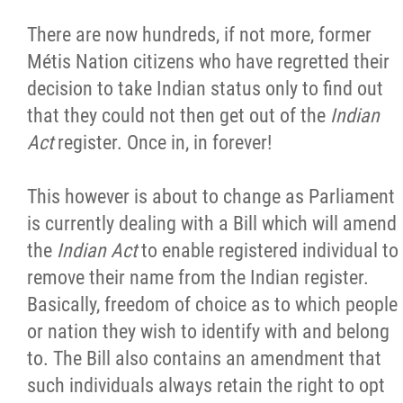
There are now hundreds, if not more, former
Métis Nation citizens who have regretted their
decision to take Indian status only to find out
that they could not then get out of the
Indian
Act
register. Once in, in forever!
This however is about to change as Parliament
is currently dealing with a Bill which will amend
the
Indian Act
to enable registered individual to
remove their name from the Indian register.
Basically, freedom of choice as to which people
or nation they wish to identify with and belong
to. The Bill also contains an amendment that
such individuals always retain the right to opt