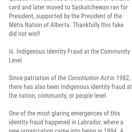
card and later moved to Saskatchewan ran for
President, supported by the President of the
Métis Nation of Alberta. Thankfully this fake
did not win!!
iii. Indigenous Identity Fraud at the Community
Level
Since patriation of the
Constitution Act
in 1982,
there has also been Indigenous identity fraud at
the nation, community, or people level.
One of the most glaring emergences of this
identity fraud happened in Labrador, where a
new organization came into being in 1984. A