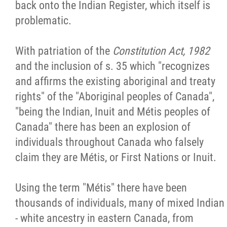
back onto the Indian Register, which itself is
problematic.
With patriation of the
Constitution Act, 1982
and the inclusion of s. 35 which "recognizes
and affirms the existing aboriginal and treaty
rights" of the "Aboriginal peoples of Canada",
"being the Indian, Inuit and Métis peoples of
Canada" there has been an explosion of
individuals throughout Canada who falsely
claim they are Métis, or First Nations or Inuit.
Using the term "Métis" there have been
thousands of individuals, many of mixed Indian
- white ancestry in eastern Canada, from