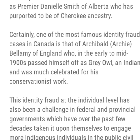
as Premier Danielle Smith of Alberta who has
purported to be of Cherokee ancestry.
Certainly, one of the most famous identity fraud
cases in Canada is that of Archibald (Archie)
Bellamy of England who, in the early to mid-
1900s passed himself off as Grey Owl, an India
and was much celebrated for his
conservationist work.
This identity fraud at the individual level has
also been a challenge in federal and provincial
governments which have over the past few
decades taken it upon themselves to engage
more Indigenous individuals in the public civil