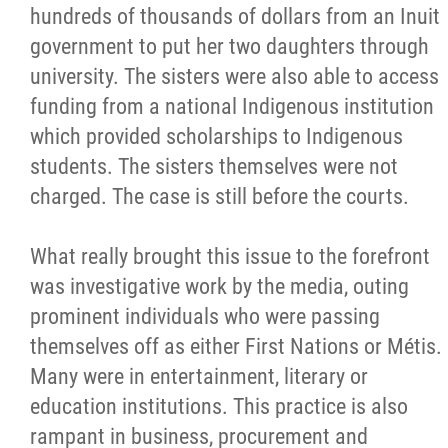
hundreds of thousands of dollars from an Inuit
government to put her two daughters through
university. The sisters were also able to access
funding from a national Indigenous institution
which provided scholarships to Indigenous
students. The sisters themselves were not
charged. The case is still before the courts.
What really brought this issue to the forefront
was investigative work by the media, outing
prominent individuals who were passing
themselves off as either First Nations or Métis.
Many were in entertainment, literary or
education institutions. This practice is also
rampant in business, procurement and