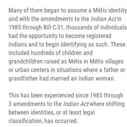
Many of them began to assume a Métis identity
and with the amendments to the
Indian Act
in
1985 through Bill C-31, thousands of individuals
had the opportunity to become registered
Indians and to begin identifying as such. These
included hundreds of children and
grandchildren raised as Métis in Métis villages
or urban centers in situations where a father or
grandfather had married an Indian woman.
This has been experienced since 1985 through
3 amendments to the
Indian Act
where shifting
between identities, or at least legal
classification, has occurred.