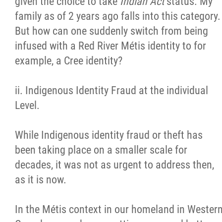
given the choice to take
Indian Act
status. My
family as of 2 years ago falls into this category.
But how can one suddenly switch from being
infused with a Red River Métis identity to for
example, a Cree identity?
ii. Indigenous Identity Fraud at the individual
Level.
While Indigenous identity fraud or theft has
been taking place on a smaller scale for
decades, it was not as urgent to address then,
as it is now.
In the Métis context in our homeland in Wester