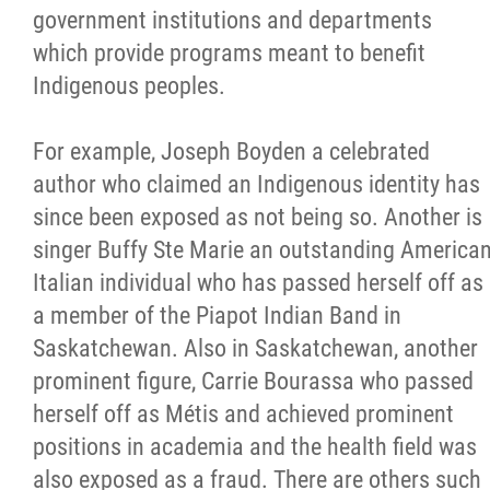
government institutions and departments
which provide programs meant to benefit
Indigenous peoples.
For example, Joseph Boyden a celebrated
author who claimed an Indigenous identity has
since been exposed as not being so. Another is
singer Buffy Ste Marie an outstanding America
Italian individual who has passed herself off as
a member of the Piapot Indian Band in
Saskatchewan. Also in Saskatchewan, another
prominent figure, Carrie Bourassa who passed
herself off as Métis and achieved prominent
positions in academia and the health field was
also exposed as a fraud. There are others such