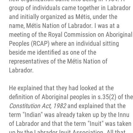
group of individuals came together in Labrador
and initially organized as Métis, under the
name, Métis Nation of Labrador. I was at a
meeting of the Royal Commission on Aboriginal
Peoples (RCAP) where an individual sitting
beside me identified as one of the
representatives of the Métis Nation of
Labrador.
He explained that they had looked at the
definition of Aboriginal peoples in s.35(2) of the
Constitution Act, 1982
and explained that the
term "Indian" was already taken up by the Innu
of Labrador and that the term "Inuit" was taken
up by the Labrador Inuit Association. All that