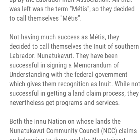
was left was the term "Métis", so they decided
to call themselves "Métis".
Not having much success as Métis, they
decided to call themselves the Inuit of southern
Labrador: Nunatukavut. They have been
successful in signing a Memorandum of
Understanding with the federal government
which gives them recognition as Inuit. While no
successful in getting a land claim process, they
nevertheless get programs and services.
Both the Innu Nation on whose lands the
Nunatukavut Community Council (NCC) claims