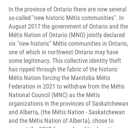
In the province of Ontario there are now several
so-called "new historic Métis communities". In
August 2017 the government of Ontario and the
Métis Nation of Ontario (MNO) jointly declared
six "new historic" Métis communities in Ontario,
one of which in northwest Ontario may have
some legitimacy. This collective identity theft
has ripped through the fabric of the historic
Métis Nation forcing the Manitoba Métis
Federation in 2021 to withdraw from the Métis
National Council (MNC) as the Métis
organizations in the provinces of Saskatchewa
and Alberta, (the Métis Nation - Saskatchewan
and the Métis Nation of Alberta), chose to