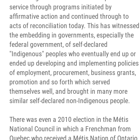
service through programs initiated by
affirmative action and continued through to
acts of reconciliation today. This has witnessed
the embedding in governments, especially the
federal government, of self-declared
"Indigenous" peoples who eventually end up or
ended up developing and implementing policies
of employment, procurement, business grants,
promotion and so forth which served
themselves well, and brought in many more
similar self-declared non-Indigenous people.
There was even a 2010 election in the Métis
National Council in which a Frenchman from
Quebec who received a Métis Nation of Ontario