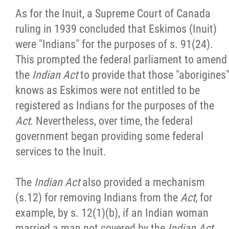
As for the Inuit, a Supreme Court of Canada
ruling in 1939 concluded that Eskimos (Inuit)
were "Indians" for the purposes of s. 91(24).
This prompted the federal parliament to amend
the
Indian Act
to provide that those "aborigines
knows as Eskimos were not entitled to be
registered as Indians for the purposes of the
Act
. Nevertheless, over time, the federal
government began providing some federal
services to the Inuit.
The
Indian Act
also provided a mechanism
(s.12) for removing Indians from the
Act,
for
example, by s. 12(1)(b), if an Indian woman
married a man not covered by the
Indian Act
,