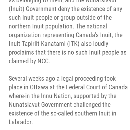
as belonging to them, and the Nunatsiavut
(Inuit) Government deny the existence of any
such Inuit people or group outside of the
northern Inuit population. The national
organization representing Canada's Inuit, the
Inuit Tapiriit Kanatami (ITK) also loudly
proclaims that there is no such Inuit people as
claimed by NCC.
Several weeks ago a legal proceeding took
place in Ottawa at the Federal Court of Canada
where-in the Innu Nation, supported by the
Nunatsiavut Government challenged the
existence of the so-called southern Inuit in
Labrador.