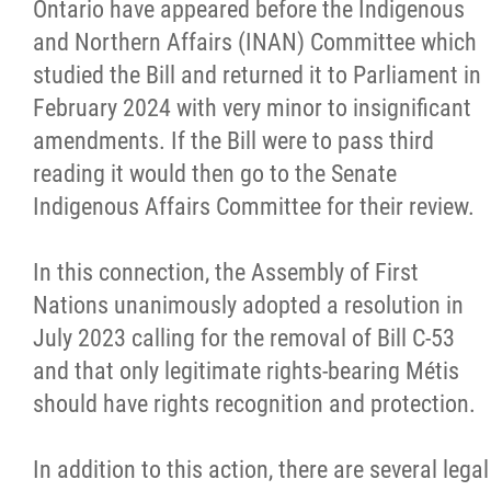
Ontario have appeared before the Indigenous
and Northern Affairs (INAN) Committee which
studied the Bill and returned it to Parliament in
February 2024 with very minor to insignificant
amendments. If the Bill were to pass third
reading it would then go to the Senate
Indigenous Affairs Committee for their review.
In this connection, the Assembly of First
Nations unanimously adopted a resolution in
July 2023 calling for the removal of Bill C-53
and that only legitimate rights-bearing Métis
should have rights recognition and protection.
In addition to this action, there are several legal