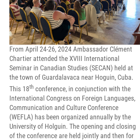
Citizen Spotlight
Events
International
From April 24-26, 2024 Ambassador Clément
Chartier attended the XVIII International
MNC v Chartier et al - Statement of Defenc
Seminar in Canadian Studies (SECAN) held at
of MMF Inc. and David Chartrand and
the town of Guardalavaca near Hoguin, Cuba.
Counterclaim of David Chartrand
th
This 18
conference, in conjunction with the
International Congress on Foreign Languages,
Métis National Council Secretariat Inc. v.
Communication and Culture Conference
Chartier
(WEFLA) has been organized annually by the
University of Holguin. The opening and closing
Le Métis
of the conference are held jointly and then for