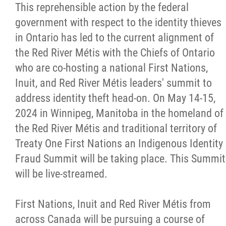
This reprehensible action by the federal
government with respect to the identity thieves
in Ontario has led to the current alignment of
the Red River Métis with the Chiefs of Ontario
who are co-hosting a national First Nations,
Inuit, and Red River Métis leaders' summit to
address identity theft head-on. On May 14-15,
2024 in Winnipeg, Manitoba in the homeland of
the Red River Métis and traditional territory of
Treaty One First Nations an Indigenous Identity
Fraud Summit will be taking place. This Summit
will be live-streamed.
First Nations, Inuit and Red River Métis from
across Canada will be pursuing a course of