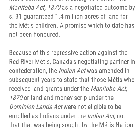
Manitoba Act, 1870
as a negotiated outcome by
s. 31 guaranteed 1.4 million acres of land for
the Métis children. A promise which to date has
not been honoured.
Because of this repressive action against the
Red River Métis, Canada's negotiating partner i
confederation, the
Indian Act
was amended in
subsequent years to state that those Métis who
received land grants under the
Manitoba Act,
1870
or land and money scrip under the
Dominion Lands Act
were not eligible to be
enrolled as Indians under the
Indian Act
, not
that that was being sought by the Métis Nation.