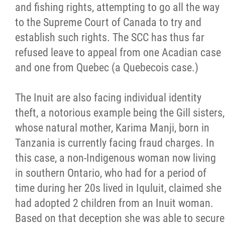
and fishing rights, attempting to go all the way
to the Supreme Court of Canada to try and
establish such rights. The SCC has thus far
refused leave to appeal from one Acadian case
and one from Quebec (a Quebecois case.)
The Inuit are also facing individual identity
theft, a notorious example being the Gill sisters,
whose natural mother, Karima Manji, born in
Tanzania is currently facing fraud charges. In
this case, a non-Indigenous woman now living
in southern Ontario, who had for a period of
time during her 20s lived in Iquluit, claimed she
had adopted 2 children from an Inuit woman.
Based on that deception she was able to secure