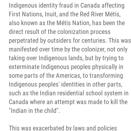
2025 Year in Review
Indigenous identity fraud in Canada affecting
First Nations, Inuit, and the Red River Métis,
2024 Year in Review
also known as the Métis Nation, has been the
direct result of the colonization process
2023 Year in Review
perpetrated by outsiders for centuries. This was
manifested over time by the colonizer, not only
2022 Year in Review
taking over Indigenous lands, but by trying to
exterminate Indigenous peoples physically in
2021 Year in Review
some parts of the Americas, to transforming
Indigenous peoples' identities in other parts,
Contact
such as the Indian residential school system in
Canada where an attempt was made to kill the
More...
"Indian in the child".
This was exacerbated by laws and policies