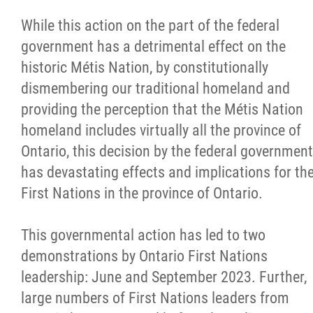
While this action on the part of the federal
government has a detrimental effect on the
historic Métis Nation, by constitutionally
dismembering our traditional homeland and
providing the perception that the Métis Nation
homeland includes virtually all the province of
Ontario, this decision by the federal government
has devastating effects and implications for th
First Nations in the province of Ontario.
This governmental action has led to two
demonstrations by Ontario First Nations
leadership: June and September 2023. Further,
large numbers of First Nations leaders from