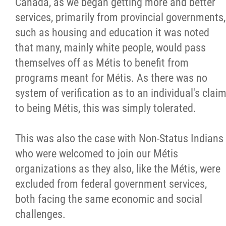
Canada, as we began getting more and better
services, primarily from provincial governments,
such as housing and education it was noted
that many, mainly white people, would pass
themselves off as Métis to benefit from
programs meant for Métis. As there was no
system of verification as to an individual's clai
to being Métis, this was simply tolerated.
This was also the case with Non-Status Indians
who were welcomed to join our Métis
organizations as they also, like the Métis, were
excluded from federal government services,
both facing the same economic and social
challenges.