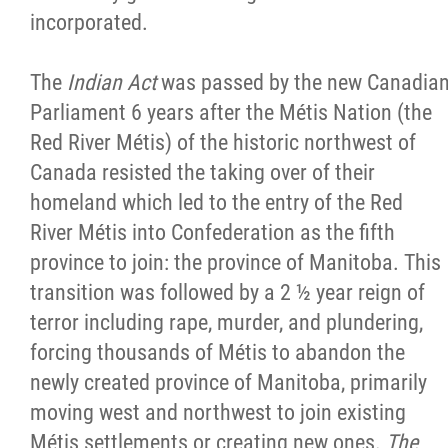
incorporated.
The
Indian Act
was passed by the new Canadia
Parliament 6 years after the Métis Nation (the
Red River Métis) of the historic northwest of
Canada resisted the taking over of their
homeland which led to the entry of the Red
River Métis into Confederation as the fifth
province to join: the province of Manitoba. This
transition was followed by a 2 ½ year reign of
terror including rape, murder, and plundering,
forcing thousands of Métis to abandon the
newly created province of Manitoba, primarily
moving west and northwest to join existing
Métis settlements or creating new ones.
The