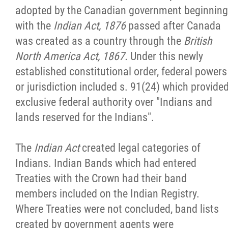
adopted by the Canadian government beginning
with the
Indian Act, 1876
passed after Canada
was created as a country through the
British
North America Act, 1867.
Under this newly
established constitutional order, federal powers
or jurisdiction included s. 91(24) which provide
exclusive federal authority over "Indians and
lands reserved for the Indians".
The
Indian Act
created legal categories of
Indians. Indian Bands which had entered
Treaties with the Crown had their band
members included on the Indian Registry.
Where Treaties were not concluded, band lists
created by government agents were