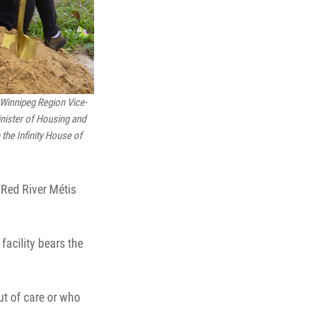
 Winnipeg Region Vice-
inister of Housing and
the Infinity House of
 Red River Métis
facility bears the
ut of care or who