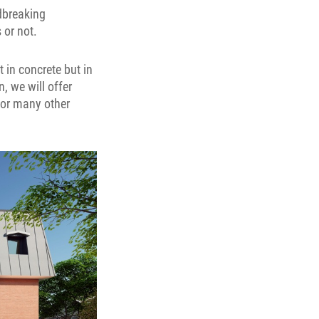
dbreaking
 or not.
t in concrete but in
, we will offer
for many other