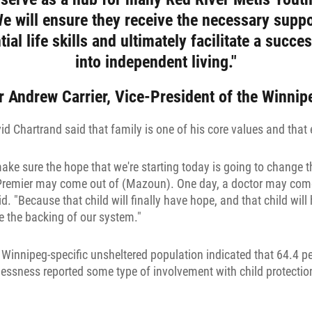
We will ensure they receive the necessary suppo
ial life skills and ultimately facilitate a succes
into independent living."
r Andrew Carrier, Vice-President of the Winni
 Chartrand said that family is one of his core values and that 
ke sure the hope that we're starting today is going to change th
 Premier may come out of (Mazoun). One day, a doctor may come
id. "Because that child will finally have hope, and that child wil
e the backing of our system."
 Winnipeg-specific unsheltered population indicated that 64.4 pe
ssness reported some type of involvement with child protection 