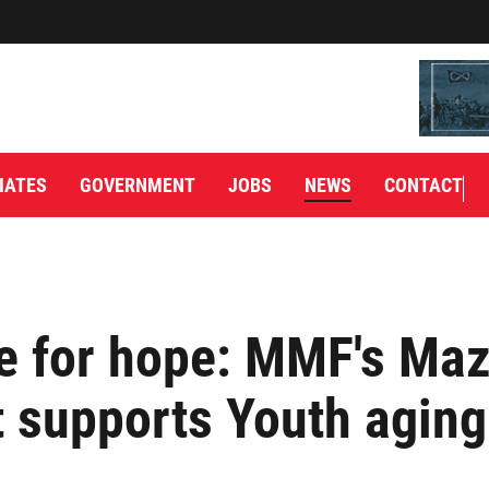
IATES
GOVERNMENT
JOBS
NEWS
CONTACT
e for hope: MMF's Ma
t supports Youth aging