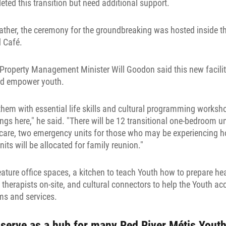
ted this transition but need additional support.
eather, the ceremony for the groundbreaking was hosted inside t
 Café.
operty Management Minister Will Goodon said this new facility
and empower youth.
them with essential life skills and cultural programming works
ings here," he said. "There will be 12 transitional one-bedroom u
 care, two emergency units for those who may be experiencing 
ts will be allocated for family reunion."
ature office spaces, a kitchen to teach Youth how to prepare he
 therapists on-site, and cultural connectors to help the Youth 
s and services.
serve as a hub for many Red River Métis Youth