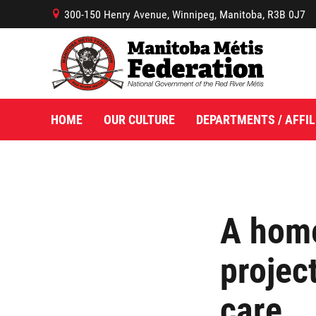
300-150 Henry Avenue, Winnipeg, Manitoba, R3B 0J7
B
HOME
OUR CULTURE
DEPARTMENTS / AFFIL
A hom
projec
care