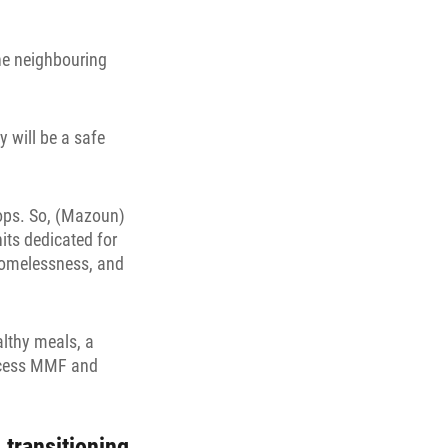
he neighbouring
 will be a safe
hops. So, (Mazoun)
nits dedicated for
homelessness, and
althy meals, a
access MMF and
 transitioning