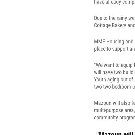
have already comple
Due to the rainy w
Cottage Bakery and
MMF Housing and Pr
place to support 
"We want to equip 
will have two build
Youth aging out of
two two-bedroom uni
Mazoun will also fe
multi-purpose area,
community program
"Mazoun will 