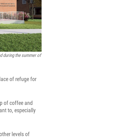
ed during the summer of
ace of refuge for
up of coffee and
nt to, especially
ther levels of