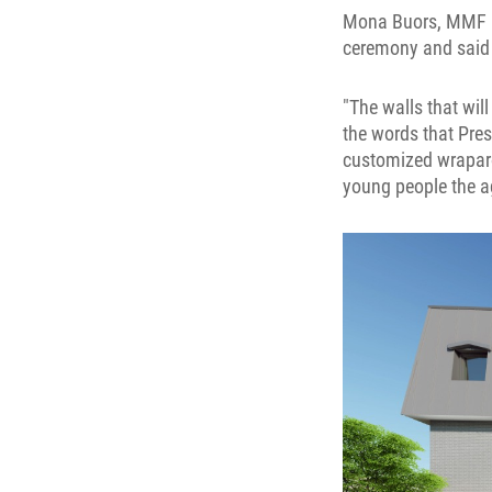
Mona Buors, MMF Mi
ceremony and said w
"The walls that will
the words that Pres
customized wraparou
young people the 