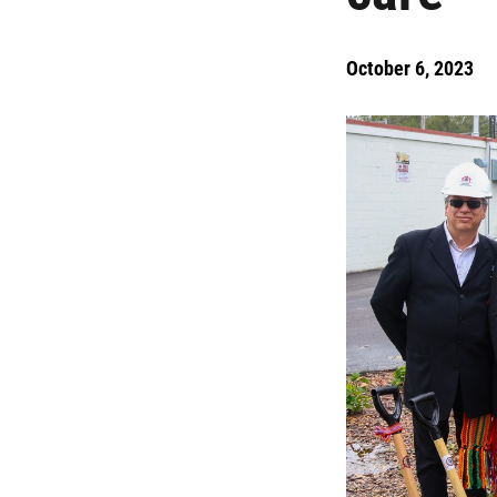
October 6, 2023