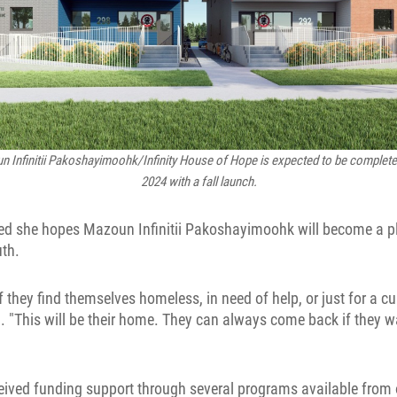
 Infinitii Pakoshayimoohk/Infinity House of Hope
is expected to be complet
2024 with a fall launch.
ed she hopes Mazoun Infinitii Pakoshayimoohk will become a pl
uth.
f they find themselves homeless, in need of help, or just for a c
 "This will be their home. They can always come back if they wa
eived funding support through several programs available from o