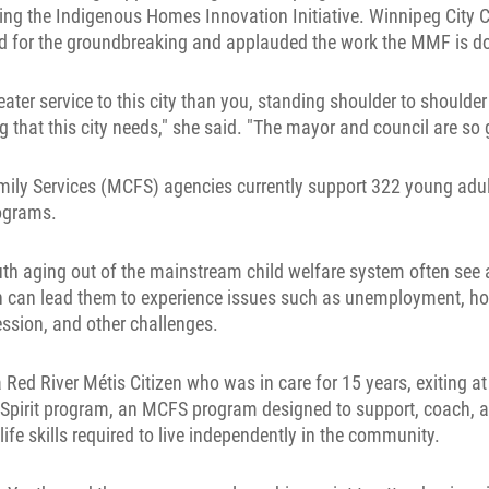
ng the Indigenous Homes Innovation Initiative. Winnipeg City Co
d for the groundbreaking and applauded the work the MMF is d
eater service to this city than you, standing shoulder to shoulder
g that this city needs," she said. "The mayor and council are so g
mily Services (MCFS) agencies currently support 322 young adult
ograms.
uth aging out of the mainstream child welfare system often see 
ch can lead them to experience issues such as unemployment, h
ession, and other challenges.
 Red River Métis Citizen who was in care for 15 years, exiting at
s Spirit program, an MCFS program designed to support, coach, 
life skills required to live independently in the community.