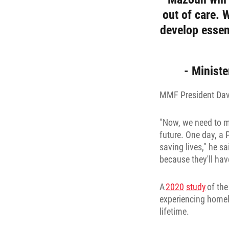
out of care. 
develop essent
- Ministe
MMF President David
"Now, we need to ma
future. One day, a
saving lives," he sa
because they'll hav
A
2020
study
of the
experiencing homele
lifetime.