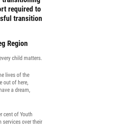
rt required to
sful transition
peg Region
every child matters.
e lives of the
 out of here,
l have a dream,
r cent of Youth
services over their