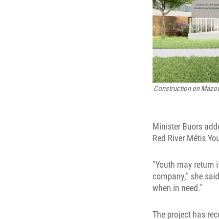
Construction on
Mazoun
Minister Buors add
Red River Métis Yo
"Youth may return i
company," she said.
when in need."
The project has rec