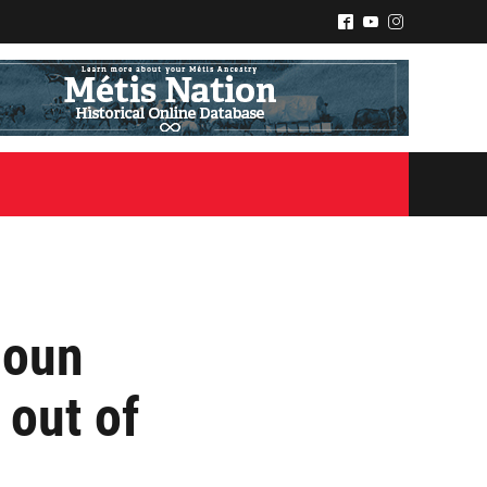
^
(
&
zoun
 out of