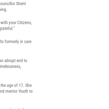
uncillor Sherri
oing.
 with your Citizens,
rateful."
s formerly in care
an abrupt end to
omelessness,
 the age of 17. She
and mentor Youth to