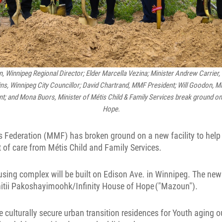
n, Winnipeg Regional Director; Elder Marcella Vezina; Minister Andrew Carrier,
lins, Winnipeg City Councillor; David Chartrand, MMF President; Will Goodon, M
 and Mona Buors, Minister of Métis Child & Family Services break ground on 
Hope.
 Federation (MMF) has broken ground on a new facility to help
t of care from Métis Child and Family Services.
using complex will be built on Edison Ave. in Winnipeg. The new 
itii Pakoshayimoohk/Infinity House of Hope ("Mazoun").
 culturally secure urban transition residences for Youth aging o