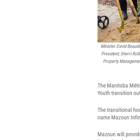
Minister David Beaudi
President; Sherri Rol
Property Management;
The Manitoba Métis
Youth transition ou
The transitional ho
name Mazoun Infin
Mazoun will provide