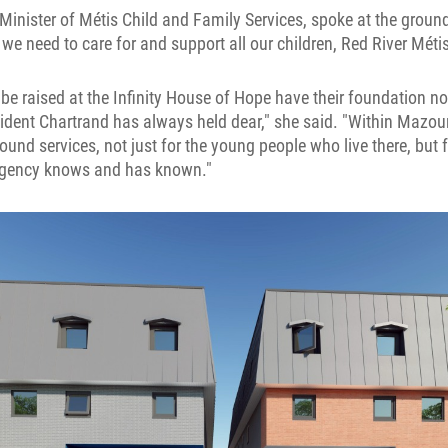
nister of Métis Child and Family Services, spoke at the groun
e need to care for and support all our children, Red River Métis
 be raised at the Infinity House of Hope have their foundation no
ident Chartrand has always held dear," she said. "Within Mazoun
nd services, not just for the young people who live there, but 
agency knows and has known."