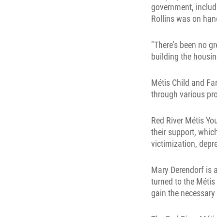
government, includi
Rollins was on han
"There's been no gr
building the housin
Métis Child and Fa
through various pr
Red River Métis Yo
their support, whi
victimization, depr
Mary Derendorf is a
turned to the Méti
gain the necessary 