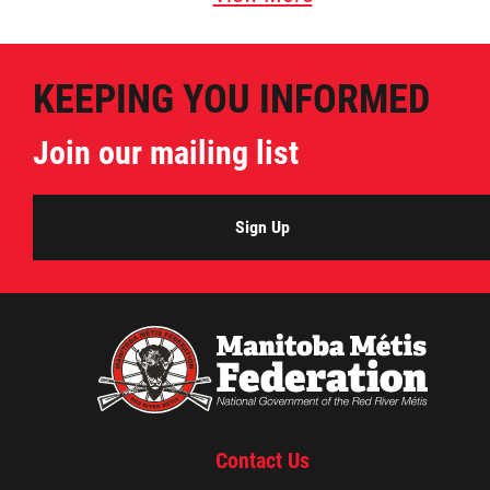
KEEPING YOU INFORMED
Join our mailing list
Sign Up
Contact Us