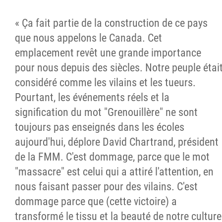
« Ça fait partie de la construction de ce pays
que nous appelons le Canada. Cet
emplacement revêt une grande importance
pour nous depuis des siècles. Notre peuple étai
considéré comme les vilains et les tueurs.
Pourtant, les événements réels et la
signification du mot "Grenouillère" ne sont
toujours pas enseignés dans les écoles
aujourd'hui, déplore David Chartrand, président
de la FMM. C'est dommage, parce que le mot
"massacre" est celui qui a attiré l'attention, en
nous faisant passer pour des vilains. C'est
dommage parce que (cette victoire) a
transformé le tissu et la beauté de notre culture