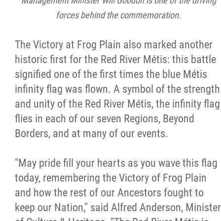
Management Minister Will Goodon is one of the driving
forces behind the commemoration.
The Victory at Frog Plain also marked another
historic first for the Red River Métis: this battle
signified one of the first times the blue Métis
infinity flag was flown. A symbol of the strength
and unity of the Red River Métis, the infinity flag
flies in each of our seven Regions, Beyond
Borders, and at many of our events.
"May pride fill your hearts as you wave this flag
today, remembering the Victory of Frog Plain
and how the rest of our Ancestors fought to
keep our Nation," said Alfred Anderson, Minister