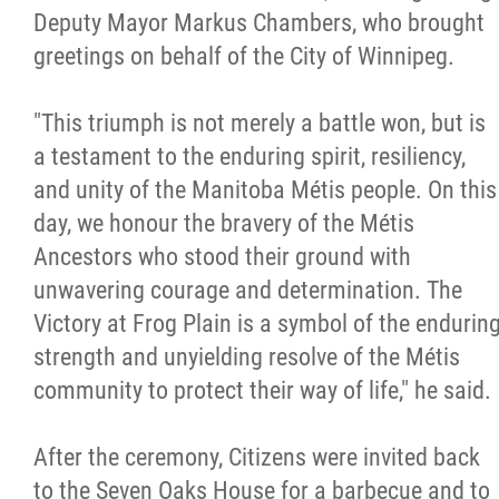
Deputy Mayor Markus Chambers, who brought
greetings on behalf of the City of Winnipeg.
"This triumph is not merely a battle won, but is
a testament to the enduring spirit, resiliency,
and unity of the Manitoba Métis people. On this
day, we honour the bravery of the Métis
Ancestors who stood their ground with
unwavering courage and determination. The
Victory at Frog Plain is a symbol of the endurin
strength and unyielding resolve of the Métis
community to protect their way of life," he said.
After the ceremony, Citizens were invited back
to the Seven Oaks House for a barbecue and to