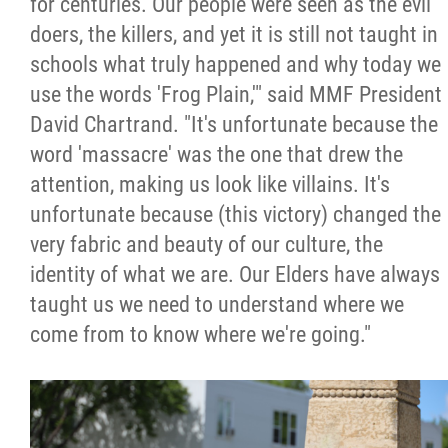
for centuries. Our people were seen as the evil
doers, the killers, and yet it is still not taught in
schools what truly happened and why today we
use the words 'Frog Plain,'" said MMF President
David Chartrand. "It's unfortunate because the
word 'massacre' was the one that drew the
attention, making us look like villains. It's
unfortunate because (this victory) changed the
very fabric and beauty of our culture, the
identity of what we are. Our Elders have always
taught us we need to understand where we
come from to know where we're going."