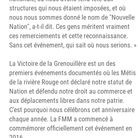
structures qui nous étaient imposées, et où
nous nous sommes donné le nom de "Nouvelle
Nation", a-t-il dit. Ces gens méritent vraiment
ces remerciements et cette reconnaissance.
Sans cet événement, qui sait où nous serions. »
La Victoire de la Grenouillère est un des
premiers événements documentés où les Métis
de la rivière Rouge ont déclaré notre statut de
Nation et défendu notre droit au commerce et
aux déplacements libres dans notre patrie.
C'est pourquoi nous célébrons cet anniversaire
chaque année. La FMM a commencé à
commémorer officiellement cet événement en
2016.