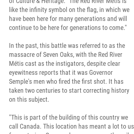
of Culture & Heritage. "The Red River Métis is
like the infinity symbol on the flag, in which we
have been here for many generations and will
continue to be here for generations to come."
In the past, this battle was referred to as the
massacre of Seven Oaks, with the Red River
Métis cast as the instigators, despite clear
eyewitness reports that it was Governor
Semple's men who fired the first shot. It has
taken two centuries to start correcting history
on this subject.
"This is part of the building of this country we
call Canada. This location has meant a lot to us