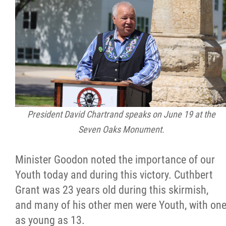
President David Chartrand speaks on June 19 at the
Seven Oaks Monument.
Minister Goodon noted the importance of our
Youth today and during this victory. Cuthbert
Grant was 23 years old during this skirmish,
and many of his other men were Youth, with on
as young as 13.