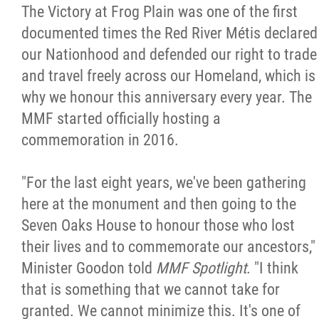
The Victory at Frog Plain was one of the first
documented times the Red River Métis declared
our Nationhood and defended our right to trade
and travel freely across our Homeland, which is
why we honour this anniversary every year. The
MMF started officially hosting a
commemoration in 2016.
"For the last eight years, we've been gathering
here at the monument and then going to the
Seven Oaks House to honour those who lost
their lives and to commemorate our ancestors,"
Minister Goodon told
MMF Spotlight
. "I think
that is something that we cannot take for
granted. We cannot minimize this. It's one of