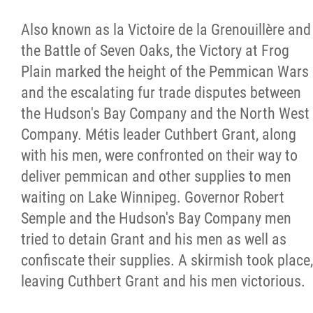
Métis Hour x2
Also known as la Victoire de la Grenouillère and
the Battle of Seven Oaks, the Victory at Frog
MMF Spotlight
Plain marked the height of the Pemmican Wars
and the escalating fur trade disputes between
News Releases
the Hudson's Bay Company and the North West
Company. Métis leader Cuthbert Grant, along
Photo Gallery
with his men, were confronted on their way to
deliver pemmican and other supplies to men
President's Message
waiting on Lake Winnipeg. Governor Robert
Semple and the Hudson's Bay Company men
Videos
tried to detain Grant and his men as well as
confiscate their supplies. A skirmish took place,
Year in Review
leaving Cuthbert Grant and his men victorious.