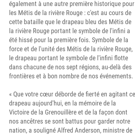
également à une autre première historique pour
les Métis de la rivière Rouge : c'est au cours de
cette bataille que le drapeau bleu des Métis de
la rivière Rouge portant le symbole de l'infini a
été hissé pour la première fois. Symbole de la
force et de l'unité des Métis de la rivière Rouge,
le drapeau portant le symbole de l'infini flotte
dans chacune de nos sept régions, au-delà des
frontières et à bon nombre de nos événements.
« Que votre cœur déborde de fierté en agitant c
drapeau aujourd'hui, en la mémoire de la
Victoire de la Grenouillère et de la façon dont
nos ancêtres se sont battus pour garder notre
nation, a souligné Alfred Anderson, ministre de