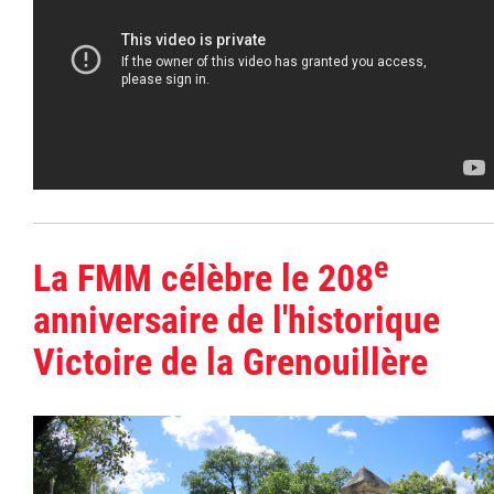
e
La FMM célèbre le 208
anniversaire de l'historique
Victoire de la Grenouillère