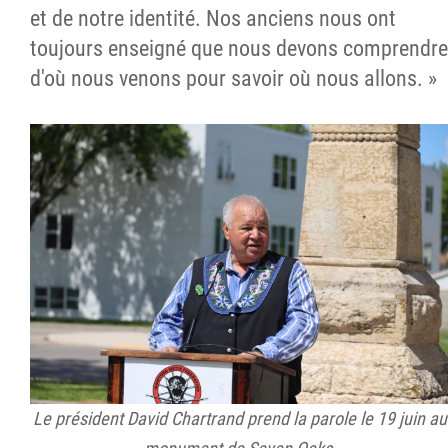
et de notre identité. Nos anciens nous ont
toujours enseigné que nous devons comprendre
d'où nous venons pour savoir où nous allons. »
Le président David Chartrand prend la parole le 19 juin au