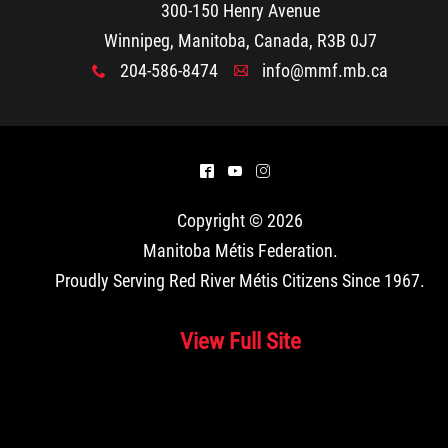
300-150 Henry Avenue
Winnipeg, Manitoba, Canada, R3B 0J7
204-586-8474
info@mmf.mb.ca
x
A
^
(
&
Copyright © 2026
Manitoba Métis Federation
.
Proudly Serving Red River Métis Citizens Since 1967.
View Full Site