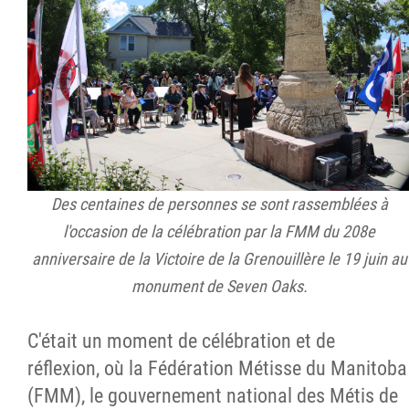
Des centaines de personnes se sont rassemblées à
l'occasion de la célébration par la FMM du 208e
anniversaire de la Victoire de la Grenouillère le 19 juin au
monument de Seven Oaks.
C'était un moment de célébration et de
réflexion, où la Fédération Métisse du Manitoba
(FMM), le gouvernement national des Métis de