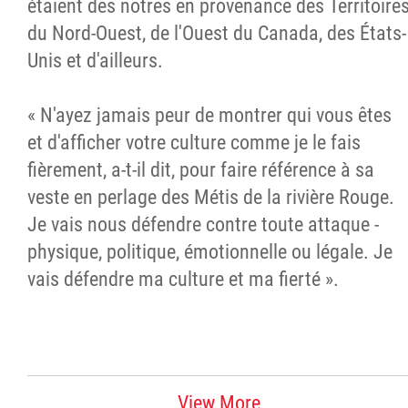
étaient des nôtres en provenance des Territoire
du Nord-Ouest, de l'Ouest du Canada, des États-
Unis et d'ailleurs.
« N'ayez jamais peur de montrer qui vous êtes
et d'afficher votre culture comme je le fais
fièrement, a-t-il dit, pour faire référence à sa
veste en perlage des Métis de la rivière Rouge.
Je vais nous défendre contre toute attaque -
physique, politique, émotionnelle ou légale. Je
vais défendre ma culture et ma fierté ».
View More