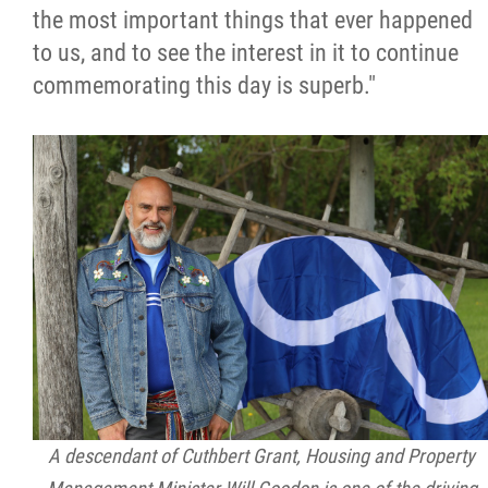
the most important things that ever happened
to us, and to see the interest in it to continue
commemorating this day is superb."
A descendant of Cuthbert Grant, Housing and Property