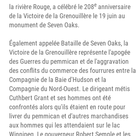
e
la rivière Rouge, a célébré le 208
anniversaire
de la Victoire de la Grenouillère le 19 juin au
monument de Seven Oaks.
Également appelée Bataille de Seven Oaks, la
Victoire de la Grenouillère représente l'apogée
des Guerres du pemmican et de l'aggravation
des conflits du commerce des fourrures entre la
Compagnie de la Baie d'Hudson et la
Compagnie du Nord-Ouest. Le dirigeant métis
Cuthbert Grant et ses hommes ont été
confrontés alors qu'ils étaient en route pour
livrer du pemmican et d'autres marchandises
aux hommes qui les attendaient sur le lac
Winnipeg. Le gouverneur Robert Semple et les