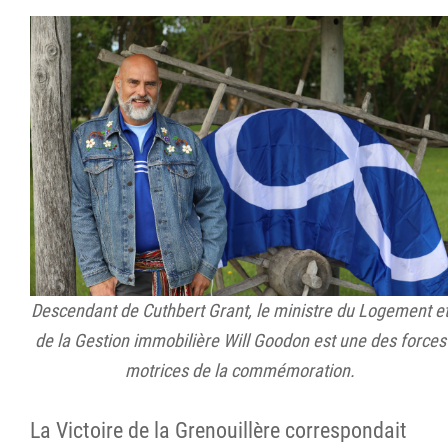
Descendant de Cuthbert Grant, le ministre du Logement e
de la Gestion immobilière Will Goodon est une des forces
motrices de la commémoration.
La Victoire de la Grenouillère correspondait