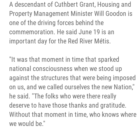
2025 Year in Review
A descendant of Cuthbert Grant, Housing and
Property Management Minister Will Goodon is
2024 Year in Review
one of the driving forces behind the
commemoration. He said June 19 is an
2023 Year in Review
important day for the Red River Métis.
2022 Year in Review
"It was that moment in time that sparked
national consciousness when we stood up
2021 Year in Review
against the structures that were being imposed
on us, and we called ourselves the new Nation,"
Contact
he said. "The folks who were there really
deserve to have those thanks and gratitude.
More...
Without that moment in time, who knows where
we would be."