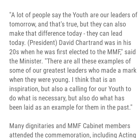
"A lot of people say the Youth are our leaders of
tomorrow, and that's true, but they can also
make that difference today - they can lead
today. (President) David Chartrand was in his
20s when he was first elected to the MMF," said
the Minister. "There are all these examples of
some of our greatest leaders who made a mark
when they were young. I think that is an
inspiration, but also a calling for our Youth to
do what is necessary, but also do what has
been laid as an example for them in the past."
Many dignitaries and MMF Cabinet members
attended the commemoration, including Acting