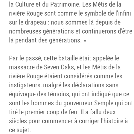
la Culture et du Patrimoine. Les Métis de la
rivière Rouge sont comme le symbole de l'infini
sur le drapeau : nous sommes là depuis de
nombreuses générations et continuerons d'être
là pendant des générations. »
Par le passé, cette bataille était appelée le
massacre de Seven Oaks, et les Métis de la
rivière Rouge étaient considérés comme les
instigateurs, malgré les déclarations sans
équivoque des témoins, qui ont indiqué que ce
sont les hommes du gouverneur Semple qui ont
tiré le premier coup de feu. Il a fallu deux
siècles pour commencer à corriger l'histoire à
ce sujet.