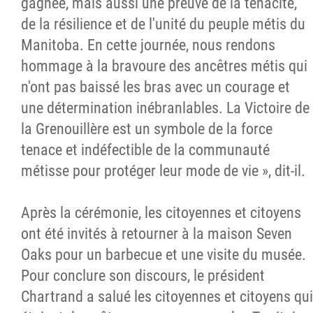
gagnée, mais aussi une preuve de la ténacité,
de la résilience et de l'unité du peuple métis du
Manitoba. En cette journée, nous rendons
hommage à la bravoure des ancêtres métis qui
n'ont pas baissé les bras avec un courage et
une détermination inébranlables. La Victoire de
la Grenouillère est un symbole de la force
tenace et indéfectible de la communauté
métisse pour protéger leur mode de vie », dit-il.
Après la cérémonie, les citoyennes et citoyens
ont été invités à retourner à la maison Seven
Oaks pour un barbecue et une visite du musée.
Pour conclure son discours, le président
Chartrand a salué les citoyennes et citoyens qui