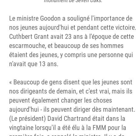
monument de Seven Oaks.
Le ministre Goodon a souligné l'importance de
nos jeunes aujourd'hui et pendant cette victoire
Cuthbert Grant avait 23 ans à l'époque de cette
escarmouche, et beaucoup de ses hommes
étaient des jeunes, y compris une personne qui
n'avait que 13 ans.
« Beaucoup de gens disent que les jeunes sont
nos dirigeants de demain, et c'est vrai, mais ils
peuvent également changer les choses
aujourd'hui - ils peuvent diriger dès maintenant.
(Le président) David Chartrand était dans la
vingtaine lorsqu'il a été élu à la FMM pour la