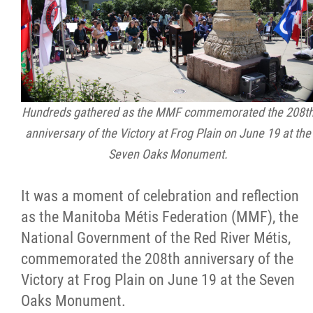
Citizen Spotlight
Events
International
Hundreds gathered as the MMF commemorated the 208t
anniversary of the Victory at Frog Plain on June 19 at the
MNC v Chartier et al - Statement of Defenc
Seven Oaks Monument.
of MMF Inc. and David Chartrand and
Counterclaim of David Chartrand
It was a moment of celebration and reflection
as the Manitoba Métis Federation (MMF), the
Métis National Council Secretariat Inc. v.
National Government of the Red River Métis,
Chartier
commemorated the 208th anniversary of the
Victory at Frog Plain on June 19 at the Seven
Le Métis
Oaks Monument.