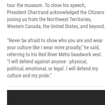
tour the museum. To close his speech,
President Chartrand acknowledged the Citizens
joining us from the Northwest Territories,
Western Canada, the United States, and beyond
"Never be afraid to show who you are and wear
your culture like I wear mine proudly," he said,
referring to his Red River Métis beadwork vest.
"I will defend against anyone - physical,
political, emotional, or legal. I will defend my
culture and my pride."