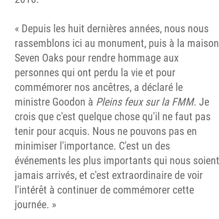
« Depuis les huit dernières années, nous nous
rassemblons ici au monument, puis à la maison
Seven Oaks pour rendre hommage aux
personnes qui ont perdu la vie et pour
commémorer nos ancêtres, a déclaré le
ministre Goodon à
Pleins feux sur la FMM
. Je
crois que c'est quelque chose qu'il ne faut pas
tenir pour acquis. Nous ne pouvons pas en
minimiser l'importance. C'est un des
événements les plus importants qui nous soien
jamais arrivés, et c'est extraordinaire de voir
l'intérêt à continuer de commémorer cette
journée. »