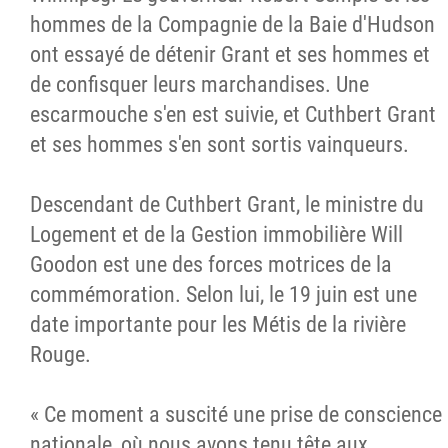
hommes de la Compagnie de la Baie d'Hudson
ont essayé de détenir Grant et ses hommes et
de confisquer leurs marchandises. Une
escarmouche s'en est suivie, et Cuthbert Grant
et ses hommes s'en sont sortis vainqueurs.
Descendant de Cuthbert Grant, le ministre du
Logement et de la Gestion immobilière Will
Goodon est une des forces motrices de la
commémoration. Selon lui, le 19 juin est une
date importante pour les Métis de la rivière
Rouge.
« Ce moment a suscité une prise de conscience
nationale, où nous avons tenu tête aux