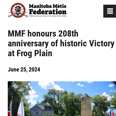
0
~
Home
MMF honours 208th
anniversary of historic Victory
Our Culture
at Frog Plain
Departments / Affiliates
June 25, 2024
Government
Jobs
News