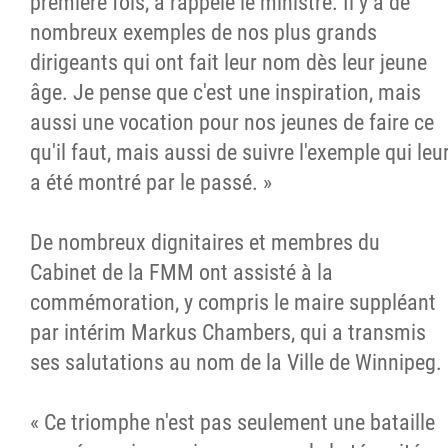
première fois, a rappelé le ministre. Il y a de
nombreux exemples de nos plus grands
dirigeants qui ont fait leur nom dès leur jeune
âge. Je pense que c'est une inspiration, mais
aussi une vocation pour nos jeunes de faire ce
qu'il faut, mais aussi de suivre l'exemple qui leu
a été montré par le passé. »
De nombreux dignitaires et membres du
Cabinet de la FMM ont assisté à la
commémoration, y compris le maire suppléant
par intérim Markus Chambers, qui a transmis
ses salutations au nom de la Ville de Winnipeg.
« Ce triomphe n'est pas seulement une bataille