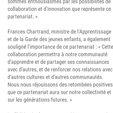
sommes enthousiasmés par les possibilités de
collaboration et d'innovation que représente ce
partenariat. »
Frances Chartrand, ministre de l'Apprentissage
et de la Garde des jeunes enfants, a également
souligné l'importance de ce partenariat : « Cett
collaboration permettra à notre communauté
d'apprendre et de partager ses connaissances
avec d'autres, et de renforcer nos relations avec
d'autres cultures et d'autres communautés.
Nous nous réjouissons des retombées positives
que ce partenariat aura sur notre collectivité et
sur les générations futures. »