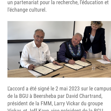
un partenariat pour la recherche, l'éducation et
l'échange culturel.
L'accord a été signé le 2 mai 2023 sur le campu
de la BGU à Beersheba par David Chartrand,
président de la FMM, Larry Vickar du groupe
Vickar, et Jeff Kaye, vice-président de la BGU.