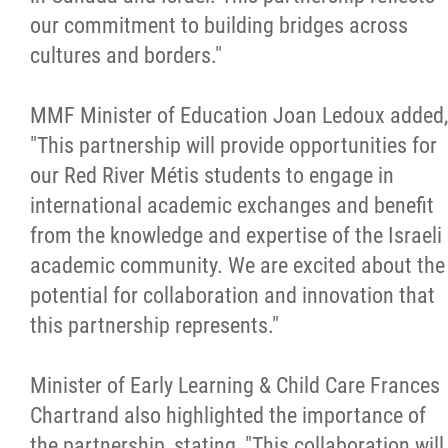
our commitment to building bridges across
cultures and borders."
MMF Minister of Education Joan Ledoux added,
"This partnership will provide opportunities for
our Red River Métis students to engage in
international academic exchanges and benefit
from the knowledge and expertise of the Israeli
academic community. We are excited about the
potential for collaboration and innovation that
this partnership represents."
Minister of Early Learning & Child Care Frances
Chartrand also highlighted the importance of
the partnership, stating, "This collaboration will