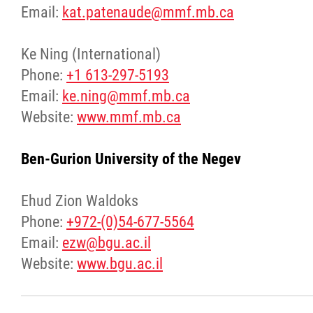
Email:
kat.patenaude@mmf.mb.ca
Ke Ning (International)
Phone:
+1 613-297-5193
Email:
ke.ning@mmf.mb.ca
Website:
www.mmf.mb.ca
Ben-Gurion University of the Negev
Ehud Zion Waldoks
Phone:
+972-(0)54-677-5564
Email:
ezw@bgu.ac.il
Website:
www.bgu.ac.il