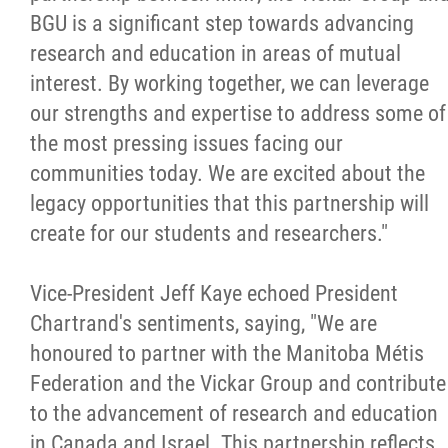
2025 Year in Review
BGU is a significant step towards advancing
research and education in areas of mutual
2024 Year in Review
interest. By working together, we can leverage
our strengths and expertise to address some of
2023 Year in Review
the most pressing issues facing our
communities today. We are excited about the
2022 Year in Review
legacy opportunities that this partnership will
create for our students and researchers."
2021 Year in Review
Vice-President Jeff Kaye echoed President
Contact
Chartrand's sentiments, saying, "We are
honoured to partner with the Manitoba Métis
More...
Federation and the Vickar Group and contribute
to the advancement of research and education
in Canada and Israel. This partnership reflects