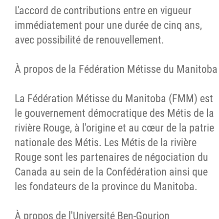
L'accord de contributions entre en vigueur
immédiatement pour une durée de cinq ans,
avec possibilité de renouvellement.
À propos de la Fédération Métisse du Manitoba
La Fédération Métisse du Manitoba (FMM) est
le gouvernement démocratique des Métis de la
rivière Rouge, à l'origine et au cœur de la patrie
nationale des Métis. Les Métis de la rivière
Rouge sont les partenaires de négociation du
Canada au sein de la Confédération ainsi que
les fondateurs de la province du Manitoba.
À propos de l'Université Ben-Gourion