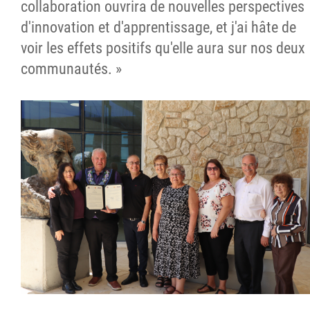
collaboration ouvrira de nouvelles perspectives
d'innovation et d'apprentissage, et j'ai hâte de
voir les effets positifs qu'elle aura sur nos deux
communautés. »