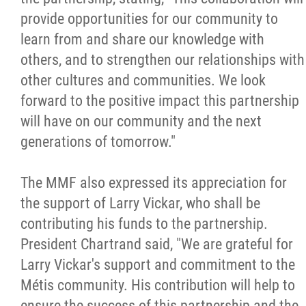
provide opportunities for our community to
learn from and share our knowledge with
others, and to strengthen our relationships with
other cultures and communities. We look
forward to the positive impact this partnership
will have on our community and the next
generations of tomorrow."
The MMF also expressed its appreciation for
the support of Larry Vickar, who shall be
contributing his funds to the partnership.
President Chartrand said, "We are grateful for
Larry Vickar's support and commitment to the
Métis community. His contribution will help to
ensure the success of this partnership and the