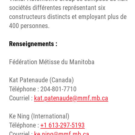
sociétés différentes représentant six
constructeurs distincts et employant plus de
400 personnes.
Renseignements :
Fédération Métisse du Manitoba
Kat Patenaude (Canada)
Téléphone : 204-801-7710
Courriel :
kat.patenaude@mmf.mb.ca
Ke Ning (International)
Téléphone :
+1 613-297-5193
Courriel :
ke.ning@mmf.mb.ca