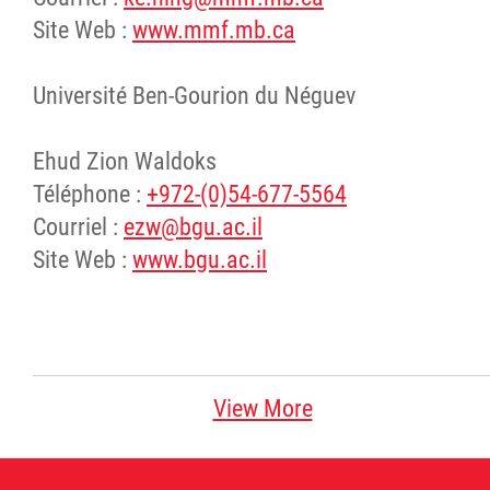
Site Web :
www.mmf.mb.ca
Université Ben-Gourion du Néguev
Ehud Zion Waldoks
Téléphone :
+972-(0)54-677-5564
Courriel :
ezw@bgu.ac.il
Site Web :
www.bgu.ac.il
View More