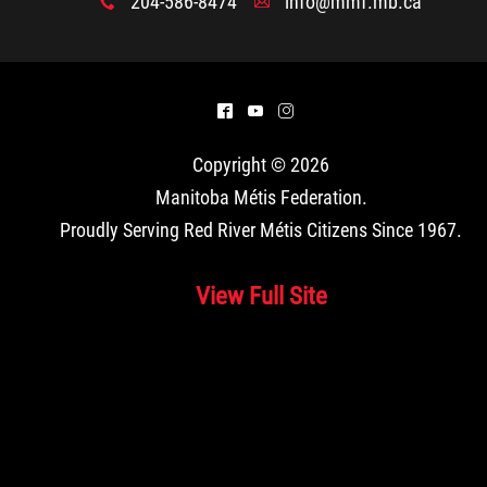
204-586-8474
info@mmf.mb.ca
x
A
^
(
&
Copyright © 2026
Manitoba Métis Federation
.
Proudly Serving Red River Métis Citizens Since 1967.
View Full Site