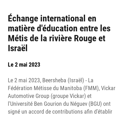
Échange international en
matière d'éducation entre les
Métis de la rivière Rouge et
Israël
Le 2 mai 2023
Le 2 mai 2023, Beersheba (Israël) - La
Fédération Métisse du Manitoba (FMM), Vickar
Automotive Group (groupe Vickar) et
l'Université Ben Gourion du Néguev (BGU) ont
signé un accord de contributions afin d'établir