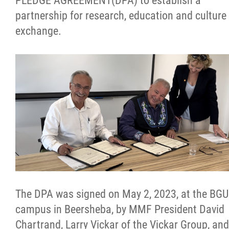
PLEDGE AGREEMENT(DPA) to establish a
partnership for research, education and culture
Citizen Spotlight
exchange.
Events
International
MNC v Chartier et al - Statement of Defenc
of MMF Inc. and David Chartrand and
Counterclaim of David Chartrand
Métis National Council Secretariat Inc. v.
Chartier
The DPA was signed on May 2, 2023, at the BGU
campus in Beersheba, by MMF President David
Le Métis
Chartrand, Larry Vickar of the Vickar Group, and