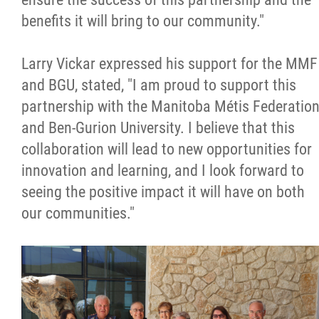
benefits it will bring to our community."
Larry Vickar expressed his support for the MMF
and BGU, stated, "I am proud to support this
partnership with the Manitoba Métis Federatio
and Ben-Gurion University. I believe that this
collaboration will lead to new opportunities for
innovation and learning, and I look forward to
seeing the positive impact it will have on both
our communities."