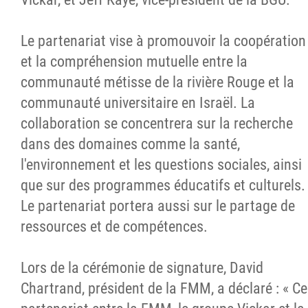
Le partenariat vise à promouvoir la coopération
et la compréhension mutuelle entre la
communauté métisse de la rivière Rouge et la
communauté universitaire en Israël. La
collaboration se concentrera sur la recherche
dans des domaines comme la santé,
l'environnement et les questions sociales, ainsi
que sur des programmes éducatifs et culturels.
Le partenariat portera aussi sur le partage de
ressources et de compétences.
Lors de la cérémonie de signature, David
Chartrand, président de la FMM, a déclaré : « Ce