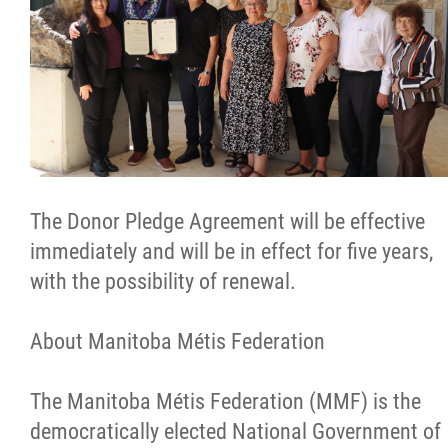
The Donor Pledge Agreement will be effective
immediately and will be in effect for five years,
with the possibility of renewal.
About Manitoba Métis Federation
The Manitoba Métis Federation (MMF) is the
democratically elected National Government of