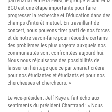
partenariat entre la FMM, le groupe Vickar et la
BGU est une étape importante pour faire
progresser la recherche et l'éducation dans des
champs d'intérêt mutuel. En travaillant de
concert, nous pouvons tirer parti de nos forces
et de notre savoir-faire pour résoudre certains
des problèmes les plus urgents auxquels nos
communautés sont confrontées aujourd'hui.
Nous nous réjouissons des possibilités de
laisser un héritage que ce partenariat créera
pour nos étudiantes et étudiants et pour nos
chercheuses et chercheurs. »
Le vice-président Jeff Kaye a fait écho aux
sentiments du président Chartrand : « Nous