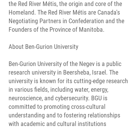
the Red River Métis, the origin and core of the
Homeland. The Red River Métis are Canada's
Negotiating Partners in Confederation and the
Founders of the Province of Manitoba.
About Ben-Gurion University
Ben-Gurion University of the Negev is a public
research university in Beersheba, Israel. The
university is known for its cutting-edge research
in various fields, including water, energy,
neuroscience, and cybersecurity. BGU is
committed to promoting cross-cultural
understanding and to fostering relationships
with academic and cultural institutions