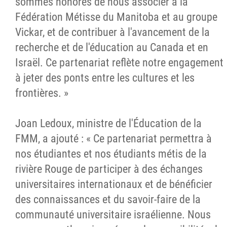
sommes honorés de nous associer à la
Fédération Métisse du Manitoba et au groupe
Vickar, et de contribuer à l'avancement de la
recherche et de l'éducation au Canada et en
Israël. Ce partenariat reflète notre engagement
à jeter des ponts entre les cultures et les
frontières. »
Joan Ledoux, ministre de l'Éducation de la
FMM, a ajouté : « Ce partenariat permettra à
nos étudiantes et nos étudiants métis de la
rivière Rouge de participer à des échanges
universitaires internationaux et de bénéficier
des connaissances et du savoir-faire de la
communauté universitaire israélienne. Nous