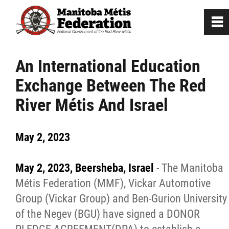
0
~
Home
An International Education
Exchange Between The Red
Our Culture
River Métis And Israel
Departments / Affiliates
May 2, 2023
Government
May 2, 2023, Beersheba, Israel
- The Manitoba
Jobs
Métis Federation (MMF), Vickar Automotive
Group (Vickar Group) and Ben-Gurion University
of the Negev (BGU) have signed a DONOR
News