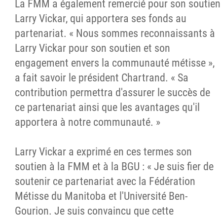
La FMM a également remercié pour son soutien
Larry Vickar, qui apportera ses fonds au
partenariat. « Nous sommes reconnaissants à
Larry Vickar pour son soutien et son
engagement envers la communauté métisse »,
a fait savoir le président Chartrand. « Sa
contribution permettra d'assurer le succès de
ce partenariat ainsi que les avantages qu'il
apportera à notre communauté. »
Larry Vickar a exprimé en ces termes son
soutien à la FMM et à la BGU : « Je suis fier de
soutenir ce partenariat avec la Fédération
Métisse du Manitoba et l'Université Ben-
Gourion. Je suis convaincu que cette