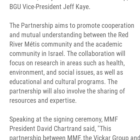
BGU Vice-President Jeff Kaye.
Métis Hour x2
The Partnership aims to promote cooperation
MMF Spotlight
and mutual understanding between the Red
River Métis community and the academic
News Releases
community in Israel. The collaboration will
focus on research in areas such as health,
Photo Gallery
environment, and social issues, as well as
educational and cultural programs. The
President's Message
partnership will also involve the sharing of
resources and expertise.
Videos
Speaking at the signing ceremony, MMF
Year in Review
President David Chartrand said, "This
partnership between MMF, the Vickar Group an