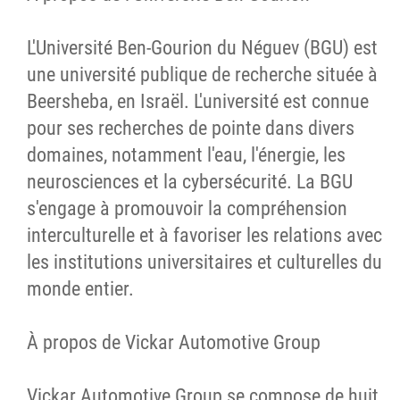
L'Université Ben-Gourion du Néguev (BGU) est
une université publique de recherche située à
Beersheba, en Israël. L'université est connue
pour ses recherches de pointe dans divers
domaines, notamment l'eau, l'énergie, les
neurosciences et la cybersécurité. La BGU
s'engage à promouvoir la compréhension
interculturelle et à favoriser les relations avec
les institutions universitaires et culturelles du
monde entier.
À propos de Vickar Automotive Group
Vickar Automotive Group se compose de huit