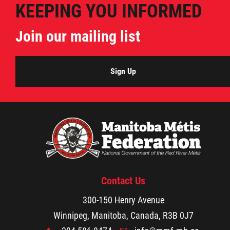
KEEPING YOU INFORMED
Join our mailing list
Sign Up
Contact Us
300-150 Henry Avenue
Winnipeg, Manitoba, Canada, R3B 0J7