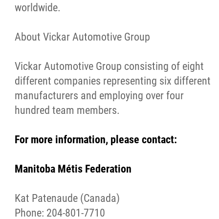
worldwide.
About Vickar Automotive Group
Vickar Automotive Group consisting of eight
different companies representing six different
manufacturers and employing over four
hundred team members.
For more information, please contact:
Manitoba Métis Federation
Kat Patenaude (Canada)
Phone: 204-801-7710