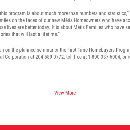
this program is about much more than numbers and statistics," 
 smiles on the faces of our new Métis Homeowners who have ac
 lives are better today. It is about Métis Families who have sa
ies that will last a lifetime."
on on the planned seminar or the First Time Homebuyers Progra
tal Corporation at 204-589-0772, toll free at 1-800-387-6004, or v
View More