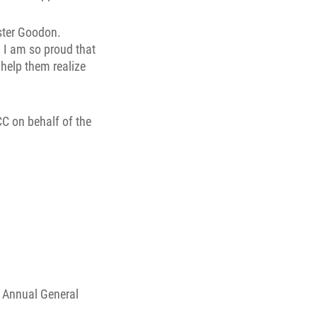
ster Goodon.
. I am so proud that
help them realize
C on behalf of the
 Annual General