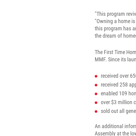
"This program revi
"Owning a home is t
this program has an
the dream of home
The First Time Hom
MMF. Since its lau
received over 65
received 258 ap
enabled 109 home
over $3 million 
sold out all gen
An additional info
Assembly at the lo