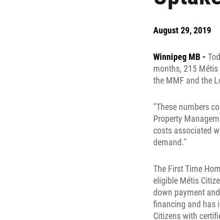
August 29, 2019
Winnipeg MB -
Tod
months, 215 Métis 
the MMF and the Lo
"These numbers con
Property Managemen
costs associated w
demand."
The First Time Hom
eligible Métis Citi
down payment and u
financing and has i
Citizens with certi