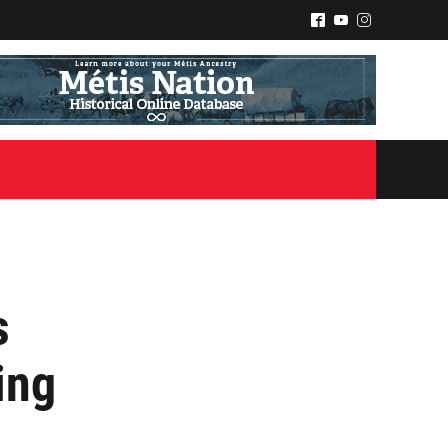
^
(
&
s
ing