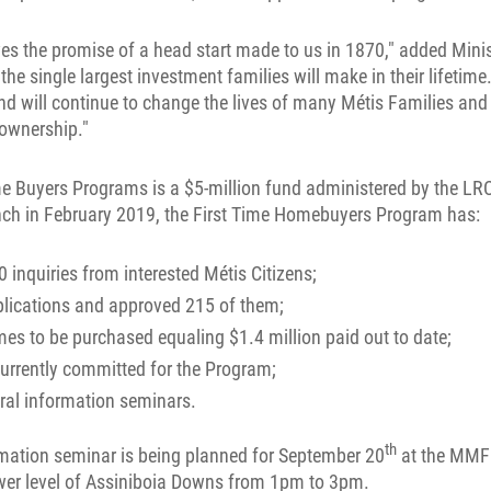
ves the promise of a head start made to us in 1870," added Mini
he single largest investment families will make in their lifetime
d will continue to change the lives of many Métis Families and 
ownership."
e Buyers Programs is a $5-million fund administered by the LRC
nch in February 2019, the First Time Homebuyers Program has:
0 inquiries from interested Métis Citizens;
plications and approved 215 of them;
s to be purchased equaling $1.4 million paid out to date;
currently committed for the Program;
eral information seminars.
th
rmation seminar is being planned for September 20
at the MMF
wer level of Assiniboia Downs from 1pm to 3pm.