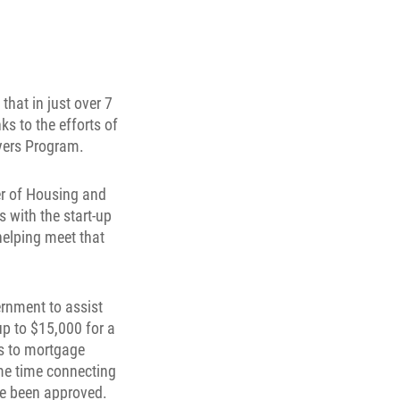
hat in just over 7
s to the efforts of
yers Program.
er of Housing and
 with the start-up
helping meet that
rnment to assist
up to $15,000 for a
s to mortgage
ame time connecting
ave been approved.