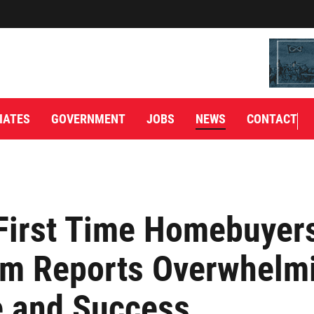
IATES
GOVERNMENT
JOBS
NEWS
CONTACT
First Time Homebuyer
am Reports Overwhelm
 and Success