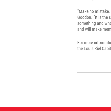
"Make no mistake, 
Goodon. "It is the
something and whose
and will make memor
For more informati
the Louis Riel Capi