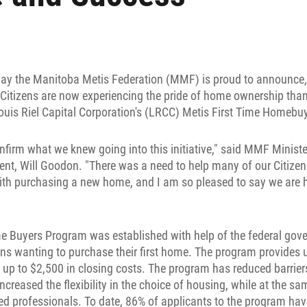
ay the Manitoba Metis Federation (MMF) is proud to announce, t
Citizens are now experiencing the pride of home ownership thank
uis Riel Capital Corporation's (LRCC) Metis First Time Homebu
firm what we knew going into this initiative," said MMF Minist
t, Will Goodon. "There was a need to help many of our Citizens
ith purchasing a new home, and I am so pleased to say we are 
e Buyers Program was established with help of the federal gove
zens wanting to purchase their first home. The program provides 
p to $2,500 in closing costs. The program has reduced barrier
ncreased the flexibility in the choice of housing, while at the s
fied professionals. To date, 86% of applicants to the program h