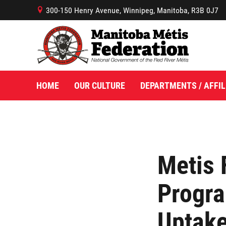
300-150 Henry Avenue, Winnipeg, Manitoba, R3B 0J7
B
HOME
OUR CULTURE
DEPARTMENTS / AFFIL
Metis 
Progr
Uptake