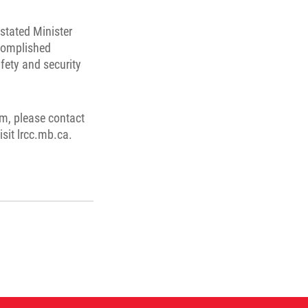
stated Minister
complished
fety and security
m, please contact
isit lrcc.mb.ca.