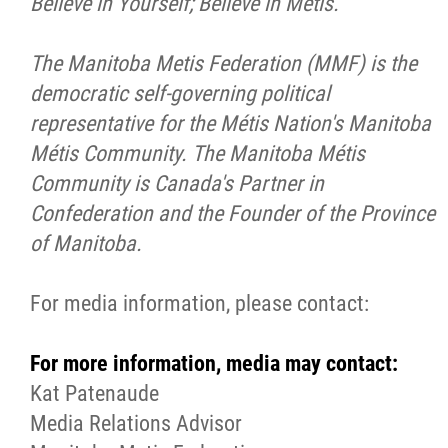
Believe in Yourself; Believe in
Métis
.
The Manitoba Metis Federation (MMF) is the
democratic self-governing political
representative for the
Métis
Nation's Manitoba
Métis
Community. The Manitoba
Métis
Community is Canada's Partner in
Confederation and the Founder of the Province
of Manitoba.
For media information, please contact:
For more information, media may contact:
Kat Patenaude
Media Relations Advisor