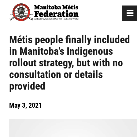
0
~
Home
Métis people finally included
in Manitoba's Indigenous
Our Culture
rollout strategy, but with no
Departments / Affiliates
consultation or details
provided
Government
May 3, 2021
Jobs
News