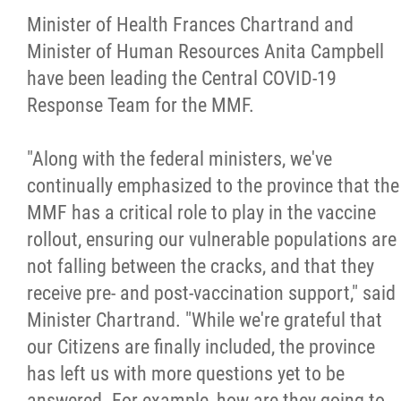
Minister of Health Frances Chartrand and
Minister of Human Resources Anita Campbell
have been leading the Central COVID-19
Response Team for the MMF.
"Along with the federal ministers, we've
continually emphasized to the province that the
MMF has a critical role to play in the vaccine
rollout, ensuring our vulnerable populations are
not falling between the cracks, and that they
receive pre- and post-vaccination support," said
Minister Chartrand. "While we're grateful that
our Citizens are finally included, the province
has left us with more questions yet to be
answered. For example, how are they going to