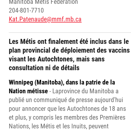
Manitoba Metis Federation
204-801-7710
Kat.Patenaude@mmf.mb.ca
Les Métis ont finalement été inclus dans le
plan provincial de déploiement des vaccins
visant les Autochtones, mais sans
consultation ni de détails
Winnipeg (Manitoba), dans la patrie de la
Nation métisse
- Laprovince du Manitoba a
publié un communiqué de presse aujourd'hui
pour annoncer que les Autochtones de 18 ans
et plus, y compris les membres des Premières
Nations, les Métis et les Inuits, peuvent