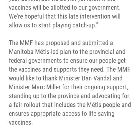
2025 Year in Review
vaccines will be allotted to our government.
We're hopeful that this late intervention will
2024 Year in Review
allow us to start playing catch-up."
2023 Year in Review
The MMF has proposed and submitted a
Manitoba Métis-led plan to the provincial and
2022 Year in Review
federal governments to ensure our people get
the vaccines and supports they need. The MMF
2021 Year in Review
would like to thank Minister Dan Vandal and
Minister Marc Miller for their ongoing support,
Contact
standing up to the province and advocating for
a fair rollout that includes the Métis people and
More...
ensures appropriate access to life-saving
vaccines.