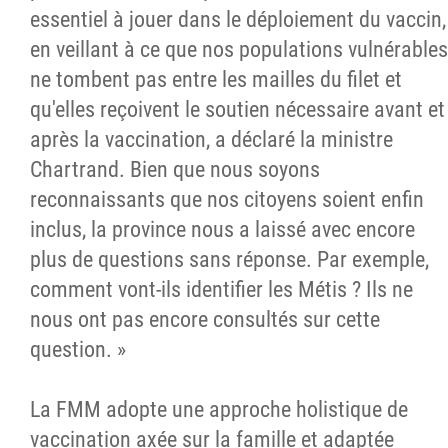
essentiel à jouer dans le déploiement du vaccin,
en veillant à ce que nos populations vulnérables
ne tombent pas entre les mailles du filet et
qu'elles reçoivent le soutien nécessaire avant et
après la vaccination, a déclaré la ministre
Chartrand. Bien que nous soyons
reconnaissants que nos citoyens soient enfin
inclus, la province nous a laissé avec encore
plus de questions sans réponse. Par exemple,
comment vont-ils identifier les Métis ? Ils ne
nous ont pas encore consultés sur cette
question. »
La FMM adopte une approche holistique de
vaccination axée sur la famille et adaptée