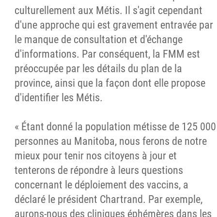
culturellement aux Métis. Il s'agit cependant
d'une approche qui est gravement entravée par
le manque de consultation et d'échange
d'informations. Par conséquent, la FMM est
préoccupée par les détails du plan de la
province, ainsi que la façon dont elle propose
d'identifier les Métis.
« Étant donné la population métisse de 125 000
personnes au Manitoba, nous ferons de notre
mieux pour tenir nos citoyens à jour et
tenterons de répondre à leurs questions
concernant le déploiement des vaccins, a
déclaré le président Chartrand. Par exemple,
aurons-nous des cliniques éphémères dans les