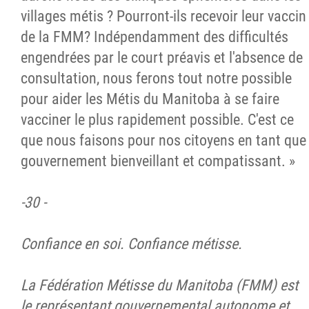
villages métis ? Pourront-ils recevoir leur vaccin
de la FMM? Indépendamment des difficultés
engendrées par le court préavis et l'absence de
consultation, nous ferons tout notre possible
pour aider les Métis du Manitoba à se faire
vacciner le plus rapidement possible. C'est ce
que nous faisons pour nos citoyens en tant que
gouvernement bienveillant et compatissant. »
-30 -
Confiance en soi. Confiance métisse.
La Fédération Métisse du Manitoba (FMM) est
le représentant gouvernemental autonome et