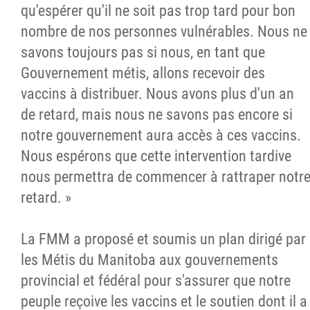
qu'espérer qu'il ne soit pas trop tard pour bon
nombre de nos personnes vulnérables. Nous ne
savons toujours pas si nous, en tant que
Gouvernement métis, allons recevoir des
vaccins à distribuer. Nous avons plus d'un an
de retard, mais nous ne savons pas encore si
notre gouvernement aura accès à ces vaccins.
Nous espérons que cette intervention tardive
nous permettra de commencer à rattraper notr
retard. »
La FMM a proposé et soumis un plan dirigé par
les Métis du Manitoba aux gouvernements
provincial et fédéral pour s'assurer que notre
peuple reçoive les vaccins et le soutien dont il a