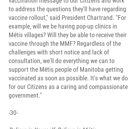
vaccination message to our Citizens and work
to address the questions they'll have regarding
vaccine rollout," said President Chartrand. "For
example, will we be having pop-up clinics in
Métis villages? Will they be able to receive their
vaccine through the MMF? Regardless of the
challenges with short notice and lack of
consultation, we'll do everything we can to
support the Métis people of Manitoba getting
vaccinated as soon as possible. It's what we do
for our Citizens as a caring and compassionate
government."
-30-