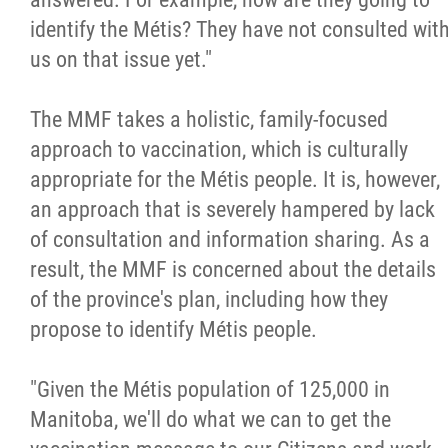
identify the Métis? They have not consulted wit
us on that issue yet."
The MMF takes a holistic, family-focused
approach to vaccination, which is culturally
appropriate for the Métis people. It is, however,
an approach that is severely hampered by lack
of consultation and information sharing. As a
result, the MMF is concerned about the details
of the province's plan, including how they
propose to identify Métis people.
"Given the Métis population of 125,000 in
Manitoba, we'll do what we can to get the