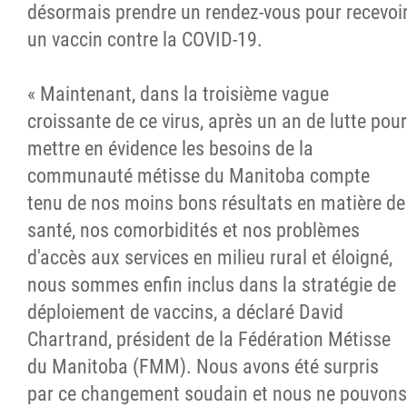
désormais prendre un rendez-vous pour recevoi
un vaccin contre la COVID-19.
« Maintenant, dans la troisième vague
croissante de ce virus, après un an de lutte pour
mettre en évidence les besoins de la
communauté métisse du Manitoba compte
tenu de nos moins bons résultats en matière de
santé, nos comorbidités et nos problèmes
d'accès aux services en milieu rural et éloigné,
nous sommes enfin inclus dans la stratégie de
déploiement de vaccins, a déclaré David
Chartrand, président de la Fédération Métisse
du Manitoba (FMM). Nous avons été surpris
par ce changement soudain et nous ne pouvons