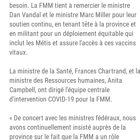
besoin. La FMM tient à remercier le ministre
Dan Vandal et le ministre Marc Miller pour leur
soutien continu, en tenant tête à la province et
en militant pour un déploiement équitable qui
inclut les Métis et assure l'accès à ces vaccins
vitaux.
La ministre de la Santé, Frances Chartrand, et l
ministre des Ressources humaines, Anita
Campbell, ont dirigé l'équipe centrale
d'intervention COVID-19 pour la FMM.
« De concert avec les ministres fédéraux, nous
avons continuellement insisté auprès de la
province sur le fait que la FMM a un rôle