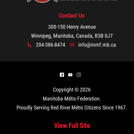
Contact Us
300-150 Henry Avenue
Winnipeg, Manitoba, Canada, R3B 0J7
204-586-8474
info@mmf.mb.ca
x
A
^
(
&
Copyright © 2026
Manitoba Métis Federation
.
Proudly Serving Red River Métis Citizens Since 1967.
View Full Site