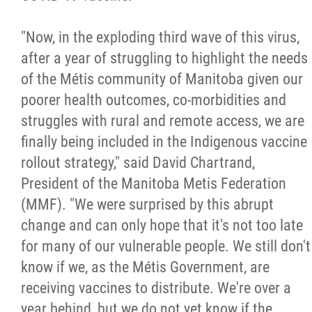
Métis Hour x2
"Now, in the exploding third wave of this virus,
after a year of struggling to highlight the needs
MMF Spotlight
of the Métis community of Manitoba given our
poorer health outcomes, co-morbidities and
News Releases
struggles with rural and remote access, we are
finally being included in the Indigenous vaccine
Photo Gallery
rollout strategy," said David Chartrand,
President of the Manitoba Metis Federation
President's Message
(MMF). "We were surprised by this abrupt
change and can only hope that it's not too late
Videos
for many of our vulnerable people. We still don't
know if we, as the Métis Government, are
Year in Review
receiving vaccines to distribute. We're over a
year behind, but we do not yet know if the