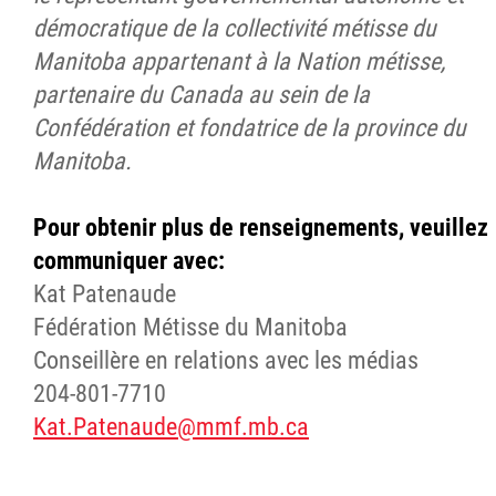
démocratique de la collectivité métisse du
Manitoba appartenant à la Nation métisse,
partenaire du Canada au sein de la
Confédération et fondatrice de la province du
Manitoba.
Pour obtenir plus de renseignements, veuillez
communiquer avec:
Kat Patenaude
Fédération Métisse du Manitoba
Conseillère en relations avec les médias
204-801-7710
Kat.Patenaude@mmf.mb.ca