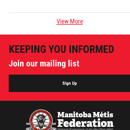
View More
KEEPING YOU INFORMED
Join our mailing list
Sign Up