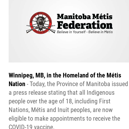
Citizen Spotlight
Events
International
MNC v Chartier et al - Statement of Defenc
of MMF Inc. and David Chartrand and
Winnipeg,
MB,
in the Homeland of
the
Métis
Counterclaim of David Chartrand
Nation
- Today, the Province of Manitoba issued
a press release stating that all Indigenous
Métis National Council Secretariat Inc. v.
people over the age of 18, including First
Chartier
Nations, Métis and Inuit peoples, are now
eligible to make appointments to receive the
Le Métis
COVID-19 vaccine.