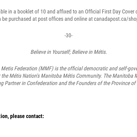
ble in a booklet of 10 and affixed to an Official First Day Cover 
 be purchased at post offices and online at canadapost.ca/sho
-30-
Believe in Yourself; Believe in Métis.
Metis Federation (MMF) is the official democratic and self-gover
or the Métis Nation's Manitoba Métis Community. The Manitoba M
ng Partner in Confederation and the Founders of the Province of
ion, please contact: