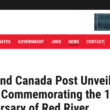
IATES
GOVERNMENT
JOBS
NEWS
CONTACT
nd Canada Post Unvei
 Commemorating the 1
rsary of Red River