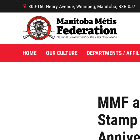
300-150 Henry Avenue, Winnipeg, Manitoba, R3B 0J7
B
HOME
OUR CULTURE
DEPARTMENTS / AFFIL
MMF a
Stamp
Annive