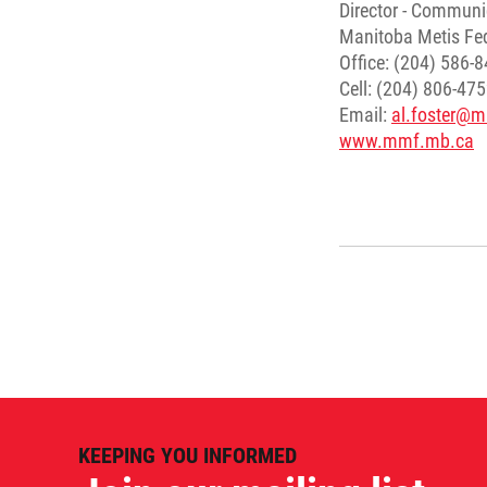
Director - Communi
Manitoba Metis Fe
Office: (204) 586-
Cell: (204) 806-47
Email:
al.foster@
www.mmf.mb.ca
KEEPING YOU INFORMED