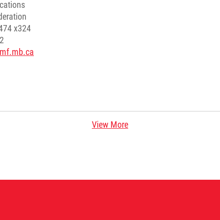
cations
deration
8474 x324
52
mmf.mb.ca
View More