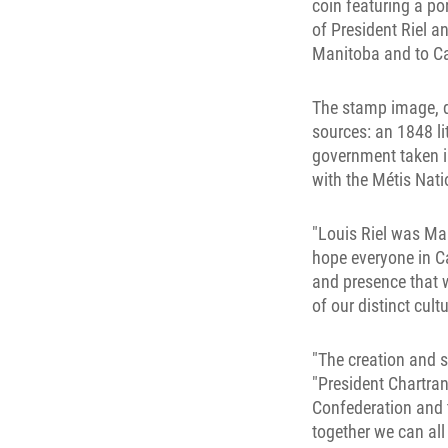
coin featuring a po
of President Riel 
Manitoba and to Ca
The stamp image, de
sources: an 1848 l
government taken i
with the Métis Nat
"Louis Riel was Man
hope everyone in Can
and presence that wi
of our distinct cultu
"The creation and 
"President Chartran
Confederation and 
together we can al