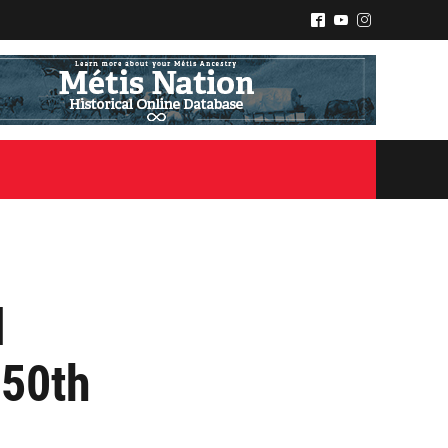
^
(
&
l
50th