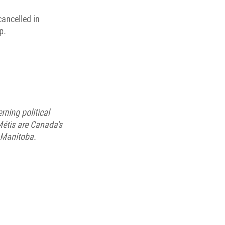
cancelled in
p.
ning political
étis are Canada's
 Manitoba.