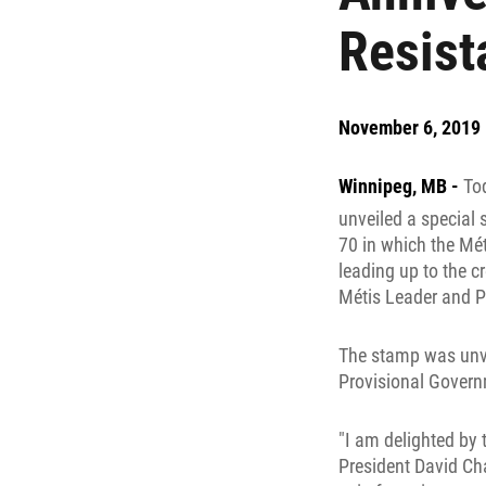
Resist
November 6, 2019
Winnipeg, MB -
To
unveiled a specia
70 in which the Mét
leading up to the cr
Métis Leader and P
The stamp was unvei
Provisional Governm
"I am delighted by
President David Ch