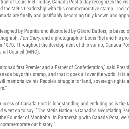
rtrait of Louis Riel. Today, Canada Post today recognizes the vi
and the Métis Leadership with this commemorative stamp. Their c
nada are finally and justifiably becoming fully known and appre
signed by Paprika and illustrated by Gérard DuBois, is based o
ithograph,
Fort Garry
, and a photograph of Louis Riel and his pro
n 1870. Throughout the development of this stamp, Canada Pos
ional Council (MNC).
itoba's first Premier and a Father of Confederation," said Presid
ada buys this stamp, and that it goes all over the world. It is a 
ll memorialize his People's struggle for land, sovereign rights a
re."
success of Canada Post is longstanding and enduring as is the M
d went on to say. "The Métis Nation is Canada's Negotiating Par
the Founder of Manitoba. In Partnership with Canada Post, we a
l commemorate our history."