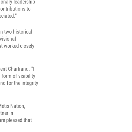
sionary leadership
ontributions to
ciated."
n two historical
visional
t worked closely
ent Chartrand. "I
form of visibility
nd for the integrity
étis Nation,
tner in
re pleased that