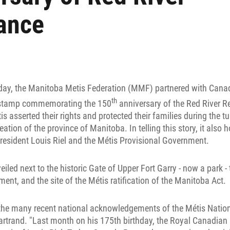
ance
day, the Manitoba Metis Federation (MMF) partnered with Cana
th
l stamp commemorating the 150
anniversary of the Red River R
is asserted their rights and protected their families during the t
eation of the province of Manitoba. In telling this story, it also 
resident Louis Riel and the Métis Provisional Government.
led next to the historic Gate of Upper Fort Garry - now a park - t
ent, and the site of the Métis ratification of the Manitoba Act.
 the many recent national acknowledgements of the Métis Natio
artrand. "Last month on his 175th birthday, the Royal Canadian