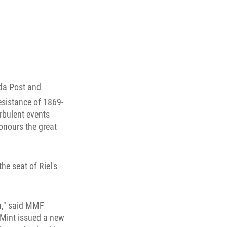
da Post and
esistance of 1869-
urbulent events
honours the great
he seat of Riel's
n," said MMF
 Mint issued a new