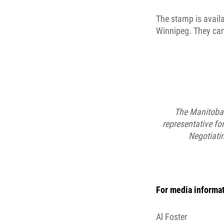
The stamp is availa
Winnipeg. They can
The Manitoba 
representative f
Negotiati
For media informat
Al Foster