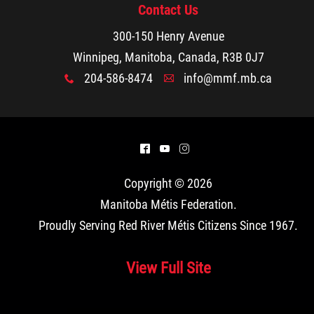
Contact Us
300-150 Henry Avenue
Winnipeg, Manitoba, Canada, R3B 0J7
204-586-8474
info@mmf.mb.ca
x
A
^
(
&
Copyright © 2026
Manitoba Métis Federation
.
Proudly Serving Red River Métis Citizens Since 1967.
View Full Site