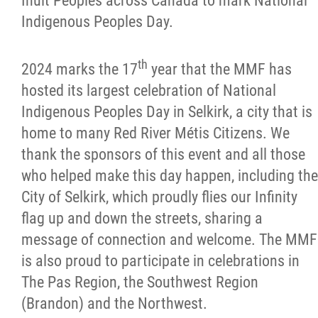
Inuit Peoples across Canada to mark National
Indigenous Peoples Day.
Citizen Spotlight
Events
th
2024 marks the 17
year that the MMF has
hosted its largest celebration of National
International
Indigenous Peoples Day in Selkirk, a city that is
home to many Red River Métis Citizens.
We
MNC v Chartier et al - Statement of Defenc
thank the sponsors of this event and all those
of MMF Inc. and David Chartrand and
who helped make this day happen, including the
Counterclaim of David Chartrand
City of Selkirk, which proudly flies our Infinity
flag up and down the streets, sharing a
Métis National Council Secretariat Inc. v.
message of connection and welcome.
The MMF
Chartier
is also proud to participate in celebrations in
The Pas Region, the Southwest Region
Le Métis
(Brandon) and the Northwest.