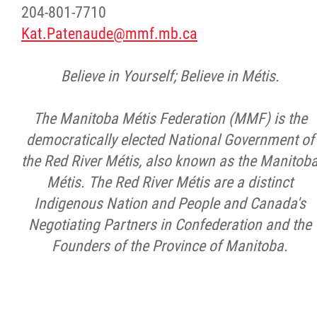
204-801-7710
Kat.Patenaude@mmf.mb.ca
Believe in Yourself; Believe in Métis.
The Manitoba Métis Federation (MMF) is the
democratically elected National Government of
the Red River Métis, also known as the Manitob
Métis. The Red River Métis are a distinct
Indigenous Nation and People and Canada's
Negotiating Partners in Confederation and the
Founders of the Province of Manitoba.