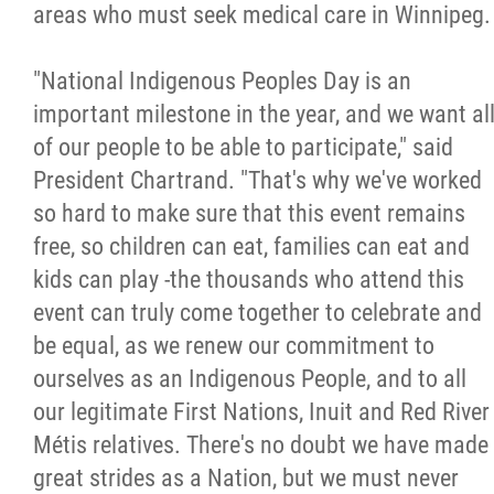
areas who must seek medical care in Winnipeg.
"National Indigenous Peoples Day is an
important milestone in the year, and we want al
of our people to be able to participate," said
President Chartrand. "That's why we've worked
so hard to make sure that this event remains
free, so children can eat, families can eat and
kids can play -the thousands who attend this
event can truly come together to celebrate and
be equal, as we renew our commitment to
ourselves as an Indigenous People, and to all
our legitimate First Nations, Inuit and Red River
Métis relatives. There's no doubt we have made
great strides as a Nation, but we must never