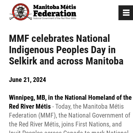
0
~
Home
MMF celebrates National
Indigenous Peoples Day in
Our Culture
Selkirk and across Manitoba
Departments / Affiliates
June 21, 2024
Government
Winnipeg, MB, in the National Homeland of the
Jobs
Red River Métis
- Today, the Manitoba Métis
Federation (MMF), the National Government of
the Red River Métis, joins First Nations, and
News