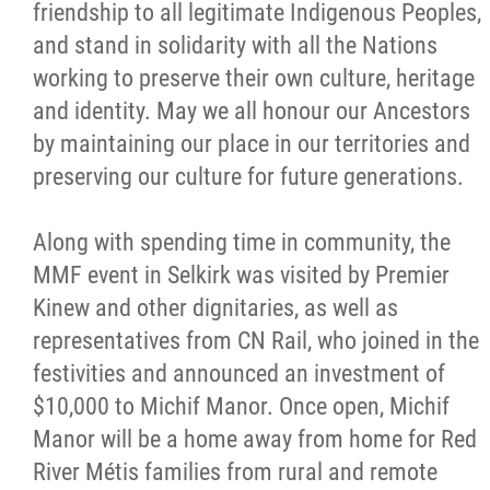
2025 Year in Review
friendship to all legitimate Indigenous Peoples,
and stand in solidarity with all the Nations
2024 Year in Review
working to preserve their own culture, heritage
and identity. May we all honour our Ancestors
2023 Year in Review
by maintaining our place in our territories and
preserving our culture for future generations.
2022 Year in Review
Along with spending time in community, the
2021 Year in Review
MMF event in Selkirk was visited by Premier
Kinew and other dignitaries, as well as
Contact
representatives from CN Rail, who joined in the
festivities and announced an investment of
More...
$10,000 to Michif Manor. Once open, Michif
Manor will be a home away from home for Red
River Métis families from rural and remote