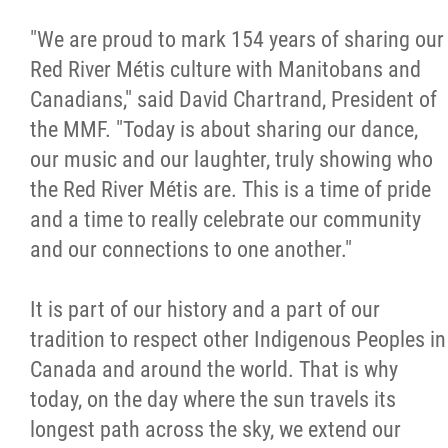
Métis Hour x2
"We are proud to mark
154 years of sharing our
Red River Métis culture with Manitobans and
MMF Spotlight
Canadians," said David Chartrand, President of
the MMF. "Today is about sharing our dance,
News Releases
our music and our laughter, truly showing who
the Red River Métis are. This is a time of pride
Photo Gallery
and a time to really celebrate our community
and our connections to one another."
President's Message
It is part of our history and a part of our
Videos
tradition to respect other Indigenous Peoples in
Canada and around the world. That is why
Year in Review
today, on the day where the sun travels its
longest path across the sky, we extend our