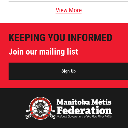
View More
KEEPING YOU INFORMED
Join our mailing list
Sign Up