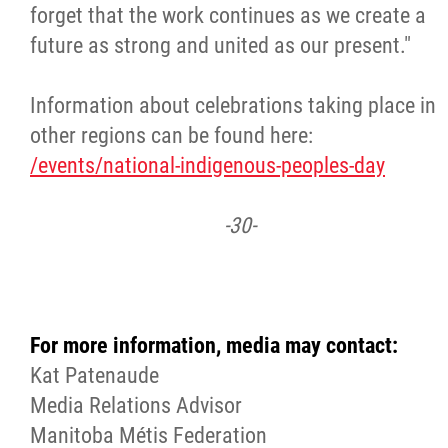
forget that the work continues as we create a
future as strong and united as our present."
Information about celebrations taking place in
other regions can be found here:
/events/national-indigenous-peoples-day
-30-
For more information, media may contact:
Kat Patenaude
Media Relations Advisor
Manitoba Métis Federation