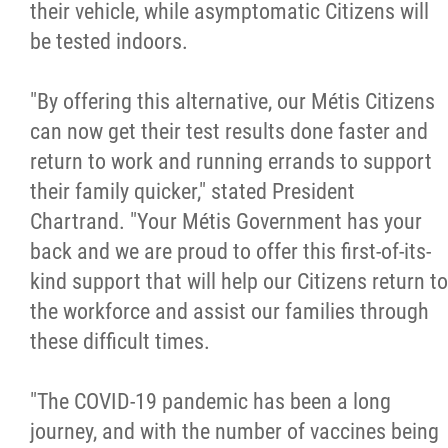
their vehicle, while asymptomatic Citizens will
be tested indoors.
"By offering this alternative, our Métis Citizens
can now get their test results done faster and
return to work and running errands to support
their family quicker," stated President
Chartrand. "Your Métis Government has your
back and we are proud to offer this first-of-its-
kind support that will help our Citizens return to
the workforce and assist our families through
these difficult times.
"The COVID-19 pandemic has been a long
journey, and with the number of vaccines being