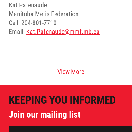
Kat Patenaude
Manitoba Metis Federation
Cell: 204-801-7710
Email:
Kat.Patenaude@mmf.mb.ca
View More
KEEPING YOU INFORMED
Join our mailing list