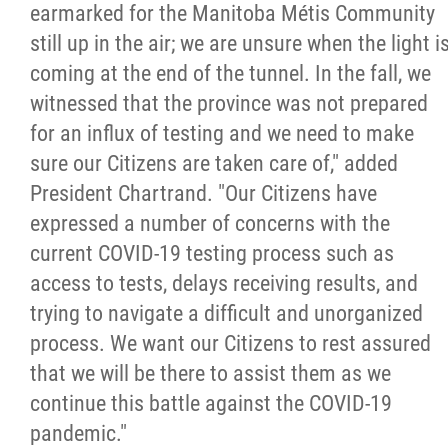
earmarked for the Manitoba Métis Community
still up in the air; we are unsure when the light i
coming at the end of the tunnel. In the fall, we
witnessed that the province was not prepared
for an influx of testing and we need to make
sure our Citizens are taken care of," added
President Chartrand. "Our Citizens have
expressed a number of concerns with the
current COVID-19 testing process such as
access to tests, delays receiving results, and
trying to navigate a difficult and unorganized
process. We want our Citizens to rest assured
that we will be there to assist them as we
continue this battle against the COVID-19
pandemic."