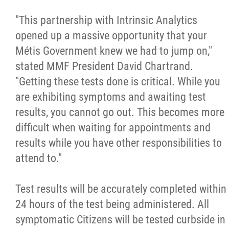
2025 Year in Review
"This partnership with Intrinsic Analytics
2024 Year in Review
opened up a massive opportunity that your
Métis Government knew we had to jump on,"
2023 Year in Review
stated MMF President David Chartrand.
"Getting these tests done is critical. While you
2022 Year in Review
are exhibiting symptoms and awaiting test
results, you cannot go out. This becomes more
2021 Year in Review
difficult when waiting for appointments and
results while you have other responsibilities to
Contact
attend to."
Test results will be accurately completed within
More...
24 hours of the test being administered. All
symptomatic Citizens will be tested curbside in