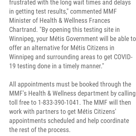
frustrated with the long wait times and delays
Métis Hour x2
in getting test results," commented MMF
Minister of Health & Wellness Frances
MMF Spotlight
Chartrand. "By opening this testing site in
Winnipeg, your Métis Government will be able to
News Releases
offer an alternative for Métis Citizens in
Winnipeg and surrounding areas to get COVID-
Photo Gallery
19 testing done in a timely manner."
President's Message
All appointments must be booked through the
MMF's Health & Wellness department by calling
Videos
toll free to 1-833-390-1041. The MMF will then
work with partners to get Métis Citizens'
Year in Review
appointments scheduled and help coordinate
the rest of the process.