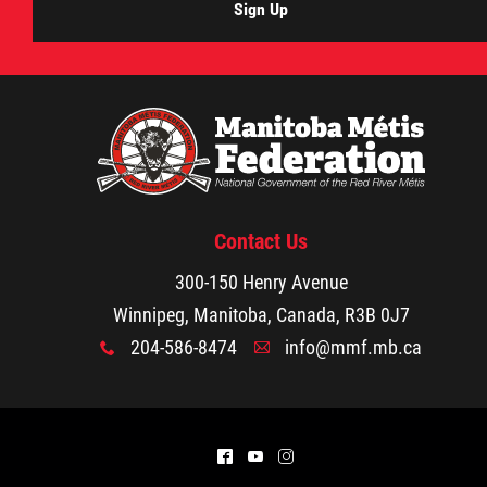
Sign Up
Contact Us
300-150 Henry Avenue
Winnipeg, Manitoba, Canada, R3B 0J7
204-586-8474
info@mmf.mb.ca
x
A
^
(
&