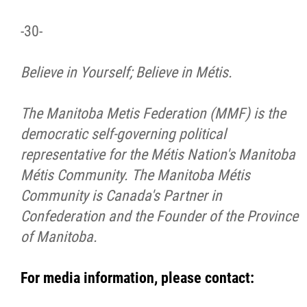
-30-
Believe in Yourself; Believe in Métis.
The Manitoba Metis Federation (MMF) is the
democratic self-governing political
representative for the Métis Nation's Manitoba
Métis Community. The Manitoba Métis
Community is Canada's Partner in
Confederation and the Founder of the Province
of Manitoba.
For media information, please contact: