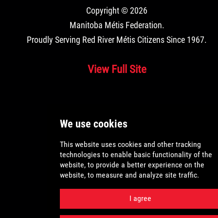
Copyright © 2026
Manitoba Métis Federation
.
Proudly Serving Red River Métis Citizens Since 1967.
View Full Site