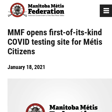
0
~
Home
MMF opens first-of-its-kind
COVID testing site for Métis
Our Culture
Citizens
Departments / Affiliates
January 18, 2021
Government
Jobs
News