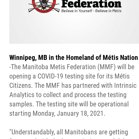
Citizen Spotlight
Events
International
Winnipeg, MB in the Homeland of Métis Nation
MNC v Chartier et al - Statement of Defenc
-The Manitoba Metis Federation (MMF) will be
of MMF Inc. and David Chartrand and
opening a COVID-19 testing site for its Métis
Counterclaim of David Chartrand
Citizens. The MMF has partnered with Intrinsic
Analytics to collect and process the testing
Métis National Council Secretariat Inc. v.
samples. The testing site will be operational
Chartier
starting Monday, January 18, 2021.
Le Métis
"Understandably, all Manitobans are getting