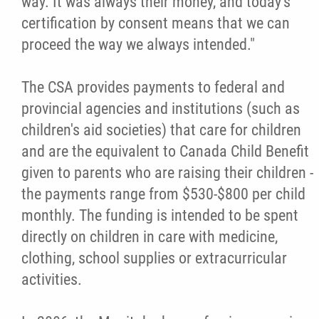
way. It was always their money, and today's
certification by consent means that we can
Métis Hour x2
proceed the way we always intended."
MMF Spotlight
The CSA provides payments to federal and
provincial agencies and institutions (such as
News Releases
children's aid societies) that care for children
and are the equivalent to Canada Child Benefit
Photo Gallery
given to parents who are raising their children -
the payments range from $530-$800 per child
President's Message
monthly. The funding is intended to be spent
directly on children in care with medicine,
Videos
clothing, school supplies or extracurricular
activities.
Year in Review