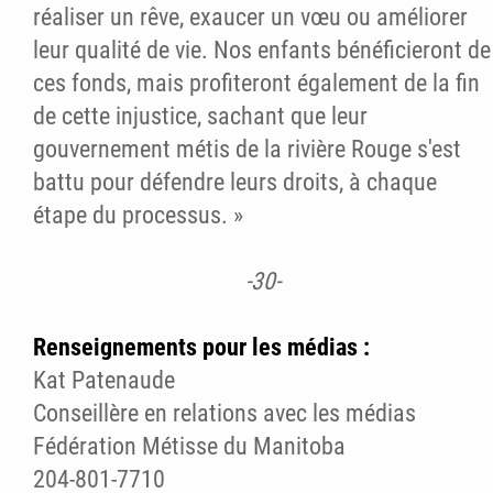
réaliser un rêve, exaucer un vœu ou améliorer
leur qualité de vie. Nos enfants bénéficieront de
ces fonds, mais profiteront également de la fin
de cette injustice, sachant que leur
gouvernement métis de la rivière Rouge s'est
battu pour défendre leurs droits, à chaque
étape du processus. »
-30-
Renseignements pour les médias :
Kat Patenaude
Conseillère en relations avec les médias
Fédération Métisse du Manitoba
204-801-7710