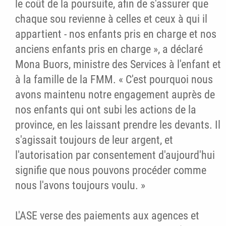
le coût de la poursuite, afin de s'assurer que
chaque sou revienne à celles et ceux à qui il
appartient - nos enfants pris en charge et nos
anciens enfants pris en charge », a déclaré
Mona Buors, ministre des Services à l'enfant et
à la famille de la FMM. « C'est pourquoi nous
avons maintenu notre engagement auprès de
nos enfants qui ont subi les actions de la
province, en les laissant prendre les devants. Il
s'agissait toujours de leur argent, et
l'autorisation par consentement d'aujourd'hui
signifie que nous pouvons procéder comme
nous l'avons toujours voulu. »
L'ASE verse des paiements aux agences et