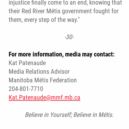
injustice finally come to an end, knowing that
their Red River Métis government fought for
them, every step of the way."
-30-
For more information, media may contact:
Kat Patenaude
Media Relations Advisor
Manitoba Métis Federation
204-801-7710
Kat.Patenaude@mmf.mb.ca
Believe in Yourself; Believe in Métis.