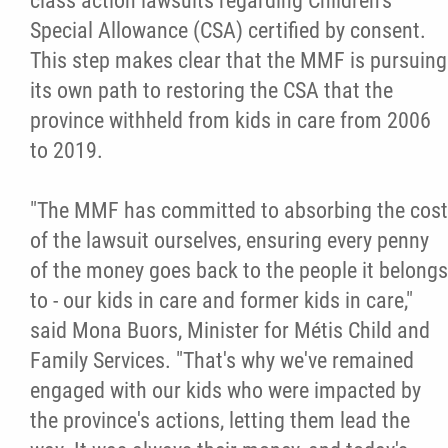
class action lawsuits regarding Children's
Special Allowance (CSA) certified by consent.
Citizen Spotlight
This step makes clear that the MMF is pursuing
its own path to restoring the CSA that the
Events
province withheld from kids in care from 2006
to 2019.
International
"The MMF has committed to absorbing the cost
MNC v Chartier et al - Statement of Defenc
of the lawsuit ourselves, ensuring every penny
of MMF Inc. and David Chartrand and
of the money goes back to the people it belongs
Counterclaim of David Chartrand
to - our kids in care and former kids in care,"
said Mona Buors, Minister for Métis Child and
Métis National Council Secretariat Inc. v.
Family Services. "That's why we've remained
Chartier
engaged with our kids who were impacted by
the province's actions, letting them lead the
Le Métis