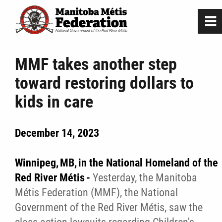
0
~
Home
MMF takes another step
toward restoring dollars to
Our Culture
kids in care
Departments / Affiliates
December 14, 2023
Government
Winnipeg, MB, in the National Homeland of the
Jobs
Red River Métis -
Yesterday, the Manitoba
Métis Federation (MMF), the National
Government of the Red River Métis, saw the
News