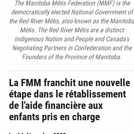
The Manitoba Métis Federation (MMF) is the
democratically elected National Government of
the Red River Métis, also known as the Manitob
Métis. The Red River Métis are a distinct
Indigenous Nation and People and Canada's
Negotiating Partners in Confederation and the
Founders of the Province of Manitoba.
La FMM franchit une nouvelle
étape dans le rétablissement
de l'aide financière aux
enfants pris en charge