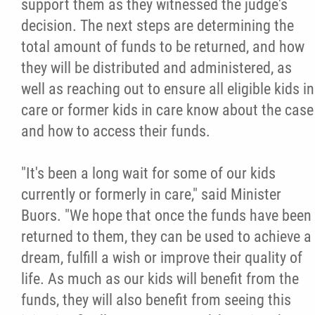
support them as they witnessed the judge's
decision. The next steps are determining the
total amount of funds to be returned, and how
they will be distributed and administered, as
well as reaching out to ensure all eligible kids in
care or former kids in care know about the case
and how to access their funds.
"It's been a long wait for some of our kids
currently or formerly in care," said Minister
Buors. "We hope that once the funds have been
returned to them, they can be used to achieve a
dream, fulfill a wish or improve their quality of
life. As much as our kids will benefit from the
funds, they will also benefit from seeing this