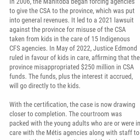
In 2006, the Manitoba began forcing agencies
2025 Year in Review
to give the CSA to the province, which was put
into general revenues. It led to a 2021 lawsuit
2024 Year in Review
against the province for misuse of the CSA
taken from kids in the care of 15 Indigenous
2023 Year in Review
CFS agencies. In May of 2022, Justice Edmond
ruled in favour of kids in care, affirming that the
2022 Year in Review
province misappropriated $250 million in CSA
funds. The funds, plus the interest it accrued,
2021 Year in Review
will go directly to the kids.
Contact
With the certification, the case is now drawing
closer to completion. The courtroom was
More...
packed with the young adults who are or were i
care with the Métis agencies along with staff to