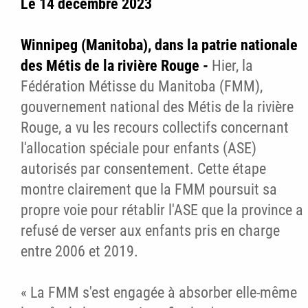
Le 14 décembre 2023
Winnipeg (Manitoba), dans la patrie nationale
des Métis de la rivière Rouge -
Hier, la
Fédération Métisse du Manitoba (FMM),
gouvernement national des Métis de la rivière
Rouge, a vu les recours collectifs concernant
l'allocation spéciale pour enfants (ASE)
autorisés par consentement. Cette étape
montre clairement que la FMM poursuit sa
propre voie pour rétablir l'ASE que la province a
refusé de verser aux enfants pris en charge
entre 2006 et 2019.
« La FMM s'est engagée à absorber elle-même