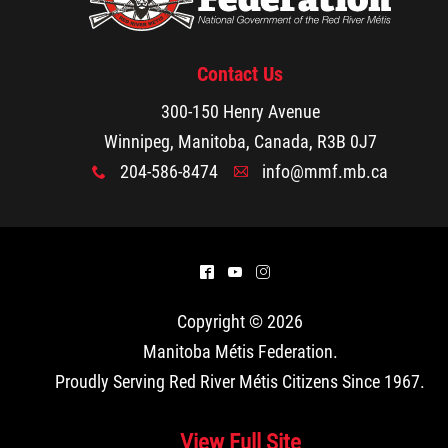
Contact Us
300-150 Henry Avenue
Winnipeg, Manitoba, Canada, R3B 0J7
204-586-8474
info@mmf.mb.ca
x
A
^
(
&
Copyright © 2026
Manitoba Métis Federation
.
Proudly Serving Red River Métis Citizens Since 1967.
View Full Site