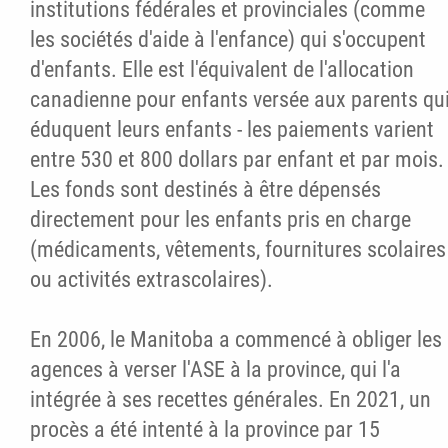
institutions fédérales et provinciales (comme
les sociétés d'aide à l'enfance) qui s'occupent
d'enfants. Elle est l'équivalent de l'allocation
canadienne pour enfants versée aux parents qu
éduquent leurs enfants - les paiements varient
entre 530 et 800 dollars par enfant et par mois.
Les fonds sont destinés à être dépensés
directement pour les enfants pris en charge
(médicaments, vêtements, fournitures scolaires
ou activités extrascolaires).
En 2006, le Manitoba a commencé à obliger les
agences à verser l'ASE à la province, qui l'a
intégrée à ses recettes générales. En 2021, un
procès a été intenté à la province par 15