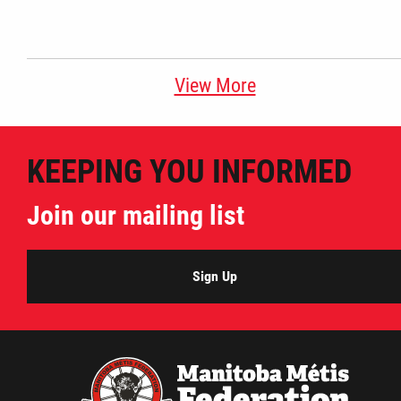
View More
KEEPING YOU INFORMED
Join our mailing list
Sign Up