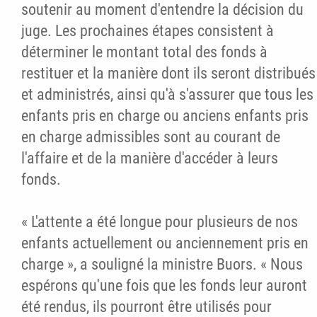
soutenir au moment d'entendre la décision du
juge. Les prochaines étapes consistent à
déterminer le montant total des fonds à
restituer et la manière dont ils seront distribués
et administrés, ainsi qu'à s'assurer que tous les
enfants pris en charge ou anciens enfants pris
en charge admissibles sont au courant de
l'affaire et de la manière d'accéder à leurs
fonds.
« L'attente a été longue pour plusieurs de nos
enfants actuellement ou anciennement pris en
charge », a souligné la ministre Buors. « Nous
espérons qu'une fois que les fonds leur auront
été rendus, ils pourront être utilisés pour