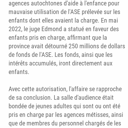
agences autochtones d'aide à l'enfance pour
mauvaise utilisation de l'ASE prélevée sur les
enfants dont elles avaient la charge. En mai
2022, le juge Edmond a statué en faveur des
enfants pris en charge, affirmant que la
province avait détourné 250 millions de dollars
de fonds de l'ASE. Les fonds, ainsi que les
intérêts accumulés, iront directement aux
enfants.
Avec cette autorisation, l'affaire se rapproche
de sa conclusion. La salle d'audience était
bondée de jeunes adultes qui sont ou ont été
pris en charge par les agences métisses, ainsi
que de membres du personnel chargés de les