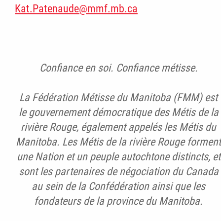
Kat.Patenaude@mmf.mb.ca
Confiance en soi. Confiance métisse.
La Fédération Métisse du Manitoba (FMM) est
le gouvernement démocratique des Métis de la
rivière Rouge, également appelés les Métis du
Manitoba. Les Métis de la rivière Rouge forment
une Nation et un peuple autochtone distincts, et
sont les partenaires de négociation du Canada
au sein de la Confédération ainsi que les
fondateurs de la province du Manitoba.