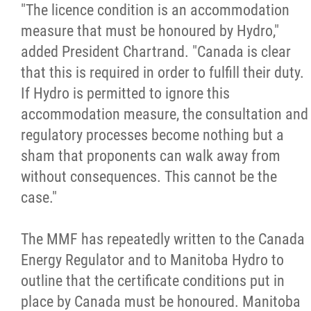
"The licence condition is an accommodation
measure that must be honoured by Hydro,"
added President Chartrand. "Canada is clear
that this is required in order to fulfill their duty.
If Hydro is permitted to ignore this
accommodation measure, the consultation and
regulatory processes become nothing but a
sham that proponents can walk away from
without consequences. This cannot be the
case."
The MMF has repeatedly written to the Canada
Energy Regulator and to Manitoba Hydro to
outline that the certificate conditions put in
place by Canada must be honoured. Manitoba