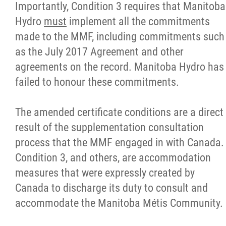
2025 Year in Review
Importantly, Condition 3 requires that Manitoba
Hydro
must
implement all the commitments
2024 Year in Review
made to the MMF, including commitments such
as the July 2017 Agreement and other
2023 Year in Review
agreements on the record. Manitoba Hydro has
failed to honour these commitments.
2022 Year in Review
The amended certificate conditions are a direct
2021 Year in Review
result of the supplementation consultation
process that the MMF engaged in with Canada.
Contact
Condition 3, and others, are accommodation
measures that were expressly created by
More...
Canada to discharge its duty to consult and
accommodate the Manitoba Métis Community.