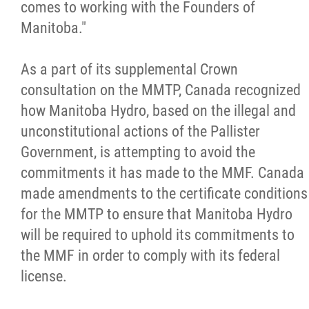
comes to working with the Founders of
Métis Hour x2
Manitoba."
MMF Spotlight
As a part of its supplemental Crown
consultation on the MMTP, Canada recognized
News Releases
how Manitoba Hydro, based on the illegal and
unconstitutional actions of the Pallister
Photo Gallery
Government, is attempting to avoid the
commitments it has made to the MMF. Canada
President's Message
made amendments to the certificate conditions
for the MMTP to ensure that Manitoba Hydro
Videos
will be required to uphold its commitments to
the MMF in order to comply with its federal
Year in Review
license.