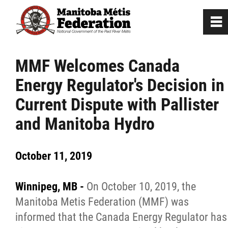
0
~
Home
MMF Welcomes Canada
Energy Regulator's Decision in
Our Culture
Current Dispute with Pallister
Departments / Affiliates
and Manitoba Hydro
Government
October 11, 2019
Jobs
Winnipeg, MB -
On October 10, 2019, the
Manitoba Metis Federation (MMF) was
News
informed that the Canada Energy Regulator has