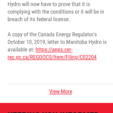
Hydro will now have to prove that it is
complying with the conditions or it will be in
breach of its federal license.
A copy of the Canada Energy Regulator's
October 10, 2019, letter to Manitoba Hydro is
available at:
https://apps.cer-
rec.gc.ca/REGDOCS/Item/Filing/C02204
View More