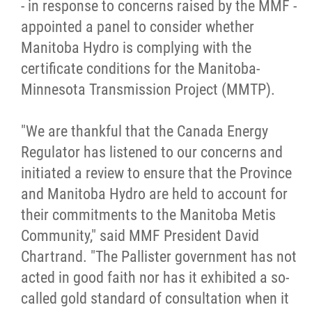
- in response to concerns raised by the MMF -
Citizen Spotlight
appointed a panel to consider whether
Manitoba Hydro is complying with the
Events
certificate conditions for the Manitoba-
Minnesota Transmission Project (MMTP).
International
"We are thankful that the Canada Energy
MNC v Chartier et al - Statement of Defenc
Regulator has listened to our concerns and
of MMF Inc. and David Chartrand and
initiated a review to ensure that the Province
Counterclaim of David Chartrand
and Manitoba Hydro are held to account for
their commitments to the Manitoba Metis
Métis National Council Secretariat Inc. v.
Community," said MMF President David
Chartier
Chartrand. "The Pallister government has not
acted in good faith nor has it exhibited a so-
Le Métis
called gold standard of consultation when it