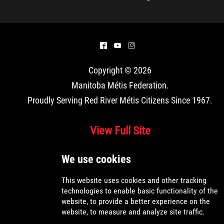
^
(
&
Copyright © 2026
Manitoba Métis Federation
.
Proudly Serving Red River Métis Citizens Since 1967.
View Full Site