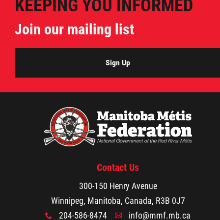
KEEPING YOU INFORMED
Join our mailing list
Sign Up
Contact Us
300-150 Henry Avenue
Winnipeg, Manitoba, Canada, R3B 0J7
204-586-8474
info@mmf.mb.ca
x
A