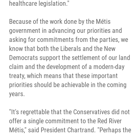
healthcare legislation."
Because of the work done by the Métis
government in advancing our priorities and
asking for commitments from the parties, we
know that both the Liberals and the New
Democrats support the settlement of our land
claim and the development of a modern-day
treaty, which means that these important
priorities should be achievable in the coming
years.
"It's regrettable that the Conservatives did not
offer a single commitment to the Red River
Métis," said President Chartrand. "Perhaps the