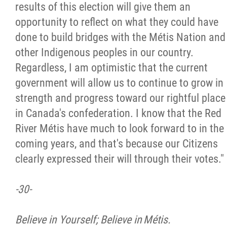
results of this election will give them an
opportunity to reflect on what they could have
done to build bridges with the Métis Nation and
other Indigenous peoples in our country.
Regardless, I am optimistic that the current
government will allow us to continue to grow in
strength and progress toward our rightful place
in Canada's confederation. I know that the Red
River Métis have much to look forward to in the
coming years, and that's because our Citizens
clearly expressed their will through their votes."
-30-
Believe in Yourself; Believe in Métis.