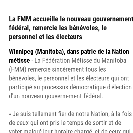
La FMM accueille le nouveau gouvernemen
fédéral, remercie les bénévoles, le
personnel et les électeurs
Winnipeg (Manitoba), dans patrie de la Nation
métisse
- La Fédération Métisse du Manitoba
(FMM) remercie sincèrement tous les
bénévoles, le personnel et les électeurs qui ont
participé au processus démocratique d'élection
d'un nouveau gouvernement fédéral.
« Je suis tellement fier de notre Nation, à la fois
de ceux qui ont pris le temps de sortir et de
voter malgré leur horaire chargé, et de ceux qui