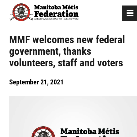
0
~
Home
MMF welcomes new federal
government, thanks
Our Culture
volunteers, staff and voters
Departments / Affiliates
September 21, 2021
Government
Jobs
News