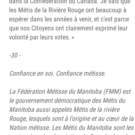
dans la Confédération du Canada. Je sais que
les Métis de la Rivière Rouge ont beaucoup à
espérer dans les années à venir, et c'est parce
que nos Citoyens ont clairement exprimé leur
volonté par leurs votes. »
-30 -
Confiance en soi. Confiance métisse.
La Fédération Métisse du Manitoba (FMM) est
le gouvernement démocratique des Métis du
Manitoba aussi appelés Métis de la rivière
Rouge, lesquels sont à l'origine et au cœur de la
Nation métisse. Les Métis du Manitoba sont les