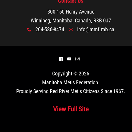
Contact Us
300-150 Henry Avenue
Winnipeg, Manitoba, Canada, R3B 0J7
204-586-8474
info@mmf.mb.ca
x
A
^
(
&
Copyright © 2026
Manitoba Métis Federation
.
Proudly Serving Red River Métis Citizens Since 1967.
View Full Site