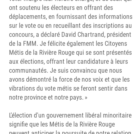
ont soutenu les électeurs en offrant des
déplacements, en fournissant des informations
sur le vote ou en recueillant des inscriptions au
concours, a déclaré David Chartrand, président
de la FMM. Je félicite également les Citoyens
Métis de la Rivière Rouge qui se sont présentés
aux élections, offrant leur candidature à leurs
communautés. Je suis convaincu que nous
avons démontré la force de nos voix et que les
vibrations du vote métis se feront sentir dans
notre province et notre pays. »
L'élection d'un gouvernement libéral minoritaire
signifie que les Métis de la Rivière Rouge
peuvent anticiper la poursuite de notre relation