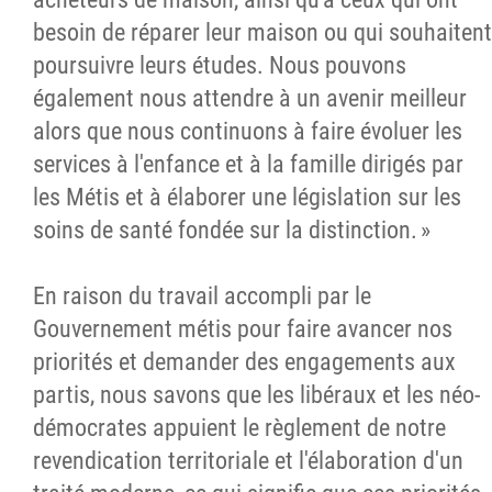
besoin de réparer leur maison ou qui souhaitent
poursuivre leurs études. Nous pouvons
également nous attendre à un avenir meilleur
alors que nous continuons à faire évoluer les
services à l'enfance et à la famille dirigés par
les Métis et à élaborer une législation sur les
soins de santé fondée sur la distinction. »
En raison du travail accompli par le
Gouvernement métis pour faire avancer nos
priorités et demander des engagements aux
partis, nous savons que les libéraux et les néo-
démocrates appuient le règlement de notre
revendication territoriale et l'élaboration d'un