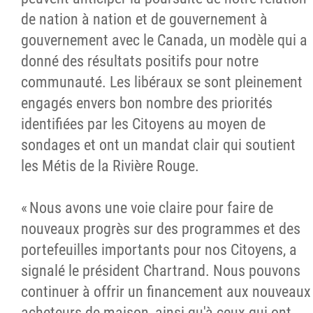
de nation à nation et de gouvernement à
gouvernement avec le Canada, un modèle qui a
donné des résultats positifs pour notre
communauté. Les libéraux se sont pleinement
engagés envers bon nombre des priorités
identifiées par les Citoyens au moyen de
sondages et ont un mandat clair qui soutient
les Métis de la Rivière Rouge.
« Nous avons une voie claire pour faire de
nouveaux progrès sur des programmes et des
portefeuilles importants pour nos Citoyens, a
signalé le président Chartrand. Nous pouvons
continuer à offrir un financement aux nouveaux
acheteurs de maison, ainsi qu'à ceux qui ont