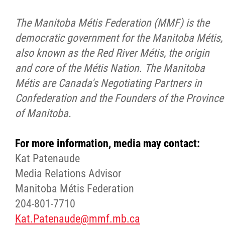
The Manitoba Métis Federation (MMF) is the
democratic government for the Manitoba Métis,
also known as the Red River Métis, the origin
and core of the Métis Nation. The Manitoba
Métis are Canada's Negotiating Partners in
Confederation and the Founders of the Province
of Manitoba.
For more information, media may contact:
Kat Patenaude
Media Relations Advisor
Manitoba Métis Federation
204-801-7710
Kat.Patenaude@mmf.mb.ca