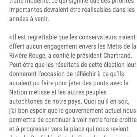
traité moderne, ce qui signifie que ces priorités
importantes devraient être réalisables dans les
années à venir.
« Il est regrettable que les conservateurs n'aient
offert aucun engagement envers les Métis de la
Rivière Rouge, a confié le président Chartrand.
Peut-être que les résultats de cette élection leur
donneront l'occasion de réfléchir à ce qu'ils
auraient pu faire pour jeter des ponts avec la
Nation métisse et les autres peuples
autochtones de notre pays. Quoi qu'il en soit,
j'ai bon espoir que le gouvernement actuel nous
permettra de continuer à voir notre force croitre
et à progresser vers la place qui nous revient