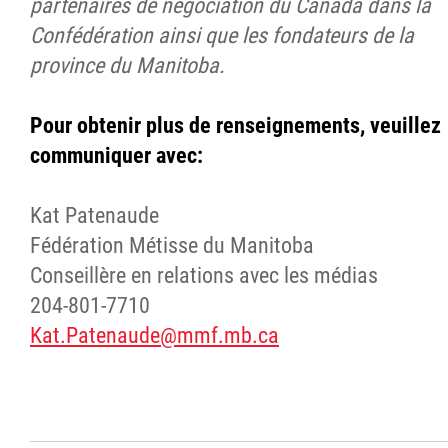
partenaires de négociation du Canada dans la
Confédération ainsi que les fondateurs de la
province du Manitoba.
Pour obtenir plus de renseignements, veuillez
communiquer avec:
Kat Patenaude
Fédération Métisse du Manitoba
Conseillère en relations avec les médias
204-801-7710
Kat.Patenaude@mmf.mb.ca