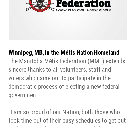
Citizen Spotlight
Events
International
Winnipeg, MB, in the Métis Nation Homeland
-
MNC v Chartier et al - Statement of Defenc
The Manitoba Métis Federation (MMF) extends
of MMF Inc. and David Chartrand and
sincere thanks to all volunteers, staff and
Counterclaim of David Chartrand
voters who came out to participate in the
democratic process of electing a new federal
Métis National Council Secretariat Inc. v.
government.
Chartier
"I am so proud of our Nation, both those who
Le Métis
took time out of their busy schedules to get out