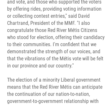
and vote, and those who supported the voters
Métis Hour x2
by offering rides, providing voting information
or collecting contest entries," said David
MMF Spotlight
Chartrand, President of the MMF. "I also
congratulate those Red River Métis Citizens
News Releases
who stood for election, offering their candidacy
to their communities. I'm confident that we
Photo Gallery
demonstrated the strength of our voices, and
that the vibrations of the Métis vote will be felt
President's Message
in our province and our country."
Videos
The election of a minority Liberal government
means that the Red River Métis can anticipate
Year in Review
the continuation of our nation-to-nation,
government-to-government relationship with