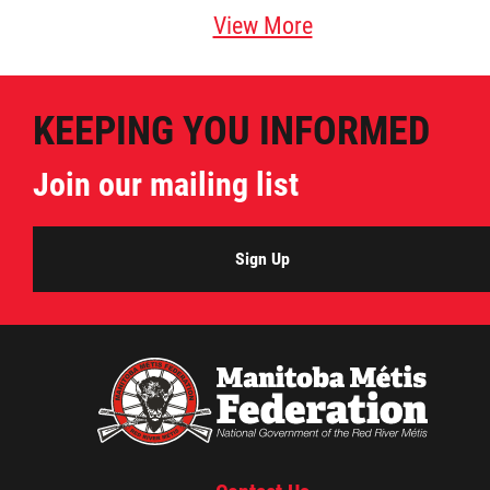
View More
KEEPING YOU INFORMED
Join our mailing list
Sign Up