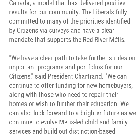
2025 Year in Review
Canada, a model that has delivered positive
results for our community. The Liberals fully
2024 Year in Review
committed to many of the priorities identified
by Citizens via surveys and have a clear
2023 Year in Review
mandate that supports the Red River Métis.
2022 Year in Review
"We have a clear path to take further strides on
important programs and portfolios for our
2021 Year in Review
Citizens," said President Chartrand. "We can
continue to offer funding for new homebuyers,
Contact
along with those who need to repair their
homes or wish to further their education. We
can also look forward to a brighter future as we
More...
continue to evolve Métis-led child and family
services and build out distinction-based