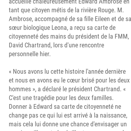
accueille chaleureusement Edward Ambrose en
tant que citoyen métis de la rivière Rouge. M.
Ambrose, accompagné de sa fille Eileen et de s
sœur biologique Leona, a reçu sa carte de
citoyenneté des mains du président de la FMM,
David Chartrand, lors d'une rencontre
personnelle hier.
« Nous avons lu cette histoire l'année dernière
et nous en avons eu le cœur brisé pour les deux
hommes », a déclaré le président Chartrand. «
C'est une tragédie pour les deux familles.
Donner à Edward sa carte de citoyenneté ne
change pas ce qui lui est arrivé à la naissance,
mais cela lui donne une chance d'envisager un