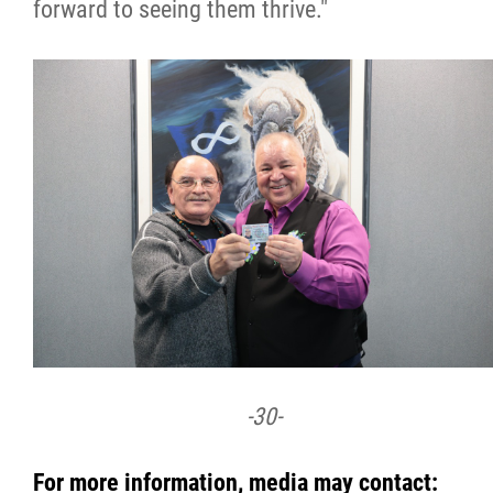
forward to seeing them thrive."
-30-
For more information, media may contact: