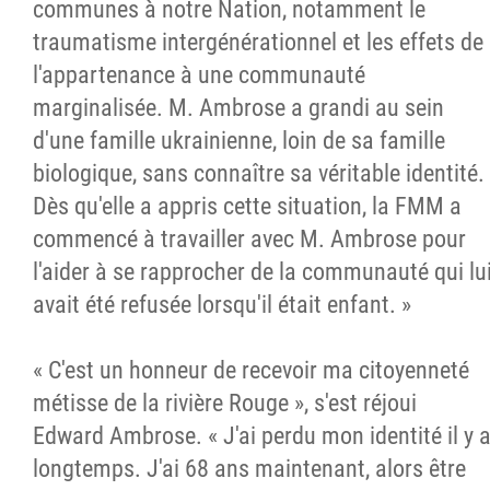
communes à notre Nation, notamment le
traumatisme intergénérationnel et les effets de
l'appartenance à une communauté
marginalisée. M. Ambrose a grandi au sein
d'une famille ukrainienne, loin de sa famille
biologique, sans connaître sa véritable identité.
Dès qu'elle a appris cette situation, la FMM a
commencé à travailler avec M. Ambrose pour
l'aider à se rapprocher de la communauté qui lu
avait été refusée lorsqu'il était enfant. »
« C'est un honneur de recevoir ma citoyenneté
métisse de la rivière Rouge », s'est réjoui
Edward Ambrose. « J'ai perdu mon identité il y 
longtemps. J'ai 68 ans maintenant, alors être