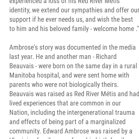
experienced a loss of his Red River Métis
identity, we extend our sympathies and offer ou
Métis Hour x2
support if he ever needs us, and wish the best
to him and his beloved family - welcome home ."
MMF Spotlight
Ambrose's story was documented in the media
News Releases
last year. He and another man - Richard
Beauvais - were born on the same day in a rural
Photo Gallery
Manitoba hospital, and were sent home with
parents who were not biologically theirs.
President's Message
Beauvais was raised as Red River Métis and ha
lived experiences that are common in our
Videos
Nation, including the intergenerational trauma
and effects of being part of a marginalized
Year in Review
community. Edward Ambrose was raised by a