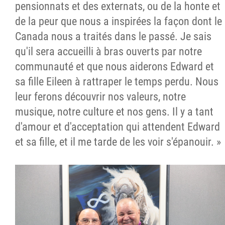
pensionnats et des externats, ou de la honte et
de la peur que nous a inspirées la façon dont le
Canada nous a traités dans le passé. Je sais
qu'il sera accueilli à bras ouverts par notre
communauté et que nous aiderons Edward et
sa fille Eileen à rattraper le temps perdu. Nous
leur ferons découvrir nos valeurs, notre
musique, notre culture et nos gens. Il y a tant
d'amour et d'acceptation qui attendent Edward
et sa fille, et il me tarde de les voir s'épanouir. »