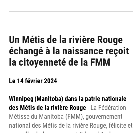
Un Métis de la rivière Rouge
échangé à la naissance reçoit
la citoyenneté de la FMM
Le 14 février 2024
Winnipeg (Manitoba) dans la patrie nationale
des Métis de la rivière Rouge
- La Fédération
Métisse du Manitoba (FMM), gouvernement
national des Métis de la rivière Rouge, félicite et