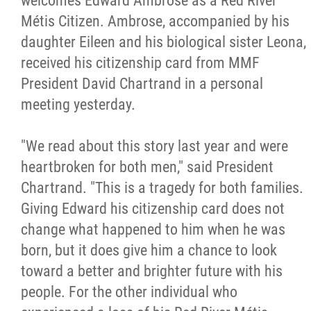
welcomes Edward Ambrose as a Red River
Métis Citizen. Ambrose, accompanied by his
Citizen Spotlight
daughter Eileen and his biological sister Leona,
received his citizenship card from MMF
Events
President David Chartrand in a personal
meeting yesterday.
International
"We read about this story last year and were
MNC v Chartier et al - Statement of Defenc
heartbroken for both men," said President
of MMF Inc. and David Chartrand and
Chartrand. "This is a tragedy for both families.
Counterclaim of David Chartrand
Giving Edward his citizenship card does not
change what happened to him when he was
Métis National Council Secretariat Inc. v.
born, but it does give him a chance to look
Chartier
toward a better and brighter future with his
people. For the other individual who
Le Métis