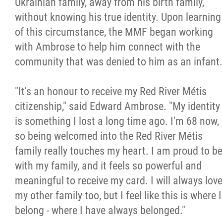
Ukrainian family, away from his birth family,
2025 Year in Review
without knowing his true identity. Upon learning
of this circumstance, the MMF began working
2024 Year in Review
with Ambrose to help him connect with the
community that was denied to him as an infant
2023 Year in Review
"It's an honour to receive my Red River Métis
2022 Year in Review
citizenship," said Edward Ambrose. "My identity
is something I lost a long time ago. I'm 68 now,
2021 Year in Review
so being welcomed into the Red River Métis
family really touches my heart. I am proud to b
Contact
with my family, and it feels so powerful and
meaningful to receive my card. I will always lov
More...
my other family too, but I feel like this is where I
belong - where I have always belonged."