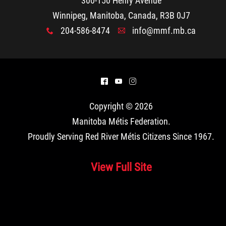
300-150 Henry Avenue
Winnipeg, Manitoba, Canada, R3B 0J7
204-586-8474
info@mmf.mb.ca
x
A
^
(
&
Copyright © 2026
Manitoba Métis Federation
.
Proudly Serving Red River Métis Citizens Since 1967.
View Full Site