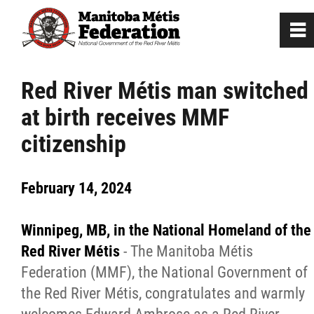
0
~
Home
Red River Métis man switched
at birth receives MMF
Our Culture
citizenship
Departments / Affiliates
February 14, 2024
Government
Winnipeg, MB, in the National Homeland of the
Jobs
Red River Métis
- The Manitoba Métis
Federation (MMF), the National Government of
the Red River Métis, congratulates and warmly
News