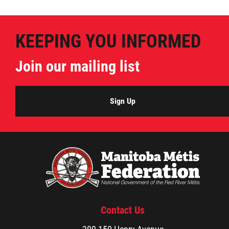
KEEPING YOU INFORMED
Join our mailing list
Sign Up
Contact Us