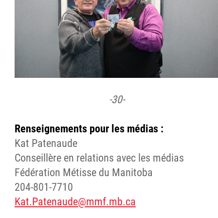
-30-
Renseignements pour les médias :
Kat Patenaude
Conseillère en relations avec les médias
Fédération Métisse du Manitoba
204-801-7710
Kat.Patenaude@mmf.mb.ca