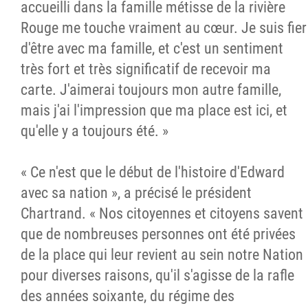
accueilli dans la famille métisse de la rivière
Rouge me touche vraiment au cœur. Je suis fier
d'être avec ma famille, et c'est un sentiment
très fort et très significatif de recevoir ma
carte. J'aimerai toujours mon autre famille,
mais j'ai l'impression que ma place est ici, et
qu'elle y a toujours été. »
« Ce n'est que le début de l'histoire d'Edward
avec sa nation », a précisé le président
Chartrand. « Nos citoyennes et citoyens savent
que de nombreuses personnes ont été privées
de la place qui leur revient au sein notre Nation
pour diverses raisons, qu'il s'agisse de la rafle
des années soixante, du régime des