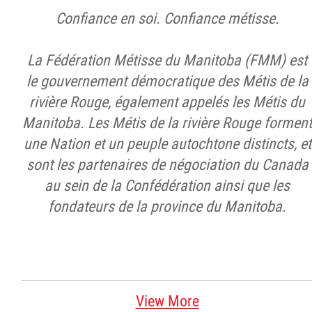
Confiance en soi. Confiance métisse.
La Fédération Métisse du Manitoba (FMM) est
le gouvernement démocratique des Métis de la
rivière Rouge, également appelés les Métis du
Manitoba. Les Métis de la rivière Rouge forment
une Nation et un peuple autochtone distincts, et
sont les partenaires de négociation du Canada
au sein de la Confédération ainsi que les
fondateurs de la province du Manitoba.
View More