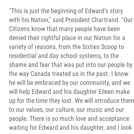
"This is just the beginning of Edward's story
with his Nation," said President Chartrand. "Our
Citizens know that many people have been
denied their rightful place in our Nation for a
variety of reasons, from the Sixties Scoop to
residential and day school systems, to the
shame and fear that was put into our people by
the way Canada treated us in the past. I know
he will be embraced by our community, and we
will help Edward and his daughter Eileen make
up for the time they lost. We will introduce the
to our values, our culture, our music and our
people. There is so much love and acceptance
waiting for Edward and his daughter, and I look