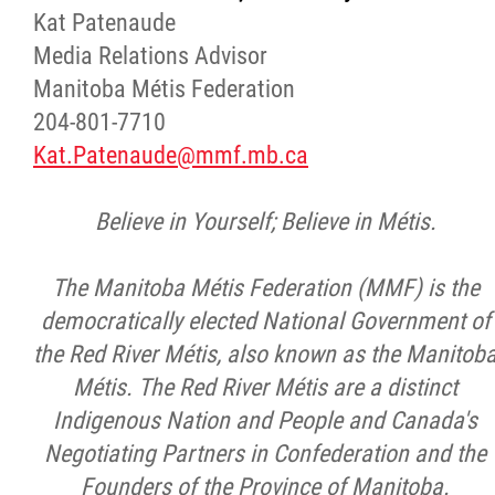
Kat Patenaude
Media Relations Advisor
Manitoba Métis Federation
204-801-7710
Kat.Patenaude@mmf.mb.ca
Believe in Yourself; Believe in Métis.
The Manitoba Métis Federation (MMF) is the
democratically elected National Government of
the Red River Métis, also known as the Manitob
Métis. The Red River Métis are a distinct
Indigenous Nation and People and Canada's
Negotiating Partners in Confederation and the
Founders of the Province of Manitoba.