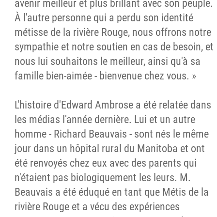
avenir meilleur et plus brillant avec son peuple.
À l'autre personne qui a perdu son identité
métisse de la rivière Rouge, nous offrons notre
sympathie et notre soutien en cas de besoin, et
nous lui souhaitons le meilleur, ainsi qu'à sa
famille bien-aimée - bienvenue chez vous. »
L'histoire d'Edward Ambrose a été relatée dans
les médias l'année dernière. Lui et un autre
homme - Richard Beauvais - sont nés le même
jour dans un hôpital rural du Manitoba et ont
été renvoyés chez eux avec des parents qui
n'étaient pas biologiquement les leurs. M.
Beauvais a été éduqué en tant que Métis de la
rivière Rouge et a vécu des expériences