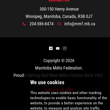
300-150 Henry Avenue
Winnipeg, Manitoba, Canada, R3B 0J7
204-586-8474
info@mmf.mb.ca
x
A
^
(
&
Copyright © 2026
Manitoba Métis Federation
.
Proudly Serving Red River Métis Citizens Since 1967.
View Full Site