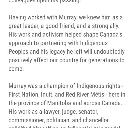
colleagues upon his passing.
Citizen Spotlight
Having worked with Murray, we knew him as a
great leader, a good friend, and a strong ally.
Events
His work and activism helped shape Canada's
approach to partnering with Indigenous
International
Peoples and his legacy he left will undoubtedly
positively affect our country for generations to
MNC v Chartier et al - Statement of Defenc
come.
of MMF Inc. and David Chartrand and
Counterclaim of David Chartrand
Murray was a champion of Indigenous rights -
First Nation, Inuit, and Red River Métis - here in
Métis National Council Secretariat Inc. v.
the province of Manitoba and across Canada.
Chartier
His work as a lawyer, judge, senator,
commissioner, politician, and chancellor
Le Métis