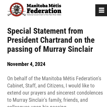
0
~
Home
Special Statement from
President Chartrand on the
Our Culture
passing of Murray Sinclair
Departments / Affiliates
November 4, 2024
Government
On behalf of the Manitoba Métis Federation's
Jobs
Cabinet, Staff, and Citizens, I would like to
extend our prayers and sincerest condolences
to Murray Sinclair's family, friends, and
News