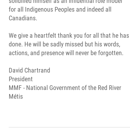
solidified himself as an influential role model
for all Indigenous Peoples and indeed all
Métis Hour x2
Canadians.
MMF Spotlight
We give a heartfelt thank you for all that he has
done. He will be sadly missed but his words,
News Releases
actions, and presence will never be forgotten.
Photo Gallery
David Chartrand
President
President's Message
MMF - National Government of the Red River
Métis
Videos
Year in Review