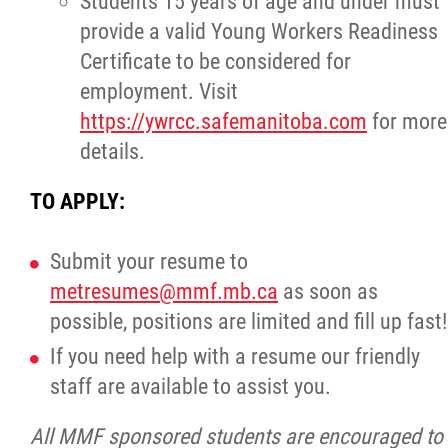
Students 15 years of age and under must
2025 Year in Review
provide a valid Young Workers Readiness
Certificate to be considered for
2024 Year in Review
employment. Visit
https://ywrcc.safemanitoba.com
for more
2023 Year in Review
details.
2022 Year in Review
TO APPLY:
2021 Year in Review
Submit your resume to
metresumes@mmf.mb.ca
as soon as
Contact
possible, positions are limited and fill up fast!
If you need help with a resume our friendly
More...
staff are available to assist you.
All MMF sponsored students are encouraged to