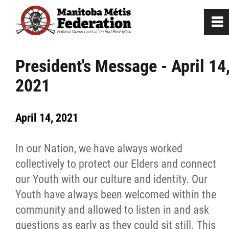
0
~
Home
President's Message - April 14
2021
Our Culture
April 14, 2021
Departments / Affiliates
In our Nation, we have always worked
Government
collectively to protect our Elders and connect
our Youth with our culture and identity. Our
Jobs
Youth have always been welcomed within the
community and allowed to listen in and ask
News
questions as early as they could sit still. This