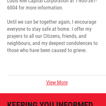
Louis Riel Capital Corporation at 1-800-387-
6004 for more information.
Until we can be together again, I encourage
everyone to stay safe at home. I offer my
prayers to all our Citizens, friends, and
neighbours, and my deepest condolences to
those who have been caused to grieve.
View More
KEEPING YOU INFORMED