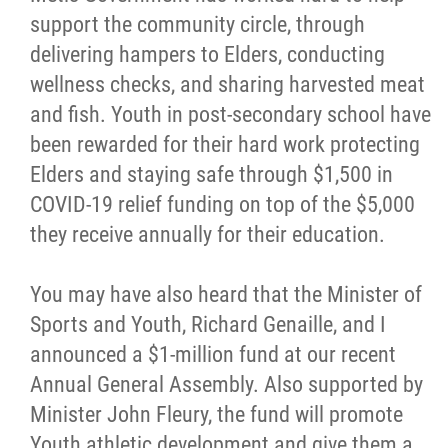
support the community circle, through
Métis Hour x2
delivering hampers to Elders, conducting
wellness checks, and sharing harvested meat
MMF Spotlight
and fish. Youth in post-secondary school have
been rewarded for their hard work protecting
News Releases
Elders and staying safe through $1,500 in
COVID-19 relief funding on top of the $5,000
Photo Gallery
they receive annually for their education.
President's Message
You may have also heard that the Minister of
Sports and Youth, Richard Genaille, and I
Videos
announced a $1-million fund at our recent
Annual General Assembly. Also supported by
Year in Review
Minister John Fleury, the fund will promote
Youth athletic development and give them a