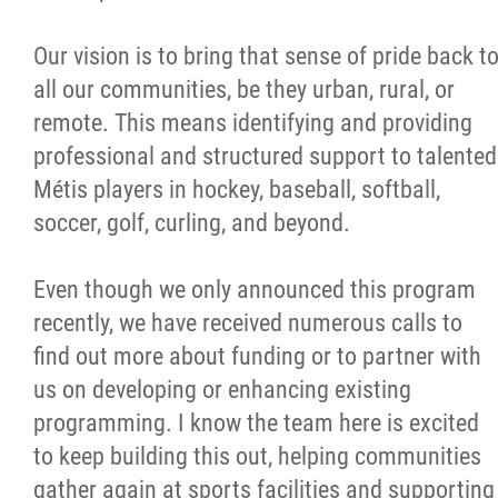
Our vision is to bring that sense of pride back t
all our communities, be they urban, rural, or
remote. This means identifying and providing
professional and structured support to talented
Métis players in hockey, baseball, softball,
soccer, golf, curling, and beyond.
Even though we only announced this program
recently, we have received numerous calls to
find out more about funding or to partner with
us on developing or enhancing existing
programming. I know the team here is excited
to keep building this out, helping communities
gather again at sports facilities and supporting