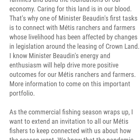
economy. Caring for this land is in our blood.
That's why one of Minister Beaudin's first tasks
is to connect with Métis ranchers and farmers
whose livelihood has been affected by changes
in legislation around the leasing of Crown Land.
I know Minister Beaudin's energy and
enthusiasm will help drive more positive
outcomes for our Métis ranchers and farmers.
More information to come on this important
portfolio.
As the commercial fishing season wraps up, I
want to extend an invitation to all our Métis
fishers to keep connected with us about how