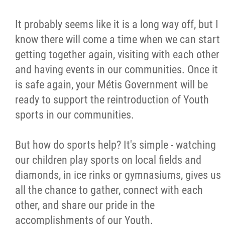
It probably seems like it is a long way off, but I
know there will come a time when we can start
getting together again, visiting with each other
and having events in our communities. Once it
is safe again, your Métis Government will be
ready to support the reintroduction of Youth
sports in our communities.
But how do sports help? It's simple - watching
our children play sports on local fields and
diamonds, in ice rinks or gymnasiums, gives us
all the chance to gather, connect with each
other, and share our pride in the
accomplishments of our Youth.