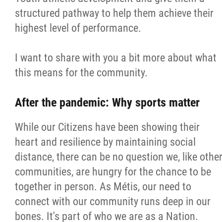
2025 Year in Review
structured pathway to help them achieve their
highest level of performance.
2024 Year in Review
I want to share with you a bit more about what
2023 Year in Review
this means for the community.
2022 Year in Review
After the pandemic: Why sports matter
2021 Year in Review
While our Citizens have been showing their
heart and resilience by maintaining social
Contact
distance, there can be no question we, like othe
communities, are hungry for the chance to be
More...
together in person. As Métis, our need to
connect with our community runs deep in our
bones. It's part of who we are as a Nation.