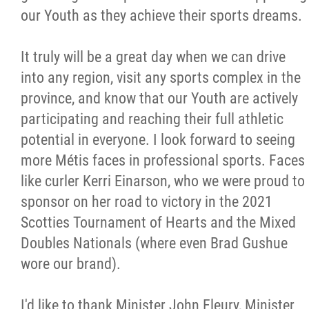
our Youth as they achieve their sports dreams.
It truly will be a great day when we can drive
into any region, visit any sports complex in the
province, and know that our Youth are actively
participating and reaching their full athletic
potential in everyone. I look forward to seeing
more Métis faces in professional sports. Faces
like curler Kerri Einarson, who we were proud to
sponsor on her road to victory in the 2021
Scotties Tournament of Hearts and the Mixed
Doubles Nationals (where even Brad Gushue
wore our brand).
I'd like to thank Minister John Fleury, Minister