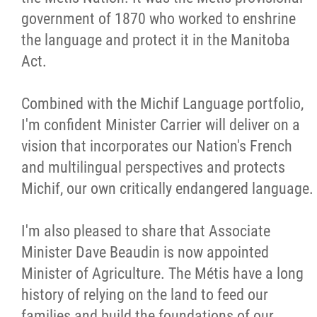
government of 1870 who worked to enshrine
the language and protect it in the Manitoba
Act.
Combined with the Michif Language portfolio,
I'm confident Minister Carrier will deliver on a
vision that incorporates our Nation's French
and multilingual perspectives and protects
Michif, our own critically endangered language.
I'm also pleased to share that Associate
Minister Dave Beaudin is now appointed
Minister of Agriculture. The Métis have a long
history of relying on the land to feed our
families and build the foundations of our