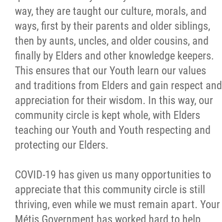
way, they are taught our culture, morals, and
Citizen Spotlight
ways, first by their parents and older siblings,
then by aunts, uncles, and older cousins, and
Events
finally by Elders and other knowledge keepers.
This ensures that our Youth learn our values
International
and traditions from Elders and gain respect and
appreciation for their wisdom. In this way, our
MNC v Chartier et al - Statement of Defenc
community circle is kept whole, with Elders
of MMF Inc. and David Chartrand and
teaching our Youth and Youth respecting and
Counterclaim of David Chartrand
protecting our Elders.
Métis National Council Secretariat Inc. v.
COVID-19 has given us many opportunities to
Chartier
appreciate that this community circle is still
thriving, even while we must remain apart. Your
Le Métis
Métis Government has worked hard to help