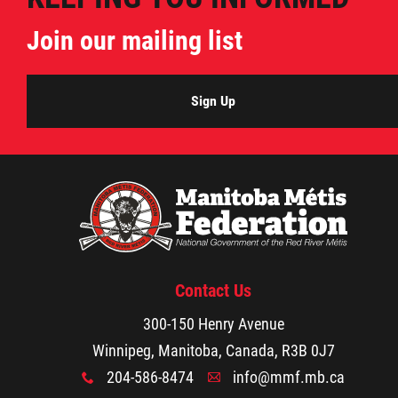
Join our mailing list
Sign Up
Contact Us
300-150 Henry Avenue
Winnipeg, Manitoba, Canada, R3B 0J7
204-586-8474
info@mmf.mb.ca
x
A