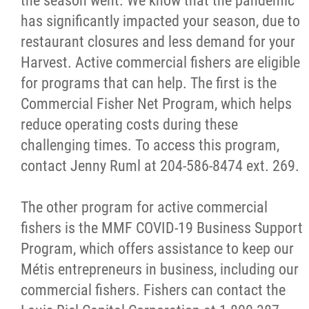
the season went. We know that the pandemic
has significantly impacted your season, due to
restaurant closures and less demand for your
Harvest. Active commercial fishers are eligible
for programs that can help. The first is the
Commercial Fisher Net Program, which helps
reduce operating costs during these
challenging times. To access this program,
contact Jenny Ruml at 204-586-8474 ext. 269.
The other program for active commercial
fishers is the MMF COVID-19 Business Support
Program, which offers assistance to keep our
Métis entrepreneurs in business, including our
commercial fishers. Fishers can contact the