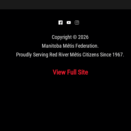
^
(
&
Copyright © 2026
Manitoba Métis Federation
.
Proudly Serving Red River Métis Citizens Since 1967.
View Full Site