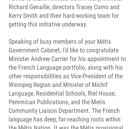
Richard Genaille, directors Tracey Como and
Kerry Smith and their hard-working team for
getting this initiative underway.
Speaking of busy members of your Métis
Government Cabinet, I'd like to congratulate
Minister Andrew Carrier for his appointment to
the French Language portfolio, along with his
other responsibilities as Vice-President of the
Winnipeg Region and Minister of Michif
Language, Residential Schools, Riel House,
Pemmican Publications, and the Metis
Community Liaison Department. The French
language has deep, far-reaching roots within
the Métis Nation. It was the Métis provisional