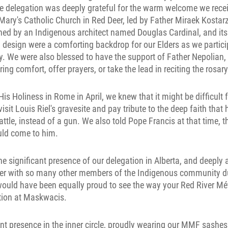
he delegation was deeply grateful for the warm welcome we rece
 Mary's Catholic Church in Red Deer, led by Father Miraek Kosta
ned by an Indigenous architect named Douglas Cardinal, and its
 design were a comforting backdrop for our Elders as we partici
. We were also blessed to have the support of Father Nepolia
ring comfort, offer prayers, or take the lead in reciting the rosary
s Holiness in Rome in April, we knew that it might be difficult 
visit Louis Riel's gravesite and pay tribute to the deep faith that
attle, instead of a gun. We also told Pope Francis at that time, t
uld come to him.
he significant presence of our delegation in Alberta, and deeply 
her with so many other members of the Indigenous community dur
would have been equally proud to see the way your Red River Mé
tion at Maskwacis.
nt presence in the inner circle, proudly wearing our MMF sashes