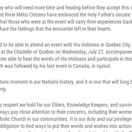
y who will need more time and healing before they accept this ap
d River Métis Citizens have embraced the Holy Father's sincere 
at those who were at the event will carry their experiences back
re the feelings that the encounter left in their hearts.
 to be able to attend an event with His Holiness in Quebec City,
e at the Citadelle of Quebec on Wednesday, July 27, accompanie
ere able to hear the words of His Holiness and participate in this
ch was followed by his last event in Canada, in Iqaluit.
storic moment in our Nation's history, and it is one that will lon
ing.
 respect we hold for our Elders, Knowledge Keepers, and surviv
ays pay close attention to their concerns, including their worrie
holic Church in our communities. It is our duty and our privilege 
bligation to find ways to put their words and wishes into action