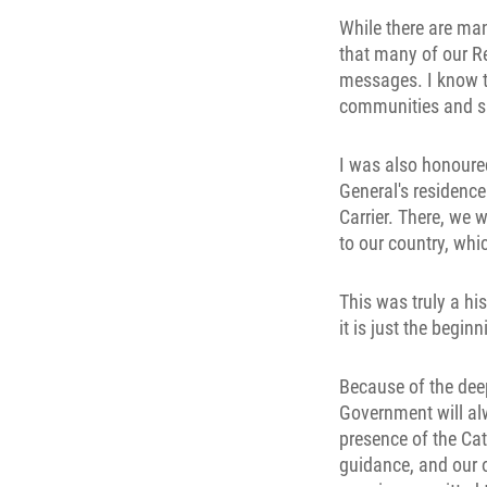
While there are man
that many of our Re
messages. I know th
communities and sha
I was also honoured
General's residenc
Carrier. There, we w
to our country, whi
This was truly a hi
it is just the beginn
Because of the deep
Government will alw
presence of the Cat
guidance, and our o