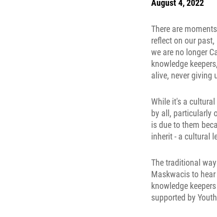
August 4, 2022
There are moments i
reflect on our past
we are no longer Ca
knowledge keepers, 
alive, never giving
While it's a cultur
by all, particularly
is due to them beca
inherit - a cultural
The traditional way
Maskwacis to hear 
knowledge keepers f
supported by Youth