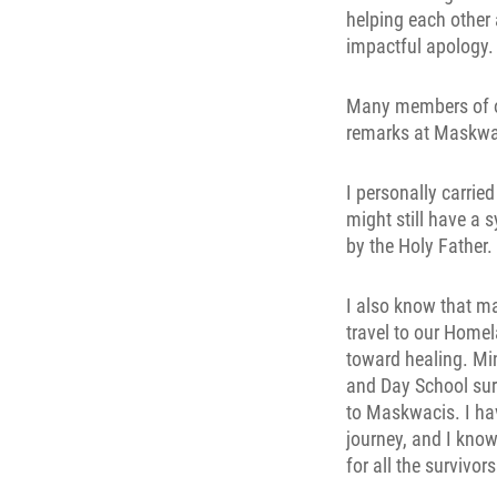
helping each other 
impactful apology.
Many members of o
remarks at Maskwacis
I personally carried
might still have a 
by the Holy Father.
I also know that ma
travel to our Homel
toward healing. Min
and Day School surv
to Maskwacis. I ha
journey, and I know
for all the survivo