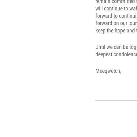
remain committed to
will continue to wa
forward to continu
forward on our jour
keep the hope and t
Until we can be tog
deepest condolence
Meeqwetch,