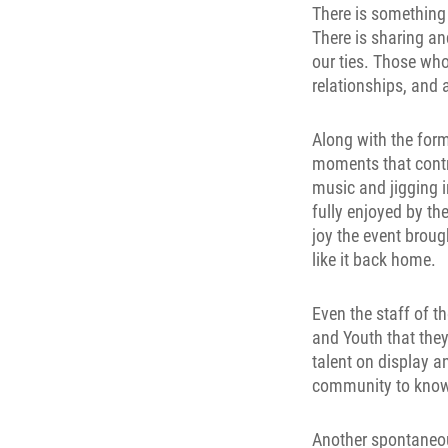
There is something 
There is sharing a
our ties. Those wh
relationships, and 
Along with the for
moments that contr
music and jigging i
fully enjoyed by t
joy the event broug
like it back home.
Even the staff of t
and Youth that they
talent on display 
community to know 
Another spontaneou