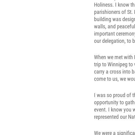
Holiness. I know t
parishioners of St.
building was desig
walls, and peaceful
important ceremony
our delegation, to b
When we met with Hi
trip to Winnipeg to 
carry a cross into b
come to us, we wo
I was so proud of t
opportunity to gat
event. I know you 
represented our Na
We were a significa