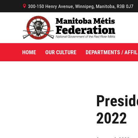
300-150 Henry Avenue, Winnipeg, Manitoba, R3B 0J7
B
HOME
OUR CULTURE
DEPARTMENTS / AFFIL
Presid
2022