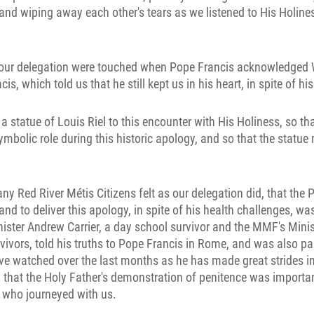
and wiping away each other's tears as we listened to His Holines
ur delegation were touched when Pope Francis acknowledged W
, which told us that he still kept us in his heart, in spite of hi
 a statue of Louis Riel to this encounter with His Holiness, so th
symbolic role during this historic apology, and so that the statue
ny Red River Métis Citizens felt as our delegation did, that the 
and to deliver this apology, in spite of his health challenges, w
ister Andrew Carrier, a day school survivor and the MMF's Minist
ivors, told his truths to Pope Francis in Rome, and was also par
ve watched over the last months as he has made great strides i
 that the Holy Father's demonstration of penitence was importan
rs who journeyed with us.