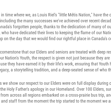
n time where we, as Louis Riel's "little Métis Nation," have the 
, including the many successes we've achieved over recent decades
nada's forgotten people, thanks to the dedication of many of ou
who have dedicated their lives to keeping the flame of our Nati
 up on the day that we would find our rightful place in Canada's 
al cornerstone that our Elders and seniors are treated with deep r
 our Nation's Youth, the respect is given not just because they are
use they have earned it by their life's work, ensuring that Yout
 legacy, a storytelling tradition, and a deep-seated sense of who t
s we show our respect to our Elders were on full display during o
the Holy Father's apology in our Homeland. Over 100 Elders, sur
rom across all regions embarked on a cross-prairie bus trip, an
 and staff from the moment the trip started to the moment we a