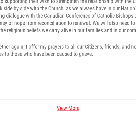
 supporting their wish to strengthen the relationship with the 
lk side by side with the Church, as we always have in our Nation's
ing dialogue with the Canadian Conference of Catholic Bishops
ney of hope from reconciliation to renewal. We will also need to
he religious beliefs we carry alive in our families and in our co
ether again, I offer my prayers to all our Citizens, friends, and
s to those who have been caused to grieve.
View More