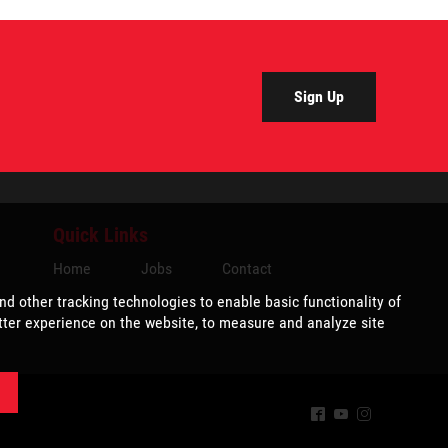
Sign Up
Quick Links
Home
Jobs
Contact
^
(
&