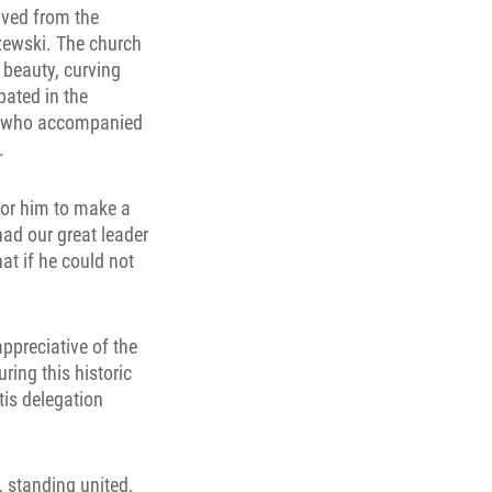
ived from the
rzewski. The church
 beauty, curving
pated in the
n, who accompanied
.
for him to make a
 had our great leader
hat if he could not
appreciative of the
ing this historic
tis delegation
, standing united,