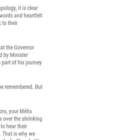
ology, it is clear
words and heartfelt
 to their
 at the Governor
d by Minister
 part of his journey
g be remembered. But
ors, your Métis
s over the shrinking
to hear their
. That is why we