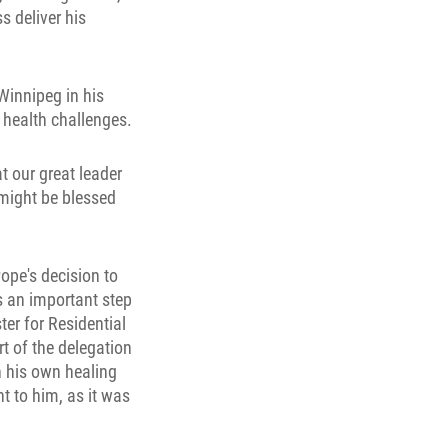
s deliver his
innipeg in his
s health challenges.
at our great leader
 might be blessed
Pope's decision to
as an important step
er for Residential
t of the delegation
n his own healing
t to him, as it was