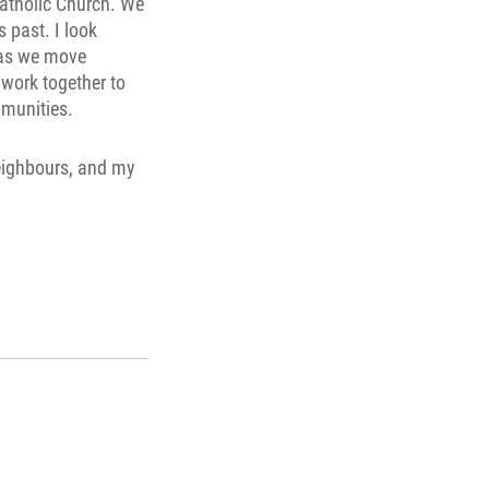
Catholic Church. We
 past. I look
 as we move
 work together to
mmunities.
 neighbours, and my