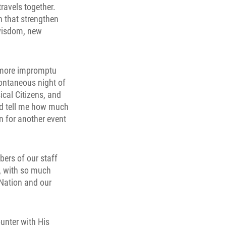
ravels together.
 that strengthen
 wisdom, new
, more impromptu
ontaneous night of
ical Citizens, and
nd tell me how much
n for another event
bers of our staff
t, with so much
 Nation and our
unter with His