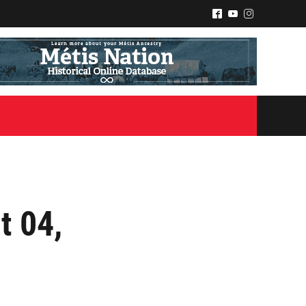
^
(
&
t 04,