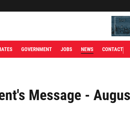
IATES
GOVERNMENT
JOBS
NEWS
CONTACT
ent's Message - Augus