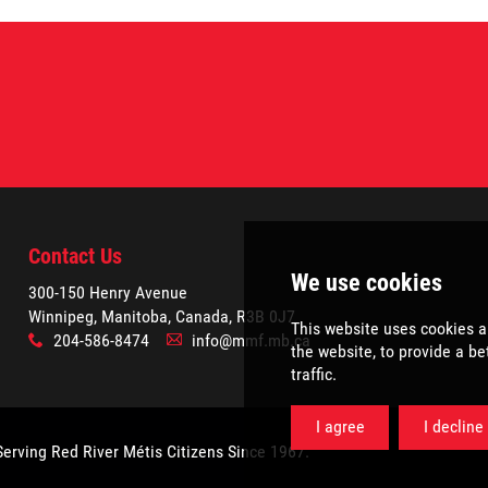
Contact Us
300-150 Henry Avenue
Winnipeg, Manitoba, Canada, R3B 0J7
204-586-8474
info@mmf.mb.ca
x
A
Serving Red River Métis Citizens Since 1967.