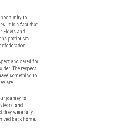
opportunity to
. It is a fact that
r Elders and
on's patriotism
confederation.
espect and cared for
 older. The respect
h have something to
hey are.
ur journey to
vivors, and
d they were fully
rrived back home.