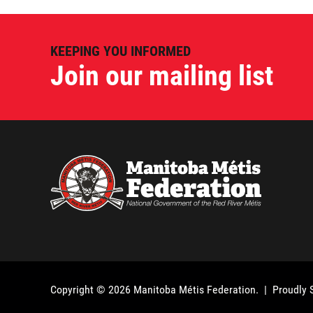
KEEPING YOU INFORMED
Join our mailing list
Copyright © 2026
Manitoba Métis Federation
. | Proudly 