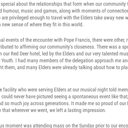
special about the relationships that form when our community t
nd humour, music and games, along with moments of connection
o are privileged enough to travel with the Elders take away new
a new sense of where they fit in this world.
mal events of the encounter with Pope Francis, there were other
ibuted to affirming our community's closeness. There was a sp
n our Red Deer hotel, led by the Elders and our very talented mus
he Youth. I had many members of the delegation approach me a
ht them, and many Elders were already talking about how to pla
he facility who were serving Elders at our musical night told mem
 could never have pictured seeing a spontaneous event like tha
and so much joy across generations. It made me so proud of our
that wherever we went, we left a lasting impression.
s moment was attending mass on the Sunday prior to our enco