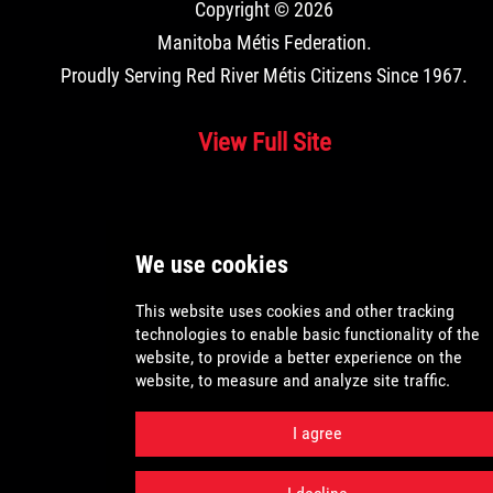
Copyright © 2026
Manitoba Métis Federation
.
Proudly Serving Red River Métis Citizens Since 1967.
View Full Site