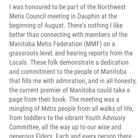
I was honoured to be part of the Northwest
Citizen Spotlight
Metis Council meeting in Dauphin at the
beginning of August. There's nothing I like
Events
better than connecting with members of the
Manitoba Metis Federation (MMF) on a
International
grassroots level, and hearing reports from the
Locals. These folk demonstrate a dedication
MNC v Chartier et al - Statement of Defenc
and commitment to the people of Manitoba
of MMF Inc. and David Chartrand and
that fills me with admiration, and in all honesty,
Counterclaim of David Chartrand
the current premier of Manitoba could take a
page from their book. The meeting was a
Métis National Council Secretariat Inc. v.
mingling of Métis people from all walks of life,
Chartier
from toddlers to the vibrant Youth Advisory
Committee, all the way up to our wise and
Le Métis
generous Elders. Each and every person there