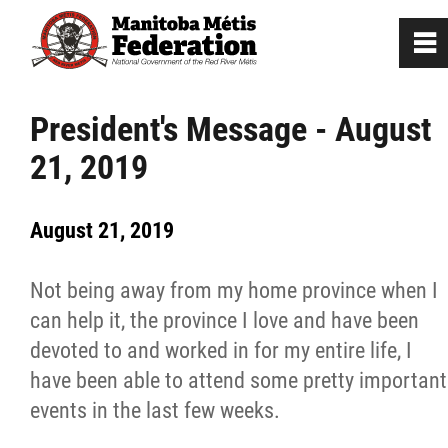
0
~
Home
President's Message - August
21, 2019
Our Culture
August 21, 2019
Departments / Affiliates
Not being away from my home province when I
Government
can help it, the province I love and have been
devoted to and worked in for my entire life, I
Jobs
have been able to attend some pretty important
events in the last few weeks.
News