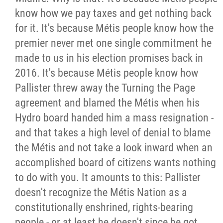
2025 Year in Review
know how we pay taxes and get nothing back
for it. It's because Métis people know how the
2024 Year in Review
premier never met one single commitment he
made to us in his election promises back in
2023 Year in Review
2016. It's because Métis people know how
Pallister threw away the Turning the Page
2022 Year in Review
agreement and blamed the Métis when his
Hydro board handed him a mass resignation -
2021 Year in Review
and that takes a high level of denial to blame
the Métis and not take a look inward when an
Contact
accomplished board of citizens wants nothing
to do with you. It amounts to this: Pallister
More...
doesn't recognize the Métis Nation as a
constitutionally enshrined, rights-bearing
people - or at least he doesn't since he got