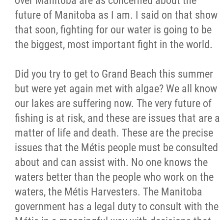
over Manitoba are as concerned about the
future of Manitoba as I am. I said on that show
that soon, fighting for our water is going to be
the biggest, most important fight in the world.
Did you try to get to Grand Beach this summer
but were yet again met with algae? We all know
our lakes are suffering now. The very future of
fishing is at risk, and these are issues that are a
matter of life and death. These are the precise
issues that the Métis people must be consulted
about and can assist with. No one knows the
waters better than the people who work on the
waters, the Métis Harvesters. The Manitoba
government has a legal duty to consult with the