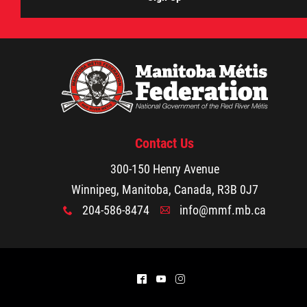
Contact Us
300-150 Henry Avenue
Winnipeg, Manitoba, Canada, R3B 0J7
204-586-8474
info@mmf.mb.ca
x
A
^
(
&