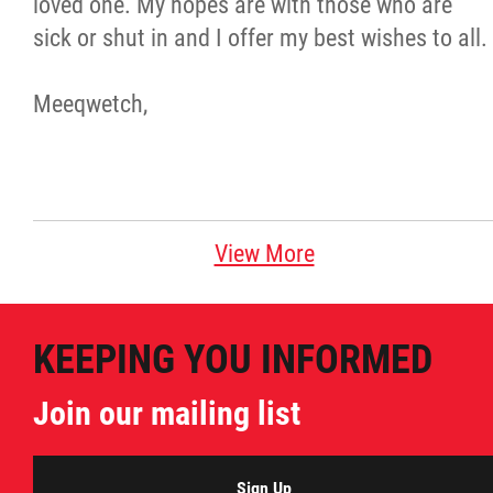
loved one. My hopes are with those who are
sick or shut in and I offer my best wishes to all.
Meeqwetch,
View More
KEEPING YOU INFORMED
Join our mailing list
Sign Up