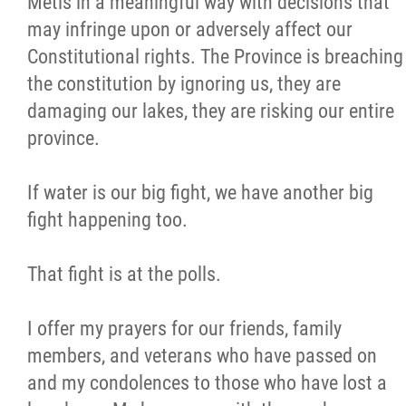
Métis in a meaningful way with decisions that
may infringe upon or adversely affect our
Constitutional rights. The Province is breaching
the constitution by ignoring us, they are
damaging our lakes, they are risking our entire
province.
If water is our big fight, we have another big
fight happening too.
That fight is at the polls.
I offer my prayers for our friends, family
members, and veterans who have passed on
and my condolences to those who have lost a