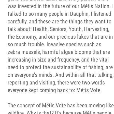
was invested in the future of our Métis Nation. I
Métis Hour x2
talked to so many people in Dauphin, I listened
carefully, and these are the things they want to
MMF Spotlight
talk about: Health, Seniors, Youth, Harvesting,
the Economy, and our precious lakes that are in
News Releases
so much trouble. Invasive species such as
zebra mussels, harmful algae blooms that are
Photo Gallery
increasing in size and frequency, and the vital
need to protect the sustainability of fishing, are
President's Message
on everyone's minds. And within all that talking,
reporting and visiting, there were two words
Videos
everyone kept coming back to: Métis Vote.
Year in Review
The concept of Métis Vote has been moving like
wildfire. Why is that? It's because Métis people