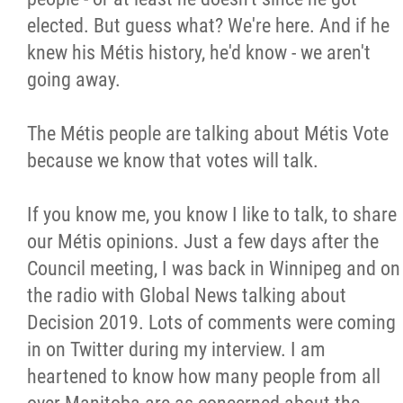
elected. But guess what? We're here. And if he
knew his Métis history, he'd know - we aren't
going away.
The Métis people are talking about Métis Vote
because we know that votes will talk.
If you know me, you know I like to talk, to share
our Métis opinions. Just a few days after the
Council meeting, I was back in Winnipeg and on
the radio with Global News talking about
Decision 2019. Lots of comments were coming
in on Twitter during my interview. I am
heartened to know how many people from all