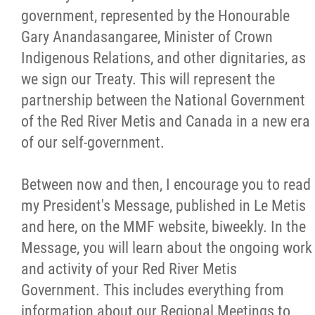
government, represented by the Honourable
Citizen Spotlight
Gary Anandasangaree, Minister of Crown
Indigenous Relations, and other dignitaries, as
Events
we sign our Treaty. This will represent the
partnership between the National Government
International
of the Red River Metis and Canada in a new era
of our self-government.
MNC v Chartier et al - Statement of Defenc
of MMF Inc. and David Chartrand and
Between now and then, I encourage you to read
Counterclaim of David Chartrand
my President's Message, published in Le Metis
and here, on the MMF website, biweekly. In the
Métis National Council Secretariat Inc. v.
Message, you will learn about the ongoing work
Chartier
and activity of your Red River Metis
Government. This includes everything from
Le Métis
information about our Regional Meetings to