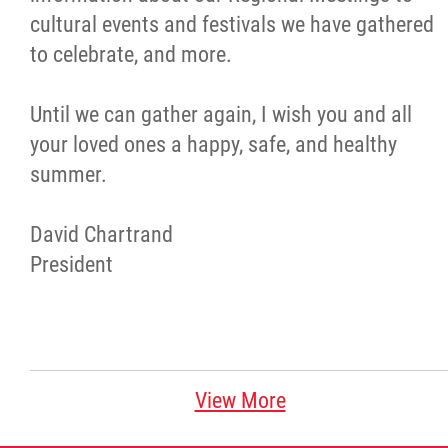
cultural events and festivals we have gathered
Métis Hour x2
to celebrate, and more.
MMF Spotlight
Until we can gather again, I wish you and all
your loved ones a happy, safe, and healthy
News Releases
summer.
Photo Gallery
David Chartrand
President
President's Message
Videos
Year in Review
View More