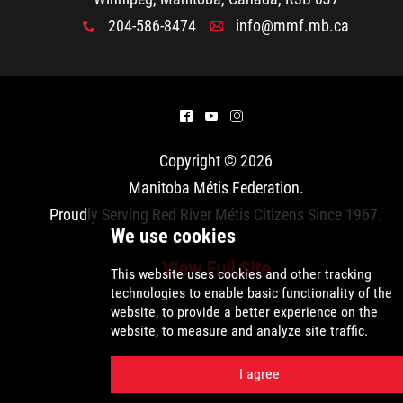
204-586-8474
info@mmf.mb.ca
x
A
^
(
&
Copyright © 2026
Manitoba Métis Federation
.
Proudly Serving Red River Métis Citizens Since 1967.
View Full Site