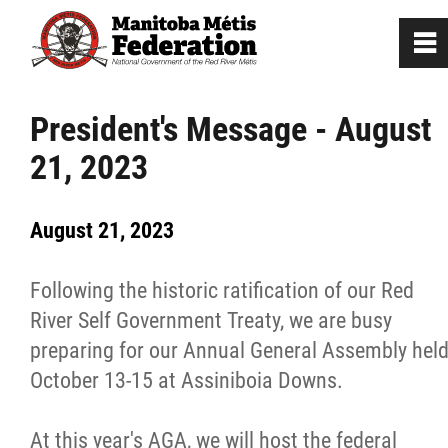
0
~
Home
President's Message - August
21, 2023
Our Culture
August 21, 2023
Departments / Affiliates
Following the historic ratification of our Red
Government
River Self Government Treaty, we are busy
preparing for our Annual General Assembly hel
Jobs
October 13-15 at Assiniboia Downs.
News
At this year's AGA, we will host the federal