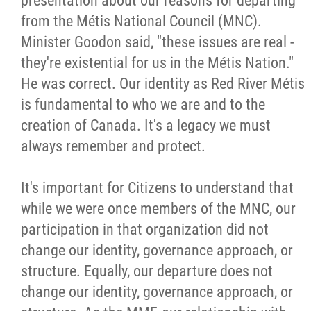
presentation about our reasons for departing
from the Métis National Council (MNC).
Minister Goodon said, "these issues are real -
they're existential for us in the Métis Nation."
He was correct. Our identity as Red River Métis
is fundamental to who we are and to the
creation of Canada. It's a legacy we must
always remember and protect.
It's important for Citizens to understand that
while we were once members of the MNC, our
participation in that organization did not
change our identity, governance approach, or
structure. Equally, our departure does not
change our identity, governance approach, or