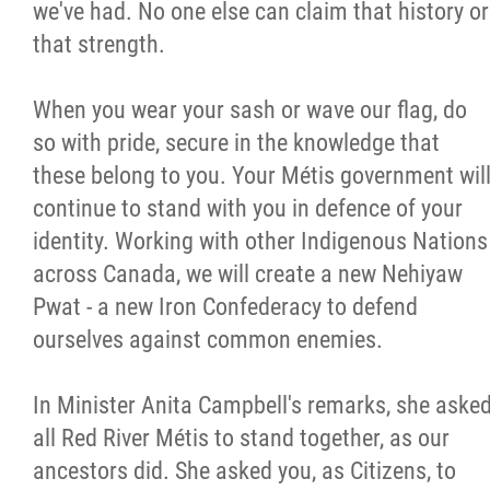
we've had. No one else can claim that history or
that strength.
When you wear your sash or wave our flag, do
so with pride, secure in the knowledge that
these belong to you. Your Métis government wil
continue to stand with you in defence of your
identity. Working with other Indigenous Nations
across Canada, we will create a new Nehiyaw
Pwat - a new Iron Confederacy to defend
ourselves against common enemies.
In Minister Anita Campbell's remarks, she aske
all Red River Métis to stand together, as our
ancestors did. She asked you, as Citizens, to