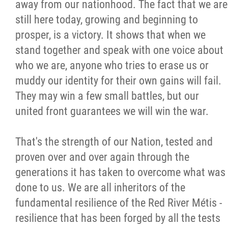
away from our nationhood. The fact that we are
still here today, growing and beginning to
prosper, is a victory. It shows that when we
stand together and speak with one voice about
who we are, anyone who tries to erase us or
muddy our identity for their own gains will fail.
They may win a few small battles, but our
united front guarantees we will win the war.
That's the strength of our Nation, tested and
proven over and over again through the
generations it has taken to overcome what was
done to us. We are all inheritors of the
fundamental resilience of the Red River Métis -
resilience that has been forged by all the tests