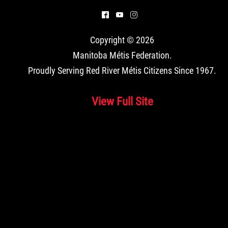
^
(
&
Copyright © 2026
Manitoba Métis Federation
.
Proudly Serving Red River Métis Citizens Since 1967.
View Full Site