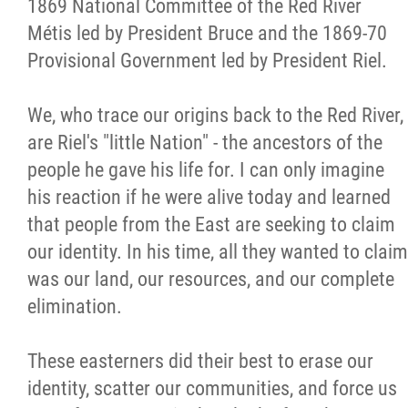
1869 National Committee of the Red River
Métis led by President Bruce and the 1869-70
Provisional Government led by President Riel.
We, who trace our origins back to the Red River,
are Riel's "little Nation" - the ancestors of the
people he gave his life for. I can only imagine
his reaction if he were alive today and learned
that people from the East are seeking to claim
our identity. In his time, all they wanted to claim
was our land, our resources, and our complete
elimination.
These easterners did their best to erase our
identity, scatter our communities, and force us