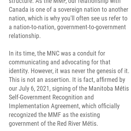
structure. As the MMF, our relationship with
Canada is one of a sovereign nation to another
nation, which is why you'll often see us refer to
a nation-to-nation, government-to-government
relationship.
In its time, the MNC was a conduit for
communicating and advocating for that
identity. However, it was never the genesis of it.
This is not an assertion. It is fact, affirmed by
our July 6, 2021, signing of the Manitoba Métis
Self-Government Recognition and
Implementation Agreement, which officially
recognized the MMF as the existing
government of the Red River Métis.