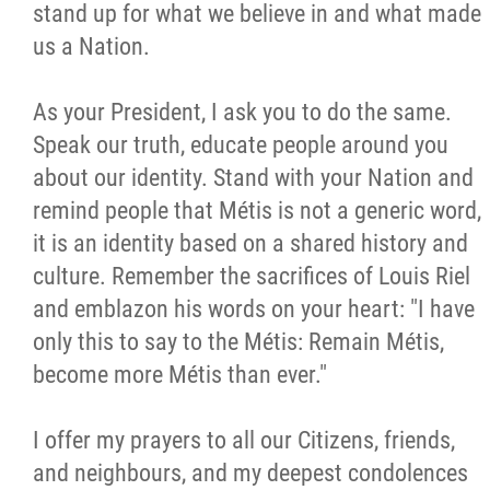
stand up for what we believe in and what made
us a Nation.
As your President, I ask you to do the same.
Speak our truth, educate people around you
about our identity. Stand with your Nation and
remind people that Métis is not a generic word,
it is an identity based on a shared history and
culture. Remember the sacrifices of Louis Riel
and emblazon his words on your heart: "I have
only this to say to the Métis: Remain Métis,
become more Métis than ever."
I offer my prayers to all our Citizens, friends,
and neighbours, and my deepest condolences