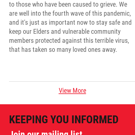
to those who have been caused to grieve. We
are well into the fourth wave of this pandemic,
and it's just as important now to stay safe and
keep our Elders and vulnerable community
members protected against this terrible virus,
that has taken so many loved ones away.
View More
KEEPING YOU INFORMED
Join our mailing list