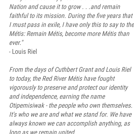
Nation and cause it to grow . . .and remain
Citizen Spotlight
faithful to its mission. During the five years that
I must pass in exile, I have only this to say to the
Events
Métis: Remain Métis, become more Métis than
ever."
International
- Louis Riel
MNC v Chartier et al - Statement of Defenc
From the days of Cuthbert Grant and Louis Riel
of MMF Inc. and David Chartrand and
to today, the Red River Métis have fought
Counterclaim of David Chartrand
vigorously to preserve and protect our identity
and independence, earning the name
Métis National Council Secretariat Inc. v.
Otipemisiwak - the people who own themselves.
Chartier
It's who we are and what we stand for. We have
always known we can accomplish anything, as
Le Métis
long as we remain united.