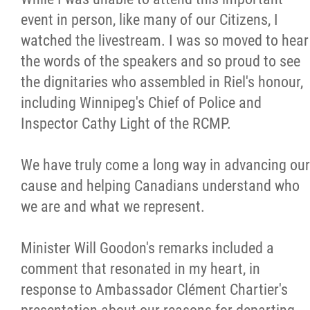
event in person, like many of our Citizens, I
watched the livestream. I was so moved to hear
the words of the speakers and so proud to see
the dignitaries who assembled in Riel's honour,
including Winnipeg's Chief of Police and
Inspector Cathy Light of the RCMP.
We have truly come a long way in advancing our
cause and helping Canadians understand who
we are and what we represent.
Minister Will Goodon's remarks included a
comment that resonated in my heart, in
response to Ambassador Clément Chartier's