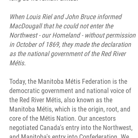
Métis Hour x2
When Louis Riel and John Bruce informed
MacDougall that he could not enter the
MMF Spotlight
Northwest - our Homeland - without permission
in October of 1869, they made the declaration
News Releases
as the national government of the Red River
Métis.
Photo Gallery
Today, the Manitoba Métis Federation is the
President's Message
democratic government and national voice of
the Red River Métis, also known as the
Videos
Manitoba Métis, which is the origin, root, and
core of the Métis Nation. Our ancestors
Year in Review
negotiated Canada's entry into the Northwest,
and Manitoba's entry into Confederation. We