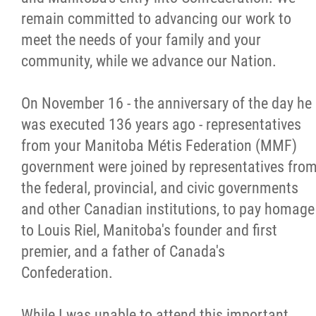
2025 Year in Review
remain committed to advancing our work to
meet the needs of your family and your
2024 Year in Review
community, while we advance our Nation.
2023 Year in Review
On November 16 - the anniversary of the day he
was executed 136 years ago - representatives
2022 Year in Review
from your Manitoba Métis Federation (MMF)
government were joined by representatives fro
2021 Year in Review
the federal, provincial, and civic governments
and other Canadian institutions, to pay homage
Contact
to Louis Riel, Manitoba's founder and first
premier, and a father of Canada's
More...
Confederation.
While I was unable to attend this important