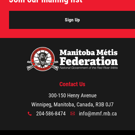
Sign Up
Contact Us
300-150 Henry Avenue
Winnipeg, Manitoba, Canada, R3B 0J7
204-586-8474
info@mmf.mb.ca
x
A