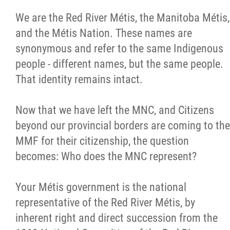
We are the Red River Métis, the Manitoba Métis,
and the Métis Nation. These names are
synonymous and refer to the same Indigenous
people - different names, but the same people.
That identity remains intact.
Now that we have left the MNC, and Citizens
beyond our provincial borders are coming to the
MMF for their citizenship, the question
becomes: Who does the MNC represent?
Your Métis government is the national
representative of the Red River Métis, by
inherent right and direct succession from the