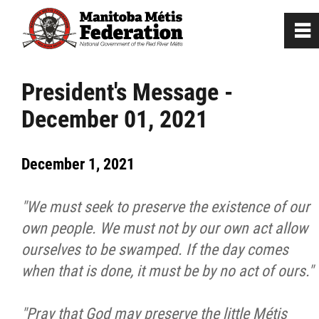
0
~
Home
President's Message -
December 01, 2021
Our Culture
December 1, 2021
Departments / Affiliates
"We must seek to preserve the existence of our
Government
own people. We must not by our own act allow
ourselves to be swamped. If the day comes
Jobs
when that is done, it must be by no act of ours."
News
"Pray that God may preserve the little Métis