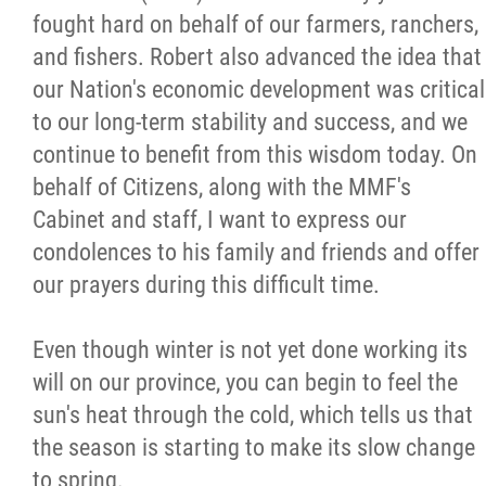
fought hard on behalf of our farmers, ranchers,
Citizen Spotlight
and fishers. Robert also advanced the idea that
our Nation's economic development was critical
Events
to our long-term stability and success, and we
continue to benefit from this wisdom today. On
International
behalf of Citizens, along with the MMF's
Cabinet and staff, I want to express our
MNC v Chartier et al - Statement of Defenc
condolences to his family and friends and offer
of MMF Inc. and David Chartrand and
our prayers during this difficult time.
Counterclaim of David Chartrand
Even though winter is not yet done working its
Métis National Council Secretariat Inc. v.
will on our province, you can begin to feel the
Chartier
sun's heat through the cold, which tells us that
the season is starting to make its slow change
Le Métis
to spring.