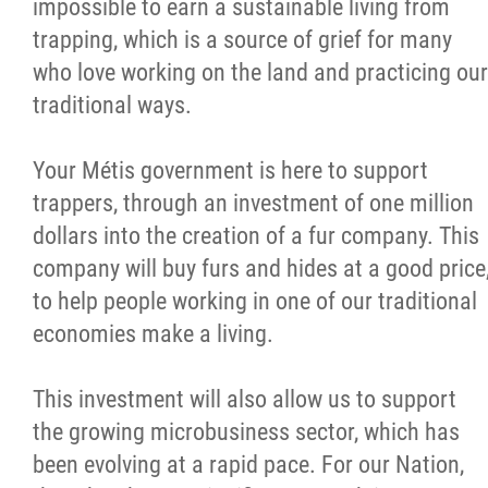
impossible to earn a sustainable living from
trapping, which is a source of grief for many
who love working on the land and practicing our
traditional ways.
Your Métis government is here to support
trappers, through an investment of one million
dollars into the creation of a fur company. This
company will buy furs and hides at a good price
to help people working in one of our traditional
economies make a living.
This investment will also allow us to support
the growing microbusiness sector, which has
been evolving at a rapid pace. For our Nation,