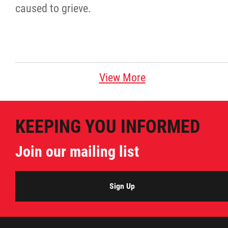
caused to grieve.
View More
KEEPING YOU INFORMED
Join our mailing list
Sign Up