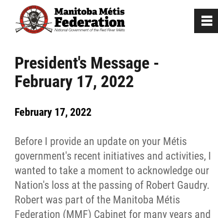
0
~
Home
President's Message -
February 17, 2022
Our Culture
February 17, 2022
Departments / Affiliates
Before I provide an update on your Métis
Government
government's recent initiatives and activities, I
wanted to take a moment to acknowledge our
Jobs
Nation's loss at the passing of Robert Gaudry.
Robert was part of the Manitoba Métis
News
Federation (MMF) Cabinet for many years and