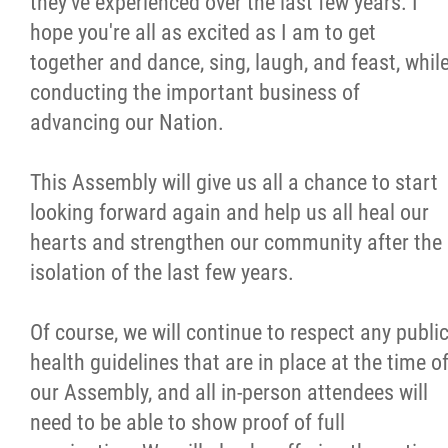
they've experienced over the last few years. I
hope you're all as excited as I am to get
together and dance, sing, laugh, and feast, whil
conducting the important business of
advancing our Nation.
This Assembly will give us all a chance to start
looking forward again and help us all heal our
hearts and strengthen our community after the
isolation of the last few years.
Of course, we will continue to respect any publi
health guidelines that are in place at the time o
our Assembly, and all in-person attendees will
need to be able to show proof of full