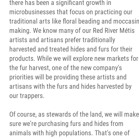
there has been a significant growth in
microbusinesses that focus on practicing our
traditional arts like floral beading and moccasi
making. We know many of our Red River Métis
artists and artisans prefer traditionally
harvested and treated hides and furs for their
products. While we will explore new markets for
the fur harvest, one of the new company's
priorities will be providing these artists and
artisans with the furs and hides harvested by
our trappers.
Of course, as stewards of the land, we will make
sure we're purchasing furs and hides from
animals with high populations. That's one of