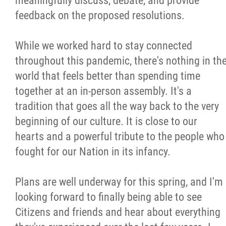
meaningfully discuss, debate, and provide
feedback on the proposed resolutions.
While we worked hard to stay connected
throughout this pandemic, there's nothing in th
world that feels better than spending time
together at an in-person assembly. It's a
tradition that goes all the way back to the very
beginning of our culture. It is close to our
hearts and a powerful tribute to the people who
fought for our Nation in its infancy.
Plans are well underway for this spring, and I'm
looking forward to finally being able to see
Citizens and friends and hear about everything