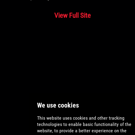
View Full Site