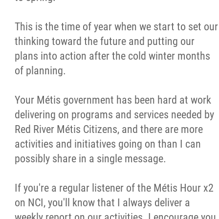
Métis Hour x2
This is the time of year when we start to set our
thinking toward the future and putting our
MMF Spotlight
plans into action after the cold winter months
of planning.
News Releases
Your Métis government has been hard at work
Photo Gallery
delivering on programs and services needed by
Red River Métis Citizens, and there are more
President's Message
activities and initiatives going on than I can
possibly share in a single message.
Videos
If you're a regular listener of the Métis Hour x2
Year in Review
on NCI, you'll know that I always deliver a
weekly report on our activities. I encourage you