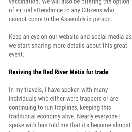
vaccination. We will also be offering the option
of virtual attendance to any Citizens who
cannot come to the Assembly in person.
Keep an eye on our website and social media as
we start sharing more details about this great
event.
Reviving the Red River Métis fur trade
In my travels, I have spoken with many
individuals who either were trappers or are
continuing to run traplines, keeping this
traditional economy alive. Nearly everyone I
spoke with has told me that it's become almost