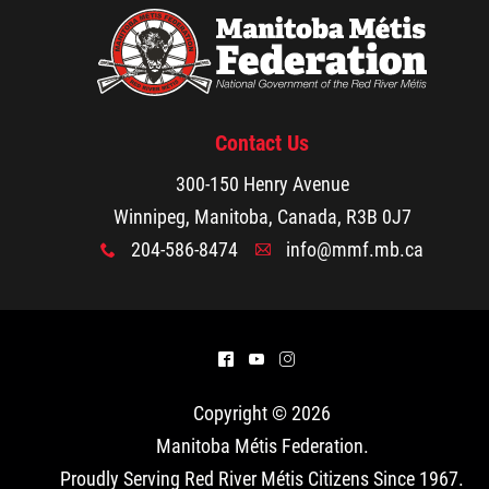
Contact Us
300-150 Henry Avenue
Winnipeg, Manitoba, Canada, R3B 0J7
204-586-8474
info@mmf.mb.ca
x
A
^
(
&
Copyright © 2026
Manitoba Métis Federation
.
Proudly Serving Red River Métis Citizens Since 1967.