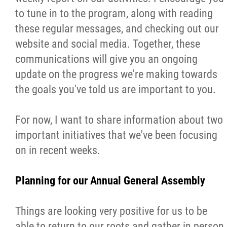
2025 Year in Review
to tune in to the program, along with reading
these regular messages, and checking out our
2024 Year in Review
website and social media. Together, these
communications will give you an ongoing
2023 Year in Review
update on the progress we're making towards
the goals you've told us are important to you.
2022 Year in Review
For now, I want to share information about two
2021 Year in Review
important initiatives that we've been focusing
on in recent weeks.
Contact
Planning for our Annual General Assembly
More...
Things are looking very positive for us to be
able to return to our roots and gather in person