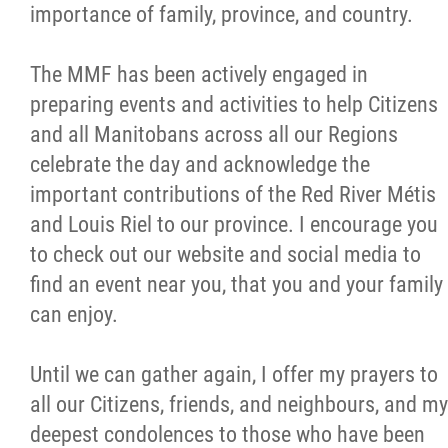
importance of family, province, and country.
The MMF has been actively engaged in
preparing events and activities to help Citizens
and all Manitobans across all our Regions
celebrate the day and acknowledge the
important contributions of the Red River Métis
and Louis Riel to our province. I encourage you
to check out our website and social media to
find an event near you, that you and your family
can enjoy.
Until we can gather again, I offer my prayers to
all our Citizens, friends, and neighbours, and my
deepest condolences to those who have been