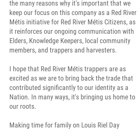
the many reasons why it's important that we
keep our focus on this company as a Red River
Métis initiative for Red River Métis Citizens, as
it reinforces our ongoing communication with
Elders, Knowledge Keepers, local community
members, and trappers and harvesters.
I hope that Red River Métis trappers are as
excited as we are to bring back the trade that
contributed significantly to our identity as a
Nation. In many ways, it's bringing us home to
our roots.
Making time for family on Louis Riel Day