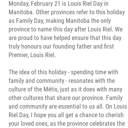
Monday, February 21 is Louis Riel Day in
Manitoba. Other provinces refer to this holiday
as Family Day, making Manitoba the only
province to name this day after Louis Riel. We
are proud to have helped ensure that this day
truly honours our founding father and first
Premier, Louis Riel.
The idea of this holiday - spending time with
family and community - resonates with the
culture of the Métis, just as it does with many
other cultures that share our province. Family
and community are essential to us all. On Louis
Riel Day, I hope you all get a chance to cherish
your loved ones, as the province celebrates the