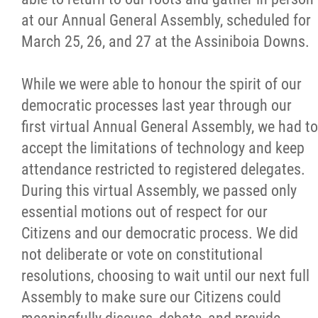
at our Annual General Assembly, scheduled for
March 25, 26, and 27 at the Assiniboia Downs.
While we were able to honour the spirit of our
democratic processes last year through our
first virtual Annual General Assembly, we had to
accept the limitations of technology and keep
attendance restricted to registered delegates.
During this virtual Assembly, we passed only
essential motions out of respect for our
Citizens and our democratic process. We did
not deliberate or vote on constitutional
resolutions, choosing to wait until our next full
Assembly to make sure our Citizens could