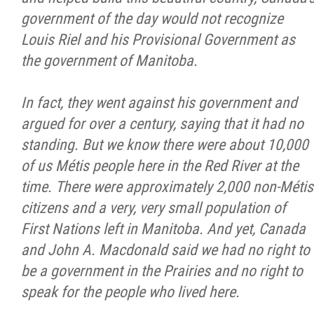
2025 Year in Review
government of the day would not recognize
Louis Riel and his Provisional Government as
2024 Year in Review
the government of Manitoba.
2023 Year in Review
In fact, they went against his government and
argued for over a century, saying that it had no
2022 Year in Review
standing. But we know there were about 10,000
of us Métis people here in the Red River at the
2021 Year in Review
time. There were approximately 2,000 non-Métis
citizens and a very, very small population of
Contact
First Nations left in Manitoba. And yet, Canada
and John A. Macdonald said we had no right to
More...
be a government in the Prairies and no right to
speak for the people who lived here.