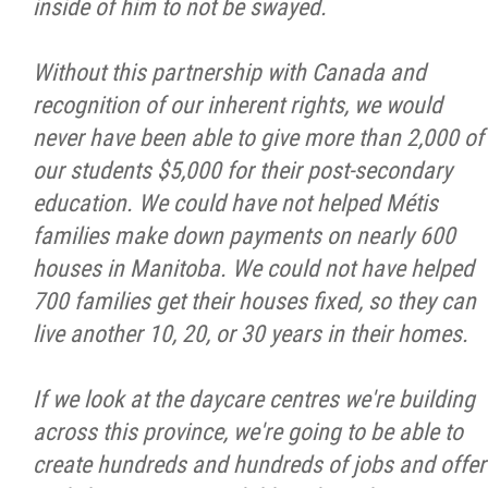
inside of him to not be swayed.
Without this partnership with Canada and
recognition of our inherent rights, we would
never have been able to give more than 2,000 of
our students $5,000 for their post-secondary
education. We could have not helped Métis
families make down payments on nearly 600
houses in Manitoba. We could not have helped
700 families get their houses fixed, so they can
live another 10, 20, or 30 years in their homes.
If we look at the daycare centres we're building
across this province, we're going to be able to
create hundreds and hundreds of jobs and offer