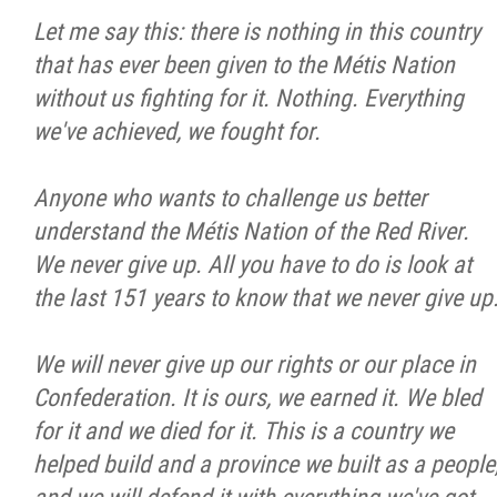
Let me say this: there is nothing in this country
that has ever been given to the Métis Nation
without us fighting for it. Nothing. Everything
we've achieved, we fought for.
Anyone who wants to challenge us better
understand the Métis Nation of the Red River.
We never give up. All you have to do is look at
the last 151 years to know that we never give up
We will never give up our rights or our place in
Confederation. It is ours, we earned it. We bled
for it and we died for it. This is a country we
helped build and a province we built as a people