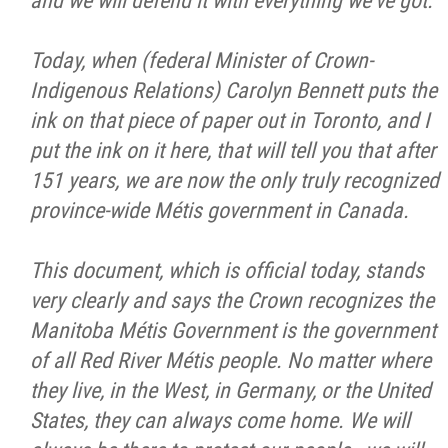
and we will defend it with everything we've got.
Today, when (federal Minister of Crown-
Indigenous Relations) Carolyn Bennett puts the
ink on that piece of paper out in Toronto, and I
put the ink on it here, that will tell you that after
151 years, we are now the only truly recognized
province-wide Métis government in Canada.
This document, which is official today, stands
very clearly and says the Crown recognizes the
Manitoba Métis Government is the government
of all Red River Métis people. No matter where
they live, in the West, in Germany, or the United
States, they can always come home. We will