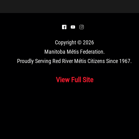
^
(
&
Copyright © 2026
Manitoba Métis Federation
.
Proudly Serving Red River Métis Citizens Since 1967.
View Full Site