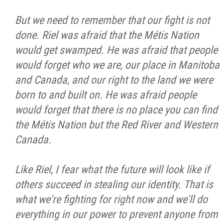
But we need to remember that our fight is not
done. Riel was afraid that the Métis Nation
would get swamped. He was afraid that people
would forget who we are, our place in Manitoba
and Canada, and our right to the land we were
born to and built on. He was afraid people
would forget that there is no place you can find
the Métis Nation but the Red River and Western
Canada.
Like Riel, I fear what the future will look like if
others succeed in stealing our identity. That is
what we're fighting for right now and we'll do
everything in our power to prevent anyone from