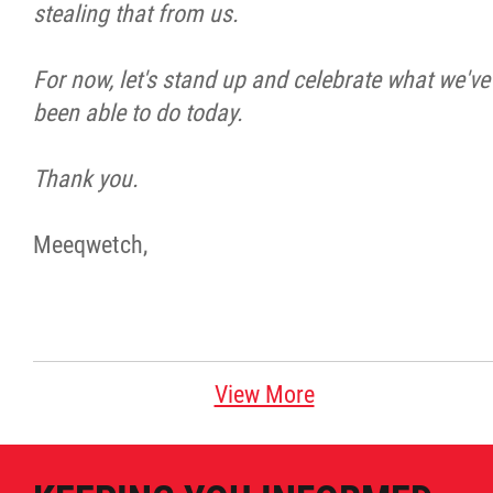
stealing that from us.
For now, let's stand up and celebrate what we've
been able to do today.
Thank you.
Meeqwetch,
View More