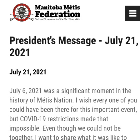
0
~
Home
President's Message - July 21,
2021
Our Culture
July 21, 2021
Departments / Affiliates
July 6, 2021 was a significant moment in the
Government
history of Métis Nation. I wish every one of you
could have been there for this important event,
Jobs
but COVID-19 restrictions made that
impossible. Even though we could not be
News
together, I want to share what it was like to