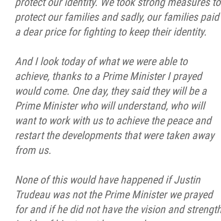
protect our identity. We took strong measures to
protect our families and sadly, our families paid
a dear price for fighting to keep their identity.
And I look today of what we were able to
achieve, thanks to a Prime Minister I prayed
would come. One day, they said they will be a
Prime Minister who will understand, who will
want to work with us to achieve the peace and
restart the developments that were taken away
from us.
None of this would have happened if Justin
Trudeau was not the Prime Minister we prayed
for and if he did not have the vision and strengt