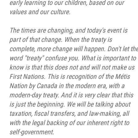
early learning to our children, based on our
values and our culture.
The times are changing, and today's event is
part of that change. When the treaty is
complete, more change will happen. Don't let th
word "treaty" confuse you. What is important to
know is that this does not and will not make us
First Nations. This is recognition of the Métis
Nation by Canada in the modern era, with a
modern-day treaty. And it is very clear that this
is just the beginning. We will be talking about
taxation, fiscal transfers, and law-making, all
with the legal backing of our inherent right to
self-government.