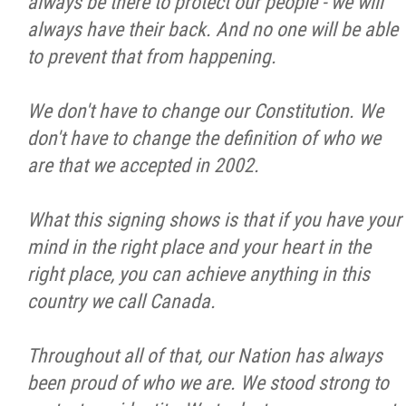
always be there to protect our people - we will
always have their back. And no one will be able
to prevent that from happening.
We don't have to change our Constitution. We
don't have to change the definition of who we
are that we accepted in 2002.
What this signing shows is that if you have your
mind in the right place and your heart in the
right place, you can achieve anything in this
country we call Canada.
Throughout all of that, our Nation has always
been proud of who we are. We stood strong to