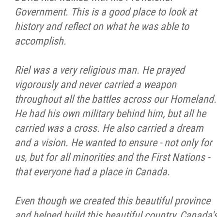
Government. This is a good place to look at
Métis Hour x2
history and reflect on what he was able to
accomplish.
MMF Spotlight
Riel was a very religious man. He prayed
News Releases
vigorously and never carried a weapon
throughout all the battles across our Homeland.
Photo Gallery
He had his own military behind him, but all he
carried was a cross. He also carried a dream
President's Message
and a vision. He wanted to ensure - not only for
us, but for all minorities and the First Nations -
Videos
that everyone had a place in Canada.
Year in Review
Even though we created this beautiful province
and helped build this beautiful country, Canada'