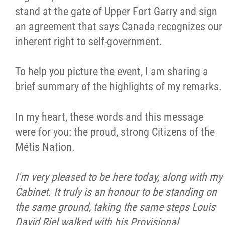
stand at the gate of Upper Fort Garry and sign
Citizen Spotlight
an agreement that says Canada recognizes our
inherent right to self-government.
Events
To help you picture the event, I am sharing a
International
brief summary of the highlights of my remarks.
MNC v Chartier et al - Statement of Defenc
In my heart, these words and this message
of MMF Inc. and David Chartrand and
were for you: the proud, strong Citizens of the
Counterclaim of David Chartrand
Métis Nation.
Métis National Council Secretariat Inc. v.
I'm very pleased to be here today, along with my
Chartier
Cabinet. It truly is an honour to be standing on
the same ground, taking the same steps Louis
Le Métis
David Riel walked with his Provisional