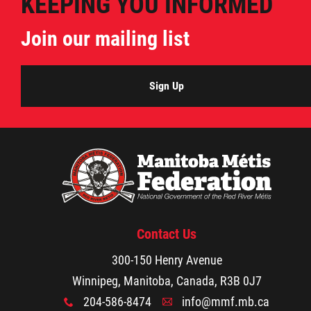
KEEPING YOU INFORMED
Join our mailing list
Sign Up
Contact Us
300-150 Henry Avenue
Winnipeg, Manitoba, Canada, R3B 0J7
204-586-8474
info@mmf.mb.ca
x
A