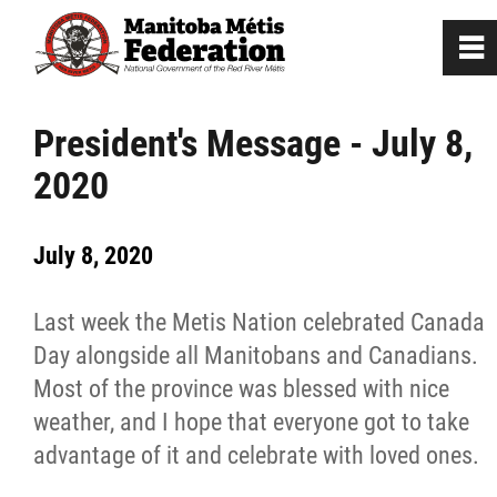
0
~
Home
President's Message - July 8,
2020
Our Culture
July 8, 2020
Departments / Affiliates
Last week the Metis Nation celebrated Canada
Government
Day alongside all Manitobans and Canadians.
Most of the province was blessed with nice
Jobs
weather, and I hope that everyone got to take
advantage of it and celebrate with loved ones.
News