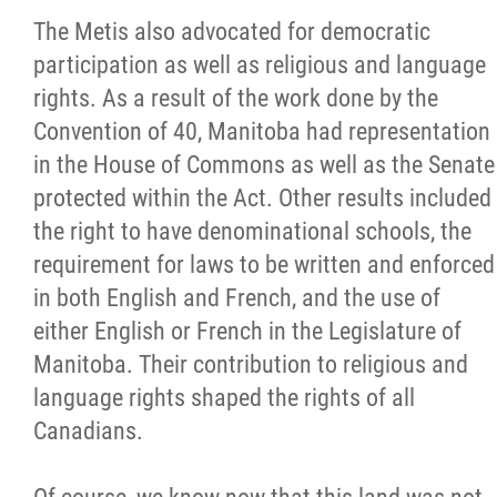
The Metis also advocated for democratic
participation as well as religious and language
rights. As a result of the work done by the
Convention of 40, Manitoba had representation
in the House of Commons as well as the Senate
protected within the Act. Other results included
the right to have denominational schools, the
requirement for laws to be written and enforced
in both English and French, and the use of
either English or French in the Legislature of
Manitoba. Their contribution to religious and
language rights shaped the rights of all
Canadians.