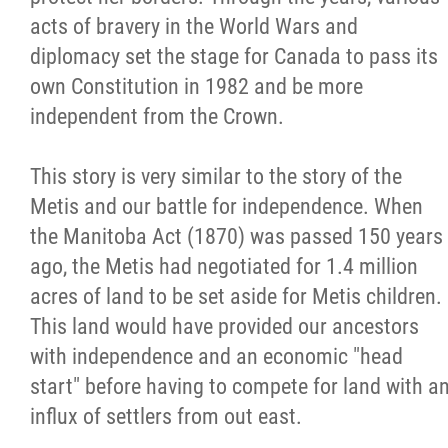
2025 Year in Review
acts of bravery in the World Wars and
diplomacy set the stage for Canada to pass its
2024 Year in Review
own Constitution in 1982 and be more
independent from the Crown.
2023 Year in Review
This story is very similar to the story of the
2022 Year in Review
Metis and our battle for independence. When
the Manitoba Act (1870) was passed 150 years
2021 Year in Review
ago, the Metis had negotiated for 1.4 million
acres of land to be set aside for Metis children.
Contact
This land would have provided our ancestors
with independence and an economic "head
More...
start" before having to compete for land with a
influx of settlers from out east.