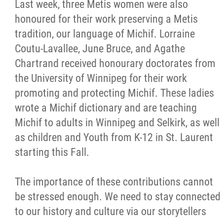
Last week, three Metis women were also
honoured for their work preserving a Metis
tradition, our language of Michif. Lorraine
Coutu-Lavallee, June Bruce, and Agathe
Chartrand received honourary doctorates from
the University of Winnipeg for their work
promoting and protecting Michif. These ladies
wrote a Michif dictionary and are teaching
Michif to adults in Winnipeg and Selkirk, as well
as children and Youth from K-12 in St. Laurent
starting this Fall.
The importance of these contributions cannot
be stressed enough. We need to stay connected
to our history and culture via our storytellers