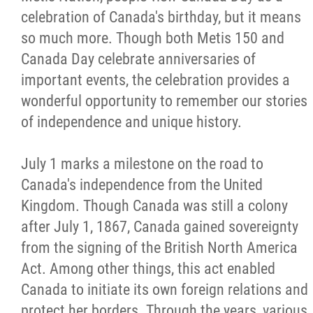
celebration of Canada's birthday, but it means
Métis Hour x2
so much more. Though both Metis 150 and
Canada Day celebrate anniversaries of
MMF Spotlight
important events, the celebration provides a
wonderful opportunity to remember our stories
News Releases
of independence and unique history.
Photo Gallery
July 1 marks a milestone on the road to
Canada's independence from the United
President's Message
Kingdom. Though Canada was still a colony
after July 1, 1867, Canada gained sovereignty
Videos
from the signing of the British North America
Act. Among other things, this act enabled
Year in Review
Canada to initiate its own foreign relations and
protect her borders. Through the years, various