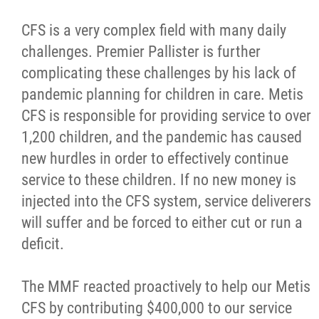
CFS is a very complex field with many daily
challenges. Premier Pallister is further
complicating these challenges by his lack of
pandemic planning for children in care. Metis
CFS is responsible for providing service to over
1,200 children, and the pandemic has caused
new hurdles in order to effectively continue
service to these children. If no new money is
injected into the CFS system, service deliverers
will suffer and be forced to either cut or run a
deficit.
The MMF reacted proactively to help our Metis
CFS by contributing $400,000 to our service