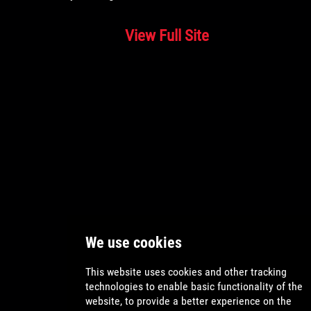
View Full Site