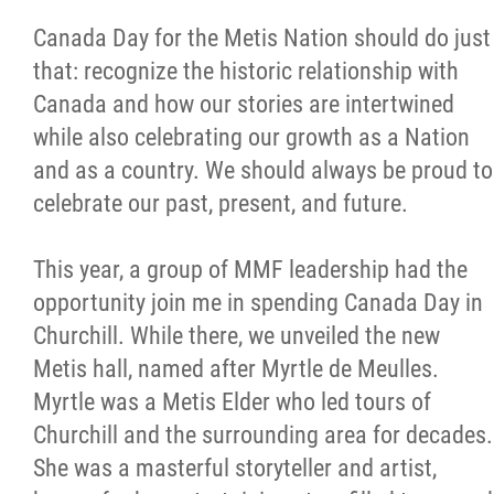
Canada Day for the Metis Nation should do just
that: recognize the historic relationship with
Canada and how our stories are intertwined
while also celebrating our growth as a Nation
and as a country. We should always be proud to
celebrate our past, present, and future.
This year, a group of MMF leadership had the
opportunity join me in spending Canada Day in
Churchill. While there, we unveiled the new
Metis hall, named after Myrtle de Meulles.
Myrtle was a Metis Elder who led tours of
Churchill and the surrounding area for decades.
She was a masterful storyteller and artist,