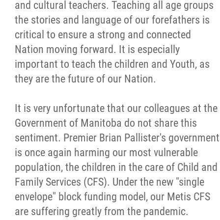
and cultural teachers. Teaching all age groups
the stories and language of our forefathers is
critical to ensure a strong and connected
Nation moving forward. It is especially
important to teach the children and Youth, as
they are the future of our Nation.
It is very unfortunate that our colleagues at the
Government of Manitoba do not share this
sentiment. Premier Brian Pallister's government
is once again harming our most vulnerable
population, the children in the care of Child and
Family Services (CFS). Under the new "single
envelope" block funding model, our Metis CFS
are suffering greatly from the pandemic.