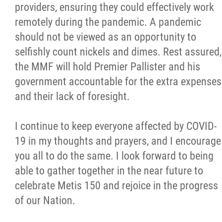
providers, ensuring they could effectively work
remotely during the pandemic. A pandemic
should not be viewed as an opportunity to
selfishly count nickels and dimes. Rest assured,
the MMF will hold Premier Pallister and his
government accountable for the extra expenses
and their lack of foresight.
I continue to keep everyone affected by COVID-
19 in my thoughts and prayers, and I encourage
you all to do the same. I look forward to being
able to gather together in the near future to
celebrate Metis 150 and rejoice in the progress
of our Nation.