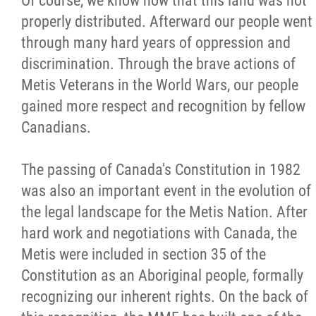
Of course, we know now that this land was not
properly distributed. Afterward our people went
through many hard years of oppression and
discrimination. Through the brave actions of
Metis Veterans in the World Wars, our people
gained more respect and recognition by fellow
Canadians.
The passing of Canada's Constitution in 1982
was also an important event in the evolution of
the legal landscape for the Metis Nation. After
hard work and negotiations with Canada, the
Metis were included in section 35 of the
Constitution as an Aboriginal people, formally
recognizing our inherent rights. On the back of