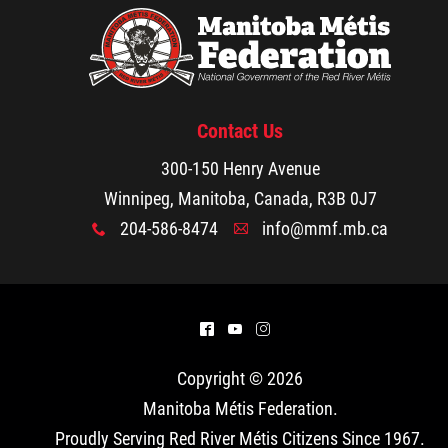
Contact Us
300-150 Henry Avenue
Winnipeg, Manitoba, Canada, R3B 0J7
204-586-8474
info@mmf.mb.ca
x
A
^
(
&
Copyright © 2026
Manitoba Métis Federation
.
Proudly Serving Red River Métis Citizens Since 1967.