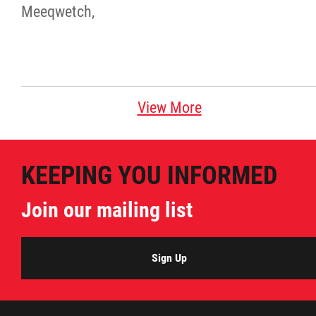
Meeqwetch,
View More
KEEPING YOU INFORMED
Join our mailing list
Sign Up