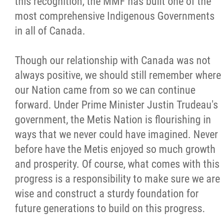
this recognition, the MMF has built one of the
most comprehensive Indigenous Governments
in all of Canada.
Though our relationship with Canada was not
always positive, we should still remember where
our Nation came from so we can continue
forward. Under Prime Minister Justin Trudeau's
government, the Metis Nation is flourishing in
ways that we never could have imagined. Never
before have the Metis enjoyed so much growth
and prosperity. Of course, what comes with this
progress is a responsibility to make sure we are
wise and construct a sturdy foundation for
future generations to build on this progress.