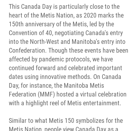
This Canada Day is particularly close to the
Citizen Spotlight
heart of the Metis Nation, as 2020 marks the
150th anniversary of the Metis, led by the
Events
Convention of 40, negotiating Canada's entry
into the North-West and Manitoba's entry into
International
Confederation. Though these events have been
affected by pandemic protocols, we have
MNC v Chartier et al - Statement of Defenc
continued forward and celebrated important
of MMF Inc. and David Chartrand and
dates using innovative methods. On Canada
Counterclaim of David Chartrand
Day, for instance, the Manitoba Metis
Federation (MMF) hosted a virtual celebration
Métis National Council Secretariat Inc. v.
with a highlight reel of Metis entertainment.
Chartier
Similar to what Metis 150 symbolizes for the
Le Métis
Metis Nation, people view Canada Day as a