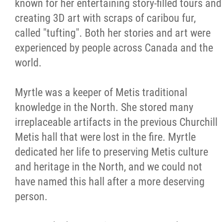
known for her entertaining story-filled tours and
creating 3D art with scraps of caribou fur,
called "tufting". Both her stories and art were
experienced by people across Canada and the
world.
Myrtle was a keeper of Metis traditional
knowledge in the North. She stored many
irreplaceable artifacts in the previous Churchill
Metis hall that were lost in the fire. Myrtle
dedicated her life to preserving Metis culture
and heritage in the North, and we could not
have named this hall after a more deserving
person.