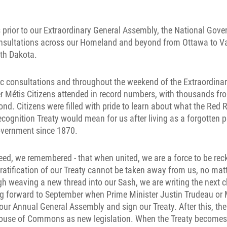
 prior to our Extraordinary General Assembly, the National Gov
onsultations across our Homeland and beyond from Ottawa to 
rth Dakota.
ic consultations and throughout the weekend of the Extraordina
r Métis Citizens attended in record numbers, with thousands fr
. Citizens were filled with pride to learn about what the Red R
ognition Treaty would mean for us after living as a forgotten
overnment since 1870.
deed, we remembered - that when united, we are a force to be reck
ratification of our Treaty cannot be taken away from us, no ma
gh weaving a new thread into our Sash, we are writing the next c
ng forward to September when Prime Minister Justin Trudeau or M
our Annual General Assembly and sign our Treaty. After this, the 
House of Commons as new legislation. When the Treaty becomes l