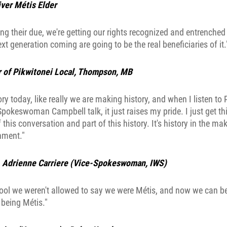
ver Métis Elder
ing their due, we're getting our rights recognized and entrenched 
xt generation coming are going to be the real beneficiaries of it.
r of Pikwitonei Local, Thompson, MB
ry today, like really we are making history, and when I listen to
o Spokeswoman Campbell talk, it just raises my pride. I just get t
f this conversation and part of this history. It's history in the m
nment."
- Adrienne Carriere (Vice-Spokeswoman, IWS)
ool we weren't allowed to say we were Métis, and now we can 
 being Métis."