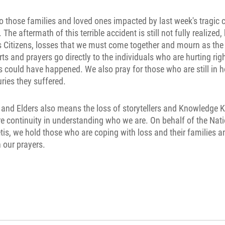
to those families and loved ones impacted by last week's tragic c
The aftermath of this terrible accident is still not fully realized
is Citizens, losses that we must come together and mourn as t
rts and prayers go directly to the individuals who are hurting rig
 could have happened. We also pray for those who are still in h
juries they suffered.
 and Elders also means the loss of storytellers and Knowledge K
e continuity in understanding who we are. On behalf of the Na
tis, we hold those who are coping with loss and their families a
 our prayers.