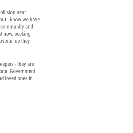
ollision near
, but I know we have
he community and
ht now, seeking
ospital as they
eepers - they are
tional Government
nd loved ones in