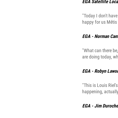
EGA Satellite Loca
"Today I don't have 
happy for us Métis 
EGA - Norman Cam
"What can there be,
are doing today, w
EGA - Robyn Laws
"This is Louis Riel'
happening, actually
EGA - Jim Duroche