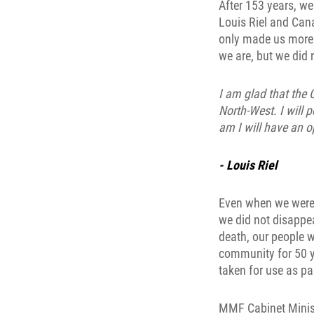
After 153 years, we
Louis Riel and Can
only made us more 
we are, but we did n
I am glad that the 
North-West. I will 
am I will have an o
- Louis Riel
Even when we were d
we did not disappea
death, our people w
community for 50 y
taken for use as pas
MMF Cabinet Ministe