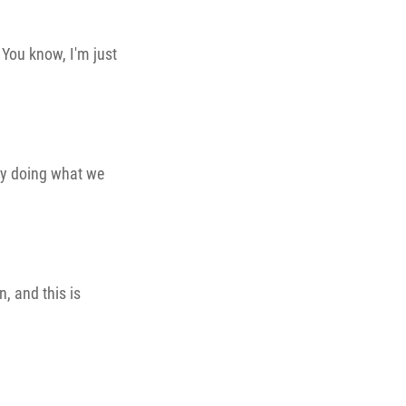
. You know, I'm just
lly doing what we
n, and this is