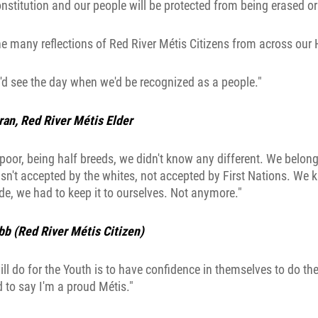
nstitution and our people will be protected from being erased o
he many reflections of Red River Métis Citizens from across our
'd see the day when we'd be recognized as a people."
an, Red River Métis Elder
oor, being half breeds, we didn't know any different. We belong
n't accepted by the whites, not accepted by First Nations. We
e, we had to keep it to ourselves. Not anymore."
bb (Red River Métis Citizen)
ill do for the Youth is to have confidence in themselves to do the
 to say I'm a proud Métis."