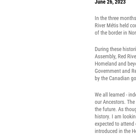
June 26, 2023
In the three months
River Métis held c
of the border in No
During these histor
Assembly, Red Rive
Homeland and beyond
Government and Rec
by the Canadian g
We all learned - in
our Ancestors. The 
the future. As thou
history. I am looki
expected to attend 
introduced in the 