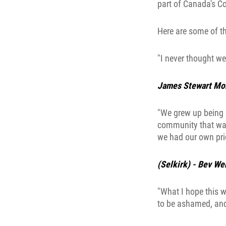
part of Canada's Co
Here are some of t
"I never thought we
James Stewart Mor
"We grew up being p
community that was
we had our own prid
(Selkirk) - Bev We
"What I hope this w
to be ashamed, and