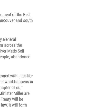
ernment of the Red
Vancouver and south
ry General
om across the
iver Métis Self
 people, abandoned
oned with, just like
tter what happens in
hapter of our
inister Miller are
Treaty will be
aw, it will form