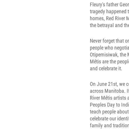
Fleury's father Ge
tragedy happened to
homes, Red River M
the betrayal and t
Never forget that o
people who negotia
Otipemisiwak, the M
Métis are the peopl
and celebrate it.
On June 21st, we ce
across Manitoba. I
River Métis artist
Peoples Day to Ind
teach people about 
celebrate our ident
family and tradition