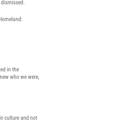
r dismissed.
 Homeland:
ed in the
 knew who we were,
ir culture and not