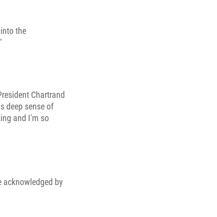
into the
"
 President Chartrand
his deep sense of
aking and I'm so
be acknowledged by