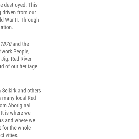
e destroyed. This
g driven from our
ld War II. Through
ation.
 1870
and the
adwork People,
 Jig. Red River
ud of our heritage
 Selkirk and others
n many local Red
rom Aboriginal
It is where we
ens and where we
t for the whole
ctivities.