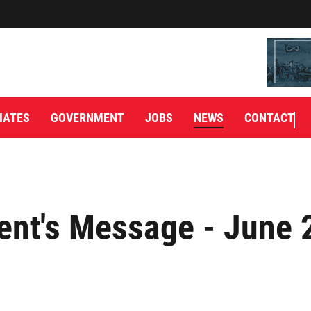
IATES
GOVERNMENT
JOBS
NEWS
CONTACT
ent's Message - June 