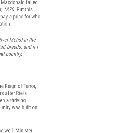
. Macdonald failed
t, 1870.
But this
pay a price for who
ation.
iver Métis) in the
lf-breeds, and if I
at country.
e Reign of Terror,
 after Riel's
en a thriving
unity was built on
e well. Minister