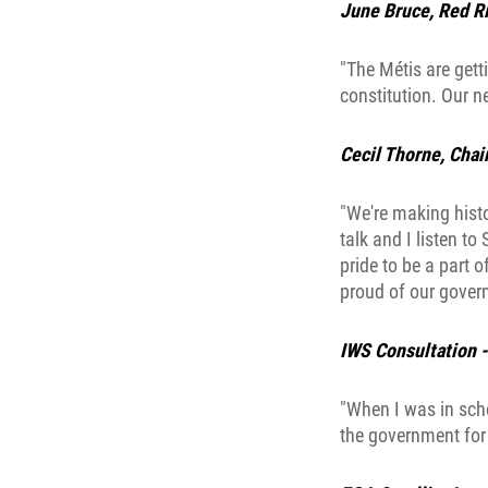
June Bruce, Red Ri
"The Métis are gett
constitution. Our ne
Cecil Thorne, Chai
"We're making histo
talk and I listen t
pride to be a part o
proud of our gover
IWS Consultation 
"When I was in sch
the government for