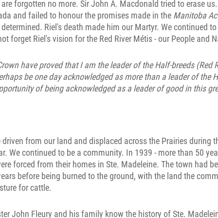
 are forgotten no more. Sir John A. Macdonald tried to erase us
ada and failed to honour the promises made in the
Manitoba Ac
determined. Riel's death made him our Martyr. We continued to 
ot forget Riel's vision for the Red River Métis - our People and N
Crown have proved that I am the leader of the Half-breeds (Red R
perhaps be one day acknowledged as more than a leader of the Ha
pportunity of being acknowledged as a leader of good in this gre
riven from our land and displaced across the Prairies during th
r. We continued to be a community. In 1939 - more than 50 years
ere forced from their homes in Ste. Madeleine. The town had be
ears before being burned to the ground, with the land the comm
ture for cattle.
r John Fleury and his family know the history of Ste. Madelein