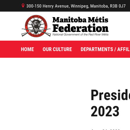
300-150 Henry Avenue, Winnipeg, Manitoba, R3B 0J7
B
HOME
OUR CULTURE
DEPARTMENTS / AFFIL
Presid
2023