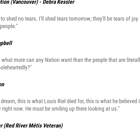
tion (Vancouver) - Debra Kessler
to shed no tears. I'll shed tears tomorrow; they'll be tears of joy
people."
pbell
 what more can any Nation want than the people that are litera
holeheartedly?"
on
s dream, this is what Louis Riel died for, this is what he believed i
 right now. He must be smiling up there looking at us."
r (Red River Métis Veteran)