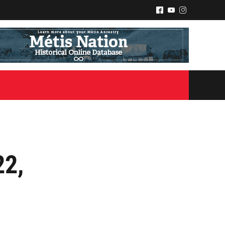
^
(
&
22,