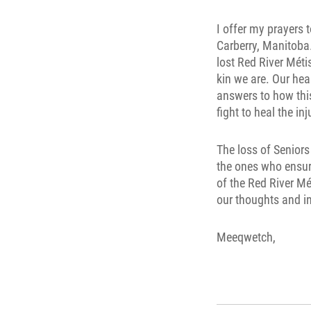
I offer my prayers 
Carberry, Manitoba. 
lost Red River Mét
kin we are. Our hea
answers to how this
fight to heal the in
The loss of Seniors
the ones who ensur
of the Red River Mé
our thoughts and in
Meeqwetch,