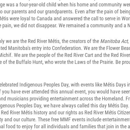
orge was a four-year-old child when his home and community wer
 our parents and our grandparents. Even after the pain of bein
étis were loyal to Canada and answered the call to serve in Wor
he pain, we did not disappear. We remained a community and a N
nly we are the Red River Métis, the creators of the
Manitoba Act,
ted Manitoba's entry into Confederation. We are the Flower Be
ichif. We are the people of the Red River Cart and the Red River
e of the Buffalo Hunt, who wrote the Laws of the Prairie. Be pro
lebrated Indigenous Peoples Day, with events like Métis Days in
f you have ever attended this annual event, you would have see
s and musicians providing entertainment across the Homeland. F
igenous Peoples Day, we have always called this day Métis Day. 
Red River Métis history and our rights as Red River Métis Citiz
ity and our culture. These free MMF events include entertainmen
al food to enjoy for all individuals and families that join in the a