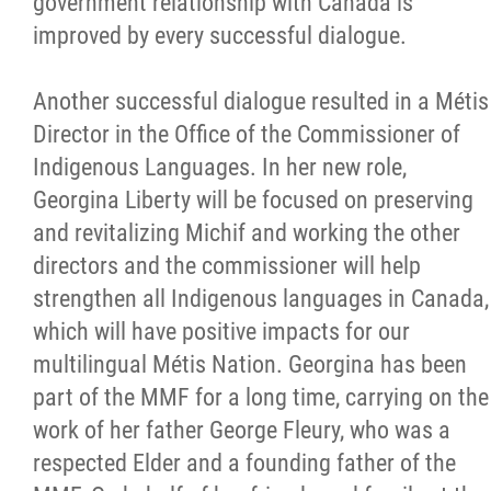
government relationship with Canada is
improved by every successful dialogue.
Another successful dialogue resulted in a Métis
Director in the Office of the Commissioner of
Indigenous Languages. In her new role,
Georgina Liberty will be focused on preserving
and revitalizing Michif and working the other
directors and the commissioner will help
strengthen all Indigenous languages in Canada,
which will have positive impacts for our
multilingual Métis Nation. Georgina has been
part of the MMF for a long time, carrying on the
work of her father George Fleury, who was a
respected Elder and a founding father of the