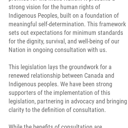
strong vision for the human rights of
Métis Hour x2
Indigenous Peoples, built on a foundation of
meaningful self-determination. This framework
MMF Spotlight
sets out expectations for minimum standards
for the dignity, survival, and well-being of our
News Releases
Nation in ongoing consultation with us.
Photo Gallery
This legislation lays the groundwork for a
renewed relationship between Canada and
President's Message
Indigenous peoples. We have been strong
supporters of the implementation of this
Videos
legislation, partnering in advocacy and bringing
clarity to the definition of consultation.
Year in Review
While the benefits of consultation are