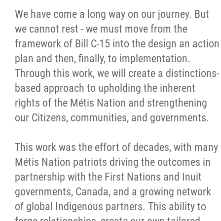
We have come a long way on our journey. But
we cannot rest - we must move from the
framework of Bill C-15 into the design an action
plan and then, finally, to implementation.
Through this work, we will create a distinctions-
based approach to upholding the inherent
rights of the Métis Nation and strengthening
our Citizens, communities, and governments.
This work was the effort of decades, with many
Métis Nation patriots driving the outcomes in
partnership with the First Nations and Inuit
governments, Canada, and a growing network
of global Indigenous partners. This ability to