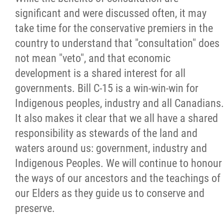
2025 Year in Review
significant and were discussed often, it may
take time for the conservative premiers in the
2024 Year in Review
country to understand that "consultation" does
not mean "veto", and that economic
2023 Year in Review
development is a shared interest for all
governments. Bill C-15 is a win-win-win for
2022 Year in Review
Indigenous peoples, industry and all Canadians.
It also makes it clear that we all have a shared
2021 Year in Review
responsibility as stewards of the land and
waters around us: government, industry and
Contact
Indigenous Peoples. We will continue to honour
the ways of our ancestors and the teachings of
More...
our Elders as they guide us to conserve and
preserve.