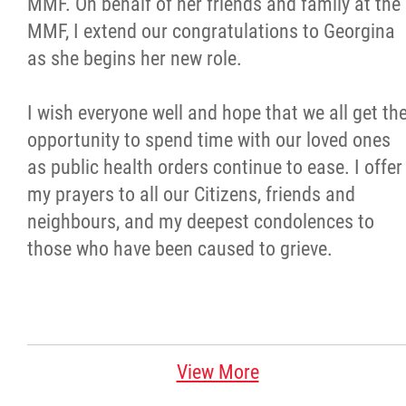
MMF. On behalf of her friends and family at the
MMF, I extend our congratulations to Georgina
as she begins her new role.
I wish everyone well and hope that we all get th
opportunity to spend time with our loved ones
as public health orders continue to ease. I offer
my prayers to all our Citizens, friends and
neighbours, and my deepest condolences to
those who have been caused to grieve.
View More