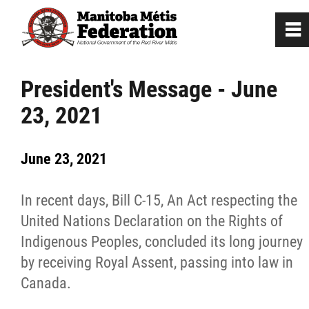
0
~
Home
President's Message - June
23, 2021
Our Culture
June 23, 2021
Departments / Affiliates
In recent days, Bill C-15, An Act respecting the
Government
United Nations Declaration on the Rights of
Indigenous Peoples, concluded its long journey
Jobs
by receiving Royal Assent, passing into law in
Canada.
News