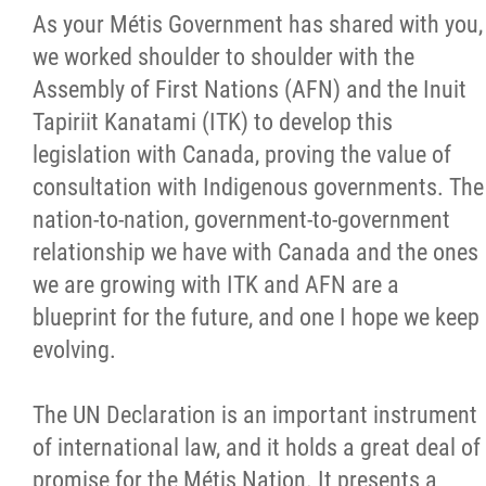
As your Métis Government has shared with you,
Citizen Spotlight
we worked shoulder to shoulder with the
Assembly of First Nations (AFN) and the Inuit
Events
Tapiriit Kanatami (ITK) to develop this
legislation with Canada, proving the value of
International
consultation with Indigenous governments. The
nation-to-nation, government-to-government
MNC v Chartier et al - Statement of Defenc
relationship we have with Canada and the ones
of MMF Inc. and David Chartrand and
we are growing with ITK and AFN are a
Counterclaim of David Chartrand
blueprint for the future, and one I hope we keep
evolving.
Métis National Council Secretariat Inc. v.
Chartier
The UN Declaration is an important instrument
of international law, and it holds a great deal of
Le Métis
promise for the Métis Nation. It presents a