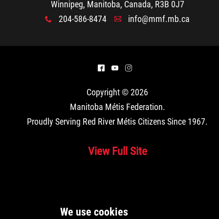
Winnipeg, Manitoba, Canada, R3B 0J7
204-586-8474
info@mmf.mb.ca
x
A
^
(
&
Copyright © 2026
Manitoba Métis Federation
.
Proudly Serving Red River Métis Citizens Since 1967.
View Full Site