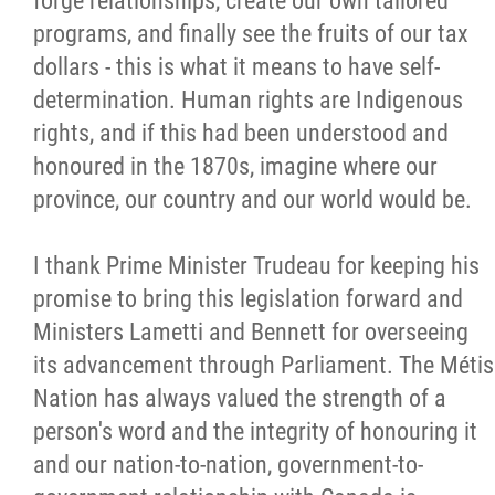
forge relationships, create our own tailored
programs, and finally see the fruits of our tax
dollars - this is what it means to have self-
determination. Human rights are Indigenous
rights, and if this had been understood and
honoured in the 1870s, imagine where our
province, our country and our world would be.
I thank Prime Minister Trudeau for keeping his
promise to bring this legislation forward and
Ministers Lametti and Bennett for overseeing
its advancement through Parliament. The Métis
Nation has always valued the strength of a
person's word and the integrity of honouring it
and our nation-to-nation, government-to-