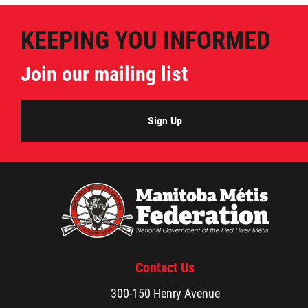
KEEPING YOU INFORMED
Join our mailing list
Sign Up
Contact Us
300-150 Henry Avenue