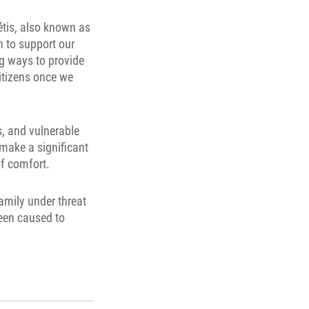
étis, also known as
n to support our
ng ways to provide
Citizens once we
s, and vulnerable
make a significant
of comfort.
amily under threat
been caused to