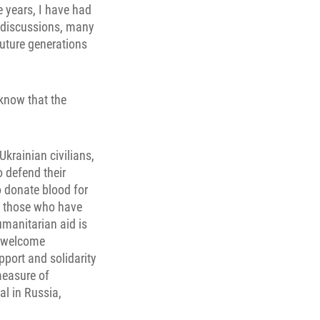
he years, I have had
e discussions, many
future generations
 know that the
Ukrainian civilians,
o defend their
o donate blood for
to those who have
umanitarian aid is
o welcome
pport and solidarity
measure of
al in Russia,