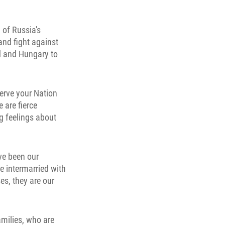
 of Russia's
and fight against
nd and Hungary to
serve your Nation
 are fierce
g feelings about
ve been our
e intermarried with
es, they are our
amilies, who are