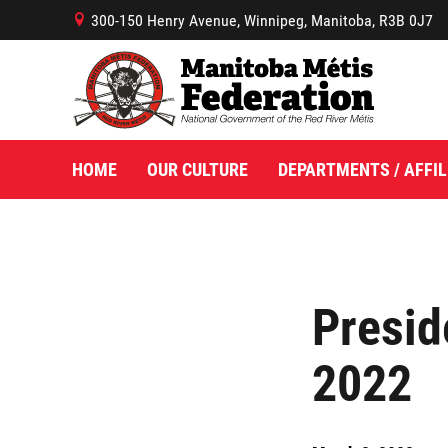
300-150 Henry Avenue, Winnipeg, Manitoba, R3B 0J7
B
HOME
OUR CULTURE
DEPARTMENTS / AFFIL
Presid
2022