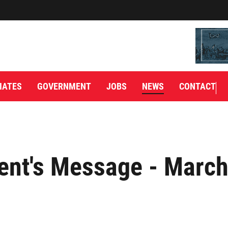
IATES
GOVERNMENT
JOBS
NEWS
CONTACT
ent's Message - March