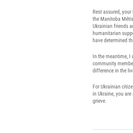
Rest assured, your
the Manitoba Métis -
Ukrainian friends a
humanitarian suppor
have determined th
In the meantime, I 
community members -
difference in the l
For Ukrainian citi
in Ukraine, you are
grieve.