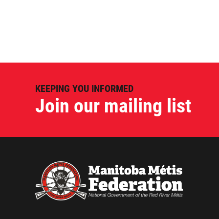
KEEPING YOU INFORMED
Join our mailing list