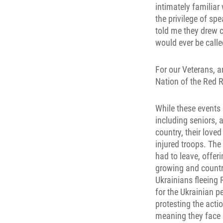
intimately familiar 
the privilege of s
told me they drew c
would ever be call
For our Veterans, a
Nation of the Red R
While these events 
including seniors, 
country, their love
injured troops. The
had to leave, offer
growing and countri
Ukrainians fleeing 
for the Ukrainian p
protesting the actio
meaning they face a