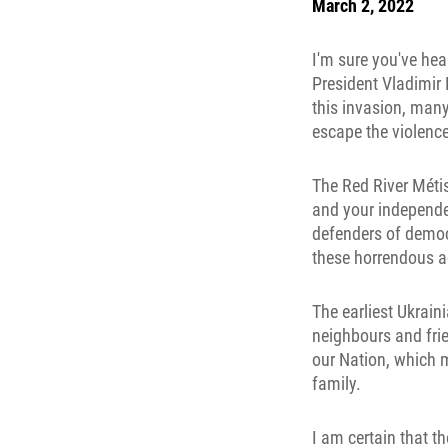
March 2, 2022
I'm sure you've hea
President Vladimir 
this invasion, many
escape the violenc
The Red River Métis
and your independe
defenders of democ
these horrendous ac
The earliest Ukrai
neighbours and fri
our Nation, which m
family.
I am certain that t