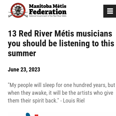
0
~
Home
13 Red River Métis musicians
you should be listening to this
Our Culture
summer
Departments / Affiliates
June 23, 2023
Government
"My people will sleep for one hundred years, but
Jobs
when they awake, it will be the artists who give
them their spirit back." - Louis Riel
News