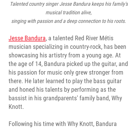
Talented country singer Jesse Bandura keeps his family's
musical tradition alive,
singing with passion and a deep connection to his roots.
Jesse Bandura
, a talented Red River Métis
musician specializing in country-rock, has been
showcasing his artistry from a young age. At
the age of 14, Bandura picked up the guitar, and
his passion for music only grew stronger from
there. He later learned to play the bass guitar
and honed his talents by performing as the
bassist in his grandparents' family band, Why
Knott.
Following his time with Why Knott, Bandura