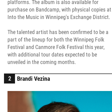
platforms. The album is also available for
purchase on Bandcamp, with physical copies at
Into the Music in Winnipeg's Exchange District.
The talented artist has been confirmed to be a
part of the lineup for both the Winnipeg Folk
Festival and Canmore Folk Festival this year,
with additional tour dates expected to be
unveiled in the coming months.
Brandi Vezina