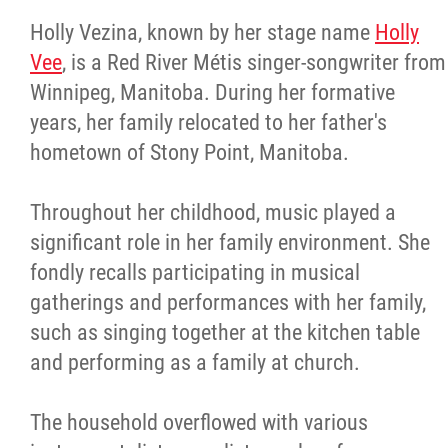
Holly Vezina, known by her stage name
Holly
Vee
, is a Red River Métis singer-songwriter from
Winnipeg, Manitoba. During her formative
years, her family relocated to her father's
hometown of Stony Point, Manitoba.
Throughout her childhood, music played a
significant role in her family environment. She
fondly recalls participating in musical
gatherings and performances with her family,
such as singing together at the kitchen table
and performing as a family at church.
The household overflowed with various