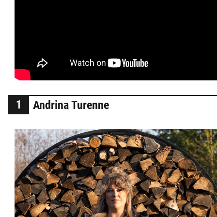
2025 Year in Review
2024 Year in Review
2023 Year in Review
2022 Year in Review
Andrina Turenne
2021 Year in Review
Contact
More...