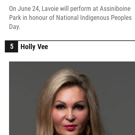
On June 24, Lavoie will perform at Assiniboine
Park in honour of National Indigenous Peoples
Day.
Holly Vee