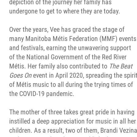
depiction of the journey her family has
undergone to get to where they are today.
Over the years, Vee has graced the stage of
many Manitoba Métis Federation (MMF) events
and festivals, earning the unwavering support
of the National Government of the Red River
Métis. Her family also contributed to
The Beat
Goes On
event in April 2020, spreading the spiri
of Métis music to all during the trying times of
the COVID-19 pandemic.
The mother of three takes great pride in having
instilled a deep appreciation for music in all her
children. As a result, two of them, Brandi Vezin