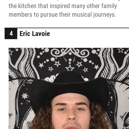
the kitchen that inspired many other family
members to pursue their musical journeys.
Eric Lavoie