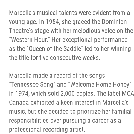
Marcella's musical talents were evident from a
young age. In 1954, she graced the Dominion
Theatre's stage with her melodious voice on the
"Western Hour." Her exceptional performance
as the "Queen of the Saddle" led to her winning
the title for five consecutive weeks.
Marcella made a record of the songs
"Tennessee Song" and "Welcome Home Honey"
in 1974, which sold 2,000 copies. The label MC
Canada exhibited a keen interest in Marcella's
music, but she decided to prioritize her familial
responsibilities over pursuing a career as a
professional recording artist.