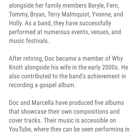
alongside her family members Beryle, Fern,
Tommy, Bryan, Terry Malmquist, Yvonne, and
Holly. As a band, they have successfully
performed at numerous events, venues, and
music festivals.
After retiring, Doc became a member of Why
Knott alongside his wife in the early 2000s. He
also contributed to the band's achievement in
recording a gospel album.
Doc and Marcella have produced five albums
that showcase their own compositions and
cover tracks. Their music is accessible on
YouTube, where they can be seen performing in