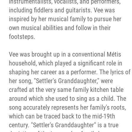
instrumentalists, vocalists, and performers,
including fiddlers and guitarists. Vee was
inspired by her musical family to pursue her
own musical abilities and follow in their
footsteps.
Vee was brought up in a conventional Métis
household, which played a significant role in
shaping her career as a performer. The lyrics of
her song, "Settler's Granddaughter," were
crafted at the very same family kitchen table
around which she used to sing as a child. The
song accurately represents her family's roots,
which can be traced back to the mid-19th
century. "Settler's Granddaughter" is a true