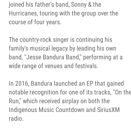
joined his father's band, Sonny & the
Hurricanes, touring with the group over the
course of four years.
The country-rock singer is continuing his
family's musical legacy by leading his own
band, "Jesse Bandura Band," performing at a
wide range of venues and festivals.
In 2016, Bandura launched an EP that gained
notable recognition for one of its tracks, "On th
Run," which received airplay on both the
Indigenous Music Countdown and SiriusXM
radio.