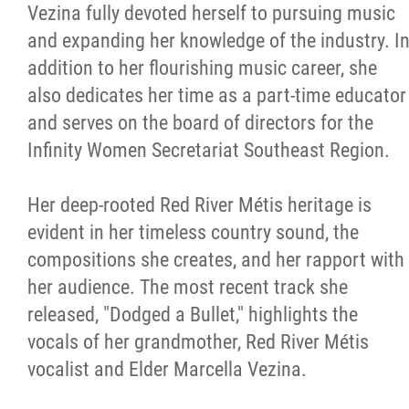
Vezina fully devoted herself to pursuing music
and expanding her knowledge of the industry. I
addition to her flourishing music career, she
also dedicates her time as a part-time educator
and serves on the board of directors for the
Infinity Women Secretariat Southeast Region.
Her deep-rooted Red River Métis heritage is
evident in her timeless country sound, the
compositions she creates, and her rapport with
her audience. The most recent track she
released, "Dodged a Bullet," highlights the
vocals of her grandmother, Red River Métis
vocalist and Elder Marcella Vezina.