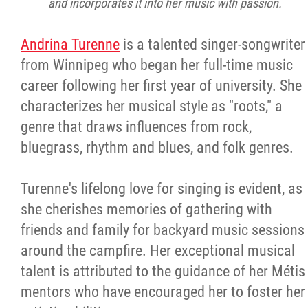
and incorporates it into her music with passion.
Andrina Turenne
is a talented singer-songwriter
from Winnipeg who began her full-time music
career following her first year of university. She
characterizes her musical style as "roots," a
genre that draws influences from rock,
bluegrass, rhythm and blues, and folk genres.
Turenne's lifelong love for singing is evident, as
she cherishes memories of gathering with
friends and family for backyard music sessions
around the campfire. Her exceptional musical
talent is attributed to the guidance of her Métis
mentors who have encouraged her to foster her