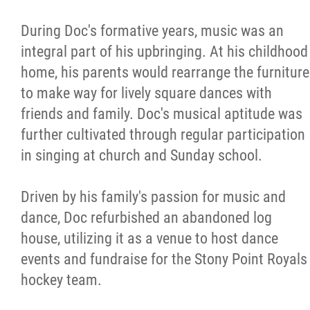
During Doc's formative years, music was an
integral part of his upbringing. At his childhood
home, his parents would rearrange the furniture
to make way for lively square dances with
friends and family. Doc's musical aptitude was
further cultivated through regular participation
in singing at church and Sunday school.
Driven by his family's passion for music and
dance, Doc refurbished an abandoned log
house, utilizing it as a venue to host dance
events and fundraise for the Stony Point Royals
hockey team.