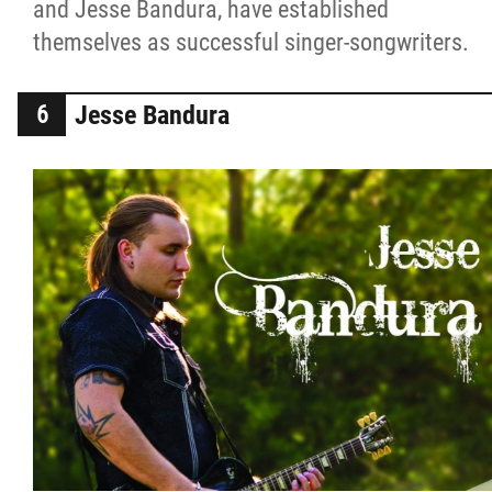
and Jesse Bandura, have established
themselves as successful singer-songwriters.
Jesse Bandura