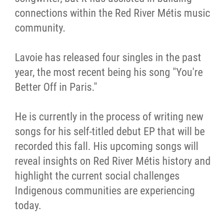
connections within the Red River Métis music
community.
Lavoie has released four singles in the past
year, the most recent being his song "You're
Better Off in Paris."
He is currently in the process of writing new
songs for his self-titled debut EP that will be
recorded this fall. His upcoming songs will
reveal insights on Red River Métis history and
highlight the current social challenges
Indigenous communities are experiencing
today.