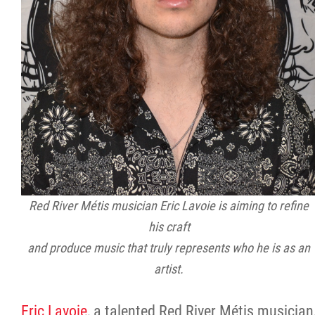
Red River Métis musician Eric Lavoie is aiming to refine
his craft
and produce music that truly represents who he is as an
artist.
Eric Lavoie
, a talented Red River Métis musician