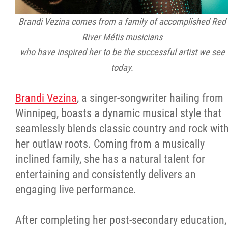
Brandi Vezina comes from a family of accomplished Red
River Métis musicians
who have inspired her to be the successful artist we see
today.
Brandi Vezina
, a singer-songwriter hailing from
Winnipeg, boasts a dynamic musical style that
seamlessly blends classic country and rock wit
her outlaw roots. Coming from a musically
inclined family, she has a natural talent for
entertaining and consistently delivers an
engaging live performance.
After completing her post-secondary education,