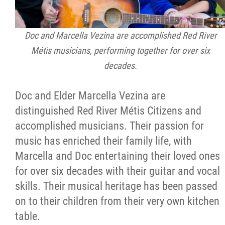
Doc and Marcella Vezina are accomplished Red River
Métis musicians, performing together for over six
decades.
Doc and Elder Marcella Vezina are
distinguished Red River Métis Citizens and
accomplished musicians. Their passion for
music has enriched their family life, with
Marcella and Doc entertaining their loved ones
for over six decades with their guitar and vocal
skills. Their musical heritage has been passed
on to their children from their very own kitchen
table.