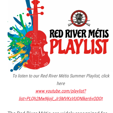
Citizen Spotlight
Events
International
MNC v Chartier et al - Statement of Defenc
of MMF Inc. and David Chartrand and
Counterclaim of David Chartrand
To listen to our Red River Métis Summer Playlist, click
Métis National Council Secretariat Inc. v.
here
Chartier
www.youtube.com/playlist?
list=PLQh2MwNjojI_Jr5MVKsVUQNlker6vODQt
Le Métis