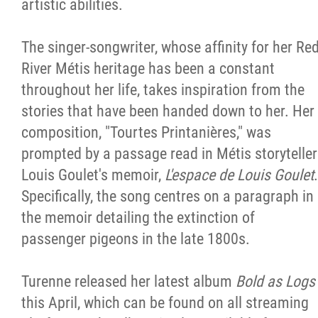
artistic abilities.
The singer-songwriter, whose affinity for her Re
River Métis heritage has been a constant
throughout her life, takes inspiration from the
stories that have been handed down to her. Her
composition, "Tourtes Printanières," was
prompted by a passage read in Métis storyteller
Louis Goulet's memoir,
L'espace de Louis Goulet
.
Specifically, the song centres on a paragraph in
the memoir detailing the extinction of
passenger pigeons in the late 1800s.
Turenne released her latest album
Bold as Logs
this April, which can be found on all streaming