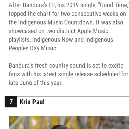
After Bandura's EP, his 2019 single, "Good Time,
topped the chart for two consecutive weeks on
the Indigenous Music Countdown. It was also
showcased on two distinct Apple Music
playlists, Indigenous Now and Indigenous
Peoples Day Music.
Bandura's fresh country sound is set to excite
fans with his latest single release scheduled for
late June of this year.
Kris Paul