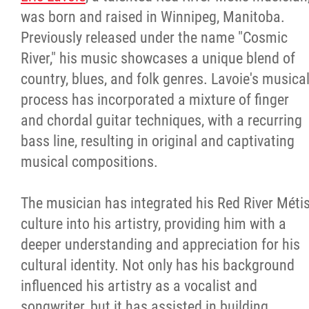
was born and raised in Winnipeg, Manitoba.
Previously released under the name "Cosmic
River," his music showcases a unique blend of
country, blues, and folk genres. Lavoie's musica
process has incorporated a mixture of finger
and chordal guitar techniques, with a recurring
bass line, resulting in original and captivating
musical compositions.
The musician has integrated his Red River Méti
culture into his artistry, providing him with a
deeper understanding and appreciation for his
cultural identity. Not only has his background
influenced his artistry as a vocalist and
songwriter, but it has assisted in building