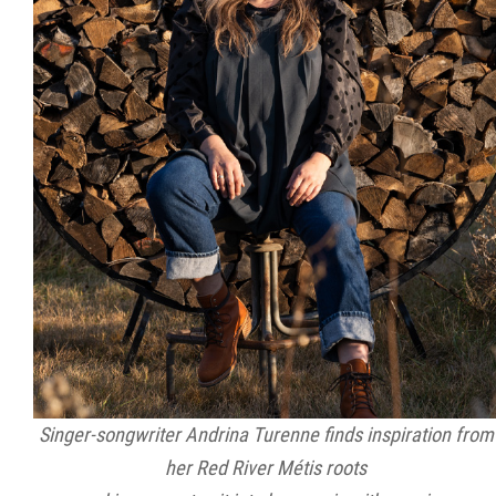
Singer-songwriter Andrina Turenne finds inspiration from
her Red River Métis roots