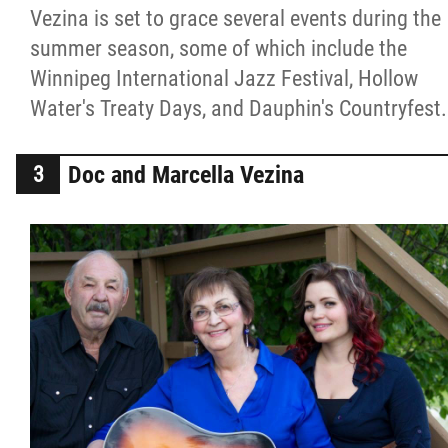
Vezina is set to grace several events during the
summer season, some of which include the
Winnipeg International Jazz Festival, Hollow
Water's Treaty Days, and Dauphin's Countryfest.
Doc and Marcella Vezina