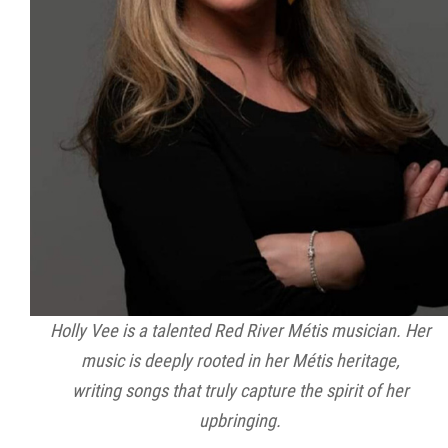
Holly Vee is a talented Red River Métis musician. Her
music is deeply rooted in her Métis heritage,
writing songs that truly capture the spirit of her
upbringing.