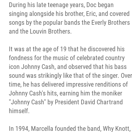
During his late teenage years, Doc began
singing alongside his brother, Eric, and covered
songs by the popular bands the Everly Brothers
and the Louvin Brothers.
It was at the age of 19 that he discovered his
fondness for the music of celebrated country
icon Johnny Cash, and observed that his bass
sound was strikingly like that of the singer. Ove
time, he has delivered impressive renditions of
Johnny Cash's hits, earning him the moniker
"Johnny Cash" by President David Chartrand
himself.
In 1994, Marcella founded the band, Why Knott,