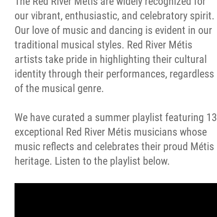
The Red River Métis are widely recognized for
our vibrant, enthusiastic, and celebratory spirit.
Métis Hour x2
Our love of music and dancing is evident in our
traditional musical styles. Red River Métis
MMF Spotlight
artists take pride in highlighting their cultural
identity through their performances, regardless
News Releases
of the musical genre.
Photo Gallery
We have curated a summer playlist featuring 13
exceptional Red River Métis musicians whose
President's Message
music reflects and celebrates their proud Métis
heritage. Listen to the playlist below.
Videos
Year in Review