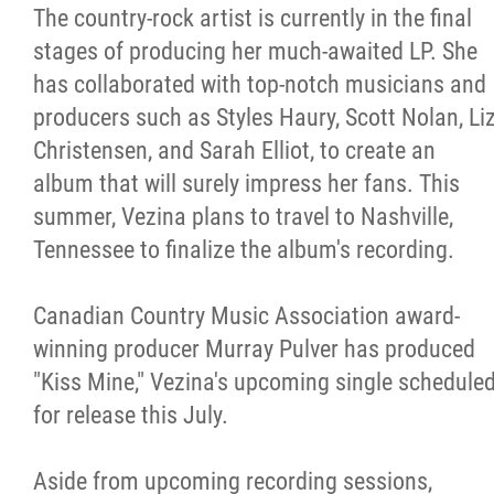
The country-rock artist is currently in the final
stages of producing her much-awaited LP. She
has collaborated with top-notch musicians and
producers such as Styles Haury, Scott Nolan, Li
Christensen, and Sarah Elliot, to create an
album that will surely impress her fans. This
summer, Vezina plans to travel to Nashville,
Tennessee to finalize the album's recording.
Canadian Country Music Association award-
winning producer Murray Pulver has produced
"Kiss Mine," Vezina's upcoming single schedule
for release this July.
Aside from upcoming recording sessions,