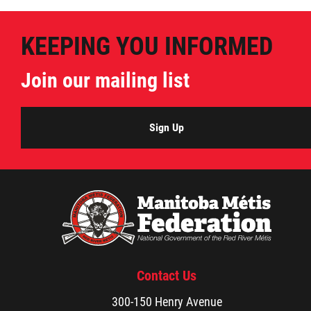
KEEPING YOU INFORMED
Join our mailing list
Sign Up
Contact Us
300-150 Henry Avenue