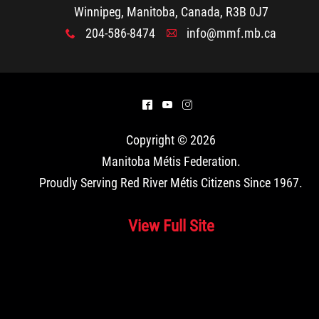
Winnipeg, Manitoba, Canada, R3B 0J7
204-586-8474
info@mmf.mb.ca
x
A
^
(
&
Copyright © 2026
Manitoba Métis Federation
.
Proudly Serving Red River Métis Citizens Since 1967.
View Full Site