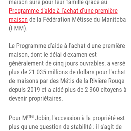
maison sûre pour leur famille grâce au
Programme d'aide à l'achat d'une première
maison
de la Fédération Métisse du Manitoba
(FMM).
Le Programme d'aide à l'achat d'une première
maison, dont le délai d'examen est
généralement de cinq jours ouvrables, a versé
plus de 21 035 millions de dollars pour l'achat
de maisons par des Métis de la Rivière Rouge
depuis 2019 et a aidé plus de 2 960 citoyens à
devenir propriétaires.
me
Pour M
Jobin, l'accession à la propriété est
plus qu'une question de stabilité : il s'agit de