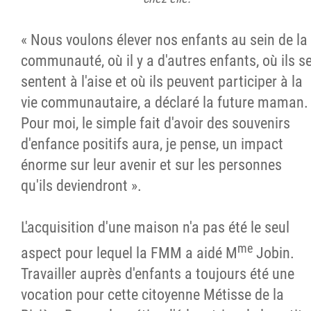
« Nous voulons élever nos enfants au sein de la
communauté, où il y a d'autres enfants, où ils s
sentent à l'aise et où ils peuvent participer à la
vie communautaire, a déclaré la future maman.
Pour moi, le simple fait d'avoir des souvenirs
d'enfance positifs aura, je pense, un impact
énorme sur leur avenir et sur les personnes
qu'ils deviendront ».
L'acquisition d'une maison n'a pas été le seul
me
aspect pour lequel la FMM a aidé M
Jobin.
Travailler auprès d'enfants a toujours été une
vocation pour cette citoyenne Métisse de la