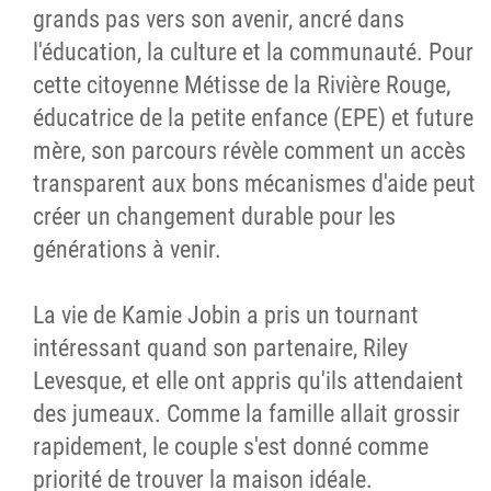
grands pas vers son avenir, ancré dans
l'éducation, la culture et la communauté. Pour
cette citoyenne Métisse de la Rivière Rouge,
éducatrice de la petite enfance (EPE) et future
mère, son parcours révèle comment un accès
transparent aux bons mécanismes d'aide peut
créer un changement durable pour les
générations à venir.
La vie de Kamie Jobin a pris un tournant
intéressant quand son partenaire, Riley
Levesque, et elle ont appris qu'ils attendaient
des jumeaux. Comme la famille allait grossir
rapidement, le couple s'est donné comme
priorité de trouver la maison idéale.