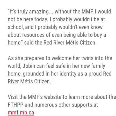
"It's truly amazing... without the MMF, I would
not be here today. I probably wouldn't be at
school, and I probably wouldn't even know
about resources of even being able to buy a
home," said the Red River Métis Citizen.
As she prepares to welcome her twins into the
world, Jobin can feel safe in her new family
home, grounded in her identity as a proud Red
River Métis Citizen.
Visit the MMF's website to learn more about the
FTHPP and numerous other supports at
mmf.mb.ca
.