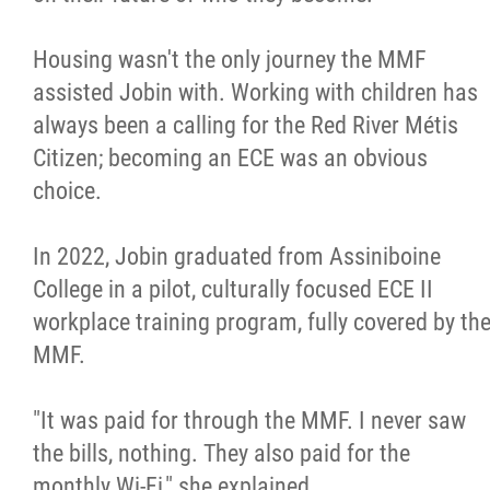
Housing wasn't the only journey the MMF
assisted Jobin with. Working with children has
always been a calling for the Red River Métis
Citizen; becoming an ECE was an obvious
choice.
In 2022, Jobin graduated from Assiniboine
College in a pilot, culturally focused ECE II
workplace training program, fully covered by th
MMF.
"It was paid for through the MMF. I never saw
the bills, nothing. They also paid for the
monthly Wi-Fi," she explained.