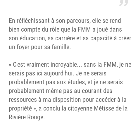
En réfléchissant à son parcours, elle se rend
bien compte du rôle que la FMM a joué dans
son éducation, sa carrière et sa capacité à crée
un foyer pour sa famille.
« C'est vraiment incroyable... sans la FMM, je n
serais pas ici aujourd'hui. Je ne serais
probablement pas aux études, et je ne serais
probablement même pas au courant des
ressources à ma disposition pour accéder à la
propriété », a conclu la citoyenne Métisse de la
Rivière Rouge.