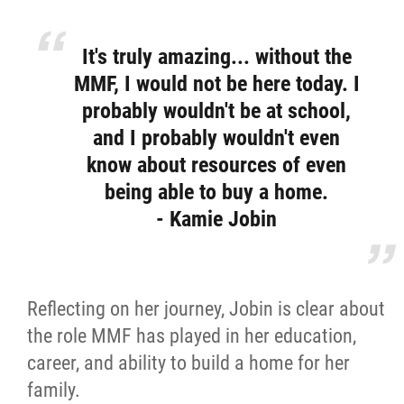
It's truly amazing... without the
MMF, I would not be here today. I
probably wouldn't be at school,
and I probably wouldn't even
know about resources of even
being able to buy a home.
- Kamie Jobin
Reflecting on her journey, Jobin is clear about
the role MMF has played in her education,
career, and ability to build a home for her
family.