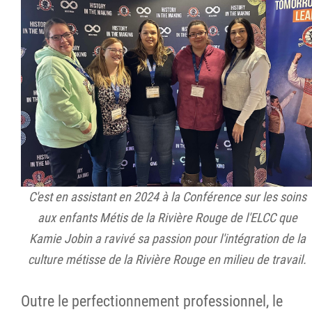
C'est en assistant en 2024 à la Conférence sur les soins
aux enfants Métis de la Rivière Rouge de l'ELCC que
Kamie Jobin a ravivé sa passion pour l'intégration de la
culture métisse de la Rivière Rouge en milieu de travail.
Outre le perfectionnement professionnel, le