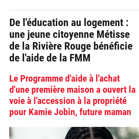
De l'éducation au logement :
une jeune citoyenne Métisse
de la Rivière Rouge bénéficie
de l'aide de la FMM
Le Programme d'aide à l'achat
d'une première maison a ouvert la
voie à l'accession à la propriété
pour Kamie Jobin, future maman