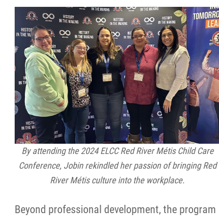
By attending the 2024 ELCC Red River Métis Child Care
Conference, Jobin rekindled her passion of bringing Red
River Métis culture into the workplace.
Beyond professional development, the program