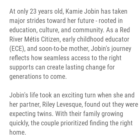
Métis Hour x2
At only 23 years old, Kamie Jobin has taken
major strides toward her future - rooted in
MMF Spotlight
education, culture, and community. As a Red
River Métis Citizen, early childhood educator
News Releases
(ECE), and soon-to-be mother, Jobin's journey
reflects how seamless access to the right
Photo Gallery
supports can create lasting change for
generations to come.
President's Message
Jobin's life took an exciting turn when she and
Videos
her partner, Riley Levesque, found out they were
expecting twins. With their family growing
Year in Review
quickly, the couple prioritized finding the right
home.