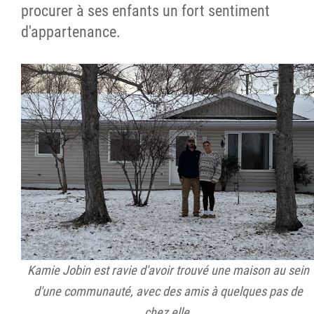
procurer à ses enfants un fort sentiment
d'appartenance.
Kamie Jobin est ravie d'avoir trouvé une maison au sein
d'une communauté, avec des amis à quelques pas de
chez elle.