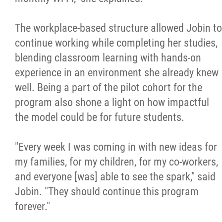
The workplace-based structure allowed Jobin to
continue working while completing her studies,
blending classroom learning with hands-on
experience in an environment she already knew
well. Being a part of the pilot cohort for the
program also shone a light on how impactful
the model could be for future students.
"Every week I was coming in with new ideas for
my families, for my children, for my co-workers,
and everyone [was] able to see the spark," said
Jobin. "They should continue this program
forever."