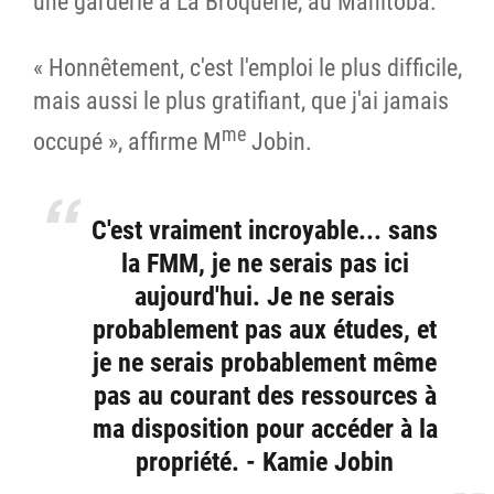
une garderie à La Broquerie, au Manitoba.
« Honnêtement, c'est l'emploi le plus difficile,
mais aussi le plus gratifiant, que j'ai jamais
me
occupé », affirme M
Jobin.
C'est vraiment incroyable... sans
la FMM, je ne serais pas ici
aujourd'hui. Je ne serais
probablement pas aux études, et
je ne serais probablement même
pas au courant des ressources à
ma disposition pour accéder à la
propriété. - Kamie Jobin