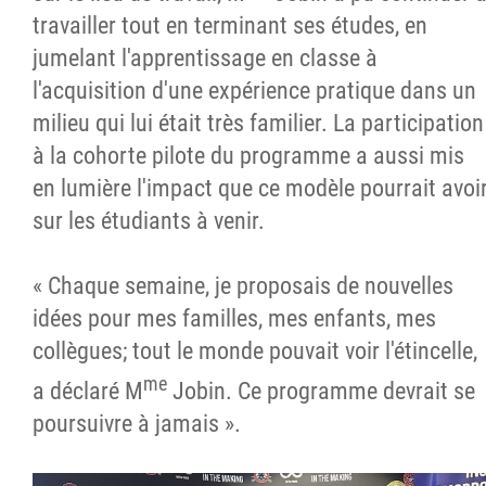
travailler tout en terminant ses études, en
jumelant l'apprentissage en classe à
l'acquisition d'une expérience pratique dans un
milieu qui lui était très familier. La participation
à la cohorte pilote du programme a aussi mis
en lumière l'impact que ce modèle pourrait avoi
sur les étudiants à venir.
« Chaque semaine, je proposais de nouvelles
idées pour mes familles, mes enfants, mes
collègues; tout le monde pouvait voir l'étincelle,
me
a déclaré M
Jobin. Ce programme devrait se
poursuivre à jamais ».