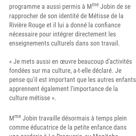
me
programme a aussi permis à M
Jobin de se
rapprocher de son identité de Métisse de la
Rivière Rouge et il lui a donné la confiance
nécessaire pour intégrer directement les
enseignements culturels dans son travail.
« Je mets aussi en œuvre beaucoup d'activités
fondées sur ma culture, a-t-elle déclaré. Je
pense qu'il est important que les autres enfants
apprennent également l'importance de la
culture métisse ».
me
M
Jobin travaille désormais à temps plein
comme éducatrice de la petite enfance dans