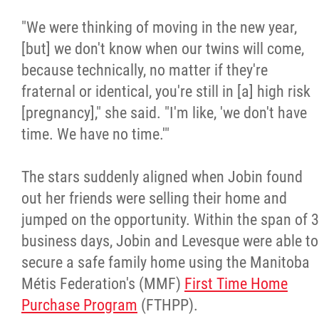
2025 Year in Review
"We were thinking of moving in the new year,
2024 Year in Review
[but] we don't know when our twins will come,
because technically, no matter if they're
2023 Year in Review
fraternal or identical, you're still in [a] high risk
[pregnancy]," she said. "I'm like, 'we don't have
2022 Year in Review
time. We have no time.'"
2021 Year in Review
The stars suddenly aligned when Jobin found
out her friends were selling their home and
Contact
jumped on the opportunity. Within the span of 3
business days, Jobin and Levesque were able to
secure a safe family home using the Manitoba
More...
Métis Federation's (MMF)
First Time Home
Purchase Program
(FTHPP).