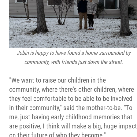
Jobin is happy to have found a home surrounded by
community, with friends just down the street.
"We want to raise our children in the
community, where there's other children, where
they feel comfortable to be able to be involved
in their community," said the mother-to-be. "To
me, just having early childhood memories that
are positive, I think will make a big, huge impact
on their future of who they become."