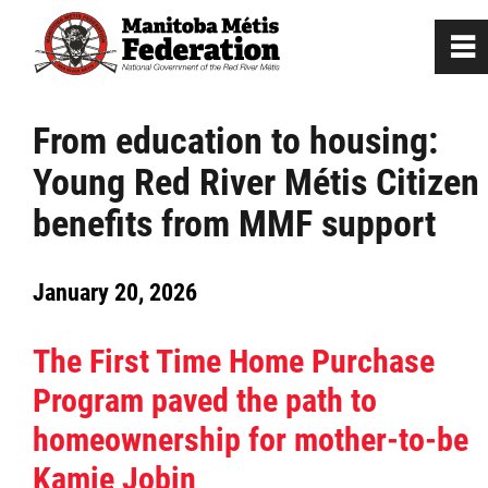
0
~
Home
From education to housing:
Young Red River Métis Citizen
Our Culture
benefits from MMF support
Departments / Affiliates
January 20, 2026
Government
The First Time Home Purchase
Jobs
Program paved the path to
homeownership for mother-to-be
News
Kamie Jobin