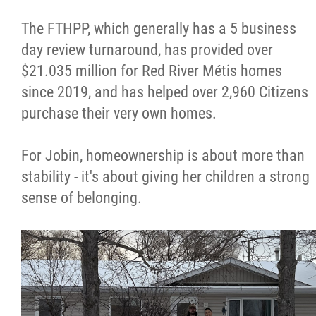
The FTHPP, which generally has a 5 business
day review turnaround, has provided over
$21.035 million for Red River Métis homes
since 2019, and has helped over 2,960 Citizens
purchase their very own homes.
For Jobin, homeownership is about more than
stability - it's about giving her children a strong
sense of belonging.