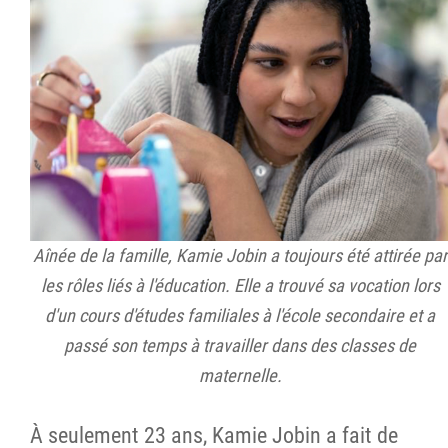
Aînée de la famille, Kamie Jobin a toujours été attirée par
les rôles liés à l'éducation. Elle a trouvé sa vocation lors
d'un cours d'études familiales à l'école secondaire et a
passé son temps à travailler dans des classes de
maternelle.
À seulement 23 ans, Kamie Jobin a fait de