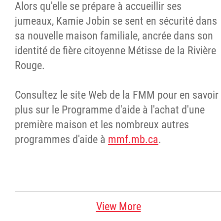
Alors qu'elle se prépare à accueillir ses
jumeaux, Kamie Jobin se sent en sécurité dans
sa nouvelle maison familiale, ancrée dans son
identité de fière citoyenne Métisse de la Rivière
Rouge.
Consultez le site Web de la FMM pour en savoir
plus sur le Programme d'aide à l'achat d'une
première maison et les nombreux autres
programmes d'aide à
mmf.mb.ca
.
View More