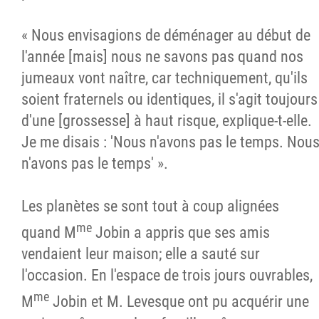
« Nous envisagions de déménager au début de
l'année [mais] nous ne savons pas quand nos
jumeaux vont naître, car techniquement, qu'ils
soient fraternels ou identiques, il s'agit toujours
d'une [grossesse] à haut risque, explique-t-elle.
Je me disais : 'Nous n'avons pas le temps. Nou
n'avons pas le temps' ».
Les planètes se sont tout à coup alignées
me
quand M
Jobin a appris que ses amis
vendaient leur maison; elle a sauté sur
l'occasion. En l'espace de trois jours ouvrables,
me
M
Jobin et M. Levesque ont pu acquérir une