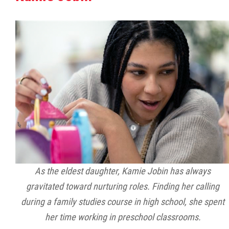
Citizen Spotlight
Events
International
MNC v Chartier et al - Statement of Defenc
of MMF Inc. and David Chartrand and
Counterclaim of David Chartrand
Métis National Council Secretariat Inc. v.
As the eldest daughter, Kamie Jobin has always
Chartier
gravitated toward nurturing roles. Finding her calling
during a family studies course in high school, she spent
Le Métis
her time working in preschool classrooms.