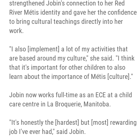
strengthened Jobin's connection to her Red
River Métis identity and gave her the confidence
to bring cultural teachings directly into her
work.
"I also [implement] a lot of my activities that
are based around my culture," she said. "I think
that it's important for other children to also
learn about the importance of Métis [culture]."
Jobin now works full-time as an ECE at a child
care centre in La Broquerie, Manitoba.
"It's honestly the [hardest] but [most] rewarding
job I've ever had," said Jobin.