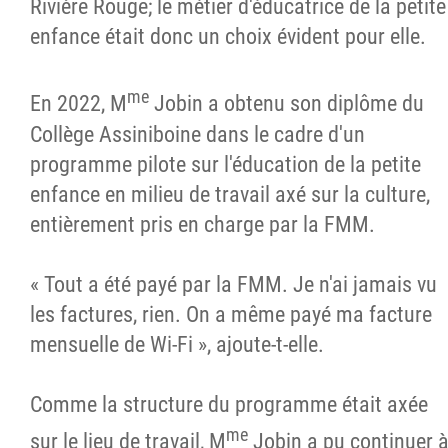
Rivière Rouge; le métier d'éducatrice de la petite
enfance était donc un choix évident pour elle.
me
En 2022, M
Jobin a obtenu son diplôme du
Collège Assiniboine dans le cadre d'un
programme pilote sur l'éducation de la petite
enfance en milieu de travail axé sur la culture,
entièrement pris en charge par la FMM.
« Tout a été payé par la FMM. Je n'ai jamais vu
les factures, rien. On a même payé ma facture
mensuelle de Wi-Fi », ajoute-t-elle.
Comme la structure du programme était axée
me
sur le lieu de travail, M
Jobin a pu continuer 