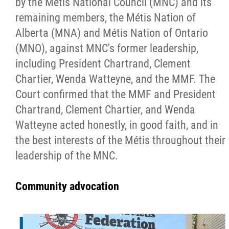
by the Métis National Council (MNC) and its
remaining members, the Métis Nation of
Alberta (MNA) and Métis Nation of Ontario
(MNO), against MNC's former leadership,
including President Chartrand, Clement
Chartier, Wenda Watteyne, and the MMF. The
Court confirmed that the MMF and President
Chartrand, Clement Chartier, and Wenda
Watteyne acted honestly, in good faith, and in
the best interests of the Métis throughout their
leadership of the MNC.
Community advocation