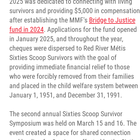
2025 was dedicated to connecting with living
survivors and providing $5,000 in compensation
after establishing the MMF's
Bridge to Justice
fund in 2024
. Applications for the fund opened
in January 2025, and throughout the year,
cheques were dispersed to Red River Métis
Sixties Scoop Survivors with the goal of
providing immediate financial relief to those
who were forcibly removed from their families
and placed in the child welfare system between
January 1, 1951, and December 31, 1991.
The second annual Sixties Scoop Survivor
Symposium was held on March 15 and 16. The
event created a space for shared connection