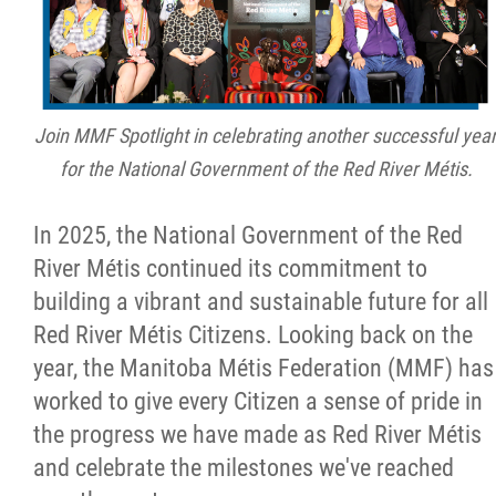
Citizen Spotlight
Events
Join MMF Spotlight in celebrating another successful yea
International
for the National Government of the Red River Métis.
MNC v Chartier et al - Statement of Defenc
In 2025, the National Government of the Red
of MMF Inc. and David Chartrand and
River Métis continued its commitment to
Counterclaim of David Chartrand
building a vibrant and sustainable future for all
Red River Métis Citizens. Looking back on the
Métis National Council Secretariat Inc. v.
year, the Manitoba Métis Federation (MMF) has
Chartier
worked to give every Citizen a sense of pride in
the progress we have made as Red River Métis
Le Métis
and celebrate the milestones we've reached