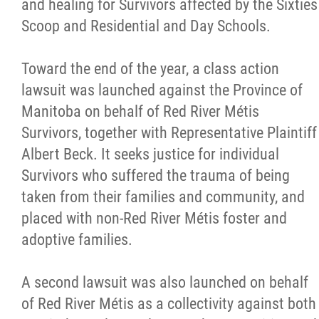
and healing for Survivors affected by the Sixties
Scoop and Residential and Day Schools.
Toward the end of the year, a class action
lawsuit was launched against the Province of
Manitoba on behalf of Red River Métis
Survivors, together with Representative Plaintiff
Albert Beck. It seeks justice for individual
Survivors who suffered the trauma of being
taken from their families and community, and
placed with non-Red River Métis foster and
adoptive families.
A second lawsuit was also launched on behalf
of Red River Métis as a collectivity against both