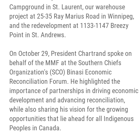
Campground in St. Laurent, our warehouse
project at 25-35 Ray Marius Road in Winnipeg,
and the redevelopment at 1133-1147 Breezy
Point in St. Andrews.
On October 29, President Chartrand spoke on
behalf of the MMF at the Southern Chiefs
Organization's (SCO) Binasi Economic
Reconciliation Forum. He highlighted the
importance of partnerships in driving economic
development and advancing reconciliation,
while also sharing his vision for the growing
opportunities that lie ahead for all Indigenous
Peoples in Canada.