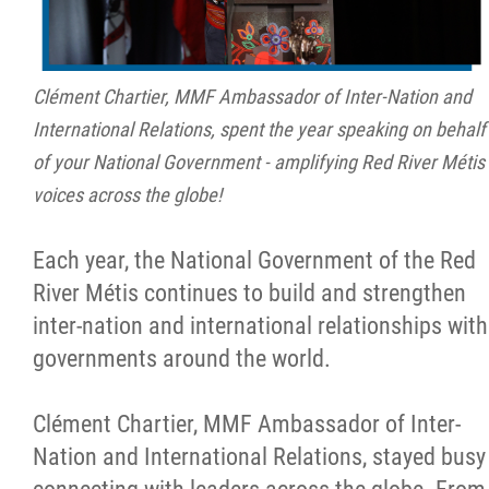
Clément Chartier, MMF Ambassador of Inter-Nation and
International Relations, spent the year speaking on behalf
of your National Government - amplifying Red River Métis
voices across the globe!
Each year, the National Government of the Red
River Métis continues to build and strengthen
inter-nation and international relationships with
governments around the world.
Clément Chartier, MMF Ambassador of Inter-
Nation and International Relations, stayed busy