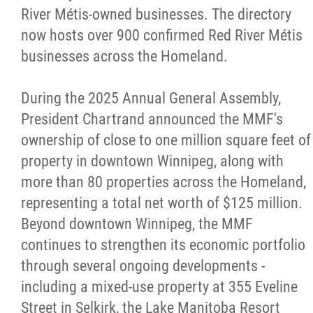
River Métis-owned businesses. The directory
now hosts over 900 confirmed Red River Métis
businesses across the Homeland.
During the 2025 Annual General Assembly,
President Chartrand announced the MMF's
ownership of close to one million square feet of
property in downtown Winnipeg, along with
more than 80 properties across the Homeland,
representing a total net worth of $125 million.
Beyond downtown Winnipeg, the MMF
continues to strengthen its economic portfolio
through several ongoing developments -
including a mixed-use property at 355 Eveline
Street in Selkirk, the Lake Manitoba Resort