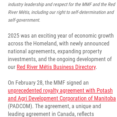
2025 Year in Review
industry leadership and respect for the MMF and the Red
River Métis, including our right to self-determination and
2024 Year in Review
self-government.
2023 Year in Review
2025 was an exciting year of economic growth
across the Homeland, with newly announced
2022 Year in Review
national agreements, expanding property
investments, and the ongoing development of
2021 Year in Review
our
Red River Métis Business Directory
.
Contact
On February 28, the MMF signed an
unprecedented royalty agreement with Potash
More...
and Agri Development Corporation of Manitoba
(PADCOM). The agreement, a unique and
leading agreement in Canada, reflects