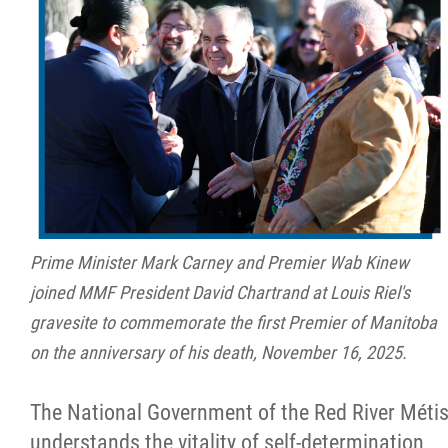
Prime Minister Mark Carney and Premier Wab Kinew
joined MMF President David Chartrand at Louis Riel's
gravesite to commemorate the first Premier of Manitoba
on the anniversary of his death, November 16, 2025.
The National Government of the Red River Méti
understands the vitality of self-determination