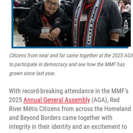
Citizens from near and far came together at the 2025 AG
to participate in democracy and see how the MMF has
grown since last year.
With record-breaking attendance in the MMF's
2025
Annual General Assembly
(AGA), Red
River Métis Citizens from across the Homeland
and Beyond Borders came together with
integrity in their identity and an excitement to