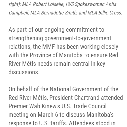
right): MLA Robert Loiselle, IWS Spokeswoman Anita
Campbell, MLA Bernadette Smith, and MLA Billie Cross.
As part of our ongoing commitment to
strengthening government-to-government
relations, the MMF has been working closely
with the Province of Manitoba to ensure Red
River Métis needs remain central in key
discussions.
On behalf of the National Government of the
Red River Métis, President Chartrand attended
Premier Wab Kinew's U.S. Trade Council
meeting on March 6 to discuss Manitoba's
response to U.S. tariffs. Attendees stood in