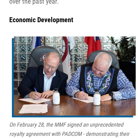
over the past year.
Métis Hour x2
Economic Development
MMF Spotlight
News Releases
Photo Gallery
President's Message
Videos
Year in Review
On February 28, the MMF signed an unprecedented
royalty agreement with PADCOM - demonstrating their