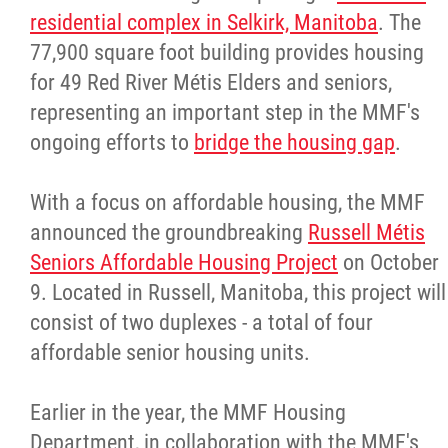
residential complex in Selkirk, Manitoba
. The
77,900 square foot building provides housing
for 49 Red River Métis Elders and seniors,
representing an important step in the MMF's
ongoing efforts to
bridge the housing gap
.
With a focus on affordable housing, the MMF
announced the groundbreaking
Russell Métis
Seniors Affordable Housing Project
on October
9. Located in Russell, Manitoba, this project will
consist of two duplexes - a total of four
affordable senior housing units.
Earlier in the year, the MMF Housing
Department, in collaboration with the MMF's