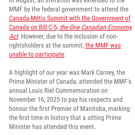
In August, an invitation was extended to the
MMF by the federal government to attend the
Canada-Métis Summit with the Government of
Canada on Bill C-5,
the One Canadian Economy
Act
. However, due to the inclusion of non-
rightsholders at the summit,
the MMF was
unable to participate
.
A highlight of our year was Mark Carney, the
Prime Minister of Canada, attended the MMF's
annual Louis Riel Commemoration on
November 16, 2025 to pay his respects and
honour the first Premier of Manitoba, marking
the first time in history that a sitting Prime
Minister has attended this event.