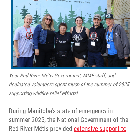
Your Red River Métis Government, MMF staff, and
dedicated volunteers spent much of the summer of 2025
supporting wildfire relief efforts!
During Manitoba's state of emergency in
summer 2025, the National Government of the
Red River Métis provided
extensive support to