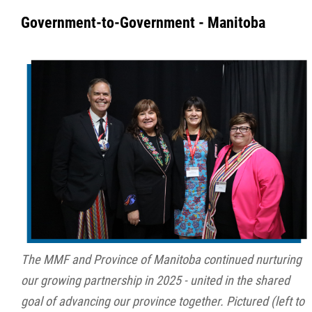
Government-to-Government - Manitoba
The MMF and Province of Manitoba continued nurturing
our growing partnership in 2025 - united in the shared
goal of advancing our province together. Pictured (left to