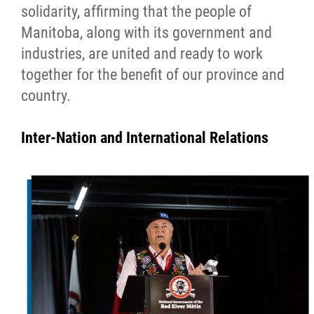
solidarity, affirming that the people of
Manitoba, along with its government and
industries, are united and ready to work
together for the benefit of our province and
country.
Inter-Nation and International Relations