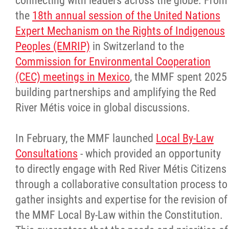
connecting with leaders across the globe. From
the
18th annual session of the United Nations
Expert Mechanism on the Rights of Indigenous
Peoples (EMRIP)
in Switzerland to the
Commission for Environmental Cooperation
(CEC) meetings in Mexico
, the MMF spent 2025
building partnerships and amplifying the Red
River Métis voice in global discussions.
In February, the MMF launched
Local By-Law
Consultations
- which provided an opportunity
to directly engage with Red River Métis Citizens
through a collaborative consultation process to
gather insights and expertise for the revision of
the MMF Local By-Law within the Constitution.