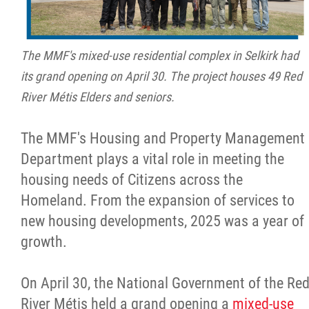
The MMF's mixed-use residential complex in Selkirk had
its grand opening on April 30. The project houses 49 Red
River Métis Elders and seniors.
The MMF's Housing and Property Management
Department plays a vital role in meeting the
housing needs of Citizens across the
Homeland. From the expansion of services to
new housing developments, 2025 was a year of
growth.
On April 30, the National Government of the Re
River Métis held a grand opening a
mixed-use