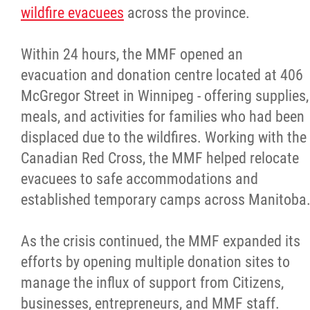
wildfire evacuees
across the province.
Within 24 hours, the MMF opened an
evacuation and donation centre located at 406
McGregor Street in Winnipeg - offering supplies,
meals, and activities for families who had been
displaced due to the wildfires. Working with the
Canadian Red Cross, the MMF helped relocate
evacuees to safe accommodations and
established temporary camps across Manitoba
As the crisis continued, the MMF expanded its
efforts by opening multiple donation sites to
manage the influx of support from Citizens,
businesses, entrepreneurs, and MMF staff.