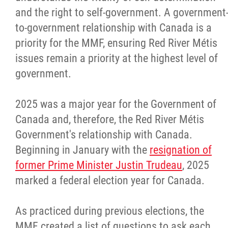
and the right to self-government. A government
to-government relationship with Canada is a
priority for the MMF, ensuring Red River Métis
issues remain a priority at the highest level of
government.
2025 was a major year for the Government of
Canada and, therefore, the Red River Métis
Government's relationship with Canada.
Beginning in January with the
resignation of
former Prime Minister Justin Trudeau
, 2025
marked a federal election year for Canada.
As practiced during previous elections, the
MMF created a list of questions to ask each