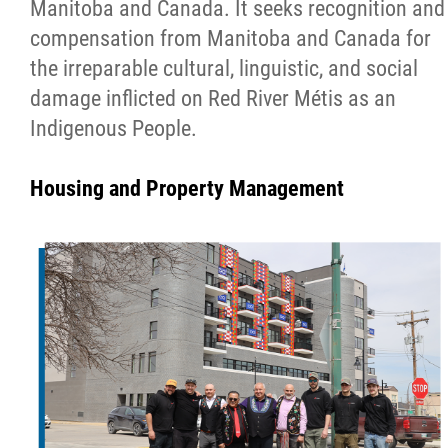
Manitoba and Canada. It seeks recognition and
compensation from Manitoba and Canada for
the irreparable cultural, linguistic, and social
damage inflicted on Red River Métis as an
Indigenous People.
Housing and Property Management