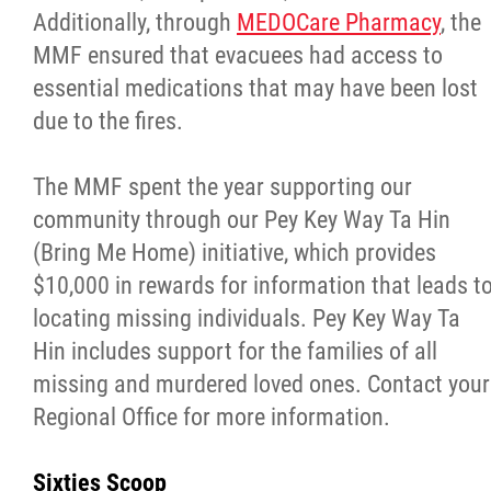
Additionally, through
MEDOCare Pharmacy
, the
MMF ensured that evacuees had access to
essential medications that may have been lost
due to the fires.
The MMF spent the year supporting our
community through our Pey Key Way Ta Hin
(Bring Me Home) initiative, which provides
$10,000 in rewards for information that leads t
locating missing individuals. Pey Key Way Ta
Hin includes support for the families of all
missing and murdered loved ones. Contact your
Regional Office for more information.
Sixties Scoop