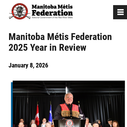
0
~
Home
Manitoba Métis Federation
2025 Year in Review
Our Culture
January 8, 2026
Departments / Affiliates
Government
Jobs
News