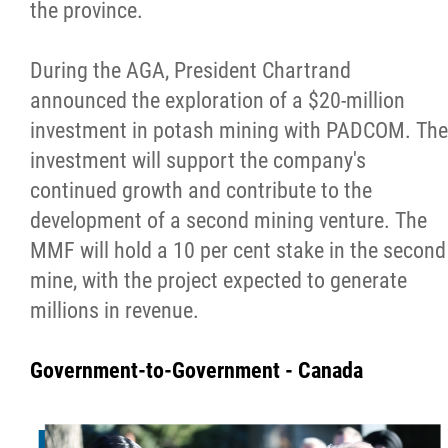
the province.
During the AGA, President Chartrand
announced the exploration of a $20-million
investment in potash mining with PADCOM. The
investment will support the company's
continued growth and contribute to the
development of a second mining venture. The
MMF will hold a 10 per cent stake in the second
mine, with the project expected to generate
millions in revenue.
Government-to-Government - Canada