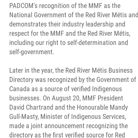
PADCOM's recognition of the MMF as the
National Government of the Red River Métis an
demonstrates their industry leadership and
respect for the MMF and the Red River Métis,
including our right to self-determination and
self-government.
Later in the year, the Red River Métis Business
Directory was recognized by the Government of
Canada as a source of verified Indigenous
businesses. On August 20, MMF President
David Chartrand and the Honourable Mandy
Gull-Masty, Minister of Indigenous Services,
made a joint announcement recognizing the
directory as the first verified source for Red