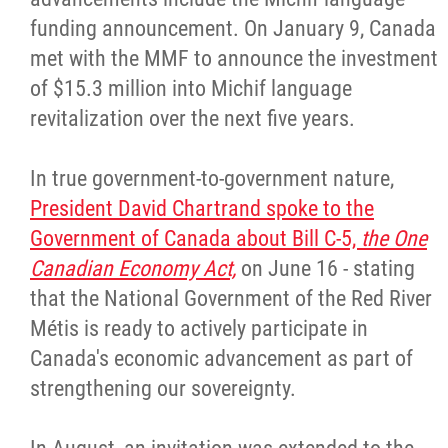
funding announcement. On January 9, Canada
met with the MMF to announce the investment
of $15.3 million into Michif language
revitalization over the next five years.
In true government-to-government nature,
President David Chartrand spoke to the
Government of Canada about Bill C-5,
the One
Canadian Economy Act,
on June 16 - stating
that the National Government of the Red River
Métis is ready to actively participate in
Canada's economic advancement as part of
strengthening our sovereignty.