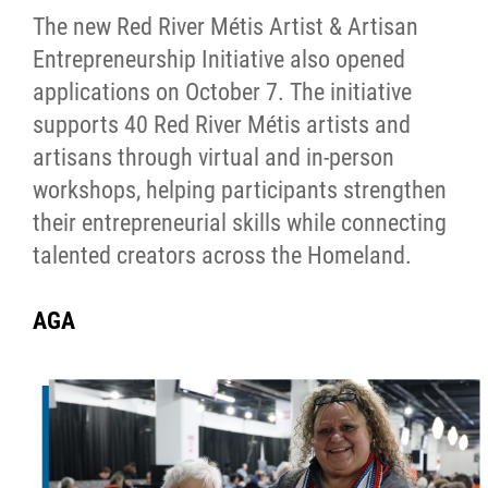
The new Red River Métis Artist & Artisan
Entrepreneurship Initiative also opened
applications on October 7. The initiative
supports 40 Red River Métis artists and
artisans through virtual and in-person
workshops, helping participants strengthen
their entrepreneurial skills while connecting
talented creators across the Homeland.
AGA