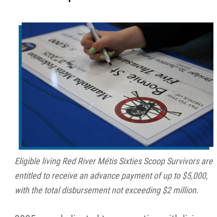
Eligible living Red River Métis Sixties Scoop Survivors are
entitled to receive an advance payment of up to $5,000,
with the total disbursement not exceeding $2 million.