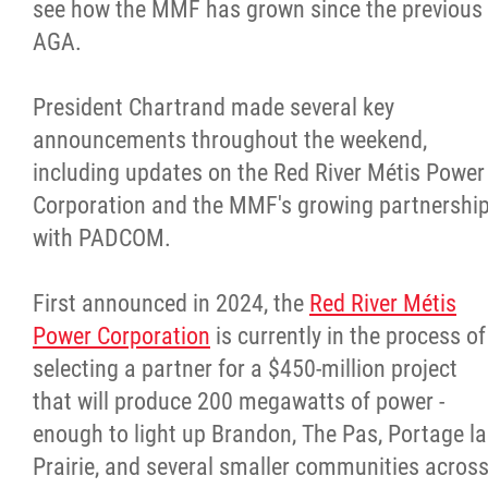
see how the MMF has grown since the previous
AGA.
President Chartrand made several key
announcements throughout the weekend,
including updates on the Red River Métis Power
Corporation and the MMF's growing partnershi
with PADCOM.
First announced in 2024, the
Red River Métis
Power Corporation
is currently in the process of
selecting a partner for a $450-million project
that will produce 200 megawatts of power -
enough to light up Brandon, The Pas, Portage la
Prairie, and several smaller communities acros