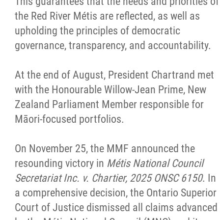
This guarantees that the needs and priorities of
the Red River Métis are reflected, as well as
upholding the principles of democratic
governance, transparency, and accountability.
At the end of August, President Chartrand met
with the Honourable Willow-Jean Prime, New
Zealand Parliament Member responsible for
Māori-focused portfolios.
On November 25, the MMF announced the
resounding victory in
Métis National Council
Secretariat Inc. v. Chartier, 2025 ONSC 6150
. In
a comprehensive decision, the Ontario Superior
Court of Justice dismissed all claims advanced