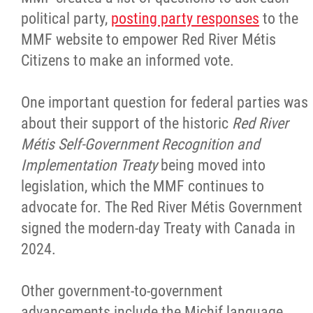
political party,
posting party responses
to the
MMF website to empower Red River Métis
Citizens to make an informed vote.
One important question for federal parties was
about their support of the historic
Red River
Métis Self-Government Recognition and
Implementation Treaty
being moved into
legislation, which the MMF continues to
advocate for. The Red River Métis Government
signed the modern-day Treaty with Canada in
2024.
Other government-to-government
advancements include the Michif language