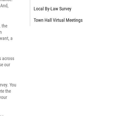
 And,
Local By-Law Survey
Town Hall Virtual Meetings
, the
in
want, a
ns across
se our
rvey. You
te the
your