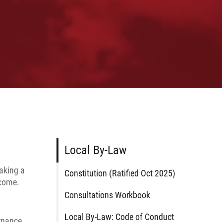
Local By-Law
taking a
Constitution (Ratified Oct 2025)
 come.
Consultations Workbook
Local By-Law: Code of Conduct
rnance.