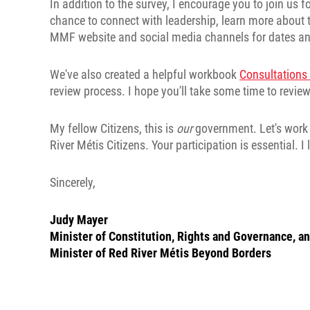
In addition to the survey, I encourage you to join us 
chance to connect with leadership, learn more about 
MMF website and social media channels for dates an
We've also created a helpful workbook
Consultation
review process. I hope you'll take some time to review 
My fellow Citizens, this is
our
government. Let's work t
River Métis Citizens. Your participation is essential. 
Sincerely,
Judy Mayer
Minister of Constitution, Rights and Governance, a
Minister of Red River Métis Beyond Borders