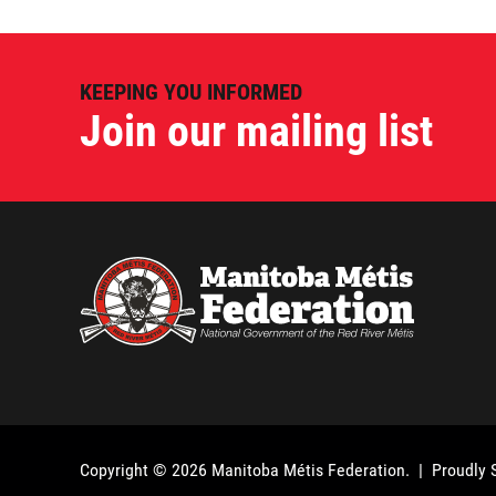
KEEPING YOU INFORMED
Join our mailing list
Copyright © 2026
Manitoba Métis Federation
. | Proudly 