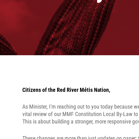
Citizens of the Red River Métis Nation,
As Minister, I'm reaching out to you today because we
vital review of our MMF Constitution Local By-Law to
This is about building a stronger, more responsive gov
These changes are more than just updates on paper; t