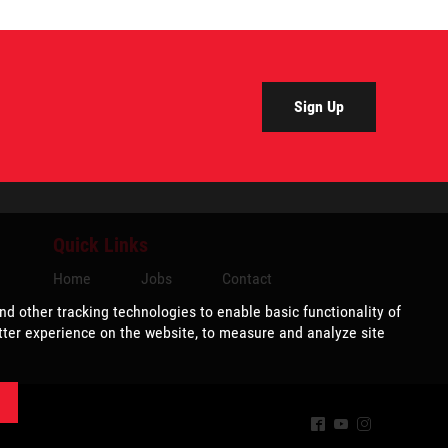
Sign Up
Quick Links
Home
Jobs
Contact
^
(
&