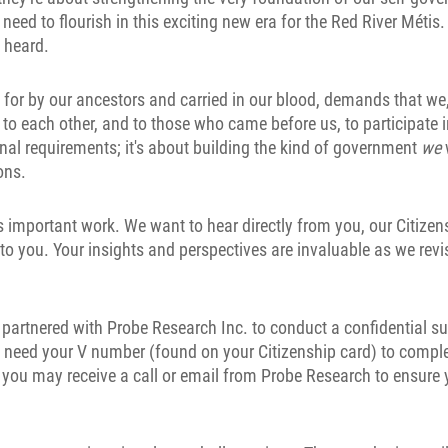
need to flourish in this exciting new era for the Red River Métis.
s heard.
ht for by our ancestors and carried in our blood, demands that we
ty to each other, and to those who came before us, to participate 
rnal requirements; it's about building the kind of government
we
ons.
his important work. We want to hear directly from you, our Citize
 you. Your insights and perspectives are invaluable as we revi
 partnered with Probe Research Inc. to conduct a confidential su
ll need your V number (found on your Citizenship card) to comple
t, you may receive a call or email from Probe Research to ensure 