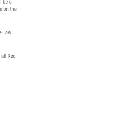
l be a
e on the
By-Law
 all Red