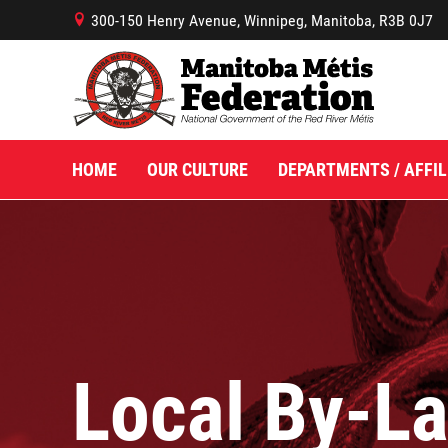
300-150 Henry Avenue, Winnipeg, Manitoba, R3B 0J7
B
HOME
OUR CULTURE
DEPARTMENTS / AFFIL
Local By-L