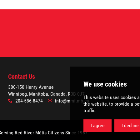
Contact Us
300-150 Henry Avenue
Winnipeg, Manitoba, Canada, R3B 0J7
204-586-8474
info@mmf.mb.ca
x
A
Serving Red River Métis Citizens Since 1967.