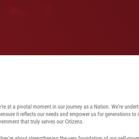
're at a pivotal moment in our journey as a Nation. We're under
 ensure it reflects our needs and empower us for generations to
ernment that truly serves our Citizens.
hey're about strengthening the very foundation of our self-gove