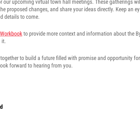
for our upcoming virtual town hall meetings. These gatherings wil
the proposed changes, and share your ideas directly. Keep an ey
d details to come.
s Workbook
to provide more context and information about the 
it.
ogether to build a future filled with promise and opportunity for
I look forward to hearing from you.
nd