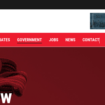
IATES
GOVERNMENT
JOBS
NEWS
CONTACT
aw