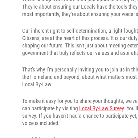
They're about ensuring our Locals have the tools they 
most importantly, they're about ensuring your voice i
Our inherent right to self-determination, a right foug
Citizens, are at the heart of this process. It is our du
shaping our future. This isn't just about meeting exte
government that truly reflects our values and aspirati
That's why I'm personally inviting you to join us in t
the Homeland and beyond, about what matters most to
Local By-Law.
To make it easy for you to share your thoughts, we've
can participate by visiting
Local By-Law Survey
. You'
survey. If you haven't had a chance to participate ye
voice is included.