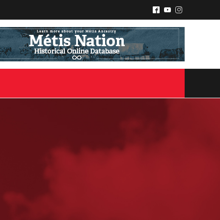
^
(
&