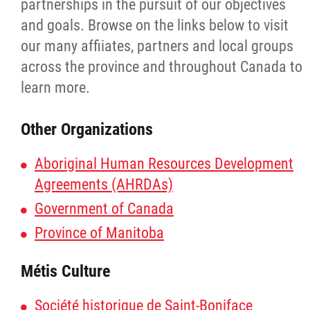
partnerships in the pursuit of our objectives
Additional Information
and goals. Browse on the links below to visit
our many affiiates, partners and local groups
Bringing Citizens Home
across the province and throughout Canada to
learn more.
Consultation Report
Other Organizations
Resource Manual
Aboriginal Human Resources Development
Agreements (AHRDAs)
Manitoba Métis Self-Government Recognit
& Implementation Agreement
Government of Canada
Province of Manitoba
Documents
Métis Culture
Emergency Management and Response
Société historique de Saint-Boniface