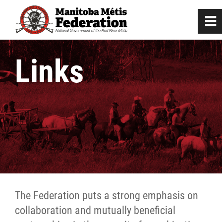
0
~
Home
Links
Our Culture
Departments / Affiliates
Government
Audited Financial Statements
The Federation puts a strong emphasis on
Beyond Borders
collaboration and mutually beneficial