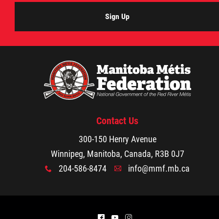
Resources
Sign Up
MMF Fraud Prevention
Red River Métis Treaty
Documents
Red River Métis Self-Government Recognit
Contact Us
and Implementation Treaty
300-150 Henry Avenue
Winnipeg, Manitoba, Canada, R3B 0J7
FAQs
204-586-8474
info@mmf.mb.ca
x
A
Extraordinary General Assembly
^
(
&