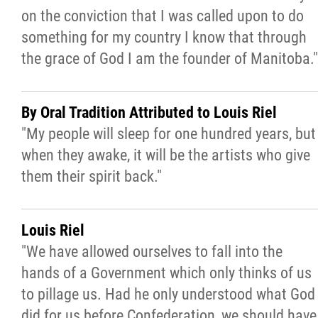
on the conviction that I was called upon to do
something for my country I know that through
I Love to Bead Month
the grace of God I am the founder of Manitoba."
Departments / Affiliates
By Oral Tradition Attributed to Louis Riel
Government
"My people will sleep for one hundred years, but
when they awake, it will be the artists who give
Jobs
them their spirit back."
News
Louis Riel
"We have allowed ourselves to fall into the
Contact
hands of a Government which only thinks of us
to pillage us. Had he only understood what God
More...
did for us before Confederation, we should have