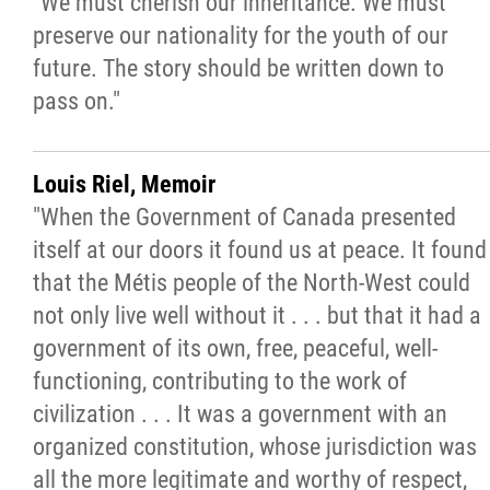
"We must cherish our inheritance. We must
preserve our nationality for the youth of our
future. The story should be written down to
pass on."
Louis Riel, Memoir
"When the Government of Canada presented
itself at our doors it found us at peace. It found
that the Métis people of the North-West could
not only live well without it . . . but that it had a
government of its own, free, peaceful, well-
functioning, contributing to the work of
civilization . . . It was a government with an
organized constitution, whose jurisdiction was
all the more legitimate and worthy of respect,