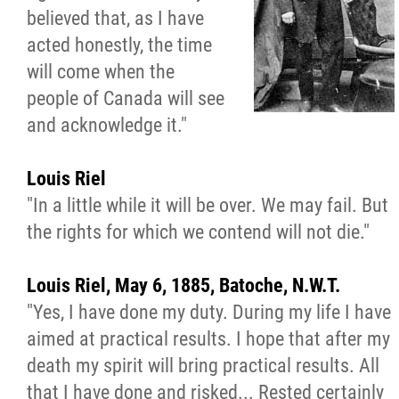
believed that, as I have
Walking Together Timeline
acted honestly, the time
will come when the
Walking Together Timeline (French)
people of Canada will see
and acknowledge it."
MMF Rome: In the News
Louis Riel
The Red River Métis - La Nouvelle Nation
"In a little while it will be over. We may fail. But
the rights for which we contend will not die."
Métis Nation Database
Louis Riel, May 6, 1885, Batoche, N.W.T.
Kids' Corner
"Yes, I have done my duty. During my life I have
aimed at practical results. I hope that after my
Beadwork
death my spirit will bring practical results. All
that I have done and risked... Rested certainly
Colouring