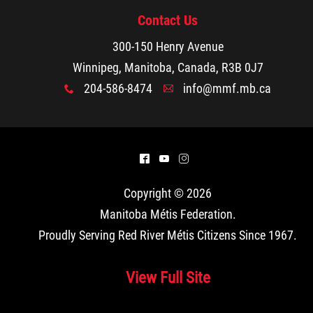
Contact Us
300-150 Henry Avenue
Winnipeg, Manitoba, Canada, R3B 0J7
204-586-8474
info@mmf.mb.ca
x
A
^
(
&
Copyright © 2026
Manitoba Métis Federation
.
Proudly Serving Red River Métis Citizens Since 1967.
View Full Site