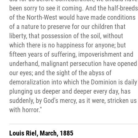
been sorry to see it coming. And the half-breeds
of the North-West would have made conditions
of a nature to preserve for our children that
liberty, that possession of the soil, without
which there is no happiness for anyone; but
fifteen years of suffering, impoverishment and
underhand, malignant persecution have opened
our eyes; and the sight of the abyss of
demoralization into which the Dominion is daily
plunging us deeper and deeper every day, has
suddenly, by God's mercy, as it were, stricken us
with horror."
Louis Riel, March, 1885