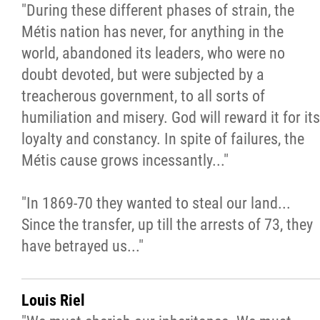
"During these different phases of strain, the
Métis nation has never, for anything in the
world, abandoned its leaders, who were no
doubt devoted, but were subjected by a
treacherous government, to all sorts of
humiliation and misery. God will reward it for its
loyalty and constancy. In spite of failures, the
Métis cause grows incessantly..."
"In 1869-70 they wanted to steal our land...
Since the transfer, up till the arrests of 73, they
have betrayed us..."
Louis Riel