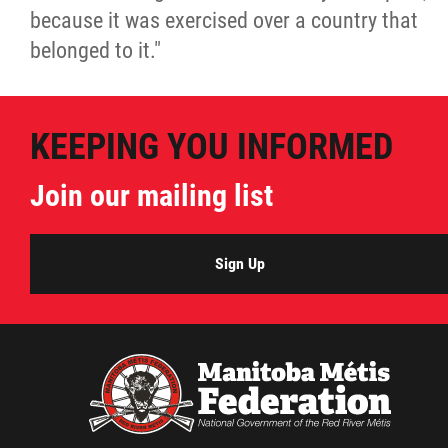
because it was exercised over a country that
belonged to it."
KEEPING YOU INFORMED
Join our mailing list
Sign Up