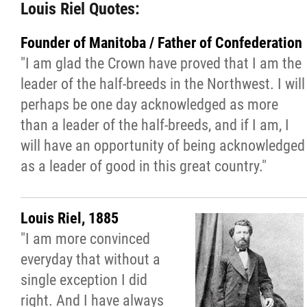
Louis Riel Quotes:
Manitoba Métis Federation - The National
Government of the Red River Métis
Founder of Manitoba / Father of Confederation
"I am glad the Crown have proved that I am the
Our History with the Catholic Church
leader of the half-breeds in the Northwest. I will
perhaps be one day acknowledged as more
Marcher Ensemble Chronologie
than a leader of the half-breeds, and if I am, I
will have an opportunity of being acknowledged
Journey Forward: Reconciliation To Renew
as a leader of good in this great country."
Rome: Presented Documents
Louis Riel, 1885
"I am more convinced
Rome: Press Releases
everyday that without a
single exception I did
Rome - Videos
right. And I have always