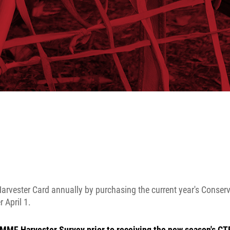
arvester Card annually by purchasing the current year's Conser
 April 1.
MMF Harvester Survey prior to receiving the new season's CT