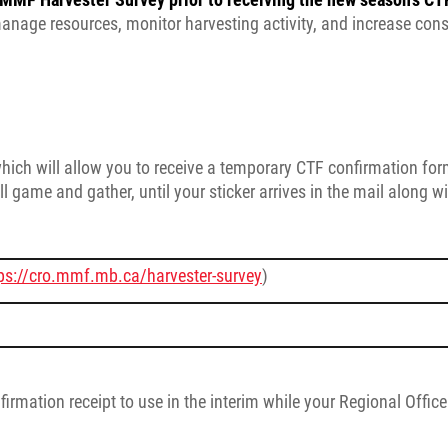
manage resources, monitor harvesting activity, and increase con
which will allow you to receive a temporary CTF confirmation fo
l game and gather, until your sticker arrives in the mail along w
ps://cro.mmf.mb.ca/harvester-survey
)
irmation receipt to use in the interim while your Regional Offic