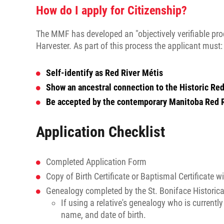
How do I apply for Citizenship?
The MMF has developed an "objectively verifiable proc
Harvester. As part of this process the applicant must:
Self-identify as Red River Métis
Show an ancestral connection to the Historic R
Be accepted by the contemporary Manitoba Red 
Application Checklist
Completed Application Form
Copy of Birth Certificate or Baptismal Certificate w
Genealogy completed by the St. Boniface Historica
If using a relative's genealogy who is currentl
name, and date of birth.