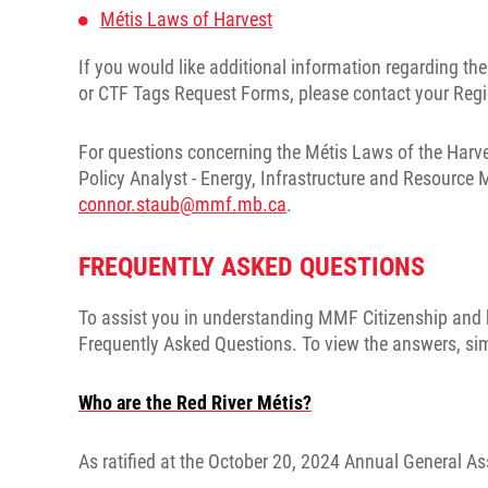
Métis Laws of Harvest
If you would like additional information regarding t
or CTF Tags Request Forms, please contact your Regio
For questions concerning the Métis Laws of the Harve
Policy Analyst - Energy, Infrastructure and Resource
connor.staub@mmf.mb.ca
.
FREQUENTLY ASKED QUESTIONS
To assist you in understanding MMF Citizenship and h
Frequently Asked Questions. To view the answers, simpl
Who are the Red River Métis?
As ratified at the October 20, 2024 Annual General As