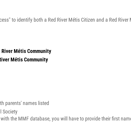
ess" to identify both a Red River Métis Citizen and a Red River 
ed River Métis Community
River Métis Community
ith parents' names listed
l Society
y with the MMF database, you will have to provide their first name