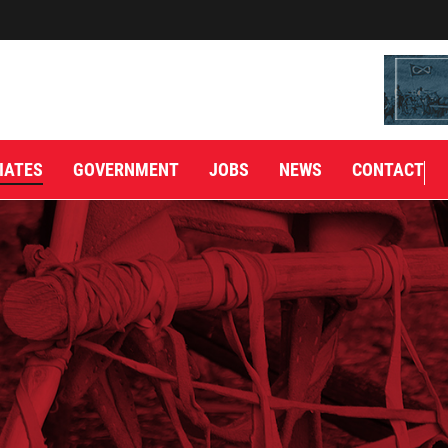
IATES
GOVERNMENT
JOBS
NEWS
CONTACT