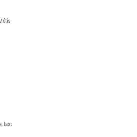
Métis
, last