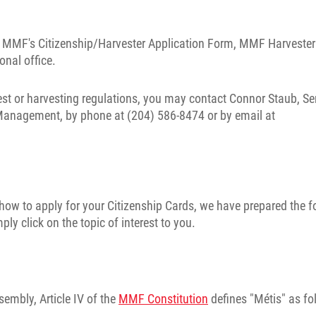
he MMF's Citizenship/Harvester Application Form, MMF Harvester
nal office.
st or harvesting regulations, you may contact Connor Staub, Se
 Management, by phone at (204) 586-8474 or by email at
ow to apply for your Citizenship Cards, we have prepared the f
y click on the topic of interest to you.
sembly, Article IV of the
MMF Constitution
defines "Métis" as fo