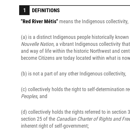
DEFINITIONS
"Red River Métis"
means the Indigenous collectivity,
(a) is a distinct Indigenous people historically know
Nouvelle Nation
, a vibrant Indigenous collectivity tha
and way of life within the historic Northwest and cent
become Citizens are today located within what is no
(b) is not a part of any other Indigenous collectivity,
(c) collectively holds the right to self-determination 
Peoples
, and
(d) collectively holds the rights referred to in section 
section 25 of the
Canadian Charter of Rights and Fr
inherent right of self-government;