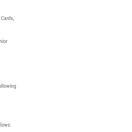
 Cards,
nior
ollowing
llows: