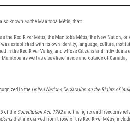
 also known as the Manitoba Métis, that:
n as the Red River Métis, the Manitoba Métis, the New Nation, or
t was established with its own identity, language, culture, institu
red in the Red River Valley, and whose Citizens and individuals e
w Manitoba as well as elsewhere inside and outside of Canada,
recognized in the
United Nations Declaration on the Rights of Ind
35 of the
Constitution Act, 1982
and the rights and freedoms refe
eedoms
that are derived from those of the Red River Métis, includ