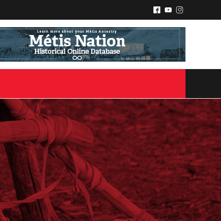
^
(
&