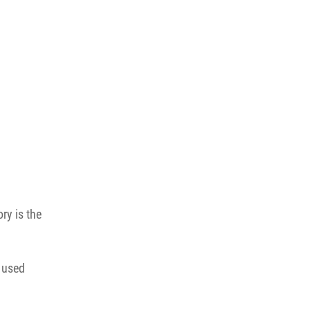
ry is the
s used