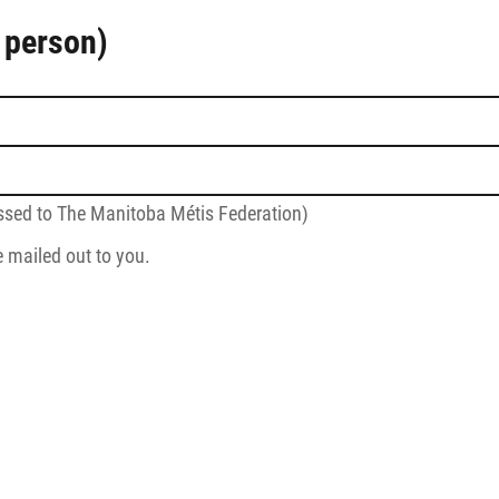
 person)
sed to The Manitoba Métis Federation)
e mailed out to you.