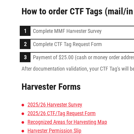
How to order CTF Tags (mail/in
Complete MMF Harvester Survey
Complete CTF Tag Request Form
Payment of $25.00 (cash or money order addres
After documentation validation, your CTF Tag's will b
Harvester Forms
2025/26 Harvester Survey
2025/26 CTF/Tag Request Form
Recognized Areas for Harvesting Map
Harvester Permission Slip