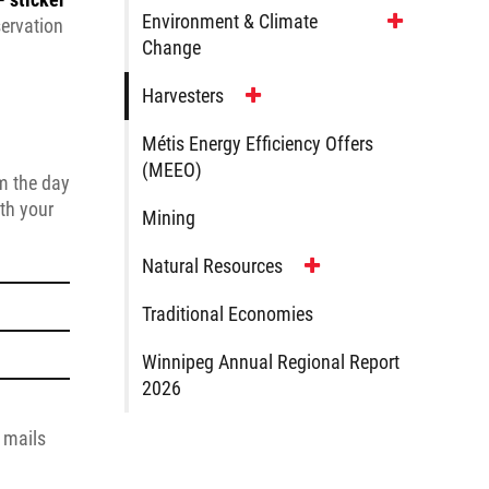
Environment & Climate
servation
Change
Harvesters
Métis Energy Efficiency Offers
(MEEO)
rm the day
ith your
Mining
Natural Resources
Traditional Economies
Winnipeg Annual Regional Report
2026
e mails