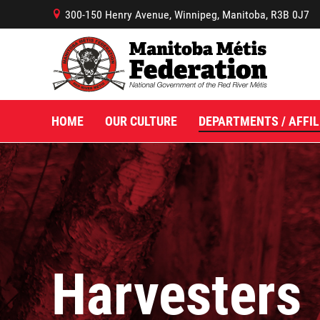
300-150 Henry Avenue, Winnipeg, Manitoba, R3B 0J7
B
HOME
OUR CULTURE
DEPARTMENTS / AFFIL
Harvesters