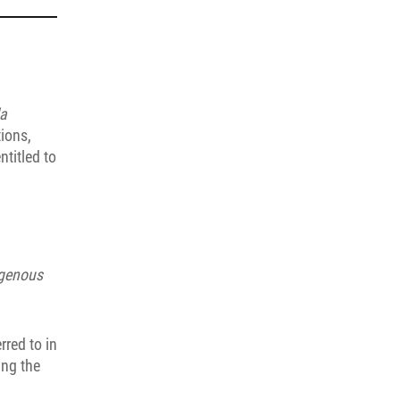
la
tions,
ntitled to
igenous
rred to in
ing the