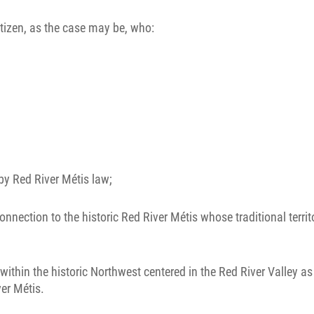
tizen, as the case may be, who:
by Red River Métis law;
ection to the historic Red River Métis whose traditional territo
ithin the historic Northwest centered in the Red River Valley a
ver Métis.