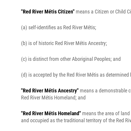
"Red River Métis Citizen"
means a Citizen or Child Ci
(a) self-identifies as Red River Métis;
(b) is of historic Red River Métis Ancestry;
(c) is distinct from other Aboriginal Peoples; and
(d) is accepted by the Red River Métis as determined 
"Red River Métis Ancestry"
means a demonstrable conn
Red River Métis Homeland; and
"Red River Métis Homeland"
means the area of land w
and occupied as the traditional territory of the Red Ri