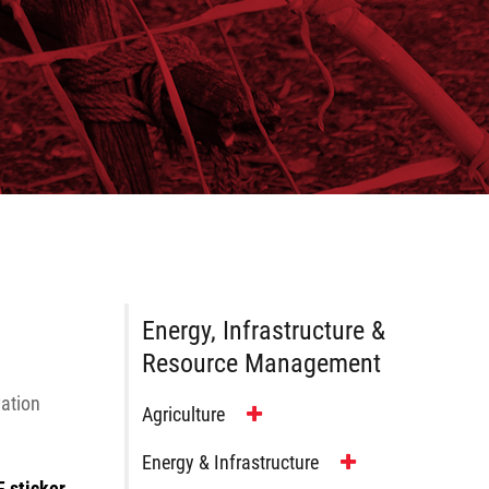
Energy, Infrastructure &
Resource Management
vation
Agriculture
Energy & Infrastructure
F sticker