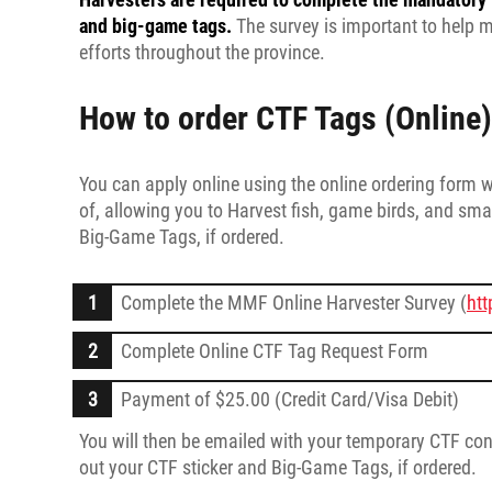
and big-game tags.
The survey is important to help 
efforts throughout the province.
How to order CTF Tags (Online)
You can apply online using the online ordering form 
of, allowing you to Harvest fish, game birds, and smal
Big-Game Tags, if ordered.
Complete the MMF Online Harvester Survey (
htt
Complete Online CTF Tag Request Form
Payment of $25.00 (Credit Card/Visa Debit)
You will then be emailed with your temporary CTF conf
out your CTF sticker and Big-Game Tags, if ordered.