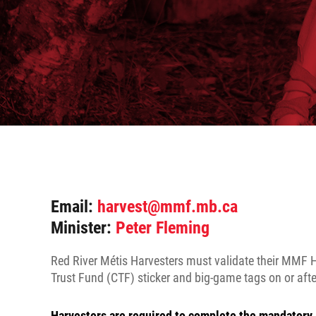
Email:
harvest@mmf.mb.ca
Minister:
Peter Fleming
Red River Métis Harvesters must validate their MMF H
Trust Fund (CTF) sticker and big-game tags on or after
Harvesters are required to complete the mandatory 