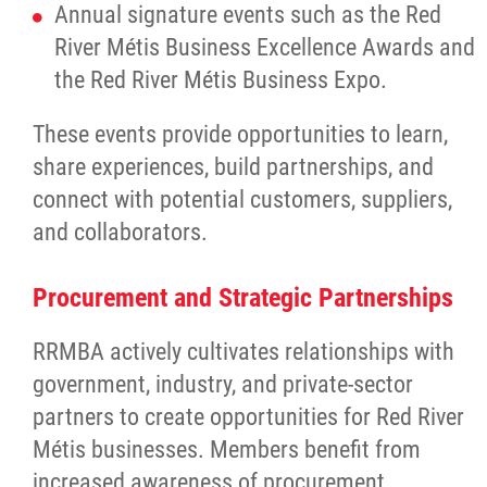
Property Management
Annual signature events such as the Red
River Métis Business Excellence Awards and
Rental Properties
the Red River Métis Business Expo.
These events provide opportunities to learn,
Identity Protection and Inter-Indigenous
share experiences, build partnerships, and
Relations
connect with potential customers, suppliers,
and collaborators.
Infinity Women Secretariat
Procurement and Strategic Partnerships
Pey Key Way Ta Hin - Bring Me Home
RRMBA actively cultivates relationships with
Louis Riel Capital Corporation
government, industry, and private-sector
partners to create opportunities for Red River
Louis Riel College
Métis businesses. Members benefit from
increased awareness of procurement