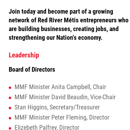
Join today and become part of a growing
Red River Métis Fur Company
network of Red River Métis entrepreneurs who
are building businesses, creating jobs, and
Red River Métis Veterans
strengthening our Nation's economy.
RRMVD Archive
Leadership
MVLP
Board of Directors
Red River Métis Veterans News
MMF Minister Anita Campbell, Chair
MMF Minister David Beaudin, Vice-Chair
Riel House
Stan Higgins, Secretary/Treasurer
Sixties Scoop
MMF Minister Peter Fleming, Director
Elizebeth Palfrey, Director