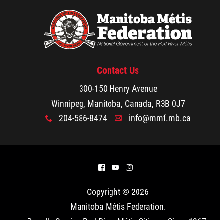
Michif Language Funding Application
Michif Language Conference
Contact Us
Surveys
300-150 Henry Avenue
Winnipeg, Manitoba, Canada, R3B 0J7
Red River Métis National Heritage Centre
204-586-8474
info@mmf.mb.ca
x
A
Community Collaborative Artwork Project
Local Food
Red River Métis Business Development
^
(
&
Infrastructure:
Corporation
In order to advance
Copyright © 2026
food security, Health &
Manitoba Métis Federation
.
Red River Métis Community Resource
Wellness Department worked with