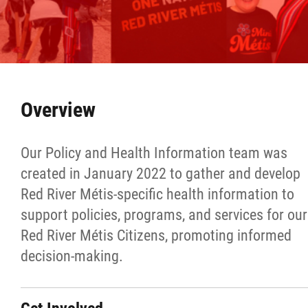
Culture & Heritage
Métis Music Van
Newsletter
Overview
Photos
Our Policy and Health Information team was
created in January 2022 to gather and develop
Early Learning & Child Care
Red River Métis-specific health information to
support policies, programs, and services for our
ECE
Red River Métis Citizens, promoting informed
decision-making.
Economic Development
Buy From Red River Métis Businesses