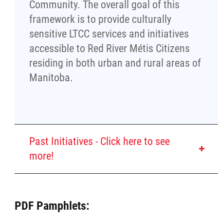
Property Management
Community. The overall goal of this
framework is to provide culturally
Rental Properties
sensitive LTCC services and initiatives
accessible to Red River Métis Citizens
Identity Protection and Inter-Indigenous
residing in both urban and rural areas of
Relations
Manitoba.
Infinity Women Secretariat
Pey Key Way Ta Hin - Bring Me Home
Past Initiatives - Click here to see
more!
Louis Riel Capital Corporation
Louis Riel College
Creating a Red River
PDF Pamphlets:
Métis-Specific Type 2