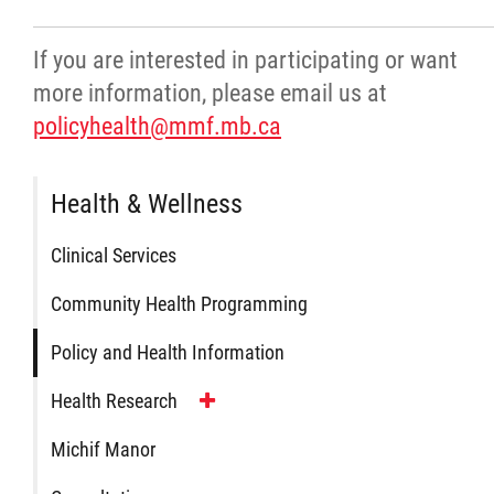
Agriculture
If you are interested in participating or want
more information, please email us at
Energy & Infrastructure
policyhealth@mmf.mb.ca
Environment & Climate Change
Health & Wellness
Harvesters
Clinical Services
Métis Energy Efficiency Offers (MEEO)
Community Health Programming
Policy and Health Information
Mining
Health Research
Natural Resources
Michif Manor