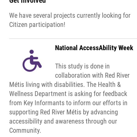
Get Involved
We have several projects currently looking for
Red River Métis Artist and Artisan
Citizen participation!
Entrepreneurship Initiative
Shop Red River Métis
National AccessAbility Week
Tourism and Hospitality
This study is done in
collaboration with Red River
Education
Métis living with disabilities. The Health &
Wellness Department is asking for feedback
Engagement and Consultation
from Key Informants to inform our efforts in
supporting Red River Métis by advancing
Energy, Infrastructure & Resource
accessibility and awareness through our
Management
Community.