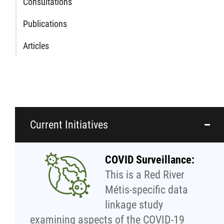
Traditional Economies
Consultations
Publications
Health & Wellness
Articles
Clinical Services
Community Health Programming
Policy and Health Information
Current Initiatives
Health Research
COVID Surveillance:
This is a Red River
Michif Manor
Métis-specific data
linkage study
Consultations
examining aspects of the COVID-19