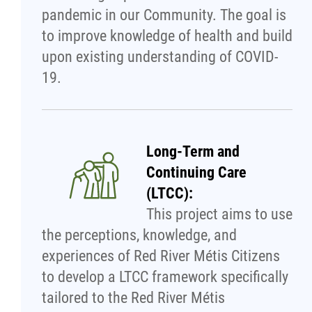
pandemic in our Community. The goal is
Publications
to improve knowledge of health and build
upon existing understanding of COVID-
Articles
19.
Housing and Property Management
Rapid Services
Long-Term and
Continuing Care
First Time Home Purchase Program
(LTCC):
This project aims to use
Home Enhancement Loan Program (HELP)
the perceptions, knowledge, and
experiences of Red River Métis Citizens
Indigenous Home Innovation Initiative
to develop a LTCC framework specifically
tailored to the Red River Métis