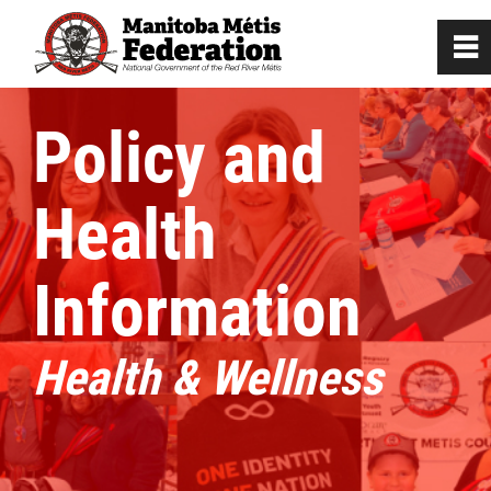
0
~
Home
Policy and
Our Culture
Health
Departments / Affiliates
Information
Citizenship
Health & Wellness
Citizenship Registration
Registration Instructions