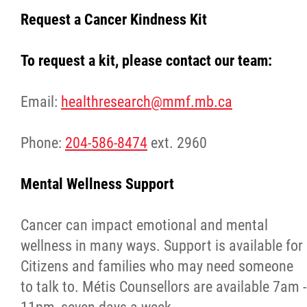
Request a Cancer Kindness Kit
Agriculture
To request a kit, please contact our team:
Energy & Infrastructure
Email:
healthresearch@mmf.mb.ca
Environment & Climate Change
Phone:
204-586-8474
ext. 2960
Harvesters
Mental Wellness Support
Métis Energy Efficiency Offers (MEEO)
Cancer can impact emotional and mental
Mining
wellness in many ways. Support is available for
Citizens and families who may need someone
Natural Resources
to talk to. Métis Counsellors are available 7am -