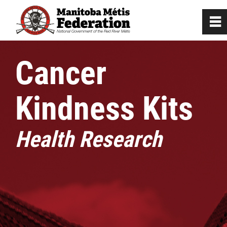
0
~
Home
Cancer
Our Culture
Kindness Kits
Departments / Affiliates
Health Research
Citizenship
Citizenship Registration
Registration Instructions