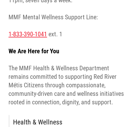
11pm, seven days a week.
Traditional Economies
MMF Mental Wellness Support Line:
Health & Wellness
1-833-390-1041
ext. 1
Clinical Services
We Are Here for You
Community Health Programming
The MMF Health & Wellness Department
Policy and Health Information
remains committed to supporting Red River
Métis Citizens through compassionate,
Health Research
community-driven care and wellness initiatives
rooted in connection, dignity, and support.
Michif Manor
Consultations
Health & Wellness