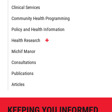
Clinical Services
Publications
Community Health Programming
Articles
Policy and Health Information
Housing and Property Management
Health Research
Michif Manor
Rapid Services
Consultations
First Time Home Purchase Program
Publications
Home Enhancement Loan Program (HELP)
Articles
Indigenous Home Innovation Initiative
KEEPING YOU INFORMED