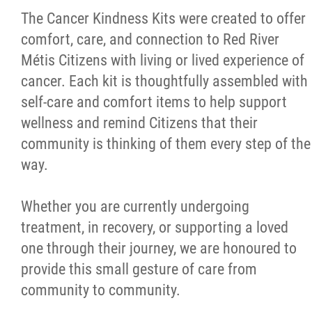
The Cancer Kindness Kits were created to offer
comfort, care, and connection to Red River
Red River Métis Artist and Artisan
Métis Citizens with living or lived experience of
Entrepreneurship Initiative
cancer. Each kit is thoughtfully assembled with
self-care and comfort items to help support
Shop Red River Métis
wellness and remind Citizens that their
community is thinking of them every step of the
Tourism and Hospitality
way.
Education
Whether you are currently undergoing
treatment, in recovery, or supporting a loved
Engagement and Consultation
one through their journey, we are honoured to
provide this small gesture of care from
Energy, Infrastructure & Resource
community to community.
Management