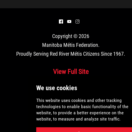
Louis Riel Institute
Bursaries and Awards
^
(
&
Copyright © 2026
MEDOCare Pharmacy
Manitoba Métis Federation
.
Proudly Serving Red River Métis Citizens Since 1967.
Métis Child and Family Services Authority
View Full Site
Métis Employment & Training
Métis Justice Institute
Métis Rights & Constitution
Michif Language