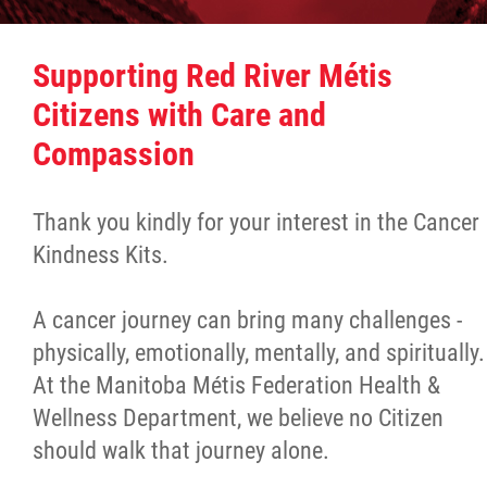
Culture & Heritage
Supporting Red River Métis
Métis Music Van
Citizens with Care and
Compassion
Newsletter
Thank you kindly for your interest in the Cancer
Photos
Kindness Kits.
Early Learning & Child Care
A cancer journey can bring many challenges -
physically, emotionally, mentally, and spiritually.
ECE
At the Manitoba Métis Federation Health &
Wellness Department, we believe no Citizen
Economic Development
should walk that journey alone.
Buy From Red River Métis Businesses