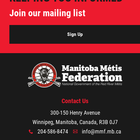
Property Management
Join our mailing list
Rental Properties
Sign Up
Identity Protection and Inter-Indigenous
Relations
Infinity Women Secretariat
Pey Key Way Ta Hin - Bring Me Home
Contact Us
Louis Riel Capital Corporation
300-150 Henry Avenue
Winnipeg, Manitoba, Canada, R3B 0J7
Louis Riel College
204-586-8474
info@mmf.mb.ca
x
A