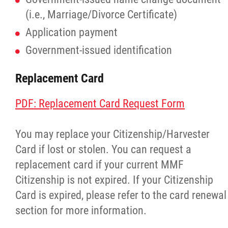
(i.e., Marriage/Divorce Certificate)
Application payment
Government-issued identification
Replacement Card
PDF: Replacement Card Request Form
You may replace your Citizenship/Harvester
Card if lost or stolen. You can request a
replacement card if your current MMF
Citizenship is not expired. If your Citizenship
Card is expired, please refer to the card renewal
section for more information.