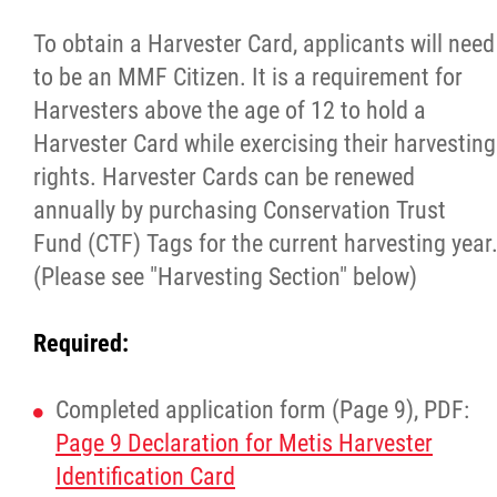
Day of Action
To obtain a Harvester Card, applicants will need
to be an MMF Citizen. It is a requirement for
Every Child Matters
Harvesters above the age of 12 to hold a
Harvester Card while exercising their harvesting
Youth
rights. Harvester Cards can be renewed
annually by purchasing Conservation Trust
Government
Fund (CTF) Tags for the current harvesting year
(Please see "Harvesting Section" below)
Jobs
Required:
News
Completed application form (Page 9), PDF:
Contact
Page 9 Declaration for Metis Harvester
Identification Card
More...