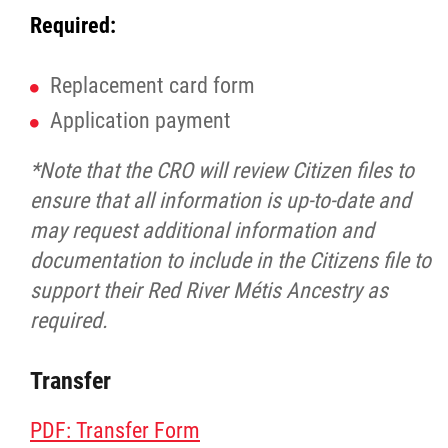
Required:
Replacement card form
Application payment
*Note that the CRO will review Citizen files to
ensure that all information is up-to-date and
may request additional information and
documentation to include in the Citizens file to
support their Red River Métis Ancestry as
required.
Transfer
PDF: Transfer Form