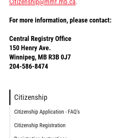
Citizenship@mmf.mb.ca
.
For more information, please contact:
Central Registry Office
150 Henry Ave.
Winnipeg, MB R3B 0J7
204-586-8474
Citizenship
Citizenship Application - FAQ's
Citizenship Registration