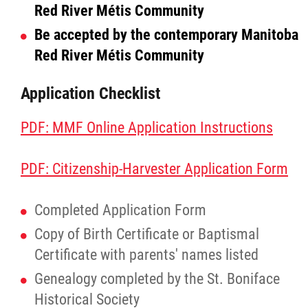
Red River Métis Community
Agriculture
Be accepted by the contemporary Manitoba
Red River Métis Community
Energy & Infrastructure
Application Checklist
Environment & Climate Change
PDF: MMF Online Application Instructions
Harvesters
PDF: Citizenship-Harvester Application Form
Métis Energy Efficiency Offers (MEEO)
Completed Application Form
Mining
Copy of Birth Certificate or Baptismal
Certificate with parents' names listed
Natural Resources
Genealogy completed by the St. Boniface
Historical Society