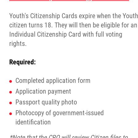
Property Management
Youth's Citizenship Cards expire when the Yout
Rental Properties
citizen turns 18. They will then be eligible for an
Individual Citizenship Card with full voting
Identity Protection and Inter-Indigenous
rights.
Relations
Required:
Infinity Women Secretariat
Completed application form
Pey Key Way Ta Hin - Bring Me Home
Application payment
Passport quality photo
Louis Riel Capital Corporation
Photocopy of government-issued
Louis Riel College
identification
*Note that the CRO will review Citizen files to