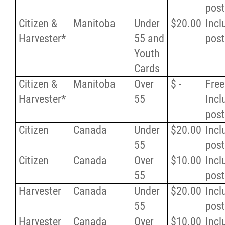
pos
Citizen &
Manitoba
Under
$20.00
Incl
Harvester*
55 and
pos
Youth
Cards
Citizen &
Manitoba
Over
$ -
Free
Harvester*
55
Incl
pos
Citizen
Canada
Under
$20.00
Incl
55
pos
Citizen
Canada
Over
$10.00
Incl
55
pos
Harvester
Canada
Under
$20.00
Incl
55
pos
Harvester
Canada
Over
$10.00
Incl