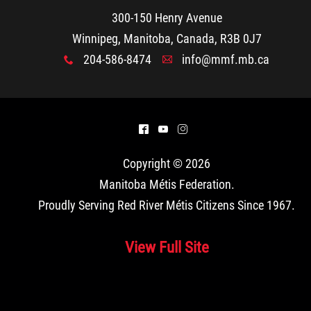
300-150 Henry Avenue
Winnipeg, Manitoba, Canada, R3B 0J7
204-586-8474
info@mmf.mb.ca
x
A
^
(
&
Copyright © 2026
Manitoba Métis Federation
.
Proudly Serving Red River Métis Citizens Since 1967.
View Full Site