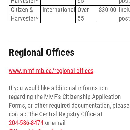
Harvester*
55
pos
Citizen &
International
Over
$30.00
Incl
Harvester*
55
pos
Regional Offices
www.mmf.mb.ca/regional-offices
If you would like additional information
regarding the MMF's Citizenship Application
Forms, or other required documentation, please
contact the Central Registry Office at
204-586-8474
or email