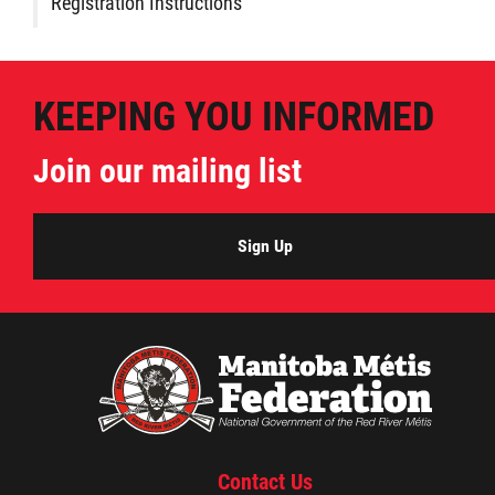
Registration Instructions
KEEPING YOU INFORMED
Join our mailing list
Sign Up
Contact Us