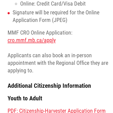
Online: Credit Card/Visa Debit
Publications
Signature will be required for the Online
Application Form (JPEG)
Articles
MMF CRO Online Application:
Housing and Property Management
cro.mmf.mb.ca/apply
Rapid Services
Applicants can also book an in-person
appointment with the Regional Office they are
First Time Home Purchase Program
applying to.
Home Enhancement Loan Program (HELP)
Additional Citizenship Information
Youth to Adult
Indigenous Home Innovation Initiative
PDF: Citizenship-Harvester Application Form