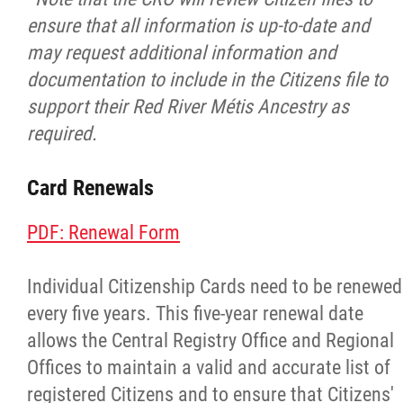
Louis Riel Institute
ensure that all information is up-to-date and
may request additional information and
Bursaries and Awards
documentation to include in the Citizens file to
support their Red River Métis Ancestry as
MEDOCare Pharmacy
required.
Métis Child and Family Services Authority
Card Renewals
Métis Employment & Training
PDF: Renewal Form
Métis Justice Institute
Individual Citizenship Cards need to be renewed
every five years. This five-year renewal date
Métis Rights & Constitution
allows the Central Registry Office and Regional
Offices to maintain a valid and accurate list of
Michif Language
registered Citizens and to ensure that Citizens'