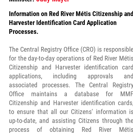
Culture & Heritage
Information on Red River Métis Citizenship an
Harvester Identification Card Application
Métis Music Van
Processes.
Newsletter
The Central Registry Office (CRO) is responsibl
for the day-to-day operations of Red River Méti
Photos
Citizenship and Harvester identification car
applications, including approvals an
Early Learning & Child Care
associated processes. The Central Registr
Office maintains a database for MM
ECE
Citizenship and Harvester identification cards
to ensure that all our Citizens' information i
Economic Development
up-to-date, and assisting Citizens through th
process of obtaining Red River Méti
Buy From Red River Métis Businesses