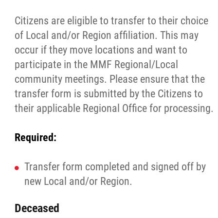
Citizens are eligible to transfer to their choice
of Local and/or Region affiliation. This may
occur if they move locations and want to
participate in the MMF Regional/Local
community meetings. Please ensure that the
transfer form is submitted by the Citizens to
their applicable Regional Office for processing.
Required:
Transfer form completed and signed off by
new Local and/or Region.
Deceased