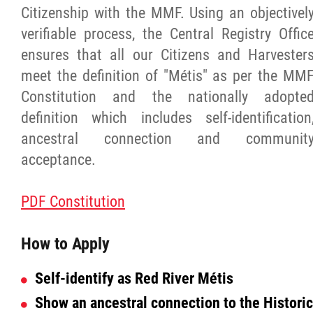
Citizenship with the MMF. Using an objectivel
verifiable process, the Central Registry Offic
Red River Métis Artist and Artisan
ensures that all our Citizens and Harvester
Entrepreneurship Initiative
meet the definition of "Métis" as per the MM
Constitution and the nationally adopte
Shop Red River Métis
definition which includes self-identification
ancestral connection and communit
Tourism and Hospitality
acceptance.
Education
PDF Constitution
Engagement and Consultation
How to Apply
Energy, Infrastructure & Resource
Self-
identify as Red River
Métis
Management
Show an ancestral connection to the Historic