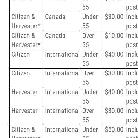
55
pos
Citizen &
Canada
Under
$30.00
Incl
Harvester*
55
pos
Citizen &
Canada
Over
$10.00
Incl
Harvester*
55
pos
Citizen
International
Under
$40.00
Incl
55
pos
Citizen
International
Over
$30.00
Incl
55
pos
Harvester
International
Under
$40.00
Incl
55
pos
Harvester
International
Over
$30.00
Incl
55
pos
Citizen &
International
Under
$50.00
Incl