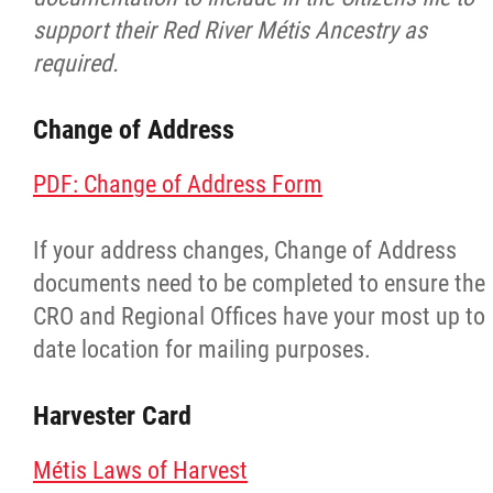
support their Red River Métis Ancestry as
Red River Métis Fur Company
required.
Red River Métis Veterans
Change of Address
RRMVD Archive
PDF: Change of Address Form
MVLP
If your address changes, Change of Address
documents need to be completed to ensure the
Red River Métis Veterans News
CRO and Regional Offices have your most up to
date location for mailing purposes.
Riel House
Harvester Card
Sixties Scoop
Métis Laws of Harvest