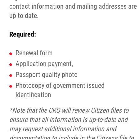
contact information and mailing addresses are
Michif Language Funding Application
up to date.
Michif Language Conference
Required:
Surveys
Renewal form
Application payment,
Red River Métis National Heritage Centre
Passport quality photo
Photocopy of government-issued
Community Collaborative Artwork Project
identification
Red River Métis Business Development
*Note that the CRO will review Citizen files to
Corporation
ensure that all information is up-to-date and
may request additional information and
Red River Métis Community Resource
documentation to include in the Citizens file to