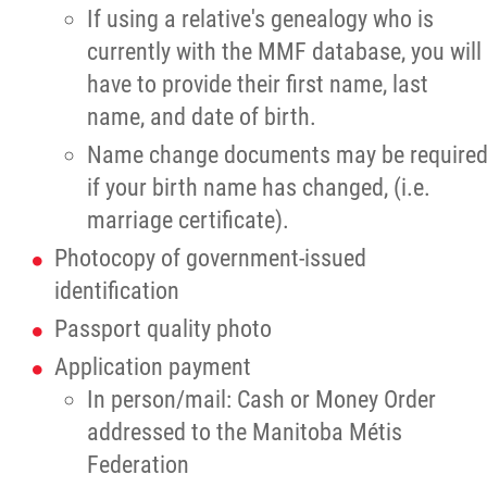
Traditional Economies
If using a relative's genealogy who is
currently with the MMF database, you will
Health & Wellness
have to provide their first name, last
name, and date of birth.
Clinical Services
Name change documents may be require
if your birth name has changed, (i.e.
Community Health Programming
marriage certificate).
Photocopy of government-issued
Policy and Health Information
identification
Health Research
Passport quality photo
Application payment
Michif Manor
In person/mail: Cash or Money Order
addressed to the Manitoba Métis
Consultations
Federation