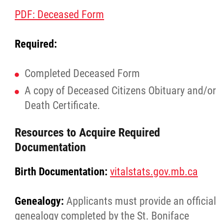
PDF: Deceased Form
Required:
Completed Deceased Form
A copy of Deceased Citizens Obituary and/or
Death Certificate.
Resources to Acquire Required
Documentation
Birth Documentation:
vitalstats.gov.mb.ca
Genealogy:
Applicants must provide an official
genealogy completed by the St. Boniface