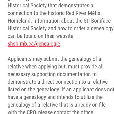
Historical Society that demonstrates a
connection to the historic Red River Métis
Homeland. Information about the St. Boniface
Historical Society and how to order a genealogy
can be found on their
website:
shsb.mb.ca/genealogie
Applicants may submit the genealogy of a
relative when applying but, must provide all
necessary supporting documentation to
demonstrate a direct connection to a relative
listed on the genealogy. If
an applicant does no
have a genealogy and intends to utilize the
genealogy of a relative that is already on file
with the CRO, please contact the office