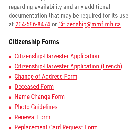
regarding availability and any additional
documentation that may be required for its use
at
204-586-8474
or
Citizenship@mmf.mb.ca
.
Citizenship Forms
Citizenship-Harvester Application
Citizenship-Harvester Application (French)
Change of Address Form
Deceased Form
Name Change Form
Photo Guidelines
Renewal Form
Replacement Card Request Form