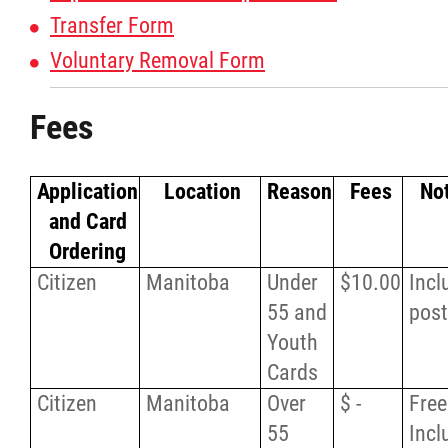
Transfer Form
Voluntary Removal Form
Fees
Application
Location
Reason
Fees
No
and Card
Ordering
Citizen
Manitoba
Under
$10.00
Incl
55 and
pos
Youth
Cards
Citizen
Manitoba
Over
$ -
Free
55
Incl