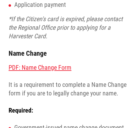
Application payment
*If the Citizen's card is expired, please contact
the Regional Office prior to applying for a
Harvester Card.
Name Change
PDF: Name Change Form
It is a requirement to complete a Name Change
form if you are to legally change your name.
Required:
Government-issued name change document