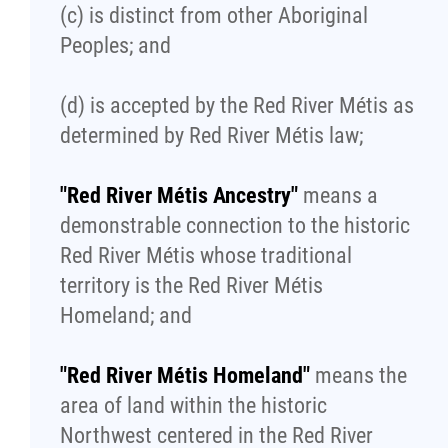
(c) is distinct from other Aboriginal
Publications
Peoples; and
Articles
(d) is accepted by the Red River Métis as
determined by Red River Métis law;
Housing and Property Management
"Red River Métis Ancestry"
means a
Rapid Services
demonstrable connection to the historic
Red River Métis whose traditional
First Time Home Purchase Program
territory is the Red River Métis
Homeland; and
Home Enhancement Loan Program (HELP)
"Red River Métis Homeland"
means the
Indigenous Home Innovation Initiative
area of land within the historic
Northwest centered in the Red River