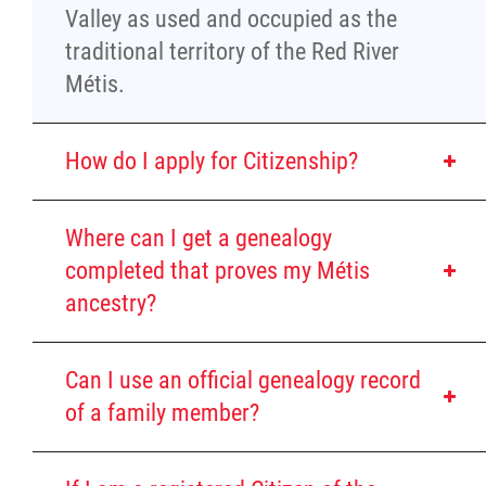
Property Management
Valley as used and occupied as the
traditional territory of the Red River
Rental Properties
Métis.
Identity Protection and Inter-Indigenous
How do I apply for Citizenship?
Relations
Infinity Women Secretariat
Where can I get a genealogy
completed that proves my Métis
Pey Key Way Ta Hin - Bring Me Home
ancestry?
Louis Riel Capital Corporation
Can I use an official genealogy record
of a family member?
Louis Riel College
Self-identify as
Red River
Métis
Show an ancestral connection to the