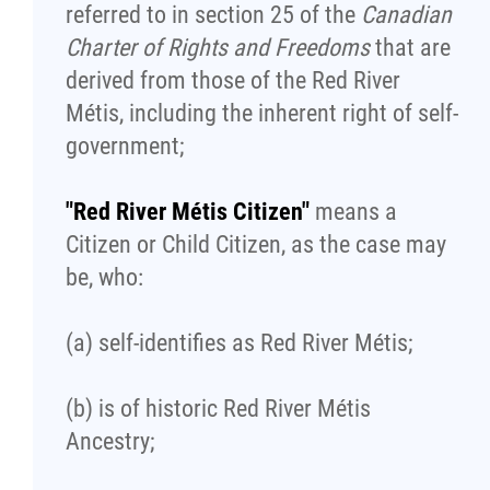
Traditional Economies
referred to in section 25 of the
Canadian
Charter of Rights and Freedoms
that are
Health & Wellness
derived from those of the Red River
Métis, including the inherent right of self-
Clinical Services
government;
Community Health Programming
"Red River Métis Citizen"
means a
Citizen or Child Citizen, as the case may
Policy and Health Information
be, who:
Health Research
(a) self-identifies as Red River Métis;
Michif Manor
(b) is of historic Red River Métis
Ancestry;
Consultations