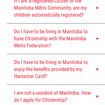
If I am a registered Citizen of the
Louis Riel Institute
Historic Red River Métis Community
Manitoba Métis Community, are my
Be accepted by the contemporary
children automatically registered?
Bursaries and Awards
Manitoba Red River Métis Community
MEDOCare Pharmacy
Do I have to be living in Manitoba to
https://shsb.mb.ca/order-form/?lang=en
have Citizenship with the Manitoba
https://shsb.mb.ca/formulaire-de-
Métis Child and Family Services Authority
Metis Federation?
Completed Application Form
commande-2
Copy of Birth Certificate or Baptismal
Métis Employment & Training
Certificate with parents' names listed
Do I have to be living in Manitoba to
enjoy the benefits provided by my
Genealogy completed by the St.
Métis Justice Institute
Harvester Card?
Boniface Historical Society
If using relatives' genealogy who is
Métis Rights & Constitution
currently with the MMF database,
I am not a resident of Manitoba. How
you will have to provide (First
do I apply for Citizenship?
Michif Language