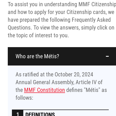
To assist you in understanding MMF Citizenshi
Culture & Heritage
and how to apply for your Citizenship cards, we
have prepared the following Frequently Asked
Métis Music Van
Questions. To view the answers, simply click on
the topic of interest to you.
Newsletter
Photos
Who are the Métis?
Early Learning & Child Care
As ratified at the October 20, 2024
Annual General Assembly, Article IV of
ECE
the
MMF Constitution
defines "Métis" as
follows:
Economic Development
DEFINITIONS
Buy From Red River Métis Businesses