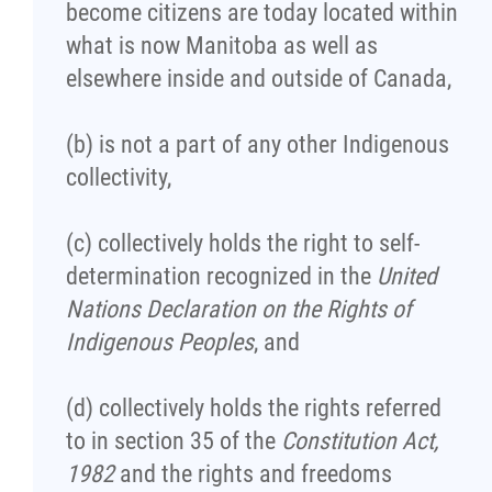
become citizens are today located within
Agriculture
what is now Manitoba as well as
elsewhere inside and outside of Canada,
Energy & Infrastructure
(b) is not a part of any other Indigenous
Environment & Climate Change
collectivity,
Harvesters
(c) collectively holds the right to self-
determination recognized in the
United
Métis Energy Efficiency Offers (MEEO)
Nations Declaration on the Rights of
Indigenous Peoples
, and
Mining
(d) collectively holds the rights referred
Natural Resources
to in section 35 of the
Constitution Act,
1982
and the rights and freedoms