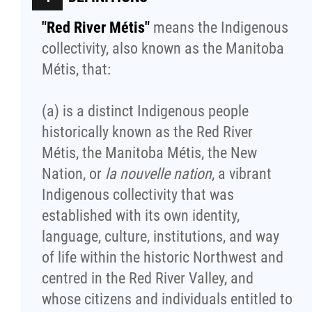
"Red River Métis"
means the Indigenous
Red River Métis Artist and Artisan
collectivity, also known as the Manitoba
Entrepreneurship Initiative
Métis, that:
Shop Red River Métis
(a) is a distinct Indigenous people
historically known as the Red River
Tourism and Hospitality
Métis, the Manitoba Métis, the New
Nation, or
la nouvelle nation
, a vibrant
Education
Indigenous collectivity that was
established with its own identity,
Engagement and Consultation
language, culture, institutions, and way
of life within the historic Northwest and
Energy, Infrastructure & Resource
centred in the Red River Valley, and
Management
whose citizens and individuals entitled to