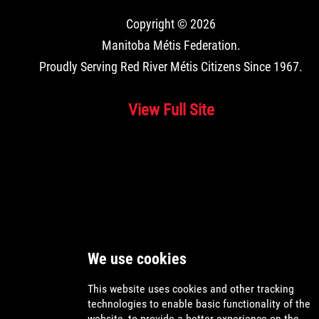
Copyright © 2026
Manitoba Métis Federation
.
Proudly Serving Red River Métis Citizens Since 1967.
View Full Site
Application
Location
Reason
Fees
and Card
Ordering
Citizen
Canada
Under
$20.00
55
Citizen
Canada
Over
$10.00
55
Harvester
Canada
Under
$20.00