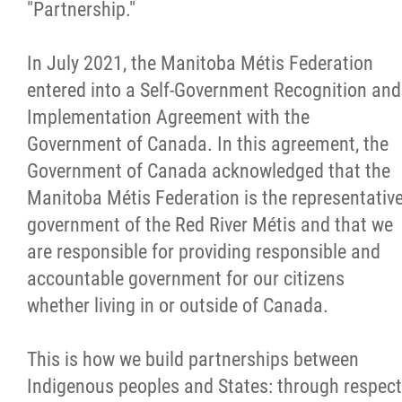
RRM Treaty News
"Partnership."
RRM Treaty Videos
In July 2021, the Manitoba Métis Federation
entered into a Self-Government Recognition and
Local By-Law
Implementation Agreement with the
Government of Canada. In this agreement, the
Constitution (Ratified Oct 2025)
Government of Canada acknowledged that the
Manitoba Métis Federation is the representativ
Consultations Workbook
government of the Red River Métis and that we
are responsible for providing responsible and
Local By-Law: Code of Conduct
accountable government for our citizens
whether living in or outside of Canada.
Local By-Law Survey
This is how we build partnerships between
Town Hall Virtual Meetings
Indigenous peoples and States: through respect