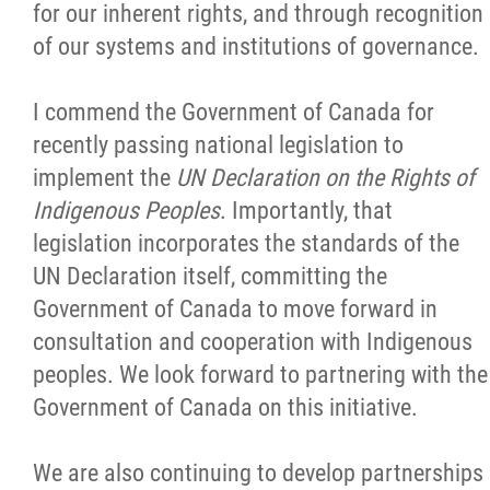
for our inherent rights, and through recognition
Jobs
of our systems and institutions of governance.
News
I commend the Government of Canada for
recently passing national legislation to
Contact
implement the
UN Declaration on the Rights of
Indigenous Peoples
. Importantly, that
legislation incorporates the standards of the
More...
UN Declaration itself, committing the
Government of Canada to move forward in
consultation and cooperation with Indigenous
peoples. We look forward to partnering with the
Government of Canada on this initiative.
We are also continuing to develop partnerships