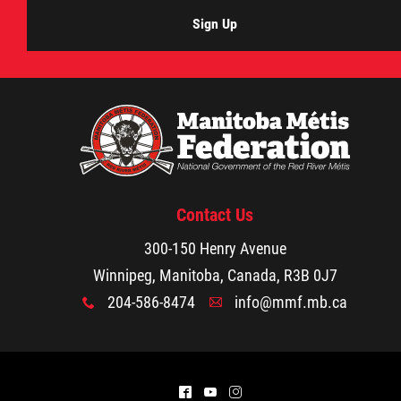
Sign Up
Contact Us
300-150 Henry Avenue
Winnipeg, Manitoba, Canada, R3B 0J7
204-586-8474
info@mmf.mb.ca
x
A
^
(
&