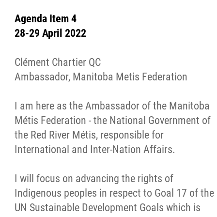
Resources
Agenda Item 4
MMF Fraud Prevention
28-29 April 2022
Red River Métis Treaty
Clément Chartier QC
Ambassador, Manitoba Metis Federation
Documents
I am here as the Ambassador of the Manitoba
Red River Métis Self-Government Recognit
Métis Federation - the National Government of
and Implementation Treaty
the Red River Métis, responsible for
International and Inter-Nation Affairs.
FAQs
I will focus on advancing the rights of
Extraordinary General Assembly
Indigenous peoples in respect to Goal 17 of the
UN Sustainable Development Goals which is