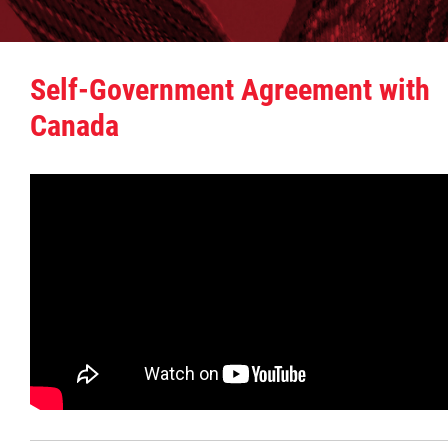
Additional Information
Self-Government Agreement with
Bringing Citizens Home
Canada
Consultation Report
Resource Manual
Manitoba Métis Self-Government Recognit
& Implementation Agreement
Documents
Emergency Management and Response