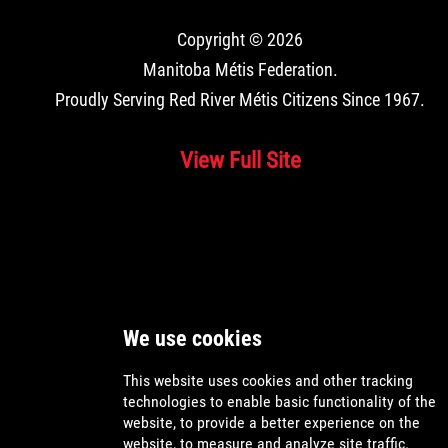
Copyright © 2026
Manitoba Métis Federation
.
Proudly Serving Red River Métis Citizens Since 1967.
View Full Site