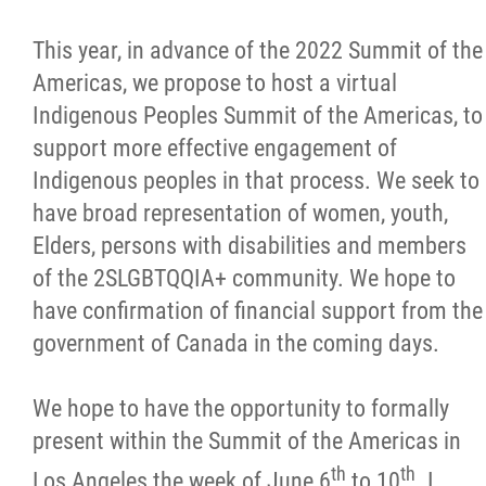
This year, in advance of the 2022 Summit of the
Americas, we propose to host a virtual
Indigenous Peoples Summit of the Americas, to
support more effective engagement of
Indigenous peoples in that process. We seek to
have broad representation of women, youth,
Elders, persons with disabilities and members
of the 2SLGBTQQIA+ community. We hope to
have confirmation of financial support from the
government of Canada in the coming days.
We hope to have the opportunity to formally
present within the Summit of the Americas in
th
th
Los Angeles the week of June 6
to 10
. I