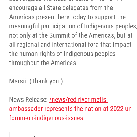
encourage all State delegates from the
Americas present here today to support the
meaningful participation of Indigenous peoples
not only at the Summit of the Americas, but at
all regional and international fora that impact
the human rights of Indigenous peoples
throughout the Americas.
Marsii. (Thank you.)
News Release:
/news/red-river-metis-
ambassador-represents-the-nation-at-2022-un-
forum-on-indigenous-issues