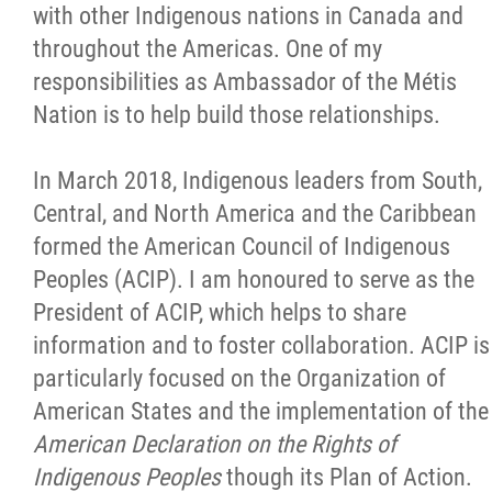
with other Indigenous nations in Canada and
throughout the Americas. One of my
responsibilities as Ambassador of the Métis
Nation is to help build those relationships.
In March 2018, Indigenous leaders from South,
Central, and North America and the Caribbean
formed the American Council of Indigenous
Peoples (ACIP). I am honoured to serve as the
President of ACIP, which helps to share
information and to foster collaboration. ACIP is
particularly focused on the Organization of
American States and the implementation of the
American Declaration on the Rights of
Indigenous Peoples
though its Plan of Action.