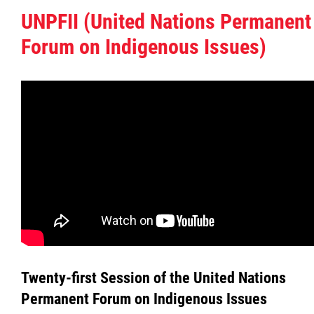
UNPFII (United Nations Permanent
Government Structure
Forum on Indigenous Issues)
Links
Locals
MMF Caucus & Cabinet
MMF Constitution
Regions
Registry of Laws
Twenty-first Session of the United Nations
Permanent Forum on Indigenous Issues