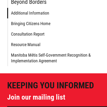
Beyond Borders
Additional Information
Bringing Citizens Home
Consultation Report
Resource Manual
Manitoba Métis Self-Government Recognition &
Implementation Agreement
KEEPING YOU INFORMED
Join our mailing list