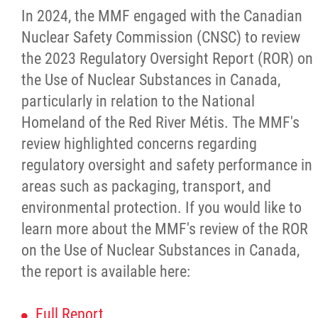
Louis Riel Institute
In 2024, the MMF engaged with the Canadian
Nuclear Safety Commission (CNSC) to review
Bursaries and Awards
the 2023 Regulatory Oversight Report (ROR) on
the Use of Nuclear Substances in Canada,
MEDOCare Pharmacy
particularly in relation to the National
Homeland of the Red River Métis. The MMF's
Métis Child and Family Services Authority
review highlighted concerns regarding
regulatory oversight and safety performance in
Métis Employment & Training
areas such as packaging, transport, and
environmental protection. If you would like to
Métis Justice Institute
learn more about the MMF's review of the ROR
on the Use of Nuclear Substances in Canada,
Métis Rights & Constitution
the report is available here:
Michif Language
Full Report