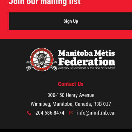
Join our mailing list
Sign Up
Contact Us
300-150 Henry Avenue
Winnipeg, Manitoba, Canada, R3B 0J7
204-586-8474
info@mmf.mb.ca
x
A