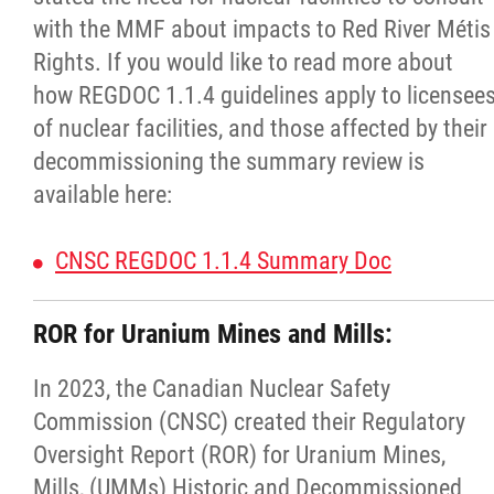
with the MMF about impacts to Red River Métis
Agriculture
Rights. If you would like to read more about
how REGDOC 1.1.4 guidelines apply to licensee
Energy & Infrastructure
of nuclear facilities, and those affected by their
decommissioning the summary review is
Environment & Climate Change
available here:
Harvesters
CNSC REGDOC 1.1.4 Summary Doc
Métis Energy Efficiency Offers (MEEO)
ROR for Uranium Mines and Mills:
Mining
In 2023, the Canadian Nuclear Safety
Commission (CNSC) created their Regulatory
Natural Resources
Oversight Report (ROR) for Uranium Mines,
Mills, (UMMs) Historic and Decommissioned