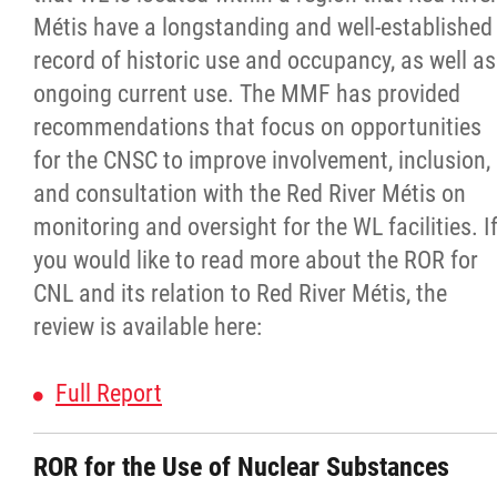
Property Management
Métis have a longstanding and well-established
record of historic use and occupancy, as well as
Rental Properties
ongoing current use. The MMF has provided
recommendations that focus on opportunities
Identity Protection and Inter-Indigenous
for the CNSC to improve involvement, inclusion,
Relations
and consultation with the Red River Métis on
monitoring and oversight for the WL facilities. I
Infinity Women Secretariat
you would like to read more about the ROR for
CNL and its relation to Red River Métis, the
Pey Key Way Ta Hin - Bring Me Home
review is available here:
Louis Riel Capital Corporation
Full Report
Louis Riel College
ROR for the Use of Nuclear Substances