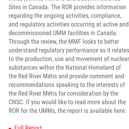
Traditional Economies
Sites in Canada. The ROR provides information
regarding the ongoing activities, compliance,
Health & Wellness
and regulatory activities occurring at active and
decommissioned UMM facilities in Canada.
Clinical Services
Through the review, the MMF looks to better
understand regulatory performance as it relate
Community Health Programming
to the production, use and movement of nuclea
substances within the National Homeland of
Policy and Health Information
the Red River Métis and provide comment and
recommendations speaking to the interests of
Health Research
the Red River Métis for consideration by the
CNSC. If you would like to read more about the
Michif Manor
ROR for the UMMs, the report is available here:
Consultations
Full Report