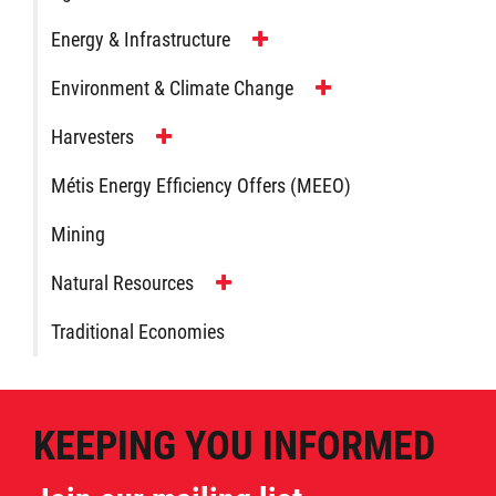
Day of Action
Energy & Infrastructure
Every Child Matters
Environment & Climate Change
Harvesters
Youth
Métis Energy Efficiency Offers (MEEO)
Government
Mining
Jobs
Natural Resources
Traditional Economies
News
Contact
KEEPING YOU INFORMED
More...