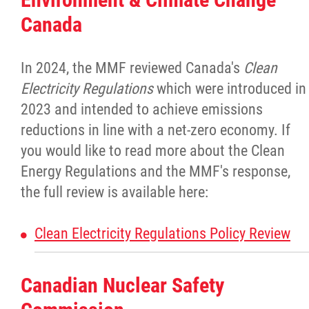
Culture & Heritage
Canada
Métis Music Van
In 2024, the MMF reviewed Canada's
Clean
Electricity Regulations
which were introduced in
Newsletter
2023 and intended to achieve emissions
reductions in line with a net-zero economy. If
Photos
you would like to read more about the Clean
Energy Regulations and the MMF's response,
Early Learning & Child Care
the full review is available here:
ECE
Clean Electricity Regulations Policy Review
Economic Development
Canadian Nuclear Safety
Buy From Red River Métis Businesses