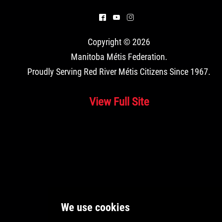
^
(
&
Copyright © 2026
Manitoba Métis Federation
.
Proudly Serving Red River Métis Citizens Since 1967.
View Full Site