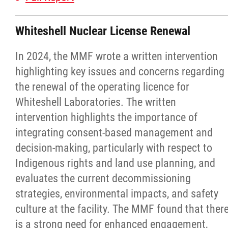
Michif Language Funding Application
Whiteshell Nuclear License Renewal
Michif Language Conference
In 2024, the MMF wrote a written intervention
highlighting key issues and concerns regarding
Surveys
the renewal of the operating licence for
Whiteshell Laboratories. The written
Red River Métis National Heritage Centre
intervention highlights the importance of
integrating consent-based management and
Community Collaborative Artwork Project
decision-making, particularly with respect to
Indigenous rights and land use planning, and
Red River Métis Business Development
evaluates the current decommissioning
Corporation
strategies, environmental impacts, and safety
culture at the facility. The MMF found that ther
Red River Métis Community Resource
is a strong need for enhanced engagement,