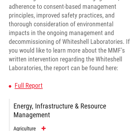
adherence to consent-based management
Red River Métis Fur Company
principles, improved safety practices, and
thorough consideration of environmental
Red River Métis Veterans
impacts in the ongoing management and
decommissioning of Whiteshell Laboratories. If
RRMVD Archive
you would like to learn more about the MMF's
written intervention regarding the Whiteshell
MVLP
Laboratories, the report can be found here:
Red River Métis Veterans News
Full Report
Riel House
Energy, Infrastructure & Resource
Management
Sixties Scoop
Agriculture