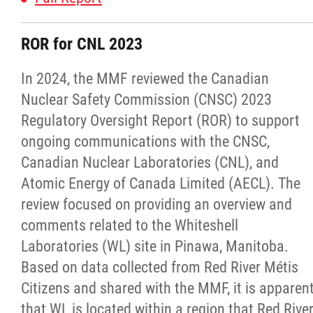
Publications
ROR for CNL 2023
Articles
In 2024, the MMF reviewed the Canadian
Nuclear Safety Commission (CNSC) 2023
Housing and Property Management
Regulatory Oversight Report (ROR) to support
ongoing communications with the CNSC,
Rapid Services
Canadian Nuclear Laboratories (CNL), and
Atomic Energy of Canada Limited (AECL). The
First Time Home Purchase Program
review focused on providing an overview and
comments related to the Whiteshell
Home Enhancement Loan Program (HELP)
Laboratories (WL) site in Pinawa, Manitoba.
Based on data collected from Red River Métis
Indigenous Home Innovation Initiative
Citizens and shared with the MMF, it is apparen
that WL is located within a region that Red Rive