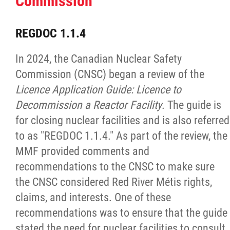
Commission
Red River Métis Artist and Artisan
REGDOC 1.1.4
Entrepreneurship Initiative
In 2024, the Canadian Nuclear Safety
Commission (CNSC) began a review of the
Shop Red River Métis
Licence Application Guide: Licence to
Decommission a Reactor Facility
. The guide is
Tourism and Hospitality
for closing nuclear facilities and is also referred
to as "REGDOC 1.1.4." As part of the review, the
Education
MMF provided comments and
recommendations to the CNSC to make sure
Engagement and Consultation
the CNSC considered Red River Métis rights,
claims, and interests. One of these
Energy, Infrastructure & Resource
recommendations was to ensure that the guide
Management
stated the need for nuclear facilities to consult