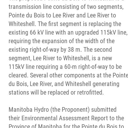
transmission line consisting of two segments,
Michif Language Funding Application
Pointe du Bois to Lee River and Lee River to
Whiteshell. The first segment is replacing the
Michif Language Conference
existing 66 kV line with an upgraded 115kV line,
requiring the expansion of the width of the
Surveys
existing right-of-way by 38 m. The second
segment, Lee River to Whiteshell, is a new
Red River Métis National Heritage Centre
115kV line requiring a 60-m right-of-way to be
cleared. Several other components at the Point
Community Collaborative Artwork Project
du Bois, Lee River, and Whiteshell generating
stations will be replaced or retrofitted.
Red River Métis Business Development
Corporation
Manitoba Hydro (the Proponent) submitted
their Environmental Assessment Report to the
Red River Métis Community Resource
Province of Manitoba for the Pointe du Bois to