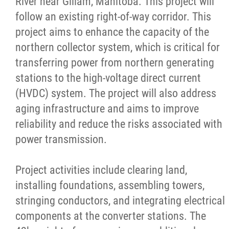
River near Gillam, Manitoba. This project will
follow an existing right-of-way corridor. This
Publications
project aims to enhance the capacity of the
northern collector system, which is critical for
Articles
transferring power from northern generating
stations to the high-voltage direct current
Housing and Property Management
(HVDC) system. The project will also address
aging infrastructure and aims to improve
Rapid Services
reliability and reduce the risks associated with
power transmission.
First Time Home Purchase Program
Project activities include clearing land,
Home Enhancement Loan Program (HELP)
installing foundations, assembling towers,
stringing conductors, and integrating electrical
Indigenous Home Innovation Initiative
components at the converter stations. The