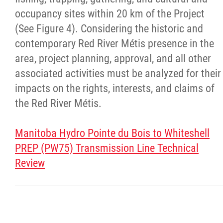
Day of Action
occupancy sites within 20 km of the Project
(See Figure 4). Considering the historic and
Every Child Matters
contemporary Red River Métis presence in the
area, project planning, approval, and all other
Youth
associated activities must be analyzed for their
impacts on the rights, interests, and claims of
Government
the Red River Métis.
Jobs
Manitoba Hydro Pointe du Bois to Whiteshell
PREP (PW75) Transmission Line Technical
News
Review
Contact
More...