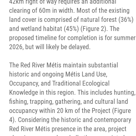
42km right of way requires an additional
Property Management
clearing of 60m in width. Most of the existing
land cover is comprised of natural forest (36%)
Rental Properties
and wetland habitat (45%) (Figure 2). The
proposed timeline for completion is for summer
Identity Protection and Inter-Indigenous
2026, but will likely be delayed.
Relations
The Red River Métis maintain substantial
Infinity Women Secretariat
historic and ongoing Métis Land Use,
Occupancy, and Traditional Ecological
Pey Key Way Ta Hin - Bring Me Home
Knowledge in this region. This includes hunting,
fishing, trapping, gathering, and cultural land
Louis Riel Capital Corporation
occupancy within 20 km of the Project (Figure
4). Considering the historic and contemporary
Louis Riel College
Red River Métis presence in the area, project