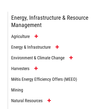
Energy, Infrastructure & Resource
Management
Agriculture
Energy & Infrastructure
Environment & Climate Change
Harvesters
Métis Energy Efficiency Offers (MEEO)
Mining
Natural Resources