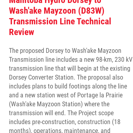
Culture & Heritage
Wash'ake Mayzoon (D83W)
Transmission Line Technical
Métis Music Van
Review
Newsletter
The proposed Dorsey to Wash'ake Mayzoon
Transmission line includes a new 98-km, 230 kV
Photos
transmission line that will begin at the existing
Dorsey Converter Station. The proposal also
Early Learning & Child Care
includes plans to build footings along the line
and a new station west of Portage la Prairie
ECE
(Wash'ake Mayzoon Station) where the
transmission will end. The Project scope
Economic Development
includes pre-construction, construction (18
months), operations, maintenance, and
Buy From Red River Métis Businesses