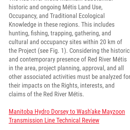
historic and ongoing Métis Land Use,
Agriculture
Occupancy, and Traditional Ecological
Knowledge in these regions. This includes
Energy & Infrastructure
hunting, fishing, trapping, gathering, and
cultural and occupancy sites within 20 km of
Environment & Climate Change
the Project (see Fig. 1). Considering the historic
and contemporary presence of Red River Métis
Harvesters
in the area, project planning, approval, and all
other associated activities must be analyzed fo
Métis Energy Efficiency Offers (MEEO)
their impacts on the Rights, interests, and
claims of the Red River Métis.
Mining
Manitoba Hydro Dorsey to Wash'ake Mayzoon
Natural Resources
Transmission Line Technical Review