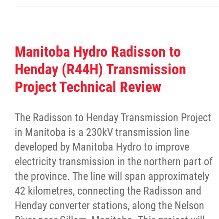
Traditional Economies
Health & Wellness
Manitoba Hydro Radisson to
Clinical Services
Henday (R44H) Transmission
Project Technical Review
Community Health Programming
The Radisson to Henday Transmission Project
Policy and Health Information
in Manitoba is a 230kV transmission line
developed by Manitoba Hydro to improve
Health Research
electricity transmission in the northern part of
the province. The line will span approximately
Michif Manor
42 kilometres, connecting the Radisson and
Henday converter stations, along the Nelson
Consultations