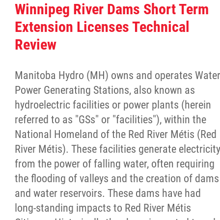
Winnipeg River Dams Short Term
Extension Licenses Technical
Review
Manitoba Hydro (MH) owns and operates Wate
Power Generating Stations, also known as
hydroelectric facilities or power plants (herein
referred to as "GSs" or "facilities"), within the
National Homeland of the Red River Métis (Red
River Métis). These facilities generate electricit
from the power of falling water, often requiring
the flooding of valleys and the creation of dams
and water reservoirs. These dams have had
long-standing impacts to Red River Métis