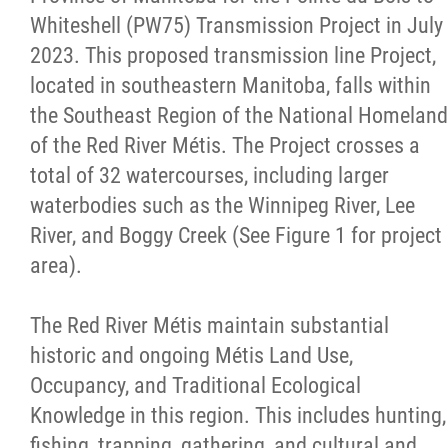
Whiteshell (PW75) Transmission Project in July
Red River Métis Fur Company
2023. This proposed transmission line Project,
located in southeastern Manitoba, falls within
Red River Métis Veterans
the Southeast Region of the National Homeland
of the Red River Métis. The Project crosses a
RRMVD Archive
total of 32 watercourses, including larger
waterbodies such as the Winnipeg River, Lee
MVLP
River, and Boggy Creek (See Figure 1 for project
area).
Red River Métis Veterans News
The Red River Métis maintain substantial
Riel House
historic and ongoing Métis Land Use,
Occupancy, and Traditional Ecological
Sixties Scoop
Knowledge in this region. This includes hunting,
fishing, trapping, gathering, and cultural and