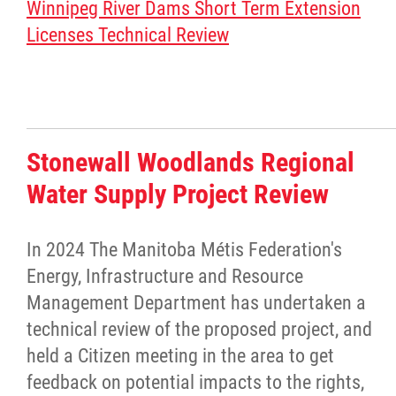
Winnipeg River Dams Short Term Extension
Licenses Technical Review
Stonewall Woodlands Regional
Water Supply Project Review
In 2024 The Manitoba Métis Federation's
Energy, Infrastructure and Resource
Management Department has undertaken a
technical review of the proposed project, and
held a Citizen meeting in the area to get
feedback on potential impacts to the rights,