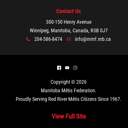
Contact Us
300-150 Henry Avenue
Winnipeg, Manitoba, Canada, R3B 0J7
204-586-8474
info@mmf.mb.ca
x
A
^
(
&
Copyright © 2026
Manitoba Métis Federation
.
Proudly Serving Red River Métis Citizens Since 1967.
View Full Site