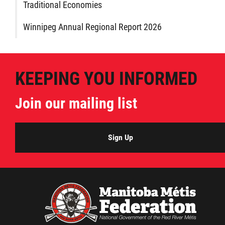
Traditional Economies
Winnipeg Annual Regional Report 2026
KEEPING YOU INFORMED
Join our mailing list
Sign Up