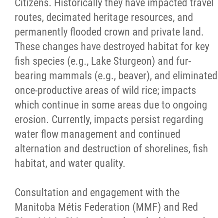
Citizens. Historically they have impacted travel
routes, decimated heritage resources, and
permanently flooded crown and private land.
These changes have destroyed habitat for key
fish species (e.g., Lake Sturgeon) and fur-
bearing mammals (e.g., beaver), and eliminated
once-productive areas of wild rice; impacts
which continue in some areas due to ongoing
erosion. Currently, impacts persist regarding
water flow management and continued
alternation and destruction of shorelines, fish
habitat, and water quality.
Consultation and engagement with the
Manitoba Métis Federation (MMF) and Red