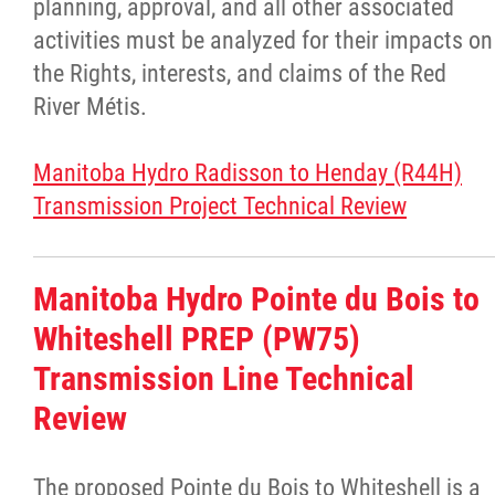
planning, approval, and all other associated
Louis Riel Institute
activities must be analyzed for their impacts on
the Rights, interests, and claims of the Red
Bursaries and Awards
River Métis.
MEDOCare Pharmacy
Manitoba Hydro Radisson to Henday (R44H)
Transmission Project Technical Review
Métis Child and Family Services Authority
Métis Employment & Training
Manitoba Hydro Pointe du Bois to
Whiteshell PREP (PW75)
Métis Justice Institute
Transmission Line Technical
Métis Rights & Constitution
Review
Michif Language
The proposed Pointe du Bois to Whiteshell is a