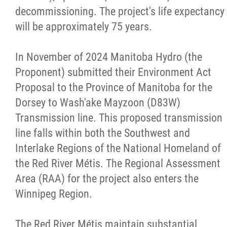
decommissioning. The project's life expectancy
will be approximately 75 years.
Red River Métis Artist and Artisan
Entrepreneurship Initiative
In November of 2024 Manitoba Hydro (the
Proponent) submitted their Environment Act
Shop Red River Métis
Proposal to the Province of Manitoba for the
Dorsey to Wash'ake Mayzoon (D83W)
Tourism and Hospitality
Transmission line. This proposed transmission
line falls within both the Southwest and
Education
Interlake Regions of the National Homeland of
the Red River Métis. The Regional Assessment
Engagement and Consultation
Area (RAA) for the project also enters the
Winnipeg Region.
Energy, Infrastructure & Resource
Management
The Red River Métis maintain substantial