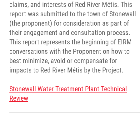
claims, and interests of Red River Métis. This
report was submitted to the town of Stonewall
(the proponent) for consideration as part of
their engagement and consultation process.
This report represents the beginning of EIRM
conversations with the Proponent on how to
best minimize, avoid or compensate for
impacts to Red River Métis by the Project.
Stonewall Water Treatment Plant Technical
Review