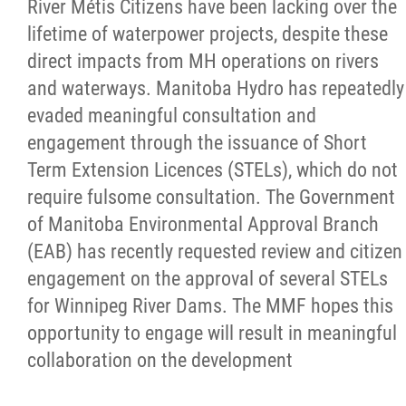
River Métis Citizens have been lacking over the
lifetime of waterpower projects, despite these
direct impacts from MH operations on rivers
and waterways. Manitoba Hydro has repeatedly
evaded meaningful consultation and
engagement through the issuance of Short
Term Extension Licences (STELs), which do not
require fulsome consultation. The Government
of Manitoba Environmental Approval Branch
(EAB) has recently requested review and citizen
engagement on the approval of several STELs
for Winnipeg River Dams. The MMF hopes this
opportunity to engage will result in meaningful
collaboration on the development