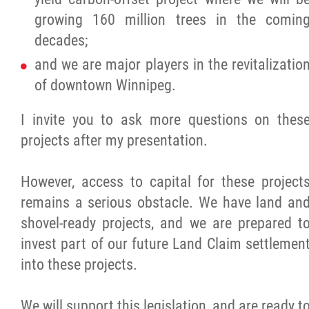
growing 160 million trees in the comin
decades;
and we are major players in the revitalizatio
of downtown Winnipeg.
I invite you to ask more questions on thes
projects after my presentation.
However, access to capital for these project
remains a serious obstacle. We have land an
shovel-ready projects, and we are prepared t
invest part of our future Land Claim settlemen
into these projects.
We will support this legislation, and are ready t