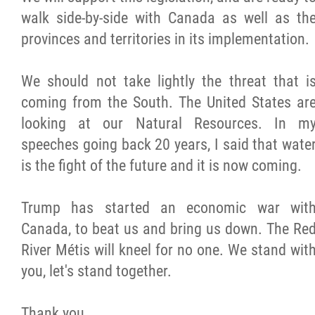
walk side-by-side with Canada as well as th
provinces and territories in its implementation.
We should not take lightly the threat that i
coming from the South. The United States ar
looking at our Natural Resources. In m
speeches going back 20 years, I said that wate
is the fight of the future and it is now coming.
Trump has started an economic war wit
Canada, to beat us and bring us down. The Re
River Métis will kneel for no one. We stand wit
you, let's stand together.
Thank you,