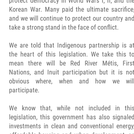
protect democracy in World Wars I, II, and th
Korean War. Many paid the ultimate sacrifice
Métis Hour x2
and we will continue to protect our country an
take a strong stand in the face of conflict.
MMF Spotlight
We are told that Indigenous partnership is a
News Releases
the heart of this legislation. We take this t
mean there will be Red River Métis, Firs
Photo Gallery
Nations, and Inuit participation but it is no
obvious where, when and how we wil
President's Message
participate.
Videos
We know that, while not included in thi
legislation, this government has also signale
Year in Review
investments in clean and conventional energy