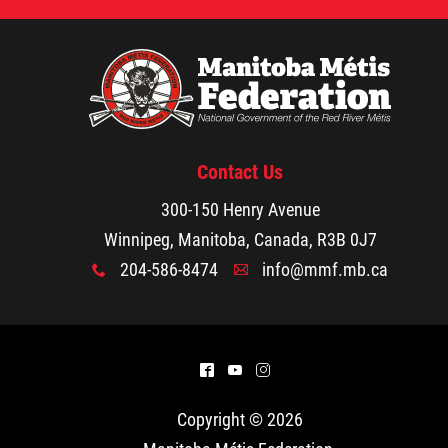
Contact Us
300-150 Henry Avenue
Winnipeg, Manitoba, Canada, R3B 0J7
204-586-8474
info@mmf.mb.ca
x
A
^
(
&
Copyright © 2026