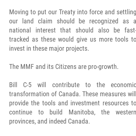
Moving to put our Treaty into force and settlin
our land claim should be recognized as 
national interest that should also be fast
tracked as these would give us more tools t
invest in these major projects.
The MMF and its Citizens are pro-growth.
Bill C-5 will contribute to the economi
transformation of Canada. These measures wil
provide the tools and investment resources t
continue to build Manitoba, the wester
provinces, and indeed Canada.