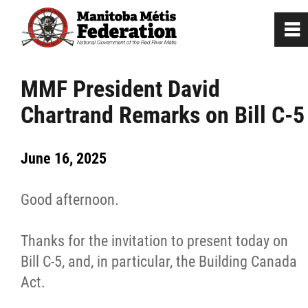
0
~
Home
MMF President David
Chartrand Remarks on Bill C-5
Our Culture
June 16, 2025
Departments / Affiliates
Good afternoon.
Government
Thanks for the invitation to present today on
Jobs
Bill C-5, and, in particular, the Building Canada
Act.
News