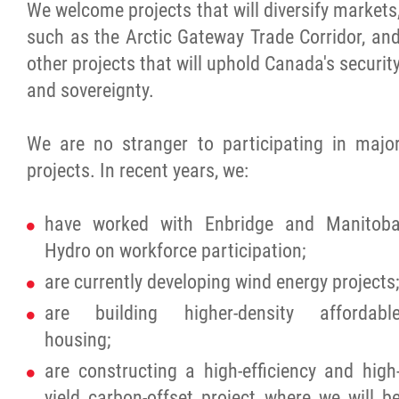
We welcome projects that will diversify markets
such as the Arctic Gateway Trade Corridor, an
other projects that will uphold Canada's securit
and sovereignty.
We are no stranger to participating in majo
projects. In recent years, we:
have worked with Enbridge and Manitob
Hydro on workforce participation;
are currently developing wind energy projects;
are building higher-density affordabl
housing;
are constructing a high-efficiency and high
yield carbon-offset project where we will b