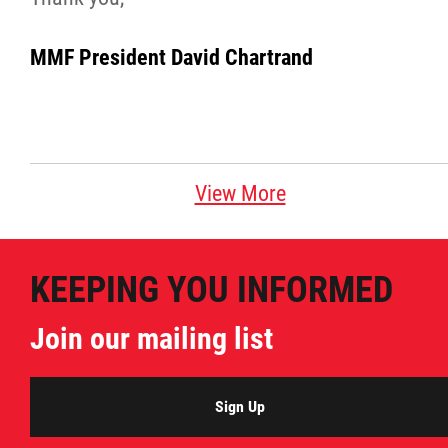
MMF President David Chartrand
View More
KEEPING YOU INFORMED
Join our mailing list
Sign Up