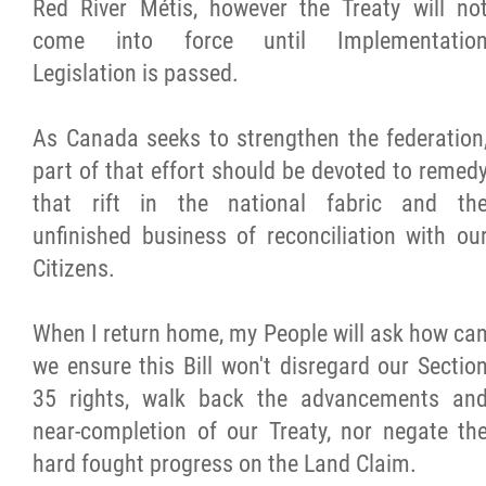
Red River Métis, however the Treaty will no
come into force until Implementatio
Legislation is passed.
As Canada seeks to strengthen the federation
part of that effort should be devoted to remed
that rift in the national fabric and th
unfinished business of reconciliation with ou
Citizens.
When I return home, my People will ask how ca
we ensure this Bill won't disregard our Sectio
35 rights, walk back the advancements an
near-completion of our Treaty, nor negate th
hard fought progress on the Land Claim.