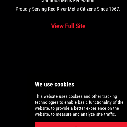
Manitoba Métis Federation
.
Proudly Serving Red River Métis Citizens Since 1967.
View Full Site