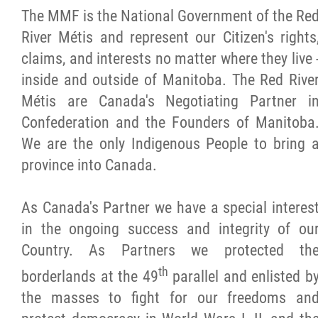
The MMF is the National Government of the Re
Citizen Spotlight
River Métis and represent our Citizen's rights
claims, and interests no matter where they live 
Events
inside and outside of Manitoba. The Red Rive
Métis are Canada's Negotiating Partner i
International
Confederation and the Founders of Manitoba
We are the only Indigenous People to bring 
MNC v Chartier et al - Statement of Defenc
province into Canada.
of MMF Inc. and David Chartrand and
Counterclaim of David Chartrand
As Canada's Partner we have a special interes
in the ongoing success and integrity of ou
Métis National Council Secretariat Inc. v.
Country. As Partners we protected th
Chartier
th
borderlands at the 49
parallel and enlisted b
the masses to fight for our freedoms an
Le Métis