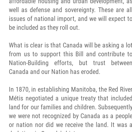
affordable housing and urban development, a
2025 Year in Review
well as defense and sovereignty. These are al
issues of national import, and we will expect t
2024 Year in Review
be included as they roll out.
2023 Year in Review
What is clear is that Canada will be asking a lo
from us to support this Bill and contribute t
2022 Year in Review
Nation-Building efforts, but trust betwee
Canada and our Nation has eroded.
2021 Year in Review
In 1870, in establishing Manitoba, the Red Rive
Contact
Métis negotiated a unique treaty that include
land for our families and children. Subsequentl
More...
we were not recognized by Canada as a peopl
or nation nor did we receive the land. It was 