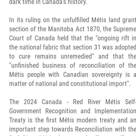
dark time in Canada's history.
In its ruling on the unfulfilled Métis land gran
section of the Manitoba Act 1870, the Suprem
Court of Canada held that the "ongoing rift i
the national fabric that section 31 was adopte
to cure remains unremedied" and that th
"unfinished business of reconciliation of th
Métis people with Canadian sovereignty is 
matter of national and constitutional import".
The 2024 Canada - Red River Métis Self
Government Recognition and Implementatio
Treaty is the first Métis modern treaty and a
important step towards Reconciliation with th