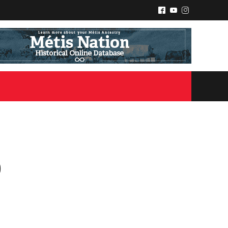
^
(
&
p