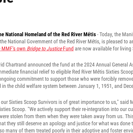
he National Homeland of the Red River Métis
- Today, the Man
the National Government of the Red River Métis, is pleased to 
he MMF's own
Bridge to Justice
Fund
are now available for living 
d Chartrand announced the fund at the 2024 Annual General A
mmediate financial relief to eligible Red River Métis Sixties Scoo
r ongoing commitment to support those who were forcibly remove
d in the child welfare system between January 1, 1951, and Dec
r our Sixties Scoop Survivors is of great importance to us," said
xties Scoop. "We actively support their re-integration into our c
ere stolen from them when they were taken away from us. This w
at they still deserve an apology and justice for what was done 
so many of them treated poorly in their adoptive and foster en