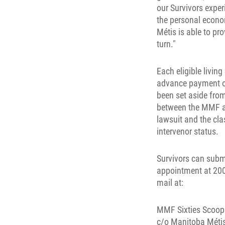
our Survivors expe
the personal econo
Métis is able to pr
turn."
Each eligible living
advance payment of
been set aside fro
between the MMF an
lawsuit and the cla
intervenor status.
Survivors can subm
appointment at 200
mail at:
MMF Sixties Scoop
c/o Manitoba Métis