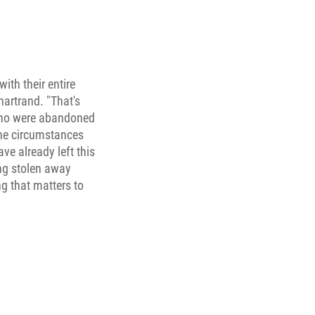
ith their entire
hartrand. "That's
 who were abandoned
the circumstances
ve already left this
ing stolen away
ng that matters to