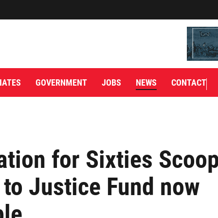
IATES
GOVERNMENT
JOBS
NEWS
CONTACT
ation for Sixties Scoo
 to Justice Fund now
ble