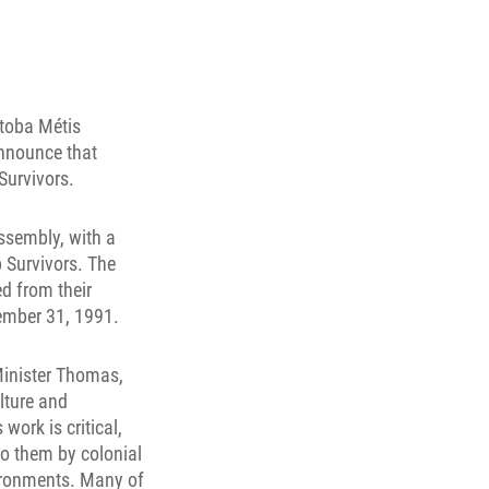
itoba Métis
announce that
Survivors.
ssembly, with a
p Survivors. The
d from their
ember 31, 1991.
 Minister Thomas,
ulture and
ork is critical,
to them by colonial
vironments. Many of