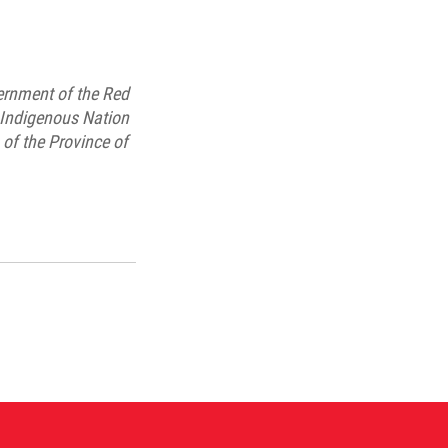
ernment of the Red
t Indigenous Nation
of the Province of