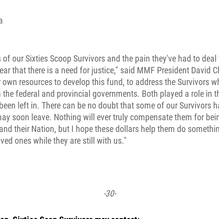
a
 of our Sixties Scoop Survivors and the pain they've had to deal w
lear that there is a need for justice," said MMF President David C
 own resources to develop this fund, to address the Survivors
h the federal and provincial governments. Both played a role in 
been left in. There can be no doubt that some of our Survivors ha
may soon leave. Nothing will ever truly compensate them for be
 and their Nation, but I hope these dollars help them do somethi
ved ones while they are still with us."
-30-