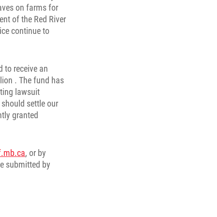
aves on farms for
nt of the Red River
ice continue to
d to receive an
lion . The fund has
ting lawsuit
should settle our
tly granted
f.mb.ca
, or by
be submitted by