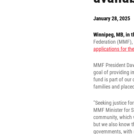
January 28, 2025
Winnipeg, MB, in t
Federation (MMF), 
applications for t
MMF President Davi
goal of providing i
fund is part of ou
families and place
"Seeking justice fo
MMF Minister for Si
community, which w
but we also know th
governments, with 