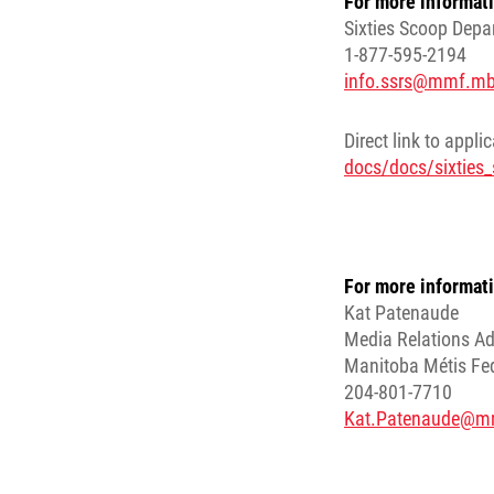
For more informati
Sixties Scoop Depa
1-877-595-2194
info.ssrs@mmf.mb
Direct link to appli
docs/docs/sixties_
For more informati
Kat Patenaude
Media Relations Ad
Manitoba Métis Fe
204-801-7710
Kat.Patenaude@m