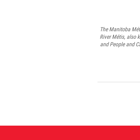
The Manitoba Méti
River Métis, also 
and People and Ca