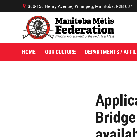
300-150 Henry Avenue, Winnipeg, Manitoba, R3B 0J7
B
HOME
OUR CULTURE
DEPARTMENTS / AFFIL
Applic
Bridge
availa