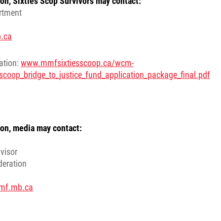
on, Sixties Scop Survivors may contact:
rtment
.ca
cation:
www.mmfsixtiesscoop.ca/wcm-
scoop_bridge_to_justice_fund_application_package_final.pdf
on, media may contact:
visor
deration
mf.mb.ca