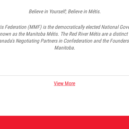
Believe in Yourself; Believe in Métis.
s Federation (MMF) is the democratically elected National Gov
known as the Manitoba Métis. The Red River Métis are a distinc
nada's Negotiating Partners in Confederation and the Founders 
Manitoba.
View More