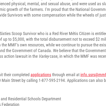
rienced physical, mental, and sexual abuse, and were used as sl
mic growth of the farmers. I'm proud that the National Governme
ovide Survivors with some compensation while the wheels of just
 Sixties Scoop Survivor who is a Red River Métis Citizen is entitle
 up to $5,000, with the total disbursement not to exceed $2 mil
m the MMF's own resources, while we continue to pursue the exis
d the Government of Canada. We believe that the Government 
ss action lawsuit in the
Varley
case, in which the MMF was recen
it their completed
applications
through email at
info.ssrs@mm
 Main Street by calling 1-877-595-2194. Applications can also 
 and Residential Schools Department
 Federation