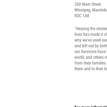
200 Main Street
Winnipeg, Manitob
R3C 1A8
"Hearing the stories
lives has made it c
why we've used our
and left out by bot
our Survivors have 
world, and others 
from their families
them and to their lo