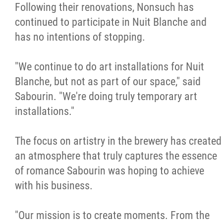
Following their renovations, Nonsuch has
continued to participate in Nuit Blanche and
has no intentions of stopping.
"We continue to do art installations for Nuit
Blanche, but not as part of our space," said
Sabourin. "We're doing truly temporary art
installations."
The focus on artistry in the brewery has created
an atmosphere that truly captures the essence
of romance Sabourin was hoping to achieve
with his business.
"Our mission is to create moments. From the