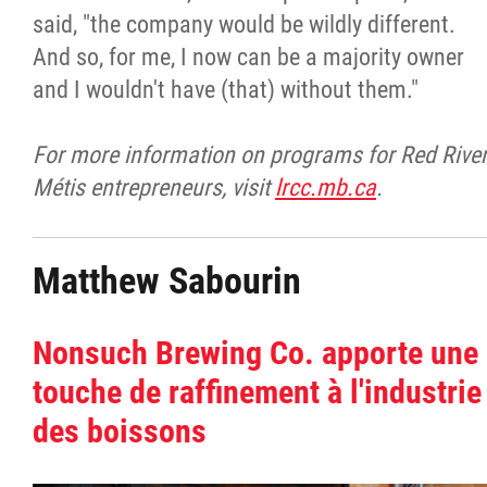
said, "the company would be wildly different.
And so, for me, I now can be a majority owner
and I wouldn't have (that) without them."
For more information on programs for Red Rive
Métis entrepreneurs, visit
lrcc.mb.ca
.
Matthew Sabourin
Nonsuch Brewing Co. apporte une
touche de raffinement à l'industrie
des boissons