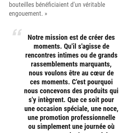
bouteilles bénéficiaient d'un véritable
engouement. »
Notre mission est de créer des
moments. Qu'il s'agisse de
rencontres intimes ou de grands
rassemblements marquants,
nous voulons être au cœur de
ces moments. C'est pourquoi
nous concevons des produits qui
s'y intègrent. Que ce soit pour
une occasion spéciale, une noce,
une promotion professionnelle
ou simplement une journée où