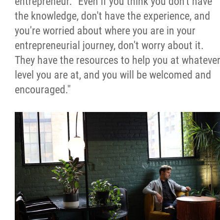
entrepreneur. "Even if you think you don't have
the knowledge, don't have the experience, and
you're worried about where you are in your
entrepreneurial journey, don't worry about it.
They have the resources to help you at whateve
level you are at, and you will be welcomed and
encouraged."