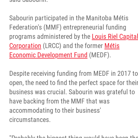
Sabourin participated in the Manitoba Métis
Federation's (MMF) entrepreneurial funding
programs administered by the
Louis Riel Capita
Corporation
(LRCC) and the former
Métis
Economic Development Fund
(MEDF).
Despite receiving funding from MEDF in 2017 to
open, the need to find the perfect space for thei
business was crucial. Sabourin was grateful to
have backing from the MMF that was
accommodating to their business'
circumstances.