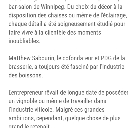
bar-salon de Winnipeg. Du choix du décor à la
disposition des chaises ou même de l'éclairage,
chaque détail a été soigneusement étudié pour
faire vivre à la clientèle des moments
inoubliables.
Matthew Sabourin, le cofondateur et PDG de la
brasserie, a toujours été fasciné par l'industrie
des boissons.
L'entrepreneur rêvait de longue date de posséde
un vignoble ou même de travailler dans
l'industrie viticole. Malgré ces grandes
ambitions, cependant, quelque chose de plus
grand le retenait.