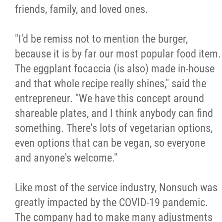
friends, family, and loved ones.
"I'd be remiss not to mention the burger,
because it is by far our most popular food item.
The eggplant focaccia (is also) made in-house
and that whole recipe really shines," said the
entrepreneur. "We have this concept around
shareable plates, and I think anybody can find
something. There's lots of vegetarian options,
even options that can be vegan, so everyone
and anyone's welcome."
Like most of the service industry, Nonsuch was
greatly impacted by the COVID-19 pandemic.
The company had to make many adjustments