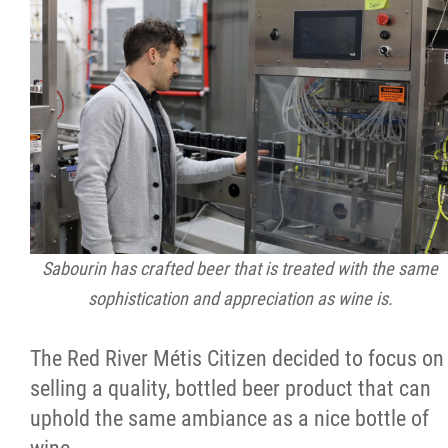
Sabourin has crafted beer that is treated with the same
sophistication and appreciation as wine is.
The Red River Métis Citizen decided to focus on
selling a quality, bottled beer product that can
uphold the same ambiance as a nice bottle of