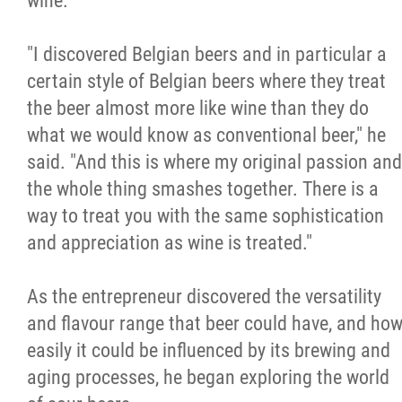
wine.
"I discovered Belgian beers and in particular a
certain style of Belgian beers where they treat
the beer almost more like wine than they do
what we would know as conventional beer," he
said. "And this is where my original passion and
the whole thing smashes together. There is a
way to treat you with the same sophistication
and appreciation as wine is treated."
As the entrepreneur discovered the versatility
and flavour range that beer could have, and ho
easily it could be influenced by its brewing and
aging processes, he began exploring the world