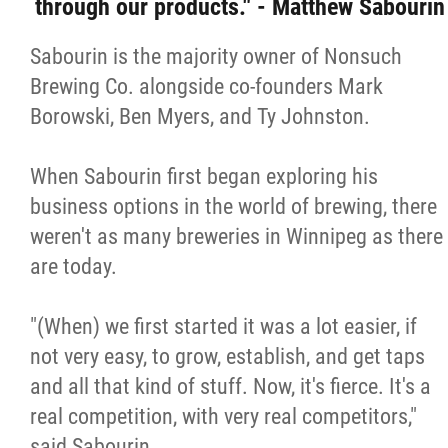
through our products." - Matthew Sabourin
Sabourin is the majority owner of Nonsuch
Brewing Co. alongside co-founders Mark
Borowski, Ben Myers, and Ty Johnston.
When Sabourin first began exploring his
business options in the world of brewing, there
weren't as many breweries in Winnipeg as there
are today.
"(When) we first started it was a lot easier, if
not very easy, to grow, establish, and get taps
and all that kind of stuff. Now, it's fierce. It's a
real competition, with very real competitors,"
said Sabourin.