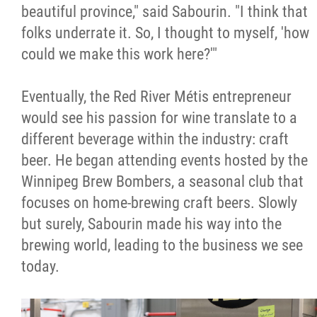
2025 Year in Review
beautiful province," said Sabourin. "I think that
folks underrate it. So, I thought to myself, 'how
2024 Year in Review
could we make this work here?'"
2023 Year in Review
Eventually, the Red River Métis entrepreneur
would see his passion for wine translate to a
2022 Year in Review
different beverage within the industry: craft
beer. He began attending events hosted by the
2021 Year in Review
Winnipeg Brew Bombers, a seasonal club that
focuses on home-brewing craft beers. Slowly
Contact
but surely, Sabourin made his way into the
brewing world, leading to the business we see
More...
today.