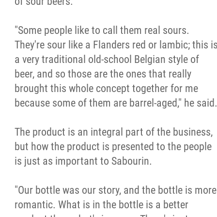
of sour beers.
"Some people like to call them real sours.
They're sour like a Flanders red or lambic; this i
a very traditional old-school Belgian style of
beer, and so those are the ones that really
brought this whole concept together for me
because some of them are barrel-aged," he said
The product is an integral part of the business,
but how the product is presented to the people
is just as important to Sabourin.
"Our bottle was our story, and the bottle is more
romantic. What is in the bottle is a better