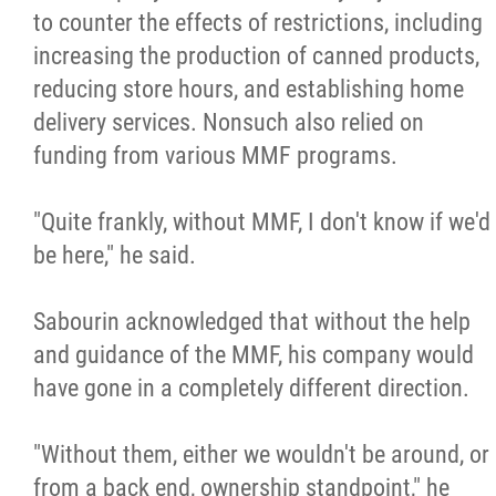
to counter the effects of restrictions, including
increasing the production of canned products,
reducing store hours, and establishing home
delivery services. Nonsuch also relied on
funding from various MMF programs.
"Quite frankly, without MMF, I don't know if we'd
be here," he said.
Sabourin acknowledged that without the help
and guidance of the MMF, his company would
have gone in a completely different direction.
"Without them, either we wouldn't be around, or
from a back end, ownership standpoint," he