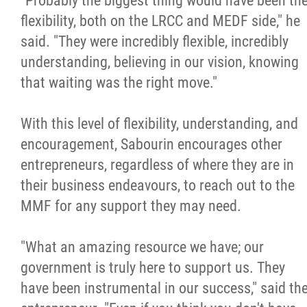
"Probably the biggest thing would have been th
flexibility, both on the LRCC and MEDF side," he
said. "They were incredibly flexible, incredibly
understanding, believing in our vision, knowing
that waiting was the right move."
With this level of flexibility, understanding, and
encouragement, Sabourin encourages other
entrepreneurs, regardless of where they are in
their business endeavours, to reach out to the
MMF for any support they may need.
"What an amazing resource we have; our
government is truly here to support us. They
have been instrumental in our success," said th