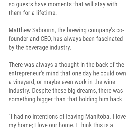
so guests have moments that will stay with
Métis Hour x2
them for a lifetime.
MMF Spotlight
Matthew Sabourin, the brewing company's co-
founder and CEO, has always been fascinated
News Releases
by the beverage industry.
Photo Gallery
There was always a thought in the back of the
entrepreneur's mind that one day he could own
President's Message
a vineyard, or maybe even work in the wine
industry. Despite these big dreams, there was
Videos
something bigger than that holding him back.
Year in Review
"I had no intentions of leaving Manitoba. I love
my home; I love our home. I think this is a