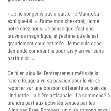
« Je ne songeais pas à quitter le Manitoba »,
explique-t-il. « J'aime mon chez-moi; j'aime
notre chez-nous. Je pense que c'est une
province magnifique, et j'estime qu'elle est
grandement sous-estimée. Je me suis donc
demandé comment je pourrais y arriver sans
partir d'ici. »
De fil en aiguille, l'entrepreneur métis de la
rivière Rouge a vu sa passion pour le vin se
reporter sur une boisson différente au sein de
l'industrie : la bière artisanale. Il a commencé à
prendre part aux activités tenues par les
Winnipeg Brew Bombers, un club saisonnier qui