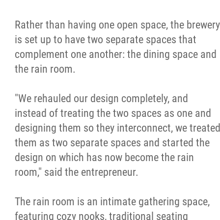
Rather than having one open space, the brewery
is set up to have two separate spaces that
complement one another: the dining space and
the rain room.
"We rehauled our design completely, and
instead of treating the two spaces as one and
designing them so they interconnect, we treate
them as two separate spaces and started the
design on which has now become the rain
room," said the entrepreneur.
The rain room is an intimate gathering space,
featuring cozy nooks, traditional seating