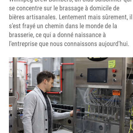
se concentre sur le brassage à domicile de
bières artisanales. Lentement mais sûrement, il
s'est frayé un chemin dans le monde de la
brasserie, ce qui a donné naissance à
l'entreprise que nous connaissons aujourd'hui.