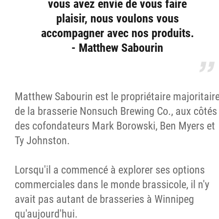
vous avez envie de vous faire
plaisir, nous voulons vous
accompagner avec nos produits.
- Matthew Sabourin
Matthew Sabourin est le propriétaire majoritair
de la brasserie Nonsuch Brewing Co., aux côtés
des cofondateurs Mark Borowski, Ben Myers et
Ty Johnston.
Lorsqu'il a commencé à explorer ses options
commerciales dans le monde brassicole, il n'y
avait pas autant de brasseries à Winnipeg
qu'aujourd'hui.