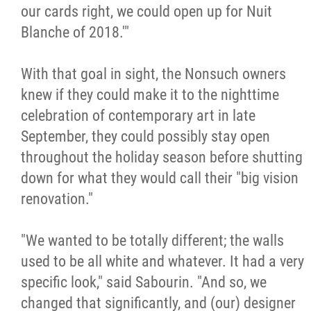
our cards right, we could open up for Nuit
Blanche of 2018.'"
With that goal in sight, the Nonsuch owners
knew if they could make it to the nighttime
celebration of contemporary art in late
September, they could possibly stay open
throughout the holiday season before shutting
down for what they would call their "big vision
renovation."
"We wanted to be totally different; the walls
used to be all white and whatever. It had a very
specific look," said Sabourin. "And so, we
changed that significantly, and (our) designer