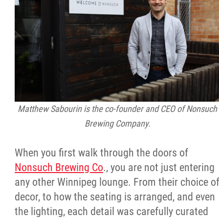
Citizen Spotlight
Events
International
MNC v Chartier et al - Statement of Defenc
Matthew Sabourin is the co-founder and CEO of Nonsuch
of MMF Inc. and David Chartrand and
Brewing Company.
Counterclaim of David Chartrand
When you first walk through the doors of
Métis National Council Secretariat Inc. v.
Nonsuch Brewing Co
., you are not just entering
Chartier
any other Winnipeg lounge. From their choice o
decor, to how the seating is arranged, and even
Le Métis
the lighting, each detail was carefully curated