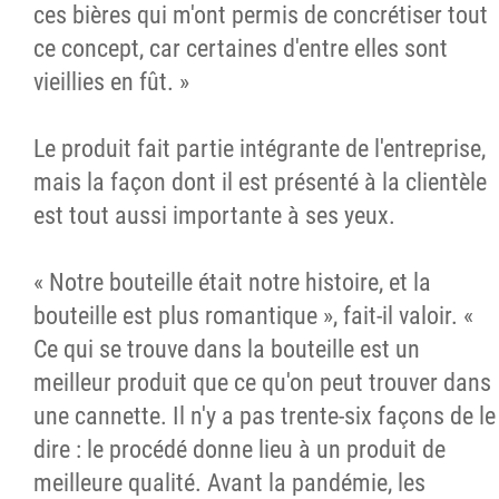
ces bières qui m'ont permis de concrétiser tout
ce concept, car certaines d'entre elles sont
vieillies en fût. »
Le produit fait partie intégrante de l'entreprise,
mais la façon dont il est présenté à la clientèle
est tout aussi importante à ses yeux.
« Notre bouteille était notre histoire, et la
bouteille est plus romantique », fait-il valoir. «
Ce qui se trouve dans la bouteille est un
meilleur produit que ce qu'on peut trouver dans
une cannette. Il n'y a pas trente-six façons de le
dire : le procédé donne lieu à un produit de
meilleure qualité. Avant la pandémie, les