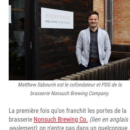
Matthew Sabourin est le cofondateur et PDG de la
brasserie Nonsuch Brewing Company.
La première fois qu'on franchit les portes de la
brasserie
Nonsuch Brewing Co.
(lien en anglais
seulement)
, on n'entre pas dans un quelconque