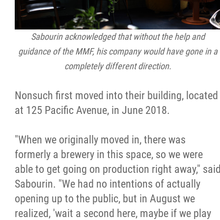
Sabourin acknowledged that without the help and
guidance of the MMF, his company would have gone in a
completely different direction.
Nonsuch first moved into their building, located
at 125 Pacific Avenue, in June 2018.
"When we originally moved in, there was
formerly a brewery in this space, so we were
able to get going on production right away," sai
Sabourin. "We had no intentions of actually
opening up to the public, but in August we
realized, 'wait a second here, maybe if we play