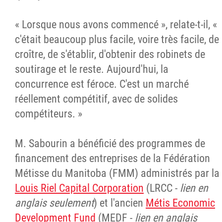
« Lorsque nous avons commencé », relate-t-il, «
c'était beaucoup plus facile, voire très facile, de
croître, de s'établir, d'obtenir des robinets de
soutirage et le reste. Aujourd'hui, la
concurrence est féroce. C'est un marché
réellement compétitif, avec de solides
compétiteurs. »
M. Sabourin a bénéficié des programmes de
financement des entreprises de la Fédération
Métisse du Manitoba (FMM) administrés par la
Louis Riel Capital Corporation
(LRCC -
lien en
anglais seulement
) et l'ancien
Métis Economic
Development Fund
(MEDF -
lien en anglais