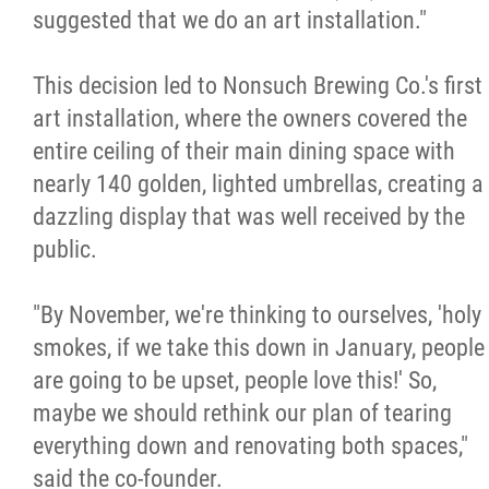
suggested that we do an art installation."
This decision led to Nonsuch Brewing Co.'s first
art installation, where the owners covered the
entire ceiling of their main dining space with
nearly 140 golden, lighted umbrellas, creating a
dazzling display that was well received by the
public.
"By November, we're thinking to ourselves, 'holy
smokes, if we take this down in January, people
are going to be upset, people love this!' So,
maybe we should rethink our plan of tearing
everything down and renovating both spaces,"
said the co-founder.