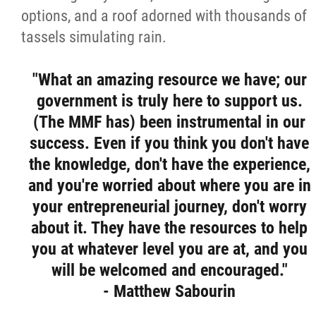
options, and a roof adorned with thousands of
tassels simulating rain.
"What an amazing resource we have; our
government is truly here to support us.
(The MMF has) been instrumental in our
success. Even if you think you don't have
the knowledge, don't have the experience,
and you're worried about where you are in
your entrepreneurial journey, don't worry
about it. They have the resources to help
you at whatever level you are at, and you
will be welcomed and encouraged."
- Matthew Sabourin