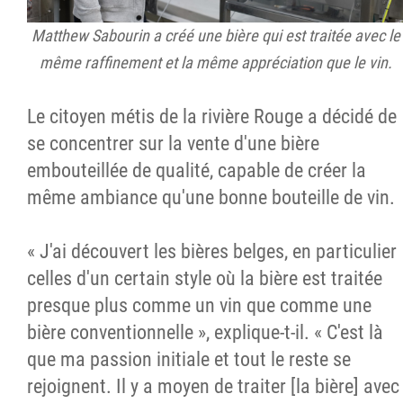
Matthew Sabourin a créé une bière qui est traitée avec le
même raffinement et la même appréciation que le vin.
Le citoyen métis de la rivière Rouge a décidé de
se concentrer sur la vente d'une bière
embouteillée de qualité, capable de créer la
même ambiance qu'une bonne bouteille de vin.
« J'ai découvert les bières belges, en particulier
celles d'un certain style où la bière est traitée
presque plus comme un vin que comme une
bière conventionnelle », explique-t-il. « C'est là
que ma passion initiale et tout le reste se
rejoignent. Il y a moyen de traiter [la bière] avec