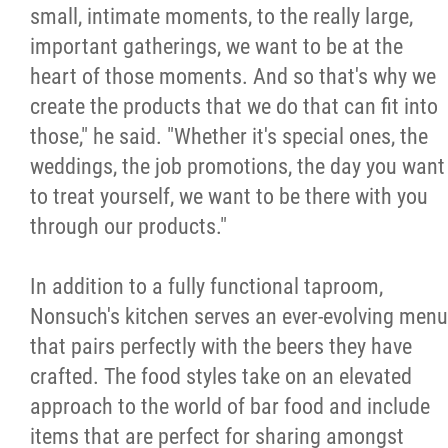
small, intimate moments, to the really large,
important gatherings, we want to be at the
heart of those moments. And so that's why we
create the products that we do that can fit into
those," he said. "Whether it's special ones, the
weddings, the job promotions, the day you want
to treat yourself, we want to be there with you
through our products."
In addition to a fully functional taproom,
Nonsuch's kitchen serves an ever-evolving menu
that pairs perfectly with the beers they have
crafted. The food styles take on an elevated
approach to the world of bar food and include
items that are perfect for sharing amongst