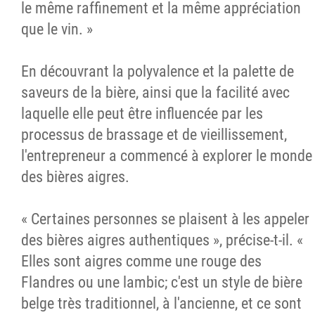
le même raffinement et la même appréciation
que le vin. »
En découvrant la polyvalence et la palette de
saveurs de la bière, ainsi que la facilité avec
laquelle elle peut être influencée par les
processus de brassage et de vieillissement,
l'entrepreneur a commencé à explorer le monde
des bières aigres.
« Certaines personnes se plaisent à les appeler
des bières aigres authentiques », précise-t-il. «
Elles sont aigres comme une rouge des
Flandres ou une lambic; c'est un style de bière
belge très traditionnel, à l'ancienne, et ce sont