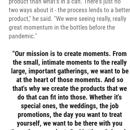
product than what's in a can. There's just no
two ways about it - the process lends to a bette
product," he said. "We were seeing really, really
great momentum in the bottles before the
pandemic."
"Our mission is to create moments. From
the small, intimate moments to the really
large, important gatherings, we want to be
at the heart of those moments. And so
that's why we create the products that we
do that can fit into those. Whether it's
special ones, the weddings, the job
promotions, the day you want to treat
yourself, we want to be there with you