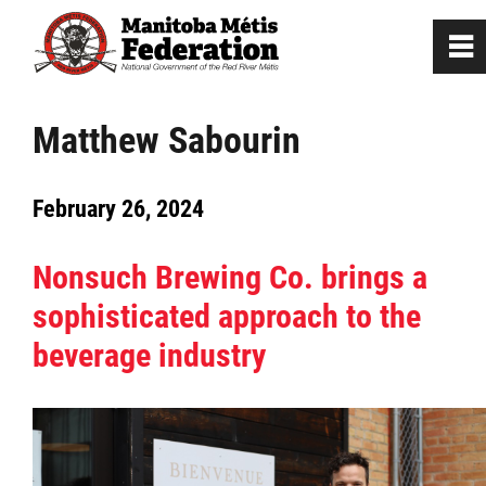
0
~
Home
Matthew Sabourin
Our Culture
February 26, 2024
Departments / Affiliates
Nonsuch Brewing Co. brings a
sophisticated approach to the
Government
beverage industry
Jobs
News