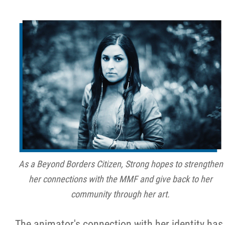
As a Beyond Borders Citizen, Strong hopes to strengthen
her connections with the MMF and give back to her
community through her art.
The animator's connection with her identity has