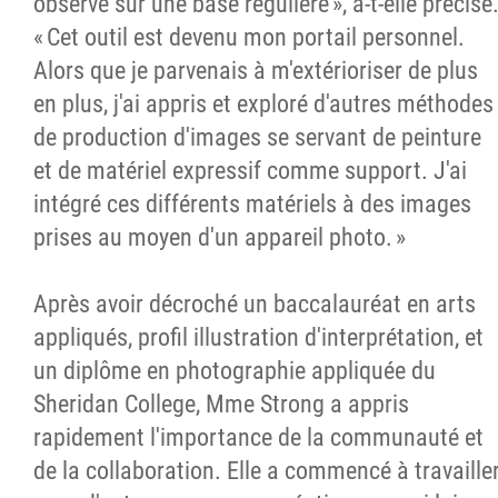
observe sur une base régulière », a-t-elle précisé
« Cet outil est devenu mon portail personnel.
Alors que je parvenais à m'extérioriser de plus
en plus, j'ai appris et exploré d'autres méthodes
de production d'images se servant de peinture
et de matériel expressif comme support. J'ai
intégré ces différents matériels à des images
prises au moyen d'un appareil photo. »
Après avoir décroché un baccalauréat en arts
appliqués, profil illustration d'interprétation, et
un diplôme en photographie appliquée du
Sheridan College, Mme Strong a appris
rapidement l'importance de la communauté et
de la collaboration. Elle a commencé à travaille