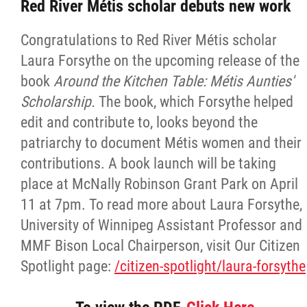
Red River Métis scholar debuts new work
Congratulations to Red River Métis scholar
Laura Forsythe on the upcoming release of the
book
Around the Kitchen Table: Métis Aunties'
Scholarship.
The book, which Forsythe helped
edit and contribute to, looks beyond the
patriarchy to document Métis women and their
contributions. A book launch will be taking
place at McNally Robinson Grant Park on April
11 at 7pm. To read more about Laura Forsythe,
University of Winnipeg Assistant Professor and
MMF Bison Local Chairperson, visit Our Citizen
Spotlight page:
/citizen-spotlight/laura-forsythe