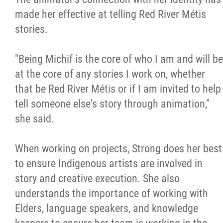
made her effective at telling Red River Métis
stories.
"Being Michif is the core of who I am and will be
at the core of any stories I work on, whether
that be Red River Métis or if I am invited to help
tell someone else's story through animation,"
she said.
When working on projects, Strong does her best
to ensure Indigenous artists are involved in
story and creative execution. She also
understands the importance of working with
Elders, language speakers, and knowledge