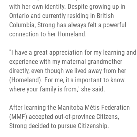
with her own identity. Despite growing up in
Ontario and currently residing in British
Columbia, Strong has always felt a powerful
connection to her Homeland.
"I have a great appreciation for my learning and
experience with my maternal grandmother
directly, even though we lived away from her
(Homeland). For me, it's important to know
where your family is from," she said.
After learning the Manitoba Métis Federation
(MMF) accepted out-of-province Citizens,
Strong decided to pursue Citizenship.