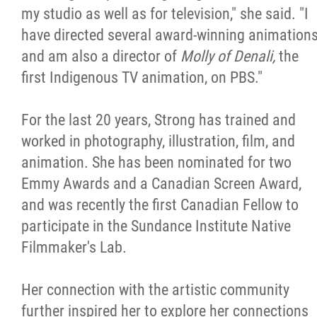
my studio as well as for television," she said. "I
have directed several award-winning animation
and am also a director of
Molly of Denali,
the
first Indigenous TV animation, on PBS."
For the last 20 years, Strong has trained and
worked in photography, illustration, film, and
animation. She has been nominated for two
Emmy Awards and a Canadian Screen Award,
and was recently the first Canadian Fellow to
participate in the Sundance Institute Native
Filmmaker's Lab.
Her connection with the artistic community
further inspired her to explore her connections