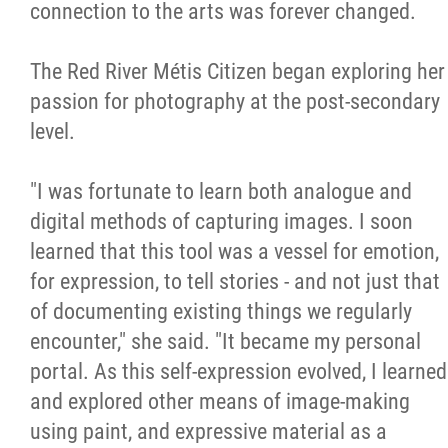
2025 Year in Review
connection to the arts was forever changed.
2024 Year in Review
The Red River Métis Citizen began exploring her
passion for photography at the post-secondary
2023 Year in Review
level.
2022 Year in Review
"I was fortunate to learn both analogue and
digital methods of capturing images. I soon
2021 Year in Review
learned that this tool was a vessel for emotion,
for expression, to tell stories - and not just that
Contact
of documenting existing things we regularly
encounter," she said. "It became my personal
More...
portal. As this self-expression evolved, I learned
and explored other means of image-making
using paint, and expressive material as a