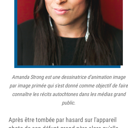
Amanda Strong est une dessinatrice d'animation image
par image primée qui s'est donné comme objectif de faire
connaître les récits autochtones dans les médias grand
public.
Après être tombée par hasard sur l'appareil