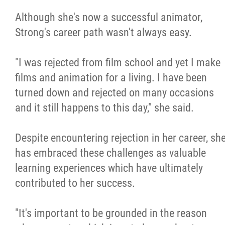
Although she's now a successful animator,
Strong's career path wasn't always easy.
"I was rejected from film school and yet I make
films and animation for a living. I have been
turned down and rejected on many occasions
and it still happens to this day," she said.
Despite encountering rejection in her career, sh
has embraced these challenges as valuable
learning experiences which have ultimately
contributed to her success.
"It's important to be grounded in the reason