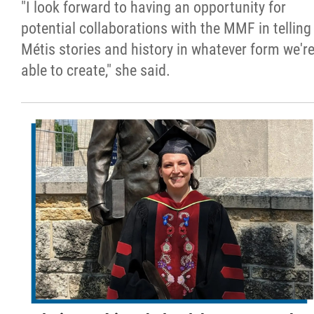
"I look forward to having an opportunity for
potential collaborations with the MMF in telling
Métis stories and history in whatever form we'r
able to create," she said.