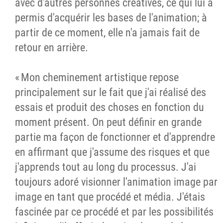
avec d'autres personnes créatives, ce qui lui a
permis d'acquérir les bases de l'animation; à
partir de ce moment, elle n'a jamais fait de
retour en arrière.
« Mon cheminement artistique repose
principalement sur le fait que j'ai réalisé des
essais et produit des choses en fonction du
moment présent. On peut définir en grande
partie ma façon de fonctionner et d'apprendre
en affirmant que j'assume des risques et que
j'apprends tout au long du processus. J'ai
toujours adoré visionner l'animation image par
image en tant que procédé et média. J'étais
fascinée par ce procédé et par les possibilités