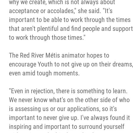
why we create, which is not always about
acceptance or accolades," she said. "It's
important to be able to work through the times
that aren't plentiful and find people and support
to work through those times."
The Red River Métis animator hopes to
encourage Youth to not give up on their dreams
even amid tough moments.
"Even in rejection, there is something to learn.
We never know what's on the other side of who
is assessing us or our applications, so it's
important to never give up. I've always found it
inspiring and important to surround yourself