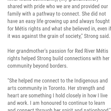
shared with pride who we are and provided our
family with a pathway to connect. She did not
have an easy life growing up and always fought
for Métis rights and what she believed in, even i
it was against the grain of society," Strong said.
Her grandmother's passion for Red River Métis
rights helped Strong build connections with her
community beyond borders.
"She helped me connect to the Indigenous and
arts community in Toronto. Her strength and
heart are something I hold closely in how I live
and work. I am honoured to continue to learn
and connect through her spirit and nationhood,"