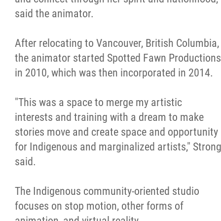
said the animator.
After relocating to Vancouver, British Columbia,
the animator started Spotted Fawn Productions
in 2010, which was then incorporated in 2014.
"This was a space to merge my artistic
interests and training with a dream to make
stories move and create space and opportunity
for Indigenous and marginalized artists," Stron
said.
The Indigenous community-oriented studio
focuses on stop motion, other forms of
animation, and virtual reality.