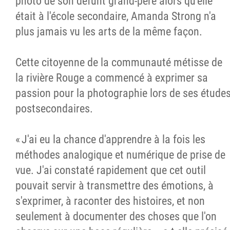
photo de son défunt grand-père alors qu'elle
était à l'école secondaire, Amanda Strong n'a
plus jamais vu les arts de la même façon.
Cette citoyenne de la communauté métisse de
la rivière Rouge a commencé à exprimer sa
passion pour la photographie lors de ses étude
postsecondaires.
« J'ai eu la chance d'apprendre à la fois les
méthodes analogique et numérique de prise de
vue. J'ai constaté rapidement que cet outil
pouvait servir à transmettre des émotions, à
s'exprimer, à raconter des histoires, et non
seulement à documenter des choses que l'on