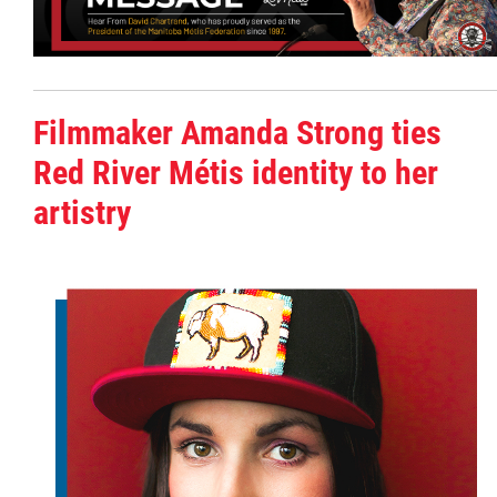
Citizen Spotlight
Events
Filmmaker Amanda Strong ties
Red River Métis identity to her
International
artistry
MNC v Chartier et al - Statement of Defenc
of MMF Inc. and David Chartrand and
Counterclaim of David Chartrand
Métis National Council Secretariat Inc. v.
Chartier
Le Métis