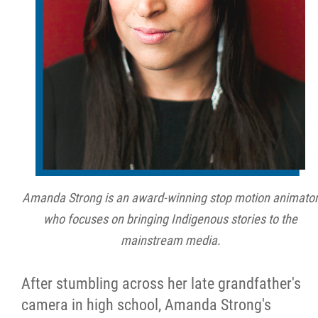
Métis Hour x2
MMF Spotlight
News Releases
Photo Gallery
President's Message
Amanda Strong is an award-winning stop motion animato
who focuses on bringing Indigenous stories to the
Videos
mainstream media.
Year in Review
After stumbling across her late grandfather's
camera in high school, Amanda Strong's