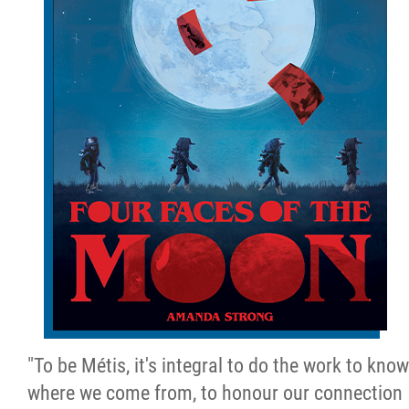
"To be Métis, it's integral to do the work to know
where we come from, to honour our connection