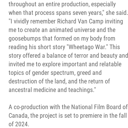
throughout an entire production, especially
when that process spans seven years," she said
"I vividly remember Richard Van Camp inviting
me to create an animated universe and the
goosebumps that formed on my body from
reading his short story "Wheetago War." This
story offered a balance of terror and beauty an
invited me to explore important and relatable
topics of gender spectrum, greed and
destruction of the land, and the return of
ancestral medicine and teachings."
A co-production with the National Film Board of
Canada, the project is set to premiere in the fall
of 2024.