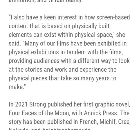
"I also have a keen interest in how screen-based
content that is based on physically built
elements can exist within physical space," she
said. "Many of our films have been exhibited in
physical exhibitions in tandem with the films,
providing audiences with a different way to look
at the stories and work and experience the
physical pieces that take so many years to
make."
In 2021 Strong published her first graphic novel,
Four Faces of the Moon, with Annick Press. The
story has been published in French, Michif, Cree