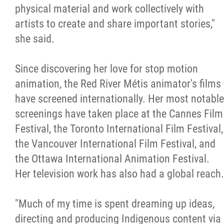
physical material and work collectively with
artists to create and share important stories,"
she said.
Since discovering her love for stop motion
animation, the Red River Métis animator's films
have screened internationally. Her most notable
screenings have taken place at the Cannes Film
Festival, the Toronto International Film Festival,
the Vancouver International Film Festival, and
the Ottawa International Animation Festival.
Her television work has also had a global reach.
"Much of my time is spent dreaming up ideas,
directing and producing Indigenous content via