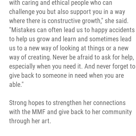
with caring and ethical people who can
challenge you but also support you in a way
where there is constructive growth," she said.
"Mistakes can often lead us to happy accidents
to help us grow and learn and sometimes lead
us to a new way of looking at things or a new
way of creating. Never be afraid to ask for help,
especially when you need it. And never forget to
give back to someone in need when you are
able."
Strong hopes to strengthen her connections
with the MMF and give back to her community
through her art.