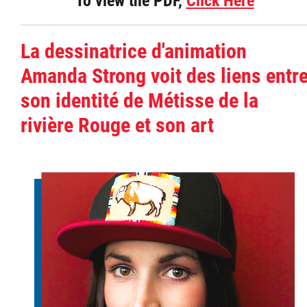
To view the PDF,
Click Here
La dessinatrice d'animation
Amanda Strong voit des liens entr
son identité de Métisse de la
rivière Rouge et son art