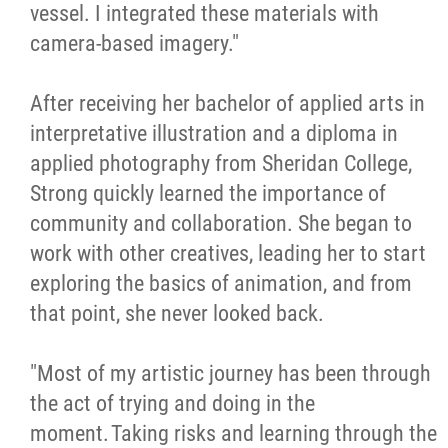
vessel. I integrated these materials with
camera-based imagery."
After receiving her bachelor of applied arts in
interpretative illustration and a diploma in
applied photography from Sheridan College,
Strong quickly learned the importance of
community and collaboration. She began to
work with other creatives, leading her to start
exploring the basics of animation, and from
that point, she never looked back.
"Most of my artistic journey has been through
the act of trying and doing in the
moment. Taking risks and learning through the