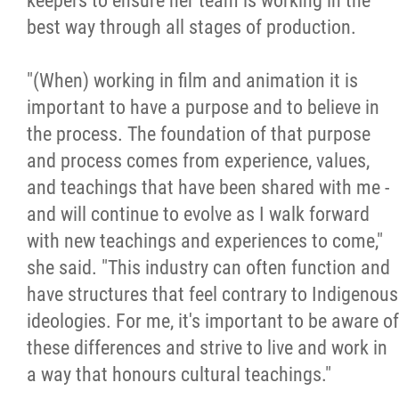
keepers to ensure her team is working in the
best way through all stages of production.
"(When) working in film and animation it is
important to have a purpose and to believe in
the process. The foundation of that purpose
and process comes from experience, values,
and teachings that have been shared with me -
and will continue to evolve as I walk forward
with new teachings and experiences to come,"
she said. "This industry can often function and
have structures that feel contrary to Indigenous
ideologies. For me, it's important to be aware of
these differences and strive to live and work in
a way that honours cultural teachings."