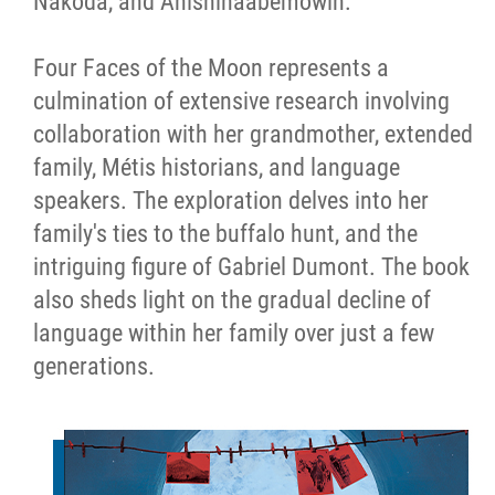
Nakoda, and Anishinaabemowin.
Four Faces of the Moon represents a
culmination of extensive research involving
collaboration with her grandmother, extended
family, Métis historians, and language
speakers. The exploration delves into her
family's ties to the buffalo hunt, and the
intriguing figure of Gabriel Dumont. The book
also sheds light on the gradual decline of
language within her family over just a few
generations.