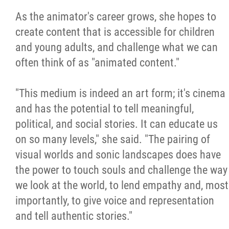
As the animator's career grows, she hopes to
create content that is accessible for children
and young adults, and challenge what we can
often think of as "animated content."
"This medium is indeed an art form; it's cinema
and has the potential to tell meaningful,
political, and social stories. It can educate us
on so many levels," she said. "The pairing of
visual worlds and sonic landscapes does have
the power to touch souls and challenge the way
we look at the world, to lend empathy and, most
importantly, to give voice and representation
and tell authentic stories."