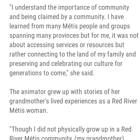
"I understand the importance of community
and being claimed by a community. I have
learned from many Métis people and groups
spanning many provinces but for me, it was not
about accessing services or resources but
rather connecting to the land of my family and
preserving and celebrating our culture for
generations to come," she said.
The animator grew up with stories of her
grandmother's lived experiences as a Red River
Métis woman.
"Though I did not physically grow up in a Red
River Métis community, (my grandmother)