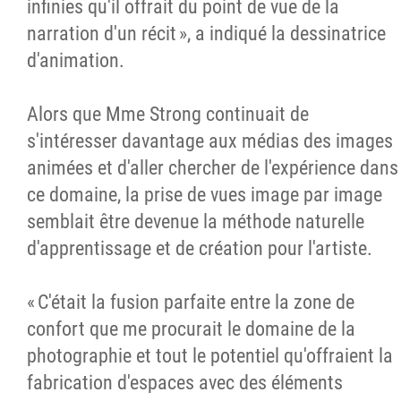
infinies qu'il offrait du point de vue de la
narration d'un récit », a indiqué la dessinatrice
d'animation.
Alors que Mme Strong continuait de
s'intéresser davantage aux médias des images
animées et d'aller chercher de l'expérience dans
ce domaine, la prise de vues image par image
semblait être devenue la méthode naturelle
d'apprentissage et de création pour l'artiste.
« C'était la fusion parfaite entre la zone de
confort que me procurait le domaine de la
photographie et tout le potentiel qu'offraient la
fabrication d'espaces avec des éléments