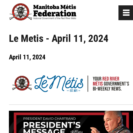
0
~
Home
Le Metis - April 11, 2024
Our Culture
April 11, 2024
Departments / Affiliates
Government
Jobs
News