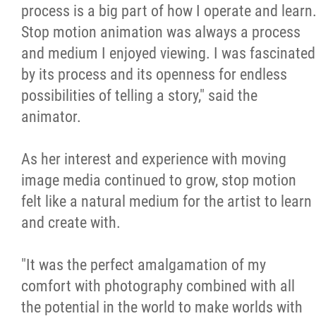
process is a big part of how I operate and learn
Stop motion animation was always a process
and medium I enjoyed viewing. I was fascinated
by its process and its openness for endless
possibilities of telling a story," said the
animator.
As her interest and experience with moving
image media continued to grow, stop motion
felt like a natural medium for the artist to learn
and create with.
"It was the perfect amalgamation of my
comfort with photography combined with all
the potential in the world to make worlds with