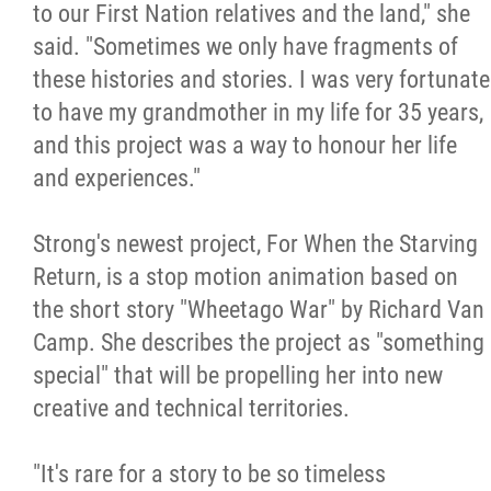
to our First Nation relatives and the land," she
said. "Sometimes we only have fragments of
these histories and stories. I was very fortunate
to have my grandmother in my life for 35 years,
and this project was a way to honour her life
and experiences."
Strong's newest project, For When the Starving
Return, is a stop motion animation based on
the short story "Wheetago War" by Richard Van
Camp. She describes the project as "something
special" that will be propelling her into new
creative and technical territories.
"It's rare for a story to be so timeless