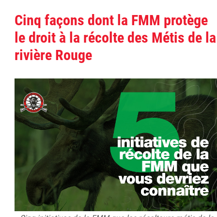
Cinq façons dont la FMM protège
le droit à la récolte des Métis de la
rivière Rouge