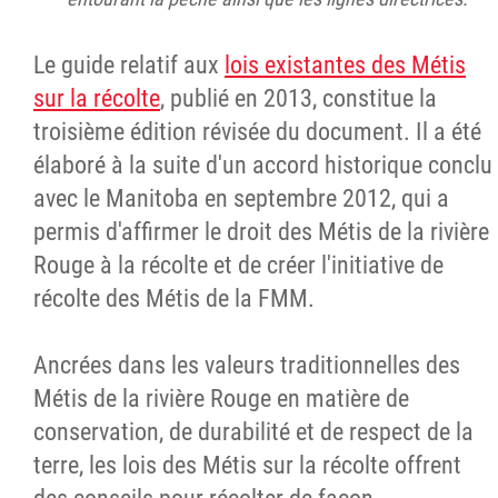
Le guide relatif aux
lois existantes des Métis
sur la récolte
, publié en 2013, constitue la
troisième édition révisée du document. Il a été
élaboré à la suite d'un accord historique conclu
avec le Manitoba en septembre 2012, qui a
permis d'affirmer le droit des Métis de la rivière
Rouge à la récolte et de créer l'initiative de
récolte des Métis de la FMM.
Ancrées dans les valeurs traditionnelles des
Métis de la rivière Rouge en matière de
conservation, de durabilité et de respect de la
terre, les lois des Métis sur la récolte offrent