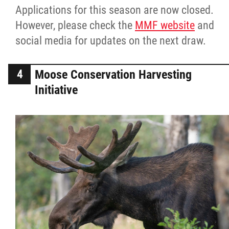
Applications for this season are now closed.
However, please check the
MMF website
and
social media for updates on the next draw.
Moose Conservation Harvesting
Initiative