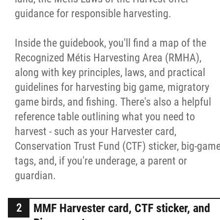
guidance for responsible harvesting.
Inside the guidebook, you'll find a map of the
Recognized Métis Harvesting Area (RMHA),
along with key principles, laws, and practical
guidelines for harvesting big game, migratory
game birds, and fishing. There's also a helpful
reference table outlining what you need to
harvest - such as your Harvester card,
Conservation Trust Fund (CTF) sticker, big-gam
tags, and, if you're underage, a parent or
guardian.
MMF Harvester card, CTF sticker, and