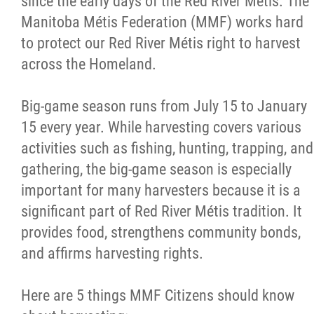
since the early days of the Red River Métis. The
Manitoba Métis Federation (MMF) works hard
Métis Hour x2
to protect our Red River Métis right to harvest
across the Homeland.
MMF Spotlight
Big-game season runs from July 15 to January
News Releases
15 every year. While harvesting covers various
activities such as fishing, hunting, trapping, and
Photo Gallery
gathering, the big-game season is especially
important for many harvesters because it is a
President's Message
significant part of Red River Métis tradition. It
provides food, strengthens community bonds,
Videos
and affirms harvesting rights.
Year in Review
Here are 5 things MMF Citizens should know