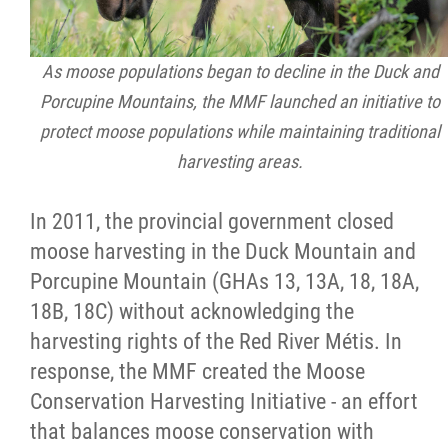
As moose populations began to decline in the Duck and
Porcupine Mountains, the MMF launched an initiative to
protect moose populations while maintaining traditional
harvesting areas.
In 2011, the provincial government closed
moose harvesting in the Duck Mountain and
Porcupine Mountain (GHAs 13, 13A, 18, 18A,
18B, 18C) without acknowledging the
harvesting rights of the Red River Métis. In
response, the MMF created the Moose
Conservation Harvesting Initiative - an effort
that balances moose conservation with