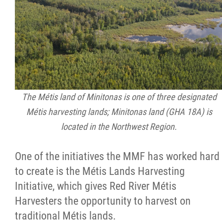
The Métis land of Minitonas is one of three designated
Métis harvesting lands; Minitonas land (GHA 18A) is
located in the Northwest Region.
One of the initiatives the MMF has worked hard
to create is the Métis Lands Harvesting
Initiative, which gives Red River Métis
Harvesters the opportunity to harvest on
traditional Métis lands.