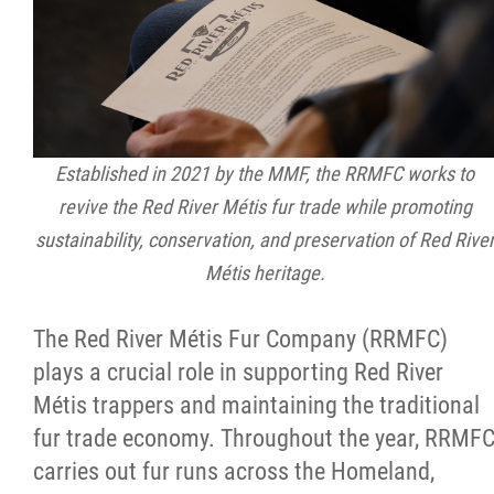
Established in 2021 by the MMF, the RRMFC works to
revive the Red River Métis fur trade while promoting
sustainability, conservation, and preservation of Red Rive
Métis heritage.
The Red River Métis Fur Company (RRMFC)
plays a crucial role in supporting Red River
Métis trappers and maintaining the traditional
fur trade economy. Throughout the year, RRMF
carries out fur runs across the Homeland,