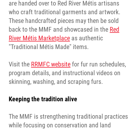
are handed over to Red River Métis artisans
who craft traditional garments and artwork.
These handcrafted pieces may then be sold
back to the MMF and showcased in the
Red
River Métis Marketplace
as authentic
"Traditional Métis Made" items.
Visit the
RRMFC website
for fur run schedules,
program details, and instructional videos on
skinning, washing, and scraping furs.
Keeping the tradition alive
The MMF is strengthening traditional practices
while focusing on conservation and land