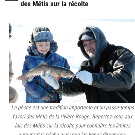
des Métis sur la récolte
La pêche est une tradition importante et un passe-temps
favori des Métis de la rivière Rouge. Reportez-vous aux
lois des Métis sur la récolte pour connaître les limites
entourant la pêche ainsi que les lignes directrices.