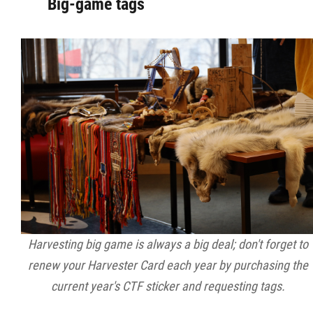
Big-game tags
Harvesting big game is always a big deal; don't forget to
renew your Harvester Card each year by purchasing the
current year's CTF sticker and requesting tags.