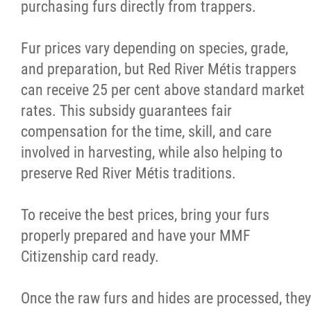
purchasing furs directly from trappers.
Fur prices vary depending on species, grade,
and preparation, but Red River Métis trappers
can receive 25 per cent above standard market
rates. This subsidy guarantees fair
compensation for the time, skill, and care
involved in harvesting, while also helping to
preserve Red River Métis traditions.
To receive the best prices, bring your furs
properly prepared and have your MMF
Citizenship card ready.
Once the raw furs and hides are processed, they