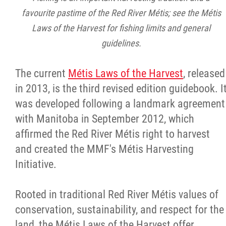
favourite pastime of the Red River Métis; see the Métis
Laws of the Harvest for fishing limits and general
guidelines.
The current
Métis Laws of the Harvest
, released
in 2013, is the third revised edition guidebook. I
was developed following a landmark agreement
with Manitoba in September 2012, which
affirmed the Red River Métis right to harvest
and created the MMF's Métis Harvesting
Initiative.
Rooted in traditional Red River Métis values of
conservation, sustainability, and respect for the
land, the
Métis Laws of the Harvest offer