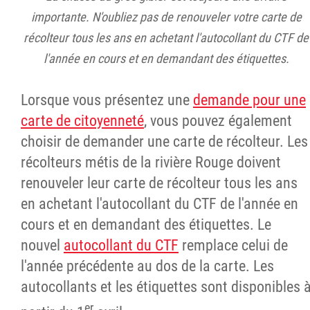
importante. N'oubliez pas de renouveler votre carte de
récolteur tous les ans en achetant l'autocollant du CTF de
l'année en cours et en demandant des étiquettes.
Lorsque vous présentez une
demande pour une
carte de citoyenneté
, vous pouvez également
choisir de demander une carte de récolteur. Les
récolteurs métis de la rivière Rouge doivent
renouveler leur carte de récolteur tous les ans
en achetant l'autocollant du CTF de l'année en
cours et en demandant des étiquettes. Le
nouvel
autocollant du CTF
remplace celui de
l'année précédente au dos de la carte. Les
autocollants et les étiquettes sont disponibles 
er