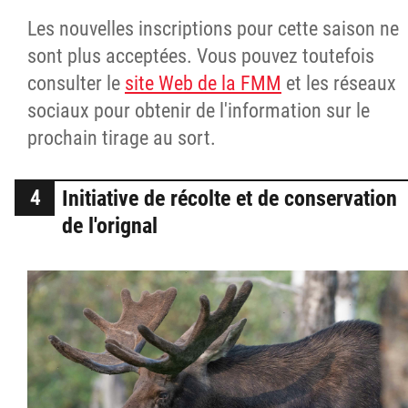
Les nouvelles inscriptions pour cette saison ne
sont plus acceptées. Vous pouvez toutefois
consulter le
site Web de la FMM
et les réseaux
sociaux pour obtenir de l'information sur le
prochain tirage au sort.
Initiative de récolte et de conservation
de l'orignal