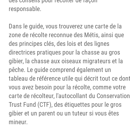
des conseils pour récolter de façon
responsable.
Dans le guide, vous trouverez une carte de la
zone de récolte reconnue des Métis, ainsi que
des principes clés, des lois et des lignes
directrices pratiques pour la chasse au gros
gibier, la chasse aux oiseaux migrateurs et la
pêche. Le guide comprend également un
tableau de référence utile qui décrit tout ce don
vous avez besoin pour la récolte, comme votre
carte de récolteur, l'autocollant du Conservation
Trust Fund (CTF), des étiquettes pour le gros
gibier et un parent ou un tuteur si vous êtes
mineur.