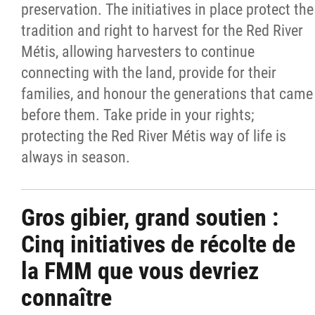
preservation. The initiatives in place protect the
tradition and right to harvest for the Red River
Métis, allowing harvesters to continue
connecting with the land, provide for their
families, and honour the generations that came
before them. Take pride in your rights;
protecting the Red River Métis way of life is
always in season.
Gros gibier, grand soutien :
Cinq initiatives de récolte de
la FMM que vous devriez
connaître