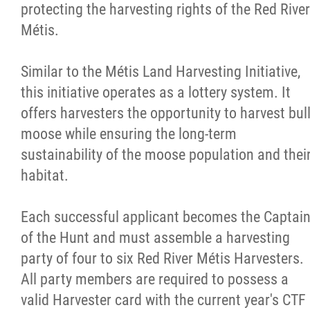
protecting the harvesting rights of the Red River
Métis.
Similar to the Métis Land Harvesting Initiative,
this initiative operates as a lottery system. It
offers harvesters the opportunity to harvest bul
moose while ensuring the long-term
sustainability of the moose population and thei
habitat.
Each successful applicant becomes the Captai
of the Hunt and must assemble a harvesting
party of four to six Red River Métis Harvesters.
All party members are required to possess a
valid Harvester card with the current year's CTF