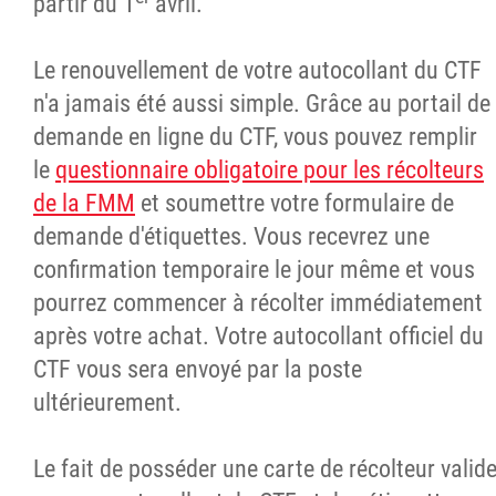
partir du 1
avril.
Le renouvellement de votre autocollant du CTF
n'a jamais été aussi simple. Grâce au portail de
demande en ligne du CTF, vous pouvez remplir
le
questionnaire obligatoire pour les récolteurs
de la FMM
et soumettre votre formulaire de
demande d'étiquettes. Vous recevrez une
confirmation temporaire le jour même et vous
pourrez commencer à récolter immédiatement
après votre achat. Votre autocollant officiel du
CTF vous sera envoyé par la poste
ultérieurement.
Le fait de posséder une carte de récolteur valid