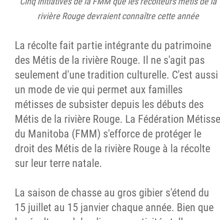
Cinq initiatives de la FMM que les récolteurs métis de la
rivière Rouge devraient connaître cette année
La récolte fait partie intégrante du patrimoine
des Métis de la rivière Rouge. Il ne s'agit pas
seulement d'une tradition culturelle. C'est aussi
un mode de vie qui permet aux familles
métisses de subsister depuis les débuts des
Métis de la rivière Rouge. La Fédération Métiss
du Manitoba (FMM) s'efforce de protéger le
droit des Métis de la rivière Rouge à la récolte
sur leur terre natale.
La saison de chasse au gros gibier s'étend du
15 juillet au 15 janvier chaque année. Bien que