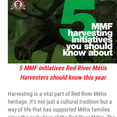
Citizen Spotlight
Events
International
MNC v Chartier et al - Statement of Defenc
of MMF Inc. and David Chartrand and
5 MMF initiatives Red River Métis
Counterclaim of David Chartrand
Harvesters should know this year
Métis National Council Secretariat Inc. v.
Harvesting is a vital part of Red River Métis
Chartier
heritage. It's not just a cultural tradition but a
way of life that has supported Métis families
Le Métis