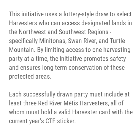
This initiative uses a lottery-style draw to select
Harvesters who can access designated lands in
the Northwest and Southwest Regions -
specifically Minitonas, Swan River, and Turtle
Mountain. By limiting access to one harvesting
party at a time, the initiative promotes safety
and ensures long-term conservation of these
protected areas.
Each successfully drawn party must include at
least three Red River Métis Harvesters, all of
whom must hold a valid Harvester card with the
current year's CTF sticker.