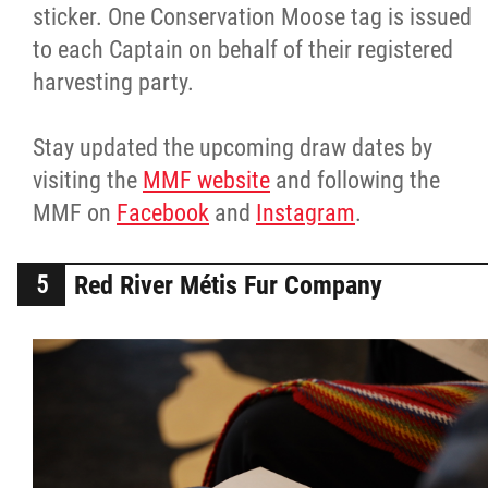
sticker. One Conservation Moose tag is issued
to each Captain on behalf of their registered
harvesting party.
Stay updated the upcoming draw dates by
visiting the
MMF website
and following the
MMF on
Facebook
and
Instagram
.
Red River Métis Fur Company