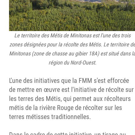
Le territoire des Métis de Minitonas est l'une des trois
zones désignées pour la récolte des Métis. Le territoire d
Minitonas (zone de chasse au gibier 18A) est situé dans l
région du Nord-Ouest.
L'une des initiatives que la FMM s'est efforcée
de mettre en œuvre est l'initiative de récolte sur
les terres des Métis, qui permet aux récolteurs
métis de la rivière Rouge de récolter sur les
terres métisses traditionnelles.
Dans le cadre de cette initiative, un tirage au