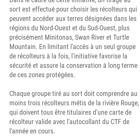
sort est effectué pour choisir les récolteurs qui
peuvent accéder aux terres désignées dans les
régions du Nord-Ouest et du Sud-Ouest, plus
précisément Minitonas, Swan River et Turtle
Mountain. En limitant l'accès à un seul groupe
de récolteurs à la fois, l'initiative favorise la
sécurité et assure la conservation à long terme
de ces zones protégées.
Chaque groupe tiré au sort doit comprendre au
moins trois récolteurs métis de la rivière Rouge,
qui doivent tous être titulaires d'une carte de
récolteur valide avec l'autocollant du CTF de
l'année en cours.