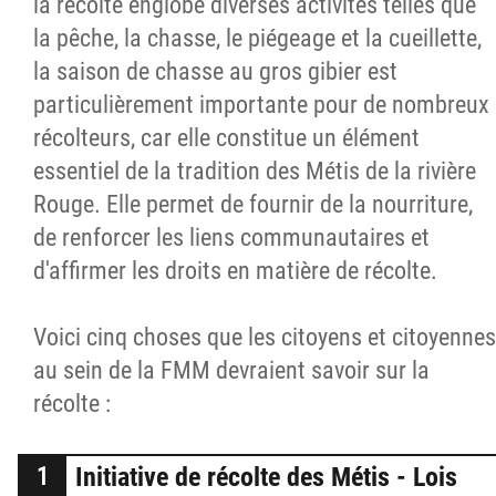
la récolte englobe diverses activités telles que
la pêche, la chasse, le piégeage et la cueillette,
la saison de chasse au gros gibier est
particulièrement importante pour de nombreux
récolteurs, car elle constitue un élément
essentiel de la tradition des Métis de la rivière
Rouge. Elle permet de fournir de la nourriture,
de renforcer les liens communautaires et
d'affirmer les droits en matière de récolte.
Voici cinq choses que les citoyens et citoyennes
au sein de la FMM devraient savoir sur la
récolte :
Initiative de récolte des Métis - Lois