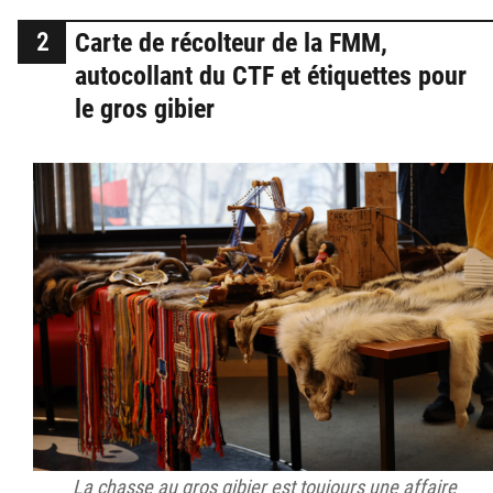
Carte de récolteur de la FMM,
autocollant du CTF et étiquettes pour
le gros gibier
La chasse au gros gibier est toujours une affaire