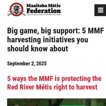
0
~
Home
Big game, big support: 5 MMF
harvesting initiatives you
Our Culture
should know about
Departments / Affiliates
September 2, 2025
Government
5 ways the MMF is protecting the
Jobs
Red River Métis right to harvest
News