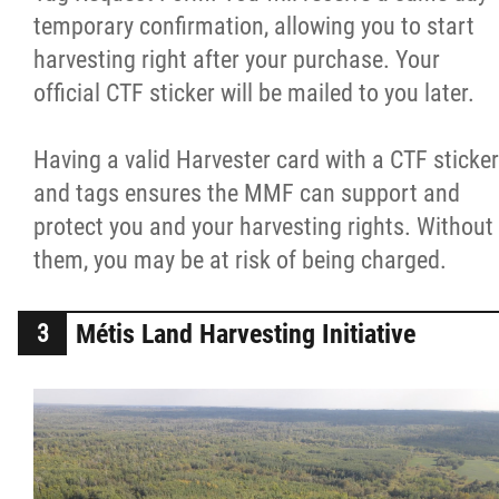
temporary confirmation, allowing you to start
harvesting right after your purchase. Your
official CTF sticker will be mailed to you later.
Having a valid Harvester card with a CTF sticker
and tags ensures the MMF can support and
protect you and your harvesting rights. Without
them, you may be at risk of being charged.
Métis Land Harvesting Initiative