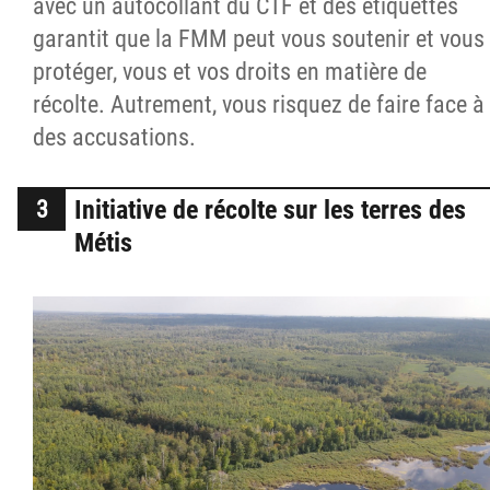
avec un autocollant du CTF et des étiquettes
garantit que la FMM peut vous soutenir et vous
protéger, vous et vos droits en matière de
récolte. Autrement, vous risquez de faire face à
des accusations.
Initiative de récolte sur les terres des
Métis