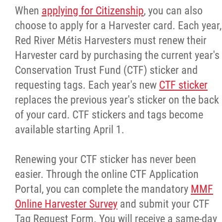
When
applying for Citizenship
, you can also
choose to apply for a Harvester card. Each year,
Red River Métis Harvesters must renew their
Harvester card by purchasing the current year's
Conservation Trust Fund (CTF) sticker and
requesting tags. Each year's new
CTF sticker
replaces the previous year's sticker on the back
of your card. CTF stickers and tags become
available starting April 1.
Renewing your CTF sticker has never been
easier. Through the online CTF Application
Portal, you can complete the mandatory
MMF
Online Harvester Survey
and submit your CTF
Tag Request Form. You will receive a same-day