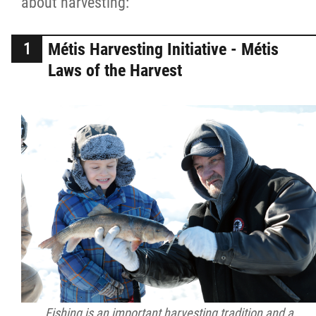
about harvesting:
2025 Year in Review
2024 Year in Review
Métis Harvesting Initiative - Métis
Laws of the Harvest
2023 Year in Review
2022 Year in Review
2021 Year in Review
Contact
More...
Fishing is an important harvesting tradition and a