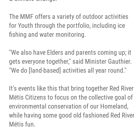
The MMF offers a variety of outdoor activities
for Youth through the portfolio, including ice
fishing and water monitoring.
"We also have Elders and parents coming up; it
gets everyone together," said Minister Gauthier.
"We do [land-based] activities all year round."
It's events like this that bring together Red River
Métis Citizens to focus on the collective goal of
environmental conservation of our Homeland,
while having some good old fashioned Red Rive
Métis fun.