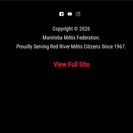
^
(
&
Copyright © 2026
Manitoba Métis Federation
.
Proudly Serving Red River Métis Citizens Since 1967.
View Full Site