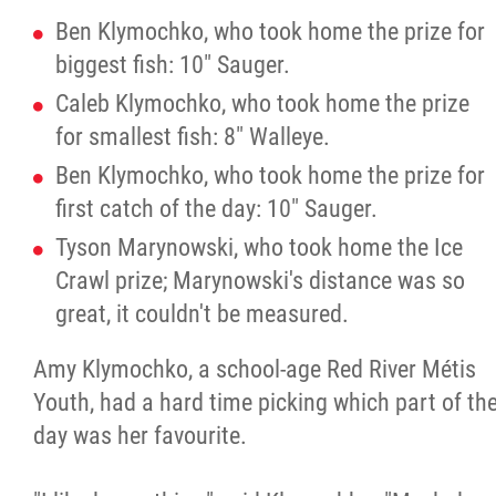
Ben Klymochko,
who took home the prize for
biggest fish: 10" Sauger.
Caleb Klymochko, who took home the prize
for smallest fish: 8" Walleye.
Ben Klymochko, who took home the prize for
first catch of the day: 10" Sauger.
Tyson Marynowski, who took home the Ice
Crawl prize; Marynowski's distance was so
great, it couldn't be measured.
Amy Klymochko, a school-age Red River Métis
Youth, had a hard time picking which part of th
day was her favourite.