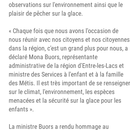
observations sur l'environnement ainsi que le
plaisir de pêcher sur la glace.
« Chaque fois que nous avons l'occasion de
nous réunir avec nos citoyens et nos citoyennes
dans la région, c'est un grand plus pour nous, a
déclaré Mona Buors, représentante
administrative de la région d'Entre-les-Lacs et
ministre des Services à l'enfant et à la famille
des Métis. Il est très important de se renseigne
sur le climat, l'environnement, les espèces
menacées et la sécurité sur la glace pour les
enfants ».
La ministre Buors a rendu hommage au