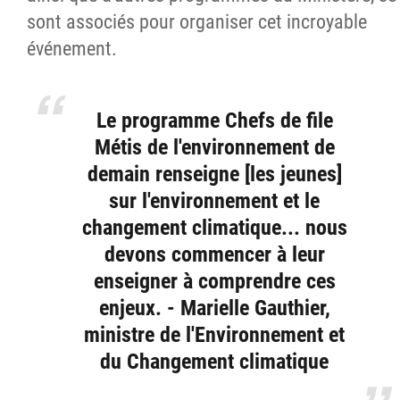
sont associés pour organiser cet incroyable
événement.
Le programme Chefs de file
Métis de l'environnement de
demain renseigne [les jeunes]
sur l'environnement et le
changement climatique... nous
devons commencer à leur
enseigner à comprendre ces
enjeux. - Marielle Gauthier,
ministre de l'Environnement et
du Changement climatique