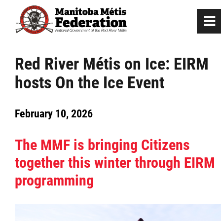
0
~
Home
Red River Métis on Ice: EIRM
hosts On the Ice Event
Our Culture
February 10, 2026
Departments / Affiliates
The MMF is bringing Citizens
Government
together this winter through EIRM
Jobs
programming
News