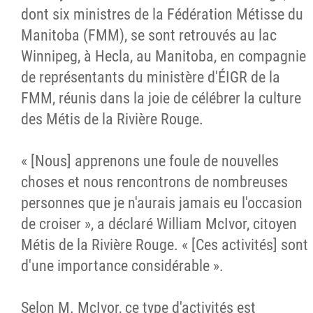
dont six ministres de la Fédération Métisse du
Manitoba (FMM), se sont retrouvés au lac
Winnipeg, à Hecla, au Manitoba, en compagnie
de représentants du ministère d'ÉIGR de la
FMM, réunis dans la joie de célébrer la culture
des Métis de la Rivière Rouge.
« [Nous] apprenons une foule de nouvelles
choses et nous rencontrons de nombreuses
personnes que je n'aurais jamais eu l'occasion
de croiser », a déclaré William McIvor, citoyen
Métis de la Rivière Rouge. « [Ces activités] sont
d'une importance considérable ».
Selon M. McIvor, ce type d'activités est