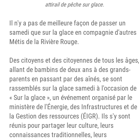
attirail de pêche sur glace.
Il n'y a pas de meilleure façon de passer un
samedi que sur la glace en compagnie d'autres
Métis de la Rivière Rouge.
Des citoyens et des citoyennes de tous les âges
allant de bambins de deux ans à des grands-
parents en passant par des aînés, se sont
rassemblés sur la glace samedi à l'occasion de
« Sur la glace », un événement organisé par le
ministère de l'Énergie, des Infrastructures et de
la Gestion des ressources (ÉIGR). Ils s'y sont
réunis pour partager leur culture, leurs
connaissances traditionnelles, leurs