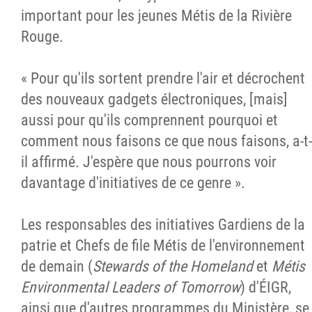
important pour les jeunes Métis de la Rivière
Rouge.
« Pour qu'ils sortent prendre l'air et décrochent
des nouveaux gadgets électroniques, [mais]
aussi pour qu'ils comprennent pourquoi et
comment nous faisons ce que nous faisons, a-t-
il affirmé. J'espère que nous pourrons voir
davantage d'initiatives de ce genre ».
Les responsables des initiatives Gardiens de la
patrie et Chefs de file Métis de l'environnement
de demain (
Stewards of the Homeland
et
Métis
Environmental Leaders of Tomorrow
) d'ÉIGR,
ainsi que d'autres programmes du Ministère, se