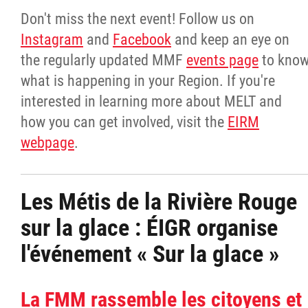
Don't miss the next event! Follow us on
Instagram
and
Facebook
and keep an eye on
the regularly updated MMF
events page
to kno
what is happening in your Region. If you're
interested in learning more about MELT and
how you can get involved, visit the
EIRM
webpage
.
Les Métis de la Rivière Rouge
sur la glace : ÉIGR organise
l'événement « Sur la glace »
La FMM rassemble les citoyens et