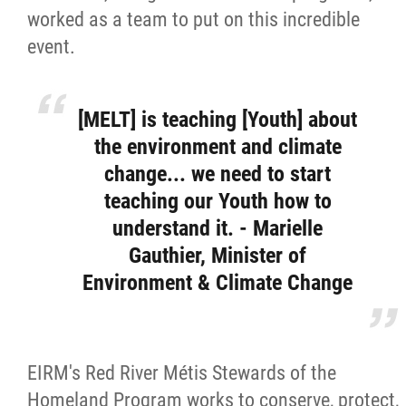
worked as a team to put on this incredible
event.
[MELT] is teaching [Youth] about
the environment and climate
change... we need to start
teaching our Youth how to
understand it. - Marielle
Gauthier, Minister of
Environment & Climate Change
EIRM's Red River Métis Stewards of the
Homeland Program works to conserve, protect,