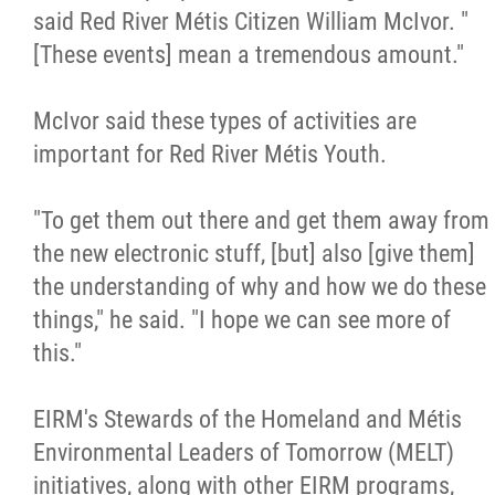
said Red River Métis Citizen William McIvor. "
[These events] mean a tremendous amount."
McIvor said these types of activities are
important for Red River Métis Youth.
"To get them out there and get them away from
the new electronic stuff, [but] also [give them]
the understanding of why and how we do these
things," he said. "I hope we can see more of
this."
EIRM's Stewards of the Homeland and Métis
Environmental Leaders of Tomorrow (MELT)
initiatives, along with other EIRM programs,