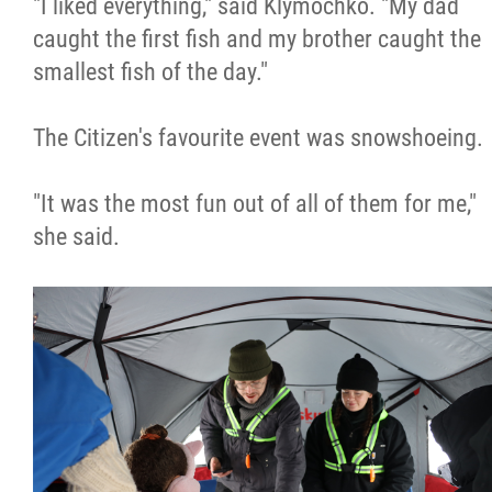
"I liked everything," said Klymochko. "My dad
caught the first fish and my brother caught the
smallest fish of the day."
The Citizen's favourite event was snowshoeing.
"It was the most fun out of all of them for me,"
she said.