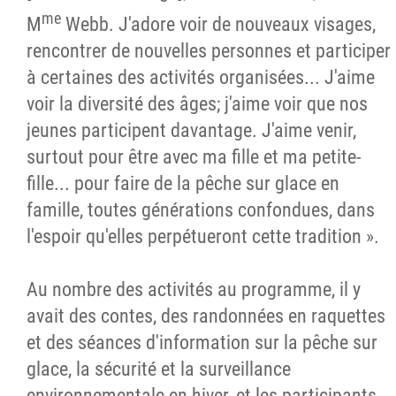
me
M
Webb. J'adore voir de nouveaux visages,
rencontrer de nouvelles personnes et participer
à certaines des activités organisées... J'aime
voir la diversité des âges; j'aime voir que nos
jeunes participent davantage. J'aime venir,
surtout pour être avec ma fille et ma petite-
fille... pour faire de la pêche sur glace en
famille, toutes générations confondues, dans
l'espoir qu'elles perpétueront cette tradition ».
Au nombre des activités au programme, il y
avait des contes, des randonnées en raquettes
et des séances d'information sur la pêche sur
glace, la sécurité et la surveillance
environnementale en hiver, et les participants