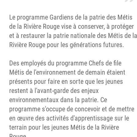
Le programme Gardiens de la patrie des Métis
de la Rivière Rouge vise à conserver, à protéger
et à restaurer la patrie nationale des Métis de l
Rivière Rouge pour les générations futures.
Des employés du programme Chefs de file
Métis de l'environnement de demain étaient
présents pour faire en sorte que les jeunes
restent à l'avant-garde des enjeux
environnementaux dans la patrie. Ce
programme s'occupe de concevoir et de mettre
en œuvre des activités d'apprentissage sur le
terrain pour les jeunes Métis de la Rivière
Rouge.