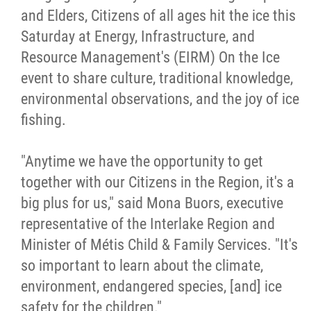
and Elders, Citizens of all ages hit the ice this
Métis Hour x2
Saturday at Energy, Infrastructure, and
Resource Management's (EIRM) On the Ice
MMF Spotlight
event to share culture, traditional knowledge,
environmental observations, and the joy of ice
News Releases
fishing.
Photo Gallery
"Anytime we have the opportunity to get
together with our Citizens in the Region, it's a
President's Message
big plus for us," said Mona Buors, executive
representative of the Interlake Region and
Videos
Minister of Métis Child & Family Services. "It's
so important to learn about the climate,
Year in Review
environment, endangered species, [and] ice
safety for the children."