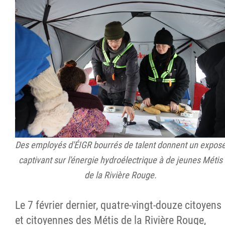
Des employés d'ÉIGR bourrés de talent donnent un expos
captivant sur l'énergie hydroélectrique à de jeunes Métis
de la Rivière Rouge.
Le 7 février dernier, quatre-vingt-douze citoyens
et citoyennes des Métis de la Rivière Rouge,