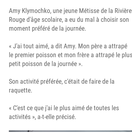
Amy Klymochko, une jeune Métisse de la Rivière
Rouge d'âge scolaire, a eu du mal à choisir son
moment préféré de la journée.
« J'ai tout aimé, a dit Amy. Mon père a attrapé
le premier poisson et mon frère a attrapé le plu
petit poisson de la journée ».
Son activité préférée, c'était de faire de la
raquette.
« C'est ce que j'ai le plus aimé de toutes les
activités », a-t-elle précisé.