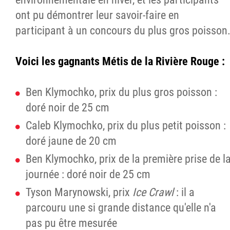
ont pu démontrer leur savoir-faire en
participant à un concours du plus gros poisson
Voici les gagnants Métis de la Rivière Rouge :
Ben Klymochko, prix du plus gros poisson :
doré noir de 25 cm
Caleb Klymochko, prix du plus petit poisson :
doré jaune de 20 cm
Ben Klymochko, prix de la première prise de l
journée : doré noir de 25 cm
Tyson Marynowski, prix
Ice Crawl
: il a
parcouru une si grande distance qu'elle n'a
pas pu être mesurée