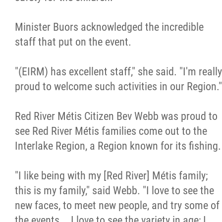
2025 Year in Review
Minister Buors acknowledged the incredible
2024 Year in Review
staff that put on the event.
2023 Year in Review
"(EIRM) has excellent staff," she said. "I'm really
proud to welcome such activities in our Region."
2022 Year in Review
Red River Métis Citizen Bev Webb was proud to
2021 Year in Review
see Red River Métis families come out to the
Interlake Region, a Region known for its fishing.
Contact
"I like being with my [Red River] Métis family;
More...
this is my family," said Webb. "I love to see the
new faces, to meet new people, and try some of
the events... I love to see the variety in age; I