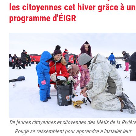
les citoyennes cet hiver grâce à un
programme d'ÉIGR
De jeunes citoyennes et citoyennes des Métis de la Rivièr
Rouge se rassemblent pour apprendre à installer leur