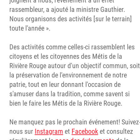
joignent à nous; l'événement a un effet
rassembleur, a ajouté la ministre Gauthier.
Nous organisons des activités [sur le terrain]
toute l'année ».
Des activités comme celles-ci rassemblent les
citoyens et les citoyennes des Métis de la
Rivière Rouge autour d'un objectif commun, soit
la préservation de l'environnement de notre
patrie, tout en leur donnant l'occasion de
s'amuser dans la tradition, comme savent si
bien le faire les Métis de la Rivière Rouge.
Ne manquez pas le prochain événement! Suivez
nous sur
Instagram
et
Facebook
et consultez