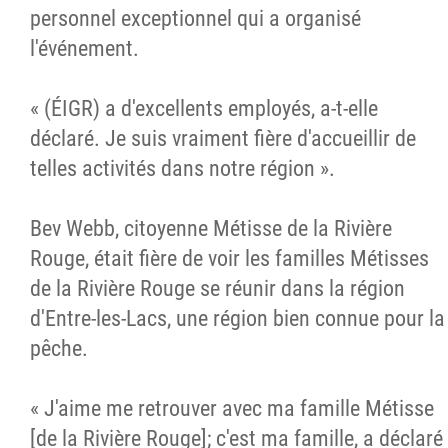
personnel exceptionnel qui a organisé
l'événement.
« (ÉIGR) a d'excellents employés, a-t-elle
déclaré. Je suis vraiment fière d'accueillir de
telles activités dans notre région ».
Bev Webb, citoyenne Métisse de la Rivière
Rouge, était fière de voir les familles Métisses
de la Rivière Rouge se réunir dans la région
d'Entre-les-Lacs, une région bien connue pour la
pêche.
« J'aime me retrouver avec ma famille Métisse
[de la Rivière Rouge]; c'est ma famille, a déclaré