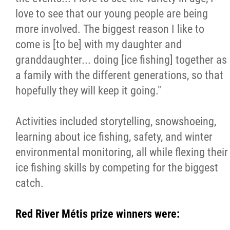
love to see that our young people are being
more involved. The biggest reason I like to
come is [to be] with my daughter and
granddaughter... doing [ice fishing] together as
a family with the different generations, so that
hopefully they will keep it going."
Activities included storytelling, snowshoeing,
learning about ice fishing, safety, and winter
environmental monitoring, all while flexing their
ice fishing skills by competing for the biggest
catch.
Red River Métis prize winners were: