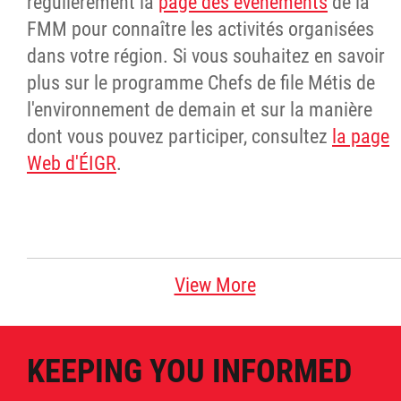
régulièrement la
page des événements
de la
FMM pour connaître les activités organisées
dans votre région. Si vous souhaitez en savoir
plus sur le programme Chefs de file Métis de
l'environnement de demain et sur la manière
dont vous pouvez participer, consultez
la page
Web d'ÉIGR
.
View More
KEEPING YOU INFORMED