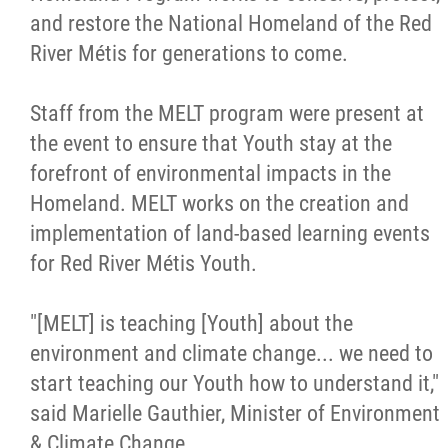
and restore the National Homeland of the Red
River Métis for generations to come.
Staff from the MELT program were present at
the event to ensure that Youth stay at the
forefront of environmental impacts in the
Homeland. MELT works on the creation and
implementation of land-based learning events
for Red River Métis Youth.
"[MELT] is teaching [Youth] about the
environment and climate change... we need to
start teaching our Youth how to understand it,"
said Marielle Gauthier, Minister of Environment
& Climate Change.