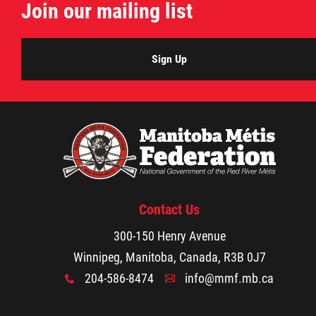
Join our mailing list
Sign Up
Contact Us
300-150 Henry Avenue
Winnipeg, Manitoba, Canada, R3B 0J7
204-586-8474
info@mmf.mb.ca
x
A