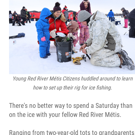
Citizen Spotlight
Events
International
MNC v Chartier et al - Statement of Defenc
of MMF Inc. and David Chartrand and
Young Red River Métis Citizens huddled around to learn
Counterclaim of David Chartrand
how to set up their rig for ice fishing.
Métis National Council Secretariat Inc. v.
There's no better way to spend a Saturday than
Chartier
on the ice with your fellow Red River Métis.
Le Métis
Ranging from two-year-old tots to grandparents