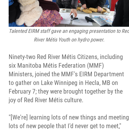
Talented EIRM staff gave an engaging presentation to Re
River Métis Youth on hydro power.
Ninety-two Red River Métis Citizens, including
six Manitoba Métis Federation (MMF)
Ministers, joined the MMF's EIRM Department
to gather on Lake Winnipeg in Hecla, MB on
February 7; they were brought together by the
joy of Red River Métis culture.
"[We're] learning lots of new things and meeting
lots of new people that I'd never get to meet,"