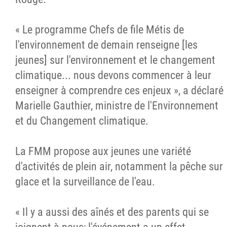
« Le programme Chefs de file Métis de
l'environnement de demain renseigne [les
jeunes] sur l'environnement et le changement
climatique... nous devons commencer à leur
enseigner à comprendre ces enjeux », a déclaré
Marielle Gauthier, ministre de l'Environnement
et du Changement climatique.
La FMM propose aux jeunes une variété
d'activités de plein air, notamment la pêche sur
glace et la surveillance de l'eau.
« Il y a aussi des aînés et des parents qui se